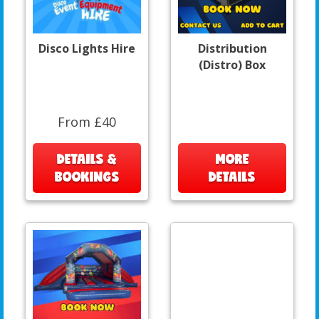
Disco Lights Hire
Distribution
(Distro) Box
From £40
DETAILS &
MORE
BOOKINGS
DETAILS