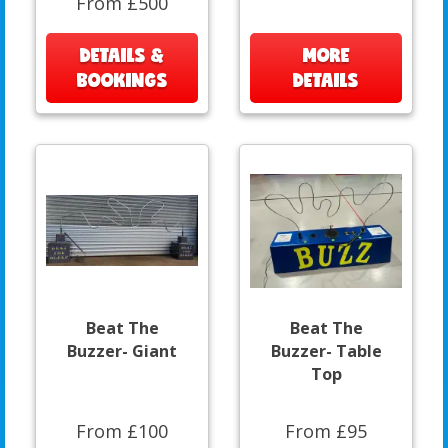
From £500
DETAILS &
MORE
BOOKINGS
DETAILS
Beat The
Beat The
Buzzer- Giant
Buzzer- Table
Top
From £100
From £95