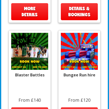
MORE
DETAILS &
DETAILS
BOOKINGS
Blaster Battles
Bungee Run hire
From £140
From £120