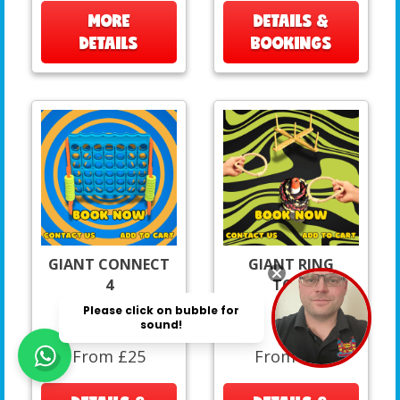
MORE
DETAILS &
DETAILS
BOOKINGS
GIANT CONNECT
GIANT RING
4
TOSS
From £25
From £15