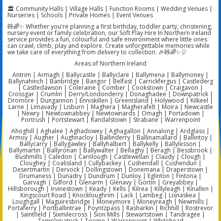
🏛️ Community Halls | Village Halls | Function Rooms | Wedding Venues |
Nurseries | Schools | Private Homes | Event Venues
🧸🌈✨ Whether you're planning a first birthday, toddler party, christening,
nursery event or family celebration, our Soft Play Hire In Northern Ireland
service provides a fun, colourful and safe environment where little ones
can crawl, climb, play and explore. Create unforgettable memories while
we take care of everything from delivery to collection. 🎉🧸🌈✨🎈
Areas of Northern Ireland
Antrim | Armagh | Ballycastle | Ballyclare | Ballymena | Ballymoney |
Ballynahinch | Banbridge | Bangor | Belfast | Carrickfergus | Castlederg
| Castledawson | Coleraine | Comber | Cookstown | Craigavon |
Crossgar | Crumlin | Derry/Londonderry | Donaghadee | Downpatrick |
Dromore | Dungannon | Enniskillen | Greenisland | Holywood | Kilkeel |
Larne | Limavady | Lisburn | Maghera | Magherafelt | Moira | Newcastle
| Newry | Newtownabbey | Newtownards | Omagh | Portadown |
Portrush | Portstewart | Randalstown | Strabane | Warrenpoint
Ahoghill | Aghalee | Aghadowey | Aghagallon | Annalong | Ardglass |
Armoy | Augher | Aughnacloy | Ballinderry | Ballinamallard | Ballintoy |
Ballycarry | Ballygawley | Ballyhalbert | Ballykelly | Ballylesson |
Ballymartin | Ballyronan | Ballywalter | Bellaghy | Beragh | Bessbrook |
Bushmills | Caledon | Carnlough | Castlewellan | Claudy | Clough |
Cloughey | Coalisland | Cullybackey | Cushendall | Cushendun |
Desertmartin | Dervock | Dollingstown | Donemana | Draperstown |
Drumaness | Dunadry | Dundrum | Dunloy | Eglinton | Fintona |
Garvagh | Gilford | Glenarm | Glenavy | Gortin | Greyabbey |
Hillsborough | Irvinestown | Keady | Kells | Kilrea | Killyleagh | Kinallen |
Kingscourt Road | Knockloughrim | Lack | Lambeg | Lisnaskea |
Loughgall | Maguiresbridge | Moneymore | Moneyreagh | Newmills |
Portaferry | Portballintrae | Poyntzpass | Rasharkin | Richhill | Rostrevor
| Saintfield | Sixmilecross | Sion Mills | Stewartstown | Tandragee |
Templepatrick | Toome | Warrenpoint | Whitehead