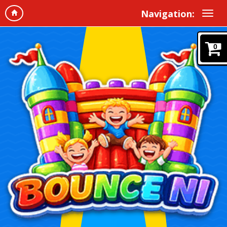
Navigation:
0