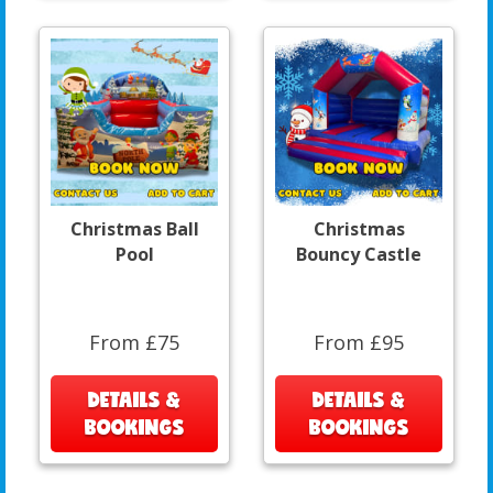
Christmas Ball
Christmas
Pool
Bouncy Castle
From £75
From £95
DETAILS &
DETAILS &
BOOKINGS
BOOKINGS