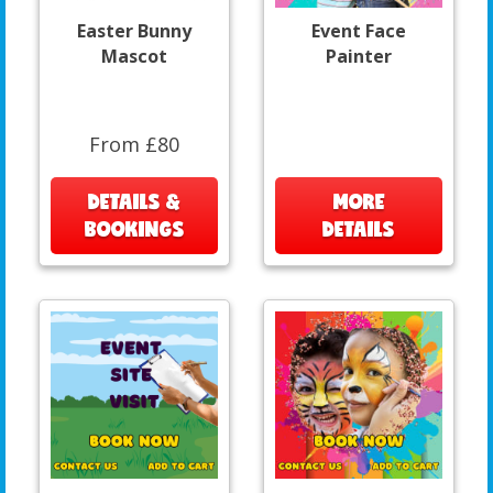
Easter Bunny
Event Face
Mascot
Painter
From £80
DETAILS &
MORE
BOOKINGS
DETAILS