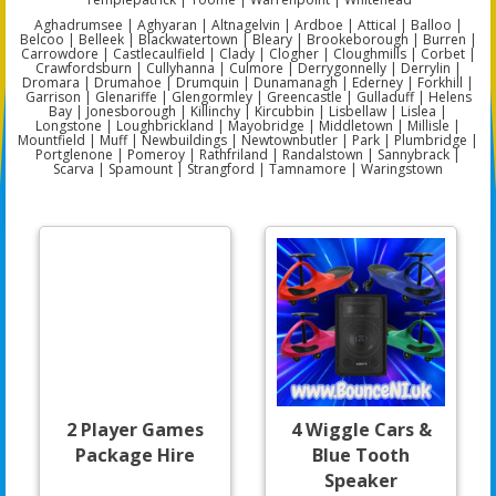
Aghadrumsee | Aghyaran | Altnagelvin | Ardboe | Attical | Balloo |
Belcoo | Belleek | Blackwatertown | Bleary | Brookeborough | Burren |
Carrowdore | Castlecaulfield | Clady | Clogher | Cloughmills | Corbet |
Crawfordsburn | Cullyhanna | Culmore | Derrygonnelly | Derrylin |
Dromara | Drumahoe | Drumquin | Dunamanagh | Ederney | Forkhill |
Garrison | Glenariffe | Glengormley | Greencastle | Gulladuff | Helens
Bay | Jonesborough | Killinchy | Kircubbin | Lisbellaw | Lislea |
Longstone | Loughbrickland | Mayobridge | Middletown | Millisle |
Mountfield | Muff | Newbuildings | Newtownbutler | Park | Plumbridge |
Portglenone | Pomeroy | Rathfriland | Randalstown | Sannybrack |
Scarva | Spamount | Strangford | Tamnamore | Waringstown
2 Player Games
4 Wiggle Cars &
Package Hire
Blue Tooth
Speaker