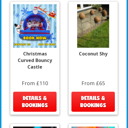
Christmas
Coconut Shy
Curved Bouncy
Castle
From £110
From £65
DETAILS &
DETAILS &
BOOKINGS
BOOKINGS