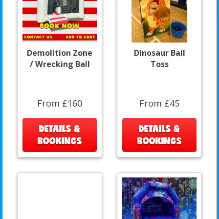
Demolition Zone
Dinosaur Ball
/ Wrecking Ball
Toss
From £160
From £45
DETAILS &
DETAILS &
BOOKINGS
BOOKINGS