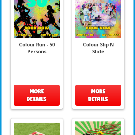
Colour Run - 50
Colour Slip N
Persons
Slide
MORE
MORE
DETAILS
DETAILS