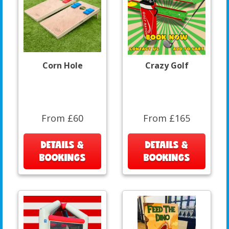
Corn Hole
Crazy Golf
From £60
From £165
DETAILS &
DETAILS &
BOOKINGS
BOOKINGS