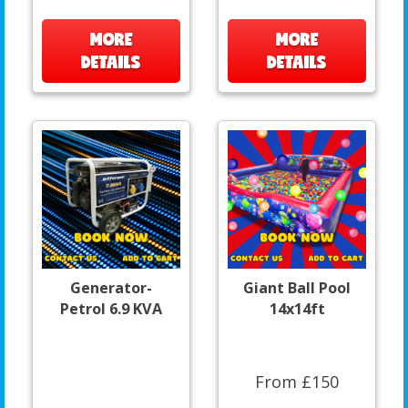
MORE
MORE
DETAILS
DETAILS
Generator-
Giant Ball Pool
Petrol 6.9 KVA
14x14ft
From £150