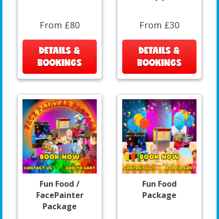
From £80
From £30
DETAILS &
DETAILS &
BOOKINGS
BOOKINGS
Fun Food /
Fun Food
FacePainter
Package
Package