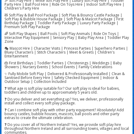
🎉 Soft Play Hire | White Soft Play Hire | Luxury Soft Play Hire | Toddler
Party Hire | Ball Pool Hire | Ride On Toys Hire | Indoor Soft Play Hire |
Children's Party Hire
🧸 Soft Play & Ball Pool Package | Soft Play & Bouncy Castle Package |
Soft Play & Bubble House Package | Soft Play & Mascot Package | First
Birthday Package | Toddler Party Package | Luxury Party Package |
Premium Soft Play Package
🌈 Soft Play Shapes | Ball Pools | Soft Play Animals | Ride On Toys |
Interactive Play Equipment | Sensory Play | Baby Play Area | Toddler Play
Zone
🎭 Mascot Hire | Character Visits | Princess Parties | Superhero Parties |
Bluey Characters | Stitch Characters | Meet & Greets | Children's
Entertainment
🎂 First Birthdays | Toddler Parties | Christenings | Weddings | Baby
Showers | Nursery Events | School Events | Family Celebrations
✨ Fully Mobile Soft Play | Delivered & Professionally Installed | Clean &
Sanitised Before Every Hire | Safety Checked Equipment | Indoor &
Outdoor Setup | Collection Included
❓ What age is soft play suitable for? Our soft play is ideal for babies,
toddlers and children up to approximately 5 years old.
❓ Do you deliver and set everything up? Yes, we deliver, professionally
install and collect every soft play package.
❓ Can I combine soft play with other party equipment? Absolutely! Add
bouncy castles, bubble houses, mascots, ball pools and other party
extras to create the ultimate celebration.
❓ Do you cover all of Northern Ireland? Yes, we provide soft play hire
throughout Northern Ireland and all surrounding towns, villages and local
communities.