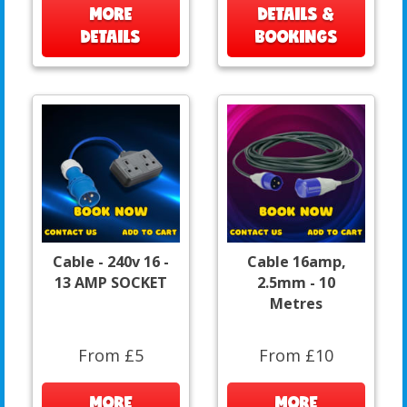
MORE
DETAILS &
DETAILS
BOOKINGS
Cable - 240v 16 -
Cable 16amp,
13 AMP SOCKET
2.5mm - 10
Metres
From £5
From £10
MORE
MORE