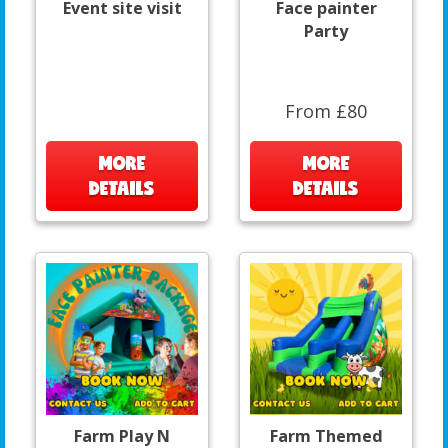
Event site visit
Face painter
Party
From £80
MORE
MORE
DETAILS
DETAILS
Farm Play N
Farm Themed