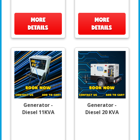
MORE
MORE
DETAILS
DETAILS
Generator -
Generator -
Diesel 11KVA
Diesel 20 KVA