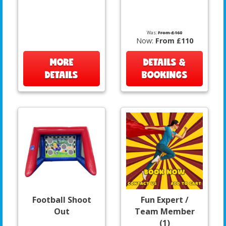
Was:
From £160
Now:
From £110
MORE
DETAILS &
DETAILS
BOOKINGS
Football Shoot
Fun Expert /
Out
Team Member
(1)