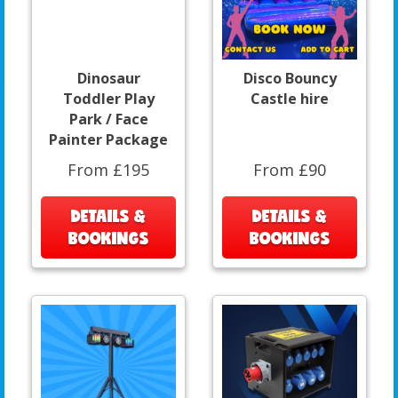
Dinosaur
Disco Bouncy
Toddler Play
Castle hire
Park / Face
Painter Package
From £195
From £90
DETAILS &
DETAILS &
BOOKINGS
BOOKINGS