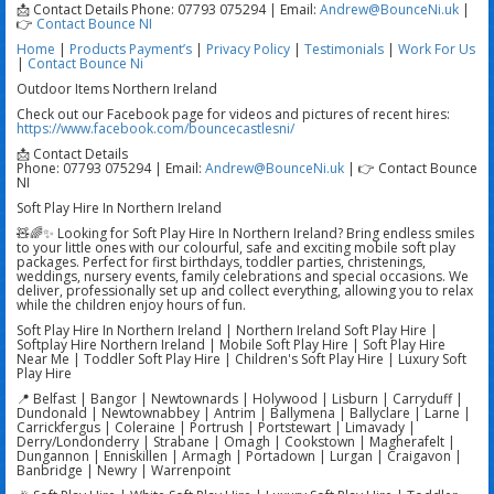
📩 Contact Details Phone: 07793 075294 | Email:
Andrew@BounceNi.uk
|
👉
Contact Bounce NI
Home
|
Products
Payment’s
|
Privacy Policy
|
Testimonials
|
Work For Us
|
Contact Bounce Ni
Outdoor Items Northern Ireland
Check out our Facebook page for videos and pictures of recent hires:
https://www.facebook.com/bouncecastlesni/
📩 Contact Details
Phone: 07793 075294 | Email:
Andrew@BounceNi.uk
| 👉 Contact Bounce
NI
Soft Play Hire In Northern Ireland
🧸🌈✨ Looking for Soft Play Hire In Northern Ireland? Bring endless smiles
to your little ones with our colourful, safe and exciting mobile soft play
packages. Perfect for first birthdays, toddler parties, christenings,
weddings, nursery events, family celebrations and special occasions. We
deliver, professionally set up and collect everything, allowing you to relax
while the children enjoy hours of fun.
Soft Play Hire In Northern Ireland | Northern Ireland Soft Play Hire |
Softplay Hire Northern Ireland | Mobile Soft Play Hire | Soft Play Hire
Near Me | Toddler Soft Play Hire | Children's Soft Play Hire | Luxury Soft
Play Hire
📍 Belfast | Bangor | Newtownards | Holywood | Lisburn | Carryduff |
Dundonald | Newtownabbey | Antrim | Ballymena | Ballyclare | Larne |
Carrickfergus | Coleraine | Portrush | Portstewart | Limavady |
Derry/Londonderry | Strabane | Omagh | Cookstown | Magherafelt |
Dungannon | Enniskillen | Armagh | Portadown | Lurgan | Craigavon |
Banbridge | Newry | Warrenpoint