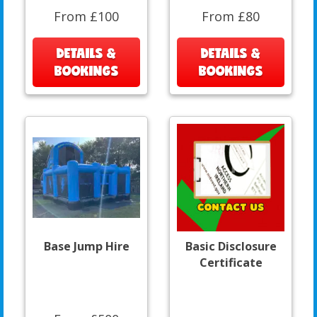
From £100
From £80
DETAILS &
DETAILS &
BOOKINGS
BOOKINGS
Base Jump Hire
Basic Disclosure
Certificate