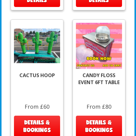
CACTUS HOOP
CANDY FLOSS
EVENT 6FT TABLE
From £60
From £80
DETAILS &
DETAILS &
BOOKINGS
BOOKINGS