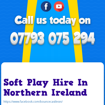
Soft Play Hire In
Northern Ireland
https://www.facebook.com/bouncecastlesni/