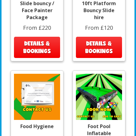
Slide bouncy /
10ft Platform
Face Painter
Bouncy Slide
Package
hire
From £220
From £120
DETAILS &
DETAILS &
BOOKINGS
BOOKINGS
Food Hygiene
Foot Pool
Inflatable