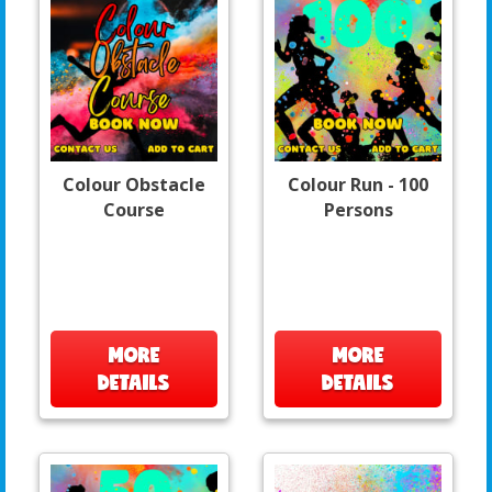
Colour Obstacle
Colour Run - 100
Course
Persons
MORE
MORE
DETAILS
DETAILS