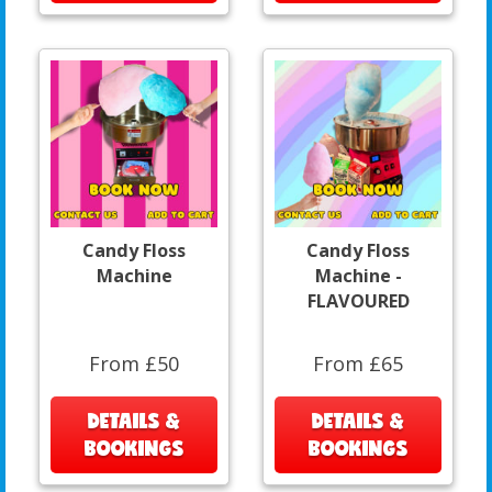
Candy Floss
Candy Floss
Machine
Machine -
FLAVOURED
From £50
From £65
DETAILS &
DETAILS &
BOOKINGS
BOOKINGS