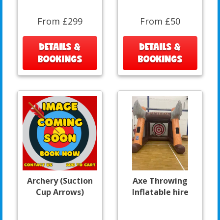
From £299
From £50
DETAILS &
DETAILS &
BOOKINGS
BOOKINGS
Archery (Suction
Axe Throwing
Cup Arrows)
Inflatable hire