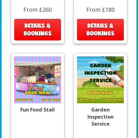
From £260
From £180
DETAILS &
DETAILS &
BOOKINGS
BOOKINGS
Fun Food Stall
Garden
Inspection
Service