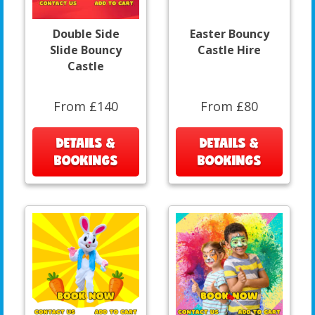
Double Side
Easter Bouncy
Slide Bouncy
Castle Hire
Castle
From £140
From £80
DETAILS &
DETAILS &
BOOKINGS
BOOKINGS