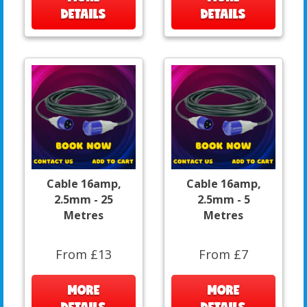
DETAILS
DETAILS
Cable 16amp,
Cable 16amp,
2.5mm - 25
2.5mm - 5
Metres
Metres
From £13
From £7
MORE
MORE
DETAILS
DETAILS