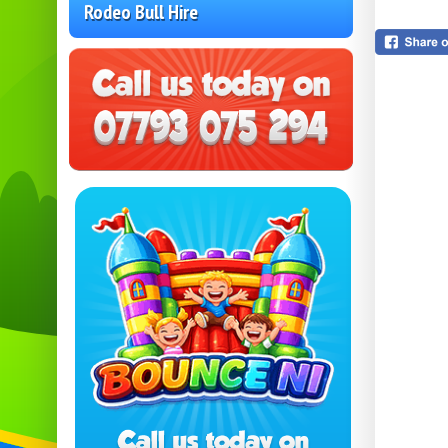
Rodeo Bull Hire