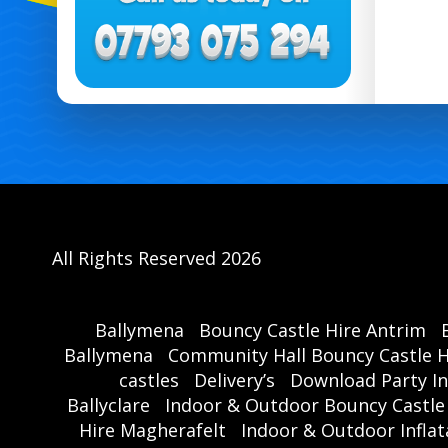
All Rights Reserved 2026
Ballymena
Bouncy Castle Hire Antrim
Ballymena
Community Hall Bouncy Castle H
castles
Delivery’s
Download Party In
Ballyclare
Indoor & Outdoor Bouncy Castle
Hire Magherafelt
Indoor & Outdoor Inflat