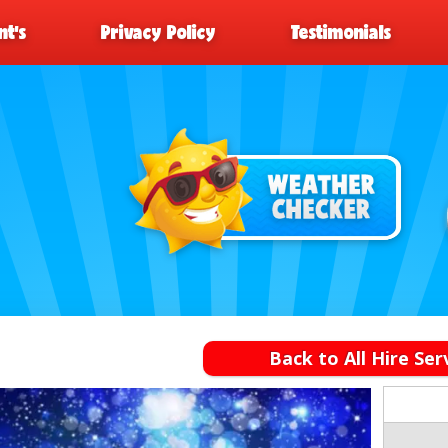
t’s
Privacy Policy
Testimonials
Back to All Hire Ser