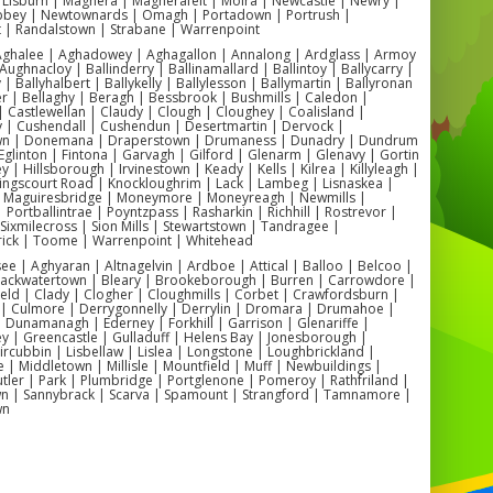
party theme.
 Lisburn | Maghera | Magherafelt | Moira | Newcastle | Newry |
ey | Newtownards | Omagh | Portadown | Portrush |
Exciting Side Slide:
The side slide adds an
t | Randalstown | Strabane | Warrenpoint
 Aghalee | Aghadowey | Aghagallon | Annalong | Ardglass | Armoy
extra element of fun, allowing kids to
Aughnacloy | Ballinderry | Ballinamallard | Ballintoy | Ballycarry |
bounce and slide to their heart's content.
 | Ballyhalbert | Ballykelly | Ballylesson | Ballymartin | Ballyronan
er | Bellaghy | Beragh | Bessbrook | Bushmills | Caledon |
🎈
 Castlewellan | Claudy | Clough | Cloughey | Coalisland |
y | Cushendall | Cushendun | Desertmartin | Dervock |
Safe and Durable:
Made with high-quality
wn | Donemana | Draperstown | Drumaness | Dunadry | Dundrum
Eglinton | Fintona | Garvagh | Gilford | Glenarm | Glenavy | Gortin
materials, our bouncy castle ensures
 | Hillsborough | Irvinestown | Keady | Kells | Kilrea | Killyleagh |
Kingscourt Road | Knockloughrim | Lack | Lambeg | Lisnaskea |
safety and durability, giving you peace of
| Maguiresbridge | Moneymore | Moneyreagh | Newmills |
| Portballintrae | Poyntzpass | Rasharkin | Richhill | Rostrevor |
mind as the little ones play.
| Sixmilecross | Sion Mills | Stewartstown | Tandragee |
ick | Toome | Warrenpoint | Whitehead
Versatile Use:
Perfect for both indoor and
 | Aghyaran | Altnagelvin | Ardboe | Attical | Balloo | Belcoo |
outdoor events, making it a versatile
Blackwatertown | Bleary | Brookeborough | Burren | Carrowdore |
ield | Clady | Clogher | Cloughmills | Corbet | Crawfordsburn |
choice for any venue.
 | Culmore | Derrygonnelly | Derrylin | Dromara | Drumahoe |
Dunamanagh | Ederney | Forkhill | Garrison | Glenariffe |
y | Greencastle | Gulladuff | Helens Bay | Jonesborough |
 Kircubbin | Lisbellaw | Lislea | Longstone | Loughbrickland |
| Middletown | Millisle | Mountfield | Muff | Newbuildings |
ler | Park | Plumbridge | Portglenone | Pomeroy | Rathfriland |
venient Bouncy Castle Hire in
n | Sannybrack | Scarva | Spamount | Strangford | Tamnamore |
wn
Antrim and Ballymena
fer
bouncy castle hire Antrim
and
bouncy