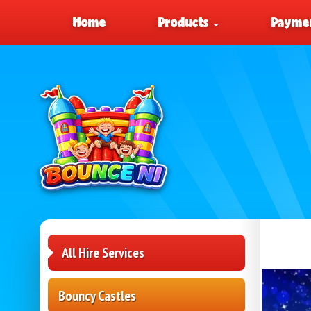
Home
Products
Paymen
All Hire Services
Bouncy Castles