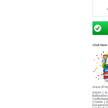
Bal
Par
cat
extra
it
com
Click Here 
d
Areas of No
Antrim | Ar
Ballynahinc
Castledaws
Crumlin | 
Dungannon |