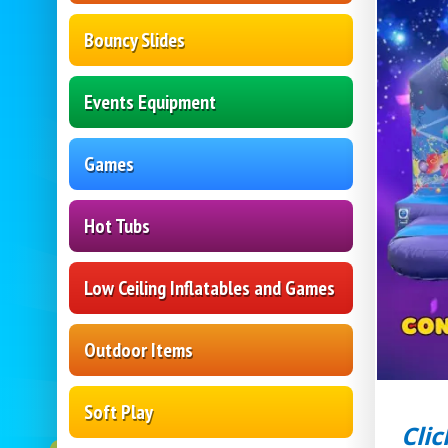
Bouncy Slides
Events Equipment
Games
Hot Tubs
Low Ceiling Inflatables and Games
Outdoor Items
Soft Play
Clic