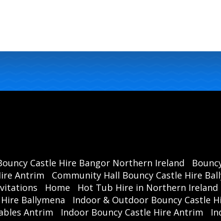
ca
has
Our 
se
enjo
Don
Bouncy Castle Hire Bangor Northern Ireland
Bouncy
your 
ire Antrim
Community Hall Bouncy Castle Hire Ba
Time 
vitations
Home
Hot Tub Hire in Northern Ireland
a 
 Hire Ballymena
Indoor & Outdoor Bouncy Castle Hi
mem
ables Antrim
Indoor Bouncy Castle Hire Antrim
In
hir