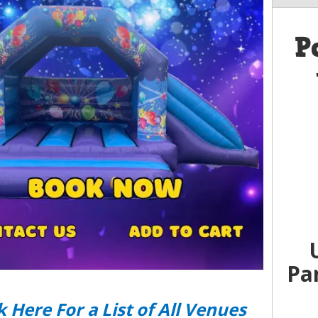
P
Pa
k Here For a List of All Venues