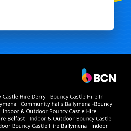
stle hire Ballymena
, ensuring you have
sle-free access to our Party Time Castle.
professional team takes care of delivery,
tup, and takedown, so you can focus on
ying the event. Just choose your preferred
date, and we'll handle the rest! 🌟
Book Your Party Time Castle
Today!
't miss out on the opportunity to make
 Castle Hire Derry
Bouncy Castle Hire In
event the talk of the town. With our
Party
llymena
Community halls Ballymena -Bouncy
Castle with Side Slide
, you’re guaranteed
Indoor & Outdoor Bouncy Castle Hire
day of laughter, joy, and unforgettable
re Belfast
Indoor & Outdoor Bouncy Castle
ories. Contact us now for
bouncy castle
door Bouncy Castle Hire Ballymena
Indoor
e in Antrim, Ballymena
, and throughout