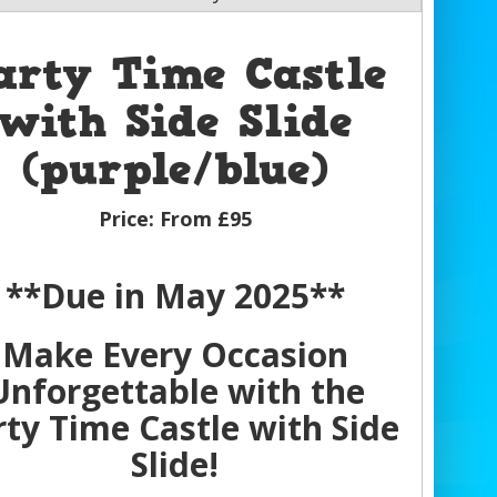
arty Time Castle
with Side Slide
(purple/blue)
Price:
From £95
**Due in May 2025**
Make Every Occasion
Unforgettable with the
rty Time Castle with Side
Slide!