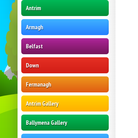
Antrim
Armagh
Belfast
Down
Fermanagh
Antrim Gallery
Ballymena Gallery