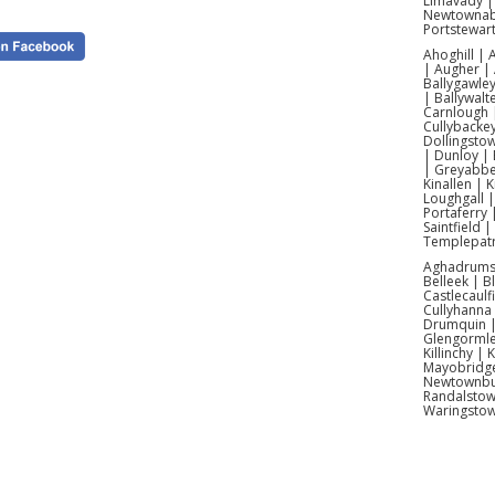
Limavady |
Newtownabb
Portstewar
Ahoghill |
| Augher | 
Ballygawley
| Ballywalt
Carnlough |
Cullybacke
Dollingsto
| Dunloy | 
| Greyabbey
Kinallen | 
Loughgall 
Portaferry 
Saintfield 
Templepatr
Aghadrumsee
Belleek | 
Castlecaulf
Cullyhanna
Drumquin | 
Glengormle
Killinchy |
Mayobridge 
Newtownbut
Con
Randalstow
Waringsto
We of