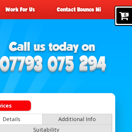
Work For Us
Contact Bounce Ni
0
vices
Details
Additional Info
Suitability