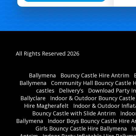
All Rights Reserved 2026
Ballymena
Bouncy Castle Hire Antrim
Ballymena
Community Hall Bouncy Castle H
castles
Delivery’s
Download Party In
Ballyclare
Indoor & Outdoor Bouncy Castle
Hire Magherafelt
Indoor & Outdoor Inflat
Bouncy Castle with Slide Antrim
Indoo
Ballymena
Indoor Boys Bouncy Castle Hire A
Girls Bouncy Castle Hire Ballymena
I
Antrim
Indoor Party Inflatable Hire Ballym