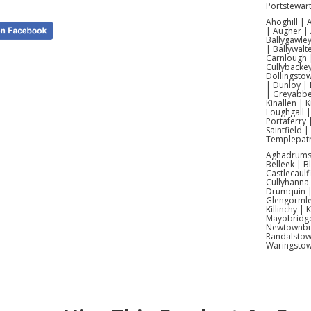
Portstewar
Ahoghill |
| Augher | 
Ballygawley
| Ballywalt
Carnlough |
Cullybacke
Dollingsto
| Dunloy | 
| Greyabbey
Kinallen | 
Loughgall 
Portaferry 
Saintfield 
Templepatr
Aghadrumsee
Belleek | 
Castlecaulf
Cullyhanna
Drumquin | 
Glengormle
Killinchy |
Mayobridge 
Newtownbut
Randalstow
Waringsto