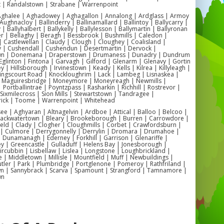
t | Randalstown | Strabane | Warrenpoint
need to create a memorable celebration.
 Aghalee | Aghadowey | Aghagallon | Annalong | Ardglass | Armoy
Contact us today to reserve your date
Aughnacloy | Ballinderry | Ballinamallard | Ballintoy | Ballycarry |
 | Ballyhalbert | Ballykelly | Ballylesson | Ballymartin | Ballyronan
and ensure your child's special day is one
er | Bellaghy | Beragh | Bessbrook | Bushmills | Caledon |
 Castlewellan | Claudy | Clough | Cloughey | Coalisland |
to remember!"
y | Cushendall | Cushendun | Desertmartin | Dervock |
wn | Donemana | Draperstown | Drumaness | Dunadry | Dundrum
Eglinton | Fintona | Garvagh | Gilford | Glenarm | Glenavy | Gortin
"Planning a toddler-friendly event in
 | Hillsborough | Irvinestown | Keady | Kells | Kilrea | Killyleagh |
Kingscourt Road | Knockloughrim | Lack | Lambeg | Lisnaskea |
Antrim? Look no further than our soft
| Maguiresbridge | Moneymore | Moneyreagh | Newmills |
| Portballintrae | Poyntzpass | Rasharkin | Richhill | Rostrevor |
play equipment hire! Perfect for
| Sixmilecross | Sion Mills | Stewartstown | Tandragee |
ick | Toome | Warrenpoint | Whitehead
playgroups, nurseries, and family
 | Aghyaran | Altnagelvin | Ardboe | Attical | Balloo | Belcoo |
gatherings, our Antrim soft play hire
Blackwatertown | Bleary | Brookeborough | Burren | Carrowdore |
ield | Clady | Clogher | Cloughmills | Corbet | Crawfordsburn |
service offers a range of options tailored
 | Culmore | Derrygonnelly | Derrylin | Dromara | Drumahoe |
Dunamanagh | Ederney | Forkhill | Garrison | Glenariffe |
to the needs of young children. With
y | Greencastle | Gulladuff | Helens Bay | Jonesborough |
 Kircubbin | Lisbellaw | Lislea | Longstone | Loughbrickland |
indoor and outdoor soft play rental
| Middletown | Millisle | Mountfield | Muff | Newbuildings |
ler | Park | Plumbridge | Portglenone | Pomeroy | Rathfriland |
available, you can create a fun and
n | Sannybrack | Scarva | Spamount | Strangford | Tamnamore |
wn
stimulating environment wherever your
event may be. Book now and let us help
you create a magical experience for the
little ones in your life!"