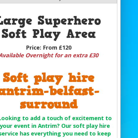
Large Superhero
Soft Play Area
Price:
From £120
Available Overnight for an extra £30
Soft play hire
antrim-belfast-
surround
Looking to add a touch of excitement to
your event in Antrim? Our soft play hire
service has everything you need to keep