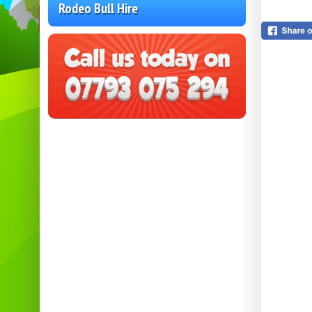
Rodeo Bull Hire