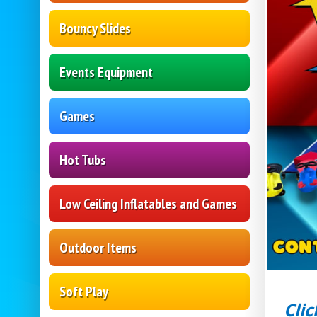
Bouncy Slides
Events Equipment
Games
Hot Tubs
Low Ceiling Inflatables and Games
Outdoor Items
Soft Play
Clic