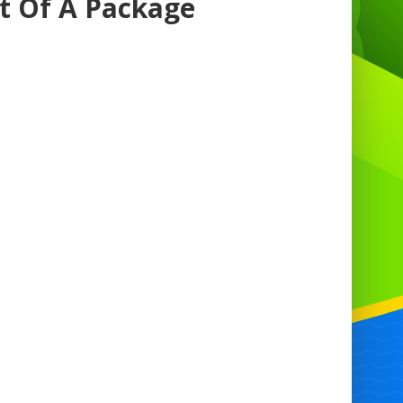
rt Of A Package
nning a party in Antrim has never been
sier with our comprehensive party hire
vices. From birthdays to weddings and
verything in between, we've got you
red. Our extensive range of inflatables
s an extra element of fun to any event.
ther you're looking for a bouncy castle
e to entertain the kids or an inflatable
e hire to add excitement for guests of all
es, we have something for everyone.
ongside our inflatables, we also offer
floss hire in Antrim, ensuring your party
that sweet touch to delight guests of all
ages.
t our party hire service in Antrim, we
stand that every event is unique. That's
we offer a wide variety of inflatables to