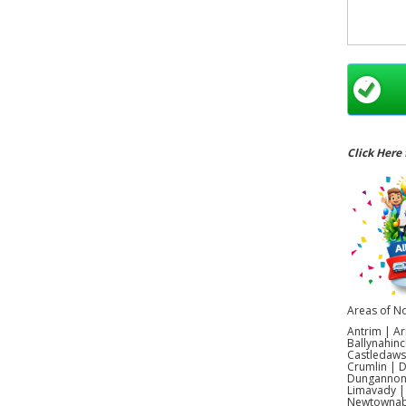
Click Here 
Areas of No
Antrim | Ar
Ballynahinc
Castledaws
Crumlin | 
Dungannon |
Limavady |
Newtownabb