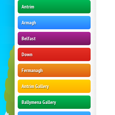
Antrim
Armagh
Belfast
Down
Fermanagh
Antrim Gallery
Ballymena Gallery