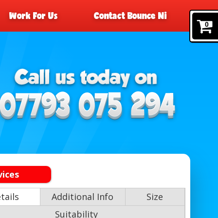
Work For Us
Contact Bounce Ni
0
vices
tails
Additional Info
Size
Suitability