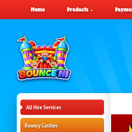
Home
Products
Paymen
All Hire Services
Bouncy Castles