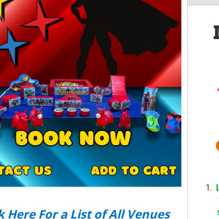
k Here For a List of All Venues