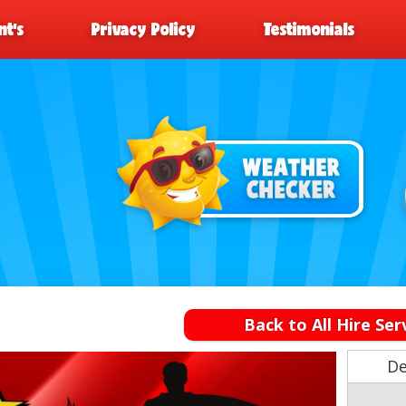
t’s
Privacy Policy
Testimonials
Back to All Hire Ser
De