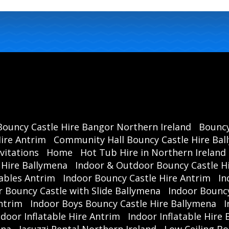
suit
hos
c
in
cas
and i
to
star
hire 
Bouncy Castle Hire Bangor Northern Ireland
Bouncy
Whe
ire Antrim
Community Hall Bouncy Castle Hire Ba
Antr
vitations
Home
Hot Tub Hire in Northern Ireland
Our 
 Hire Ballymena
Indoor & Outdoor Bouncy Castle Hi
m
ables Antrim
Indoor Bouncy Castle Hire Antrim
In
ens
r Bouncy Castle with Slide Ballymena
Indoor Bouncy
your
ntrim
Indoor Boys Bouncy Castle Hire Ballymena
I
and 
ndoor Inflatable Hire Antrim
Indoor Inflatable Hire
par
ena
Jacuzzi Rental Northern Ireland
Low Ceiling Bo