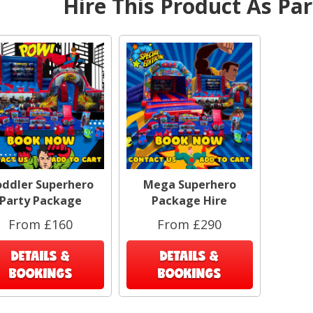
Hire This Product As Pa
Pla
ea
ser
e
cove
add
Whe
hir
slid
ag
ddler Superhero
Mega Superhero
Al
Party Package
Package Hire
candy
has 
From £160
From £290
DETAILS &
DETAILS &
A
BOOKINGS
BOOKINGS
under
why 