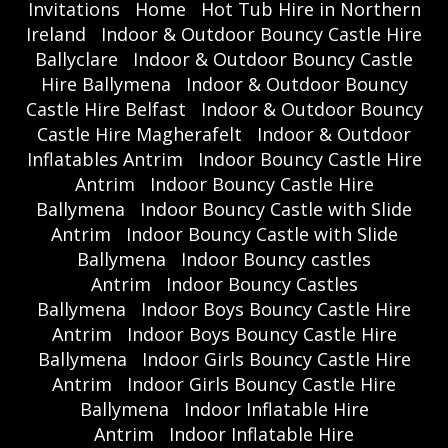
Invitations
Home
Hot Tub Hire in Northern
Ireland
Indoor & Outdoor Bouncy Castle Hire
Ballyclare
Indoor & Outdoor Bouncy Castle
Hire Ballymena
Indoor & Outdoor Bouncy
Castle Hire Belfast
Indoor & Outdoor Bouncy
Castle Hire Magherafelt
Indoor & Outdoor
Inflatables Antrim
Indoor Bouncy Castle Hire
Antrim
Indoor Bouncy Castle Hire
Ballymena
Indoor Bouncy Castle with Slide
Antrim
Indoor Bouncy Castle with Slide
Ballymena
Indoor Bouncy castles
Antrim
Indoor Bouncy Castles
Ballymena
Indoor Boys Bouncy Castle Hire
Antrim
Indoor Boys Bouncy Castle Hire
Ballymena
Indoor Girls Bouncy Castle Hire
Antrim
Indoor Girls Bouncy Castle Hire
Ballymena
Indoor Inflatable Hire
Antrim
Indoor Inflatable Hire