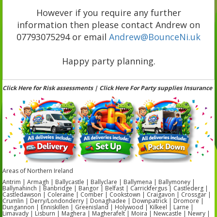
However if you require any further
information then please contact Andrew on
07793075294 or email
Andrew@BounceNi.uk
Happy party planning.
Click Here for Risk assessments | Click Here For Party supplies Insurance
Areas of Northern Ireland
Antrim | Armagh | Ballycastle | Ballyclare | Ballymena | Ballymoney |
Ballynahinch | Banbridge | Bangor | Belfast | Carrickfergus | Castlederg |
Castledawson | Coleraine | Comber | Cookstown | Craigavon | Crossgar |
Crumlin | Derry/Londonderry | Donaghadee | Downpatrick | Dromore |
Dungannon | Enniskillen | Greenisland | Holywood | Kilkeel | Larne |
Limavady | Lisburn | Maghera | Magherafelt | Moira | Newcastle | Newry |