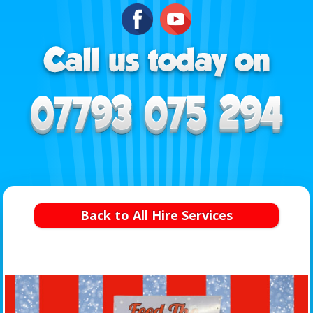
Back to All Hire Services