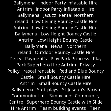
Ballymena
Indoor Party Inflatable Hire
Antrim
Indoor Party Inflatable Hire
Ballymena
Jacuzzi Rental Northern
Ireland
Low Ceiling Bouncy Castle Hire
Antrim
Low Ceiling Bouncy Castle Hire
Ballymena
Low Height Bouncy Castle
Antrim
Low Height Bouncy Castle
Ballymena
News
Northern
Ireland
Outdoor Bouncy Castle Hire
Derry
Payment’s
Play Park Princess
Play
Park Superhero Hire Antrim
Privacy
Policy
rascal rentable
Red and Blue Bouncy
Castle
Small Bouncy Castle Hire
Antrim
Small Bouncy Castle Hire
Ballymena
Soft plays
St Joseph's Parish
Community Hall
Sunnylands Community
Centre
Superhero Bouncy Castle with Slide
Hire Antrim
Team building events
Teen