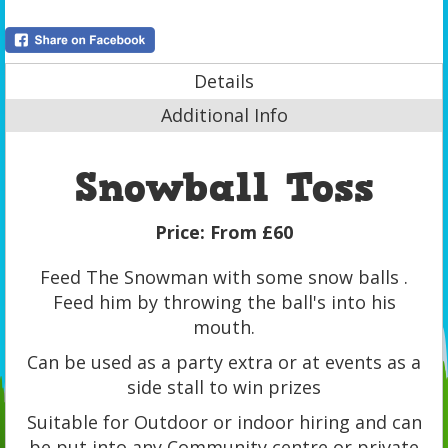
Details
Additional Info
Snowball Toss
Price:
From £60
Feed The Snowman with some snow balls .
Feed him by throwing the ball's into his
mouth.
Can be used as a party extra or at events as a
side stall to win prizes
Suitable for Outdoor or indoor hiring and can
be put into any Community centre or private