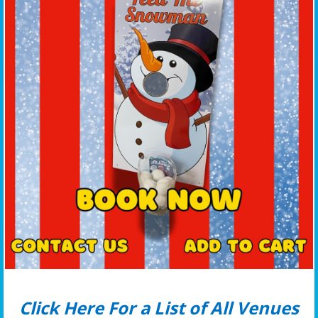
Click Here For a List of All Venues