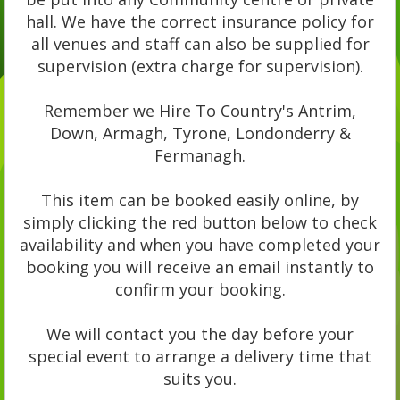
hall. We have the correct insurance policy for
all venues and staff can also be supplied for
supervision (extra charge for supervision).
Remember we Hire To Country's Antrim,
Down, Armagh, Tyrone, Londonderry &
Fermanagh.
This item can be booked easily online, by
simply clicking the red button below to check
availability and when you have completed your
booking you will receive an email instantly to
confirm your booking.
We will contact you the day before your
special event to arrange a delivery time that
suits you.