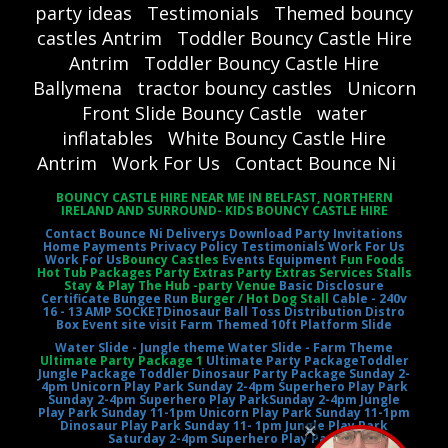
party ideas
Testimonials
Themed bouncy
castles Antrim
Toddler Bouncy Castle Hire
Antrim
Toddler Bouncy Castle Hire
Ballymena
tractor bouncy castles
Unicorn
Front Slide Bouncy Castle
water
inflatables
White Bouncy Castle Hire
Antrim
Work For Us
Contact Bounce Ni
BOUNCY CASTLE HIRE NEAR ME IN BELFAST, NORTHERN
IRELAND AND SURROUND- KIDS BOUNCY CASTLE HIRE
Contact Bounce Ni
Deliverys
Download Party Invitations
Home
Payments
Privacy Policy
Testimonials
Work For Us
Work For Us
Bouncy Castles
Events Equipment
Fun Foods
Hot Tub Packages Party Extras Party Extras Services Stalls
Stay & Play The Hub -party Venue
Basic Disclosure
Certificate
Bungee Run
Burger / Hot Dog Stall
Cable - 240v
16 - 13 AMP SOCKET
Dinosaur Ball Toss
Distribution Distro
Box
Event site visit
Farm Themed 10ft Platform Slide
Water Slide - Jungle theme
Water Slide - Farm Theme
Ultimate Party Package 1
Ultimate Party Package
Toddler
Jungle Package
Toddler Dinosaur Party Package
Sunday 2-
4pm Unicorn Play Park
Sunday 2-4pm Superhero Play Park
Sunday 2-4pm Superhero Play Park
Sunday 2-4pm Jungle
Play Park
Sunday 11-1pm Unicorn Play Park
Sunday 11-1pm
Dinosaur Play Park
Sunday 11- 1pm Jungle Play Park
Saturday 2-4pm Superhero Play Park