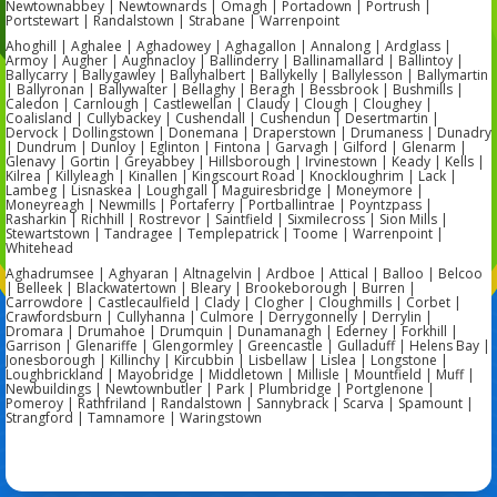
Newtownabbey | Newtownards | Omagh | Portadown | Portrush |
Portstewart | Randalstown | Strabane | Warrenpoint
Ahoghill | Aghalee | Aghadowey | Aghagallon | Annalong | Ardglass |
Armoy | Augher | Aughnacloy | Ballinderry | Ballinamallard | Ballintoy |
Ballycarry | Ballygawley | Ballyhalbert | Ballykelly | Ballylesson | Ballymartin
| Ballyronan | Ballywalter | Bellaghy | Beragh | Bessbrook | Bushmills |
Caledon | Carnlough | Castlewellan | Claudy | Clough | Cloughey |
Coalisland | Cullybackey | Cushendall | Cushendun | Desertmartin |
Dervock | Dollingstown | Donemana | Draperstown | Drumaness | Dunadry
| Dundrum | Dunloy | Eglinton | Fintona | Garvagh | Gilford | Glenarm |
Glenavy | Gortin | Greyabbey | Hillsborough | Irvinestown | Keady | Kells |
Kilrea | Killyleagh | Kinallen | Kingscourt Road | Knockloughrim | Lack |
Lambeg | Lisnaskea | Loughgall | Maguiresbridge | Moneymore |
Moneyreagh | Newmills | Portaferry | Portballintrae | Poyntzpass |
Rasharkin | Richhill | Rostrevor | Saintfield | Sixmilecross | Sion Mills |
Stewartstown | Tandragee | Templepatrick | Toome | Warrenpoint |
Whitehead
Aghadrumsee | Aghyaran | Altnagelvin | Ardboe | Attical | Balloo | Belcoo
| Belleek | Blackwatertown | Bleary | Brookeborough | Burren |
Carrowdore | Castlecaulfield | Clady | Clogher | Cloughmills | Corbet |
Crawfordsburn | Cullyhanna | Culmore | Derrygonnelly | Derrylin |
Dromara | Drumahoe | Drumquin | Dunamanagh | Ederney | Forkhill |
Garrison | Glenariffe | Glengormley | Greencastle | Gulladuff | Helens Bay |
Jonesborough | Killinchy | Kircubbin | Lisbellaw | Lislea | Longstone |
Loughbrickland | Mayobridge | Middletown | Millisle | Mountfield | Muff |
Newbuildings | Newtownbutler | Park | Plumbridge | Portglenone |
Pomeroy | Rathfriland | Randalstown | Sannybrack | Scarva | Spamount |
Strangford | Tamnamore | Waringstown