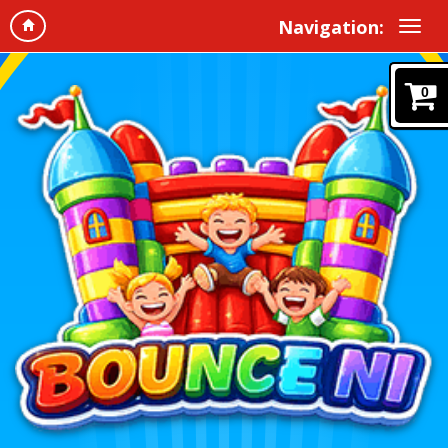
Navigation:
0