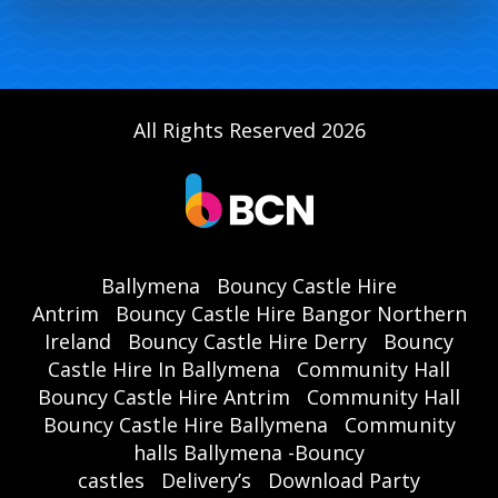
All Rights Reserved 2026
Ballymena
Bouncy Castle Hire
Antrim
Bouncy Castle Hire Bangor Northern
Ireland
Bouncy Castle Hire Derry
Bouncy
Castle Hire In Ballymena
Community Hall
Bouncy Castle Hire Antrim
Community Hall
Bouncy Castle Hire Ballymena
Community
halls Ballymena -Bouncy
castles
Delivery’s
Download Party