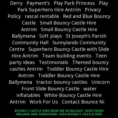
Derry
Payment’s
Play Park Princess
Play
Park Superhero Hire Antrim
Privacy
Policy
rascal rentable
Red and Blue Bouncy
Castle
Small Bouncy Castle Hire
Antrim
Small Bouncy Castle Hire
Ballymena
Soft plays
St Joseph's Parish
Community Hall
Sunnylands Community
Centre
Superhero Bouncy Castle with Slide
Hire Antrim
Team building events
Teen
party ideas
Testimonials
Themed bouncy
castles Antrim
Toddler Bouncy Castle Hire
Antrim
Toddler Bouncy Castle Hire
Ballymena
tractor bouncy castles
Unicorn
Front Slide Bouncy Castle
water
inflatables
White Bouncy Castle Hire
Antrim
Work For Us
Contact Bounce Ni
BOUNCY CASTLE HIRE NEAR ME IN BELFAST, NORTHERN
IRELAND AND SURROUND- KIDS BOUNCY CASTLE HIRE