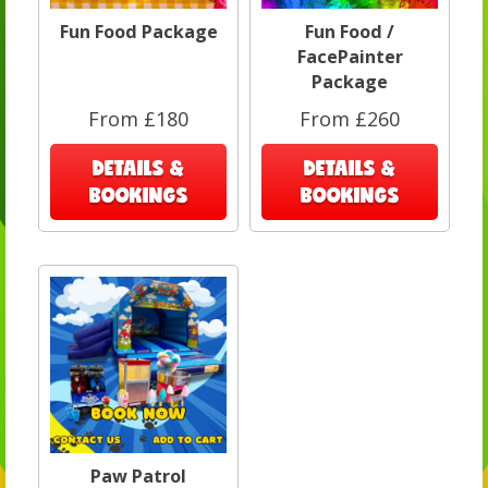
Fun Food Package
Fun Food /
FacePainter
Package
From £180
From £260
DETAILS &
DETAILS &
BOOKINGS
BOOKINGS
Paw Patrol