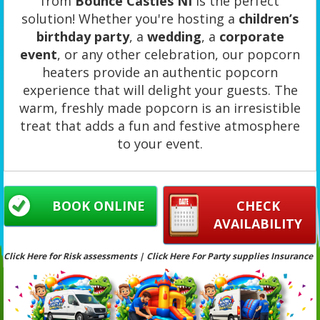
from
Bounce Castles NI
is the perfect
solution! Whether you're hosting a
children’s
birthday party
, a
wedding
, a
corporate
event
, or any other celebration, our popcorn
heaters provide an authentic popcorn
experience that will delight your guests. The
warm, freshly made popcorn is an irresistible
treat that adds a fun and festive atmosphere
to your event.
BOOK ONLINE
CHECK
AVAILABILITY
Click Here for Risk assessments | Click Here For Party supplies Insurance