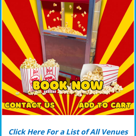
Click Here For a List of All Venues