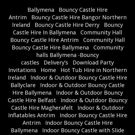
Ballymena
Bouncy Castle Hire
Antrim
Bouncy Castle Hire Bangor Northern
Ireland
Bouncy Castle Hire Derry
Bouncy
Castle Hire In Ballymena
Community Hall
Bouncy Castle Hire Antrim
Community Hall
Bouncy Castle Hire Ballymena
Community
halls Ballymena -Bouncy
castles
Delivery’s
Download Party
Invitations
Home
Hot Tub Hire in Northern
Ireland
Indoor & Outdoor Bouncy Castle Hire
Ballyclare
Indoor & Outdoor Bouncy Castle
Hire Ballymena
Indoor & Outdoor Bouncy
Castle Hire Belfast
Indoor & Outdoor Bouncy
Castle Hire Magherafelt
Indoor & Outdoor
Inflatables Antrim
Indoor Bouncy Castle Hire
Antrim
Indoor Bouncy Castle Hire
Ballymena
Indoor Bouncy Castle with Slide