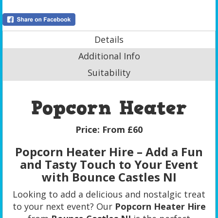
Details
Additional Info
Suitability
Popcorn Heater
Price:
From £60
Popcorn Heater Hire – Add a Fun
and Tasty Touch to Your Event
with Bounce Castles NI
Looking to add a delicious and nostalgic treat
to your next event? Our
Popcorn Heater Hire