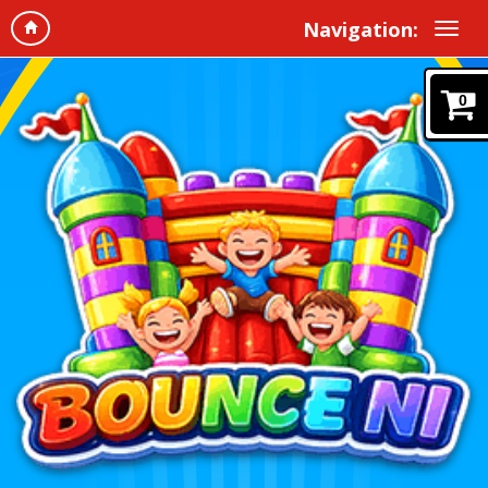
Navigation:
0