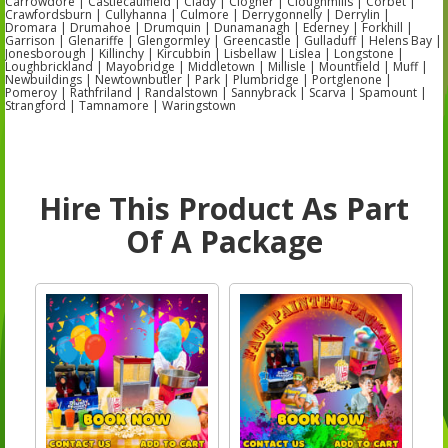
Carrowdore | Castlecaulfield | Clady | Clogher | Cloughmills | Corbet |
Crawfordsburn | Cullyhanna | Culmore | Derrygonnelly | Derrylin |
Dromara | Drumahoe | Drumquin | Dunamanagh | Ederney | Forkhill |
Garrison | Glenariffe | Glengormley | Greencastle | Gulladuff | Helens Bay |
Jonesborough | Killinchy | Kircubbin | Lisbellaw | Lislea | Longstone |
Loughbrickland | Mayobridge | Middletown | Millisle | Mountfield | Muff |
Newbuildings | Newtownbutler | Park | Plumbridge | Portglenone |
Pomeroy | Rathfriland | Randalstown | Sannybrack | Scarva | Spamount |
Strangford | Tamnamore | Waringstown
Hire This Product As Part
Of A Package