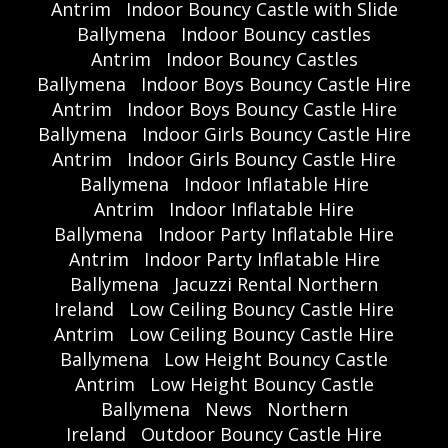
Antrim
Indoor Bouncy Castle with Slide
Ballymena
Indoor Bouncy castles
Antrim
Indoor Bouncy Castles
Ballymena
Indoor Boys Bouncy Castle Hire
Antrim
Indoor Boys Bouncy Castle Hire
Ballymena
Indoor Girls Bouncy Castle Hire
Antrim
Indoor Girls Bouncy Castle Hire
Ballymena
Indoor Inflatable Hire
Antrim
Indoor Inflatable Hire
Ballymena
Indoor Party Inflatable Hire
Antrim
Indoor Party Inflatable Hire
Ballymena
Jacuzzi Rental Northern
Ireland
Low Ceiling Bouncy Castle Hire
Antrim
Low Ceiling Bouncy Castle Hire
Ballymena
Low Height Bouncy Castle
Antrim
Low Height Bouncy Castle
Ballymena
News
Northern
Ireland
Outdoor Bouncy Castle Hire