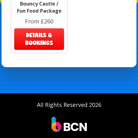
Bouncy Castle /
Fun Food Package
From £260
DETAILS &
BOOKINGS
All Rights Reserved 2026