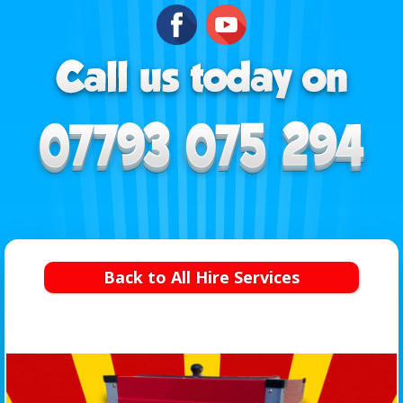
Back to All Hire Services