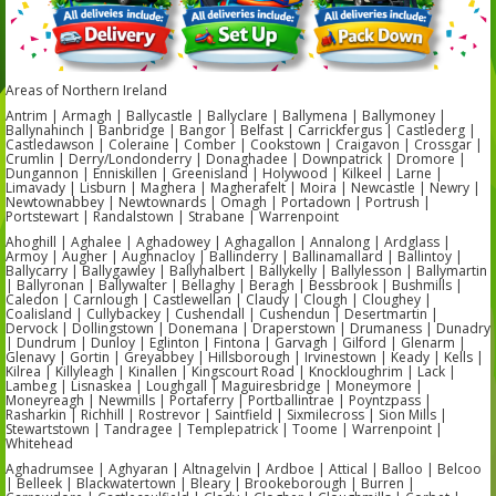
Areas of Northern Ireland
Antrim | Armagh | Ballycastle | Ballyclare | Ballymena | Ballymoney |
Ballynahinch | Banbridge | Bangor | Belfast | Carrickfergus | Castlederg |
Castledawson | Coleraine | Comber | Cookstown | Craigavon | Crossgar |
Crumlin | Derry/Londonderry | Donaghadee | Downpatrick | Dromore |
Dungannon | Enniskillen | Greenisland | Holywood | Kilkeel | Larne |
Limavady | Lisburn | Maghera | Magherafelt | Moira | Newcastle | Newry |
Newtownabbey | Newtownards | Omagh | Portadown | Portrush |
Portstewart | Randalstown | Strabane | Warrenpoint
Ahoghill | Aghalee | Aghadowey | Aghagallon | Annalong | Ardglass |
Armoy | Augher | Aughnacloy | Ballinderry | Ballinamallard | Ballintoy |
Ballycarry | Ballygawley | Ballyhalbert | Ballykelly | Ballylesson | Ballymartin
| Ballyronan | Ballywalter | Bellaghy | Beragh | Bessbrook | Bushmills |
Caledon | Carnlough | Castlewellan | Claudy | Clough | Cloughey |
Coalisland | Cullybackey | Cushendall | Cushendun | Desertmartin |
Dervock | Dollingstown | Donemana | Draperstown | Drumaness | Dunadry
| Dundrum | Dunloy | Eglinton | Fintona | Garvagh | Gilford | Glenarm |
Glenavy | Gortin | Greyabbey | Hillsborough | Irvinestown | Keady | Kells |
Kilrea | Killyleagh | Kinallen | Kingscourt Road | Knockloughrim | Lack |
Lambeg | Lisnaskea | Loughgall | Maguiresbridge | Moneymore |
Moneyreagh | Newmills | Portaferry | Portballintrae | Poyntzpass |
Rasharkin | Richhill | Rostrevor | Saintfield | Sixmilecross | Sion Mills |
Stewartstown | Tandragee | Templepatrick | Toome | Warrenpoint |
Whitehead
Aghadrumsee | Aghyaran | Altnagelvin | Ardboe | Attical | Balloo | Belcoo
| Belleek | Blackwatertown | Bleary | Brookeborough | Burren |