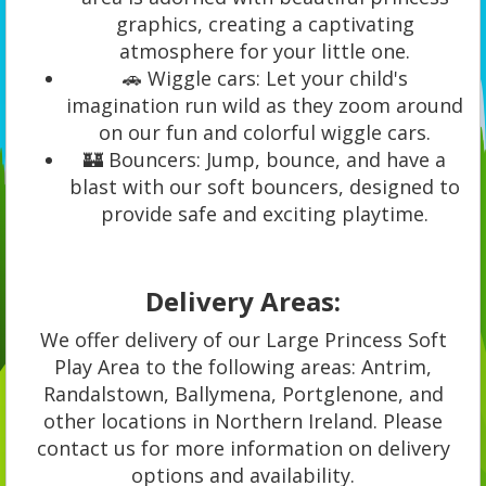
graphics, creating a captivating
atmosphere for your little one.
🚗 Wiggle cars: Let your child's
imagination run wild as they zoom around
on our fun and colorful wiggle cars.
🏰 Bouncers: Jump, bounce, and have a
blast with our soft bouncers, designed to
provide safe and exciting playtime.
Delivery Areas:
We offer delivery of our Large Princess Soft
Play Area to the following areas: Antrim,
Randalstown, Ballymena, Portglenone, and
other locations in Northern Ireland. Please
contact us for more information on delivery
options and availability.