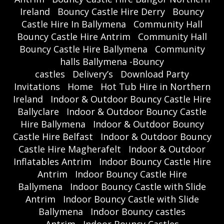
Ireland
Bouncy Castle Hire Derry
Bouncy
Castle Hire In Ballymena
Community Hall
Bouncy Castle Hire Antrim
Community Hall
Bouncy Castle Hire Ballymena
Community
halls Ballymena -Bouncy
castles
Delivery’s
Download Party
Invitations
Home
Hot Tub Hire in Northern
Ireland
Indoor & Outdoor Bouncy Castle Hire
Ballyclare
Indoor & Outdoor Bouncy Castle
Hire Ballymena
Indoor & Outdoor Bouncy
Castle Hire Belfast
Indoor & Outdoor Bouncy
Castle Hire Magherafelt
Indoor & Outdoor
Inflatables Antrim
Indoor Bouncy Castle Hire
Antrim
Indoor Bouncy Castle Hire
Ballymena
Indoor Bouncy Castle with Slide
Antrim
Indoor Bouncy Castle with Slide
Ballymena
Indoor Bouncy castles