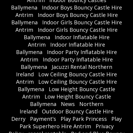
Antrim
Indoor Bouncy Castles
Ballymena
Indoor Boys Bouncy Castle Hire
Antrim
Indoor Boys Bouncy Castle Hire
Ballymena
Indoor Girls Bouncy Castle Hire
Antrim
Indoor Girls Bouncy Castle Hire
Ballymena
Indoor Inflatable Hire
Antrim
Indoor Inflatable Hire
Ballymena
Indoor Party Inflatable Hire
Antrim
Indoor Party Inflatable Hire
Ballymena
Jacuzzi Rental Northern
Ireland
Low Ceiling Bouncy Castle Hire
Antrim
Low Ceiling Bouncy Castle Hire
Ballymena
Low Height Bouncy Castle
Antrim
Low Height Bouncy Castle
Ballymena
News
Northern
Ireland
Outdoor Bouncy Castle Hire
Derry
Payment’s
Play Park Princess
Play
Park Superhero Hire Antrim
Privacy