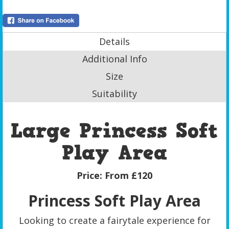
Details
Additional Info
Size
Suitability
Large Princess Soft
Play Area
Price:
From £120
Princess Soft Play Area
Looking to create a fairytale experience for