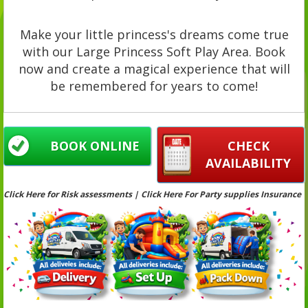
Make your little princess's dreams come true
with our Large Princess Soft Play Area. Book
now and create a magical experience that will
be remembered for years to come!
BOOK ONLINE
CHECK
AVAILABILITY
Click Here for Risk assessments | Click Here For Party supplies Insurance