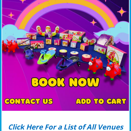
Click Here For a List of All Venues