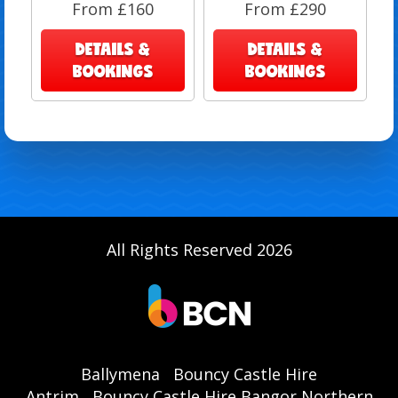
From £160
From £290
DETAILS &
DETAILS &
BOOKINGS
BOOKINGS
All Rights Reserved 2026
Ballymena
Bouncy Castle Hire
Antrim
Bouncy Castle Hire Bangor Northern