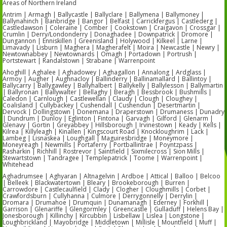
Areas of Northern Ireland
Antrim | Armagh | Ballycastle | Ballyclare | Ballymena | Ballymoney |
Ballynahinch | Banbridge | Bangor | Belfast | Carrickfergus | Castlederg |
Castledawson | Coleraine | Comber | Cookstown | Craigavon | Crossgar |
Crumlin | Derry/Londonderry | Donaghadee | Downpatrick | Dromore |
Dungannon | Enniskillen | Greenisland | Holywood | Kilkeel | Larne |
Limavady | Lisburn | Maghera | Magherafelt | Moira | Newcastle | Newry |
Newtownabbey | Newtownards | Omagh | Portadown | Portrush |
Portstewart | Randalstown | Strabane | Warrenpoint
Ahoghill | Aghalee | Aghadowey | Aghagallon | Annalong | Ardglass |
Armoy | Augher | Aughnacloy | Ballinderry | Ballinamallard | Ballintoy |
Ballycarry | Ballygawley | Ballyhalbert | Ballykelly | Ballylesson | Ballymartin
| Ballyronan | Ballywalter | Bellaghy | Beragh | Bessbrook | Bushmills |
Caledon | Carnlough | Castlewellan | Claudy | Clough | Cloughey |
Coalisland | Cullybackey | Cushendall | Cushendun | Desertmartin |
Dervock | Dollingstown | Donemana | Draperstown | Drumaness | Dunadry
| Dundrum | Dunloy | Eglinton | Fintona | Garvagh | Gilford | Glenarm |
Glenavy | Gortin | Greyabbey | Hillsborough | Irvinestown | Keady | Kells |
Kilrea | Killyleagh | Kinallen | Kingscourt Road | Knockloughrim | Lack |
Lambeg | Lisnaskea | Loughgall | Maguiresbridge | Moneymore |
Moneyreagh | Newmills | Portaferry | Portballintrae | Poyntzpass |
Rasharkin | Richhill | Rostrevor | Saintfield | Sixmilecross | Sion Mills |
Stewartstown | Tandragee | Templepatrick | Toome | Warrenpoint |
Whitehead
Aghadrumsee | Aghyaran | Altnagelvin | Ardboe | Attical | Balloo | Belcoo
| Belleek | Blackwatertown | Bleary | Brookeborough | Burren |
Carrowdore | Castlecaulfield | Clady | Clogher | Cloughmills | Corbet |
Crawfordsburn | Cullyhanna | Culmore | Derrygonnelly | Derrylin |
Dromara | Drumahoe | Drumquin | Dunamanagh | Ederney | Forkhill |
Garrison | Glenariffe | Glengormley | Greencastle | Gulladuff | Helens Bay |
Jonesborough | Killinchy | Kircubbin | Lisbellaw | Lislea | Longstone |
Loughbrickland | Mayobridge | Middletown | Millisle | Mountfield | Muff |