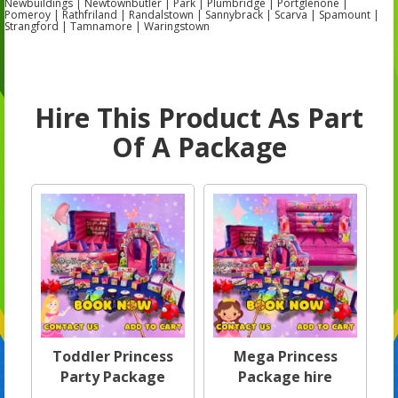
Newbuildings | Newtownbutler | Park | Plumbridge | Portglenone |
Pomeroy | Rathfriland | Randalstown | Sannybrack | Scarva | Spamount |
Strangford | Tamnamore | Waringstown
Hire This Product As Part
Of A Package
Toddler Princess
Mega Princess
Party Package
Package hire