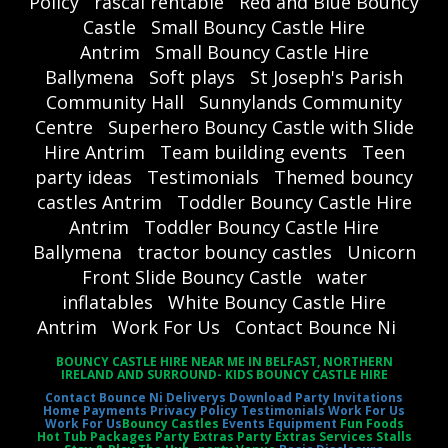
Policy
rascal rentable
Red and Blue Bouncy
Castle
Small Bouncy Castle Hire
Antrim
Small Bouncy Castle Hire
Ballymena
Soft plays
St Joseph's Parish
Community Hall
Sunnylands Community
Centre
Superhero Bouncy Castle with Slide
Hire Antrim
Team building events
Teen
party ideas
Testimonials
Themed bouncy
castles Antrim
Toddler Bouncy Castle Hire
Antrim
Toddler Bouncy Castle Hire
Ballymena
tractor bouncy castles
Unicorn
Front Slide Bouncy Castle
water
inflatables
White Bouncy Castle Hire
Antrim
Work For Us
Contact Bounce Ni
BOUNCY CASTLE HIRE NEAR ME IN BELFAST, NORTHERN
IRELAND AND SURROUND- KIDS BOUNCY CASTLE HIRE
Contact Bounce Ni
Deliverys
Download Party Invitations
Home
Payments
Privacy Policy
Testimonials
Work For Us
Work For Us
Bouncy Castles
Events Equipment
Fun Foods
Hot Tub Packages Party Extras Party Extras Services Stalls