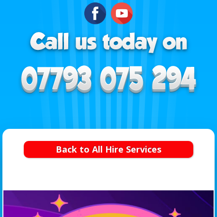
Back to All Hire Services