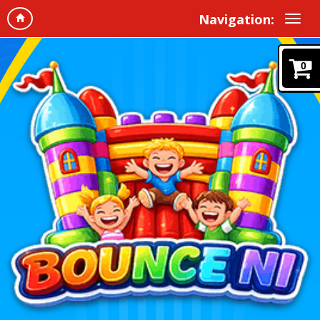
Navigation:
0