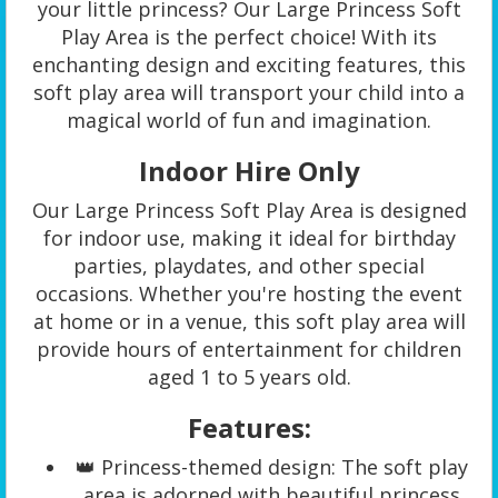
your little princess? Our Large Princess Soft
Play Area is the perfect choice! With its
enchanting design and exciting features, this
soft play area will transport your child into a
magical world of fun and imagination.
Indoor Hire Only
Our Large Princess Soft Play Area is designed
for indoor use, making it ideal for birthday
parties, playdates, and other special
occasions. Whether you're hosting the event
at home or in a venue, this soft play area will
provide hours of entertainment for children
aged 1 to 5 years old.
Features:
👑 Princess-themed design: The soft play
area is adorned with beautiful princess