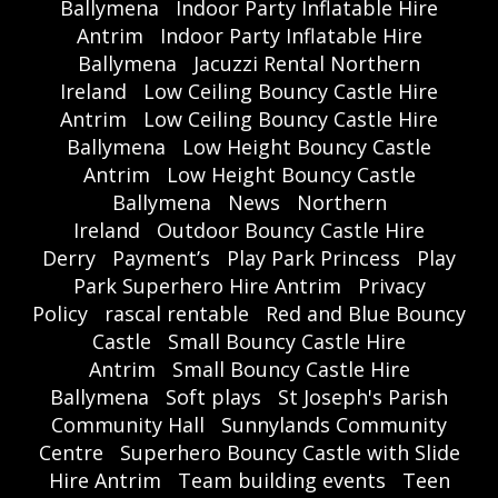
Ballymena
Indoor Party Inflatable Hire
Antrim
Indoor Party Inflatable Hire
Ballymena
Jacuzzi Rental Northern
Ireland
Low Ceiling Bouncy Castle Hire
Antrim
Low Ceiling Bouncy Castle Hire
Ballymena
Low Height Bouncy Castle
Antrim
Low Height Bouncy Castle
Ballymena
News
Northern
Ireland
Outdoor Bouncy Castle Hire
Derry
Payment’s
Play Park Princess
Play
Park Superhero Hire Antrim
Privacy
Policy
rascal rentable
Red and Blue Bouncy
Castle
Small Bouncy Castle Hire
Antrim
Small Bouncy Castle Hire
Ballymena
Soft plays
St Joseph's Parish
Community Hall
Sunnylands Community
Centre
Superhero Bouncy Castle with Slide
Hire Antrim
Team building events
Teen