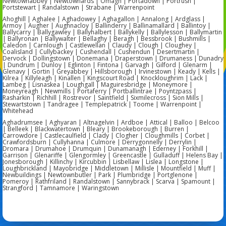
Newtownabbey | Newtownards | Omagh | Portadown | Portrush |
Portstewart | Randalstown | Strabane | Warrenpoint
Ahoghill | Aghalee | Aghadowey | Aghagallon | Annalong | Ardglass |
Armoy | Augher | Aughnacloy | Ballinderry | Ballinamallard | Ballintoy |
Ballycarry | Ballygawley | Ballyhalbert | Ballykelly | Ballylesson | Ballymartin
| Ballyronan | Ballywalter | Bellaghy | Beragh | Bessbrook | Bushmills |
Caledon | Carnlough | Castlewellan | Claudy | Clough | Cloughey |
Coalisland | Cullybackey | Cushendall | Cushendun | Desertmartin |
Dervock | Dollingstown | Donemana | Draperstown | Drumaness | Dunadry
| Dundrum | Dunloy | Eglinton | Fintona | Garvagh | Gilford | Glenarm |
Glenavy | Gortin | Greyabbey | Hillsborough | Irvinestown | Keady | Kells |
Kilrea | Killyleagh | Kinallen | Kingscourt Road | Knockloughrim | Lack |
Lambeg | Lisnaskea | Loughgall | Maguiresbridge | Moneymore |
Moneyreagh | Newmills | Portaferry | Portballintrae | Poyntzpass |
Rasharkin | Richhill | Rostrevor | Saintfield | Sixmilecross | Sion Mills |
Stewartstown | Tandragee | Templepatrick | Toome | Warrenpoint |
Whitehead
Aghadrumsee | Aghyaran | Altnagelvin | Ardboe | Attical | Balloo | Belcoo
| Belleek | Blackwatertown | Bleary | Brookeborough | Burren |
Carrowdore | Castlecaulfield | Clady | Clogher | Cloughmills | Corbet |
Crawfordsburn | Cullyhanna | Culmore | Derrygonnelly | Derrylin |
Dromara | Drumahoe | Drumquin | Dunamanagh | Ederney | Forkhill |
Garrison | Glenariffe | Glengormley | Greencastle | Gulladuff | Helens Bay |
Jonesborough | Killinchy | Kircubbin | Lisbellaw | Lislea | Longstone |
Loughbrickland | Mayobridge | Middletown | Millisle | Mountfield | Muff |
Newbuildings | Newtownbutler | Park | Plumbridge | Portglenone |
Pomeroy | Rathfriland | Randalstown | Sannybrack | Scarva | Spamount |
Strangford | Tamnamore | Waringstown