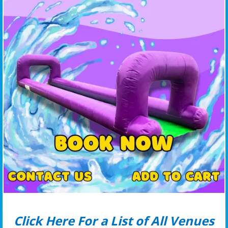
Click Here For a List of All Venues