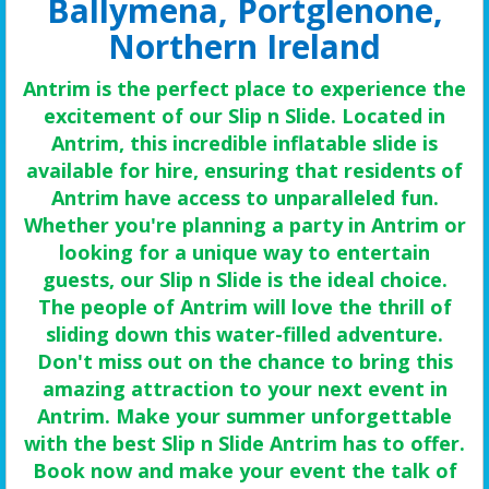
Ballymena, Portglenone,
Northern Ireland
Antrim is the perfect place to experience the
excitement of our Slip n Slide. Located in
Antrim, this incredible inflatable slide is
available for hire, ensuring that residents of
Antrim have access to unparalleled fun.
Whether you're planning a party in Antrim or
looking for a unique way to entertain
guests, our Slip n Slide is the ideal choice.
The people of Antrim will love the thrill of
sliding down this water-filled adventure.
Don't miss out on the chance to bring this
amazing attraction to your next event in
Antrim. Make your summer unforgettable
with the best Slip n Slide Antrim has to offer.
Book now and make your event the talk of