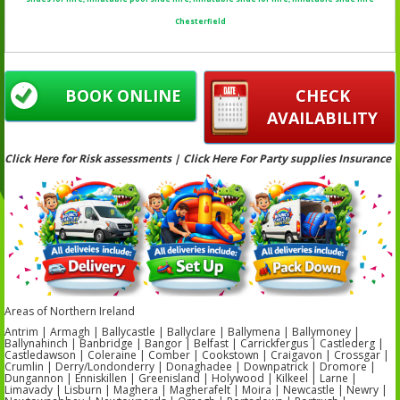
Chesterfield
BOOK ONLINE
CHECK
AVAILABILITY
Click Here for Risk assessments | Click Here For Party supplies Insurance
Areas of Northern Ireland
Antrim | Armagh | Ballycastle | Ballyclare | Ballymena | Ballymoney |
Ballynahinch | Banbridge | Bangor | Belfast | Carrickfergus | Castlederg |
Castledawson | Coleraine | Comber | Cookstown | Craigavon | Crossgar |
Crumlin | Derry/Londonderry | Donaghadee | Downpatrick | Dromore |
Dungannon | Enniskillen | Greenisland | Holywood | Kilkeel | Larne |
Limavady | Lisburn | Maghera | Magherafelt | Moira | Newcastle | Newry |