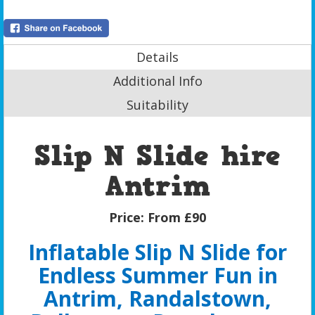
Details
Additional Info
Suitability
Slip N Slide hire
Antrim
Price:
From £90
Inflatable Slip N Slide for
Endless Summer Fun in
Antrim, Randalstown,