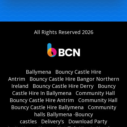
All Rights Reserved 2026
Ballymena
Bouncy Castle Hire
Antrim
Bouncy Castle Hire Bangor Northern
Ireland
Bouncy Castle Hire Derry
Bouncy
Castle Hire In Ballymena
Community Hall
Bouncy Castle Hire Antrim
Community Hall
Bouncy Castle Hire Ballymena
Community
halls Ballymena -Bouncy
castles
Delivery’s
Download Party