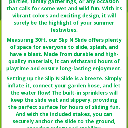
parties, family gatherings, or any occasion
that calls for some wet and wild fun. With its
vibrant colors and exciting design, it will
surely be the highlight of your summer
festivities.
Measuring 30ft, our Slip N Slide offers plenty
of space for everyone to slide, splash, and
have a blast. Made from durable and high-
quality materials, it can withstand hours of
playtime and ensure long-lasting enjoyment.
Setting up the Slip N Slide is a breeze. Simply
inflate it, connect your garden hose, and let
the water flow! The built-in sprinklers will
keep the slide wet and slippery, providing
the perfect surface for hours of sliding fun.
And with the included stakes, you can
securely anchor the slide to the ground,