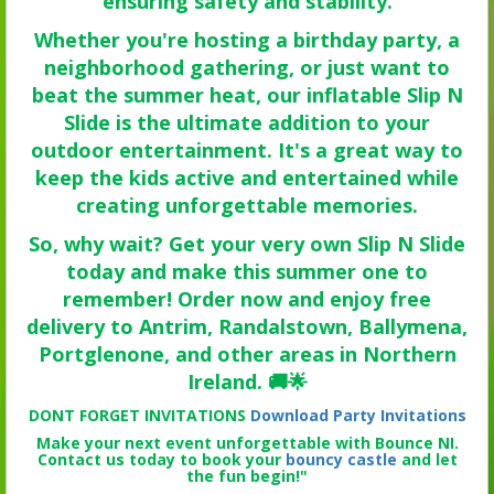
ensuring safety and stability.
Whether you're hosting a birthday party, a
neighborhood gathering, or just want to
beat the summer heat, our inflatable Slip N
Slide is the ultimate addition to your
outdoor entertainment. It's a great way to
keep the kids active and entertained while
creating unforgettable memories.
So, why wait? Get your very own Slip N Slide
today and make this summer one to
remember! Order now and enjoy free
delivery to Antrim, Randalstown, Ballymena,
Portglenone, and other areas in Northern
Ireland. 🚚🌟
DONT FORGET INVITATIONS
Download Party Invitations
Make your next event unforgettable with Bounce NI.
Contact us today to book your
bouncy castle
and let
the fun begin!"