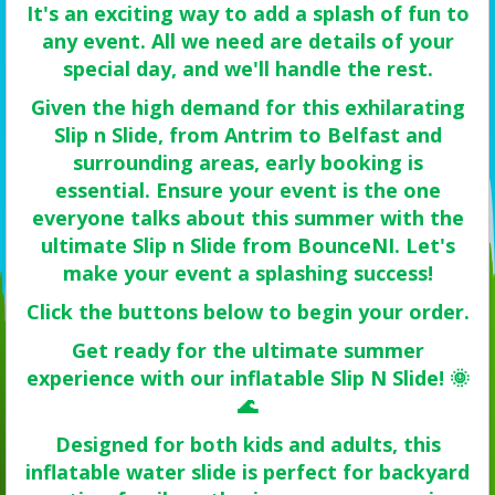
It's an exciting way to add a splash of fun to
any event. All we need are details of your
special day, and we'll handle the rest.
Given the high demand for this exhilarating
Slip n Slide, from Antrim to Belfast and
surrounding areas, early booking is
essential. Ensure your event is the one
everyone talks about this summer with the
ultimate Slip n Slide from BounceNI. Let's
make your event a splashing success!
Click the buttons below to begin your order.
Get ready for the ultimate summer
experience with our inflatable Slip N Slide! 🌞
🌊
Designed for both kids and adults, this
inflatable water slide is perfect for backyard