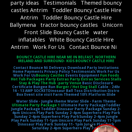
party ideas
Testimonials
Themed bouncy
castles Antrim
Toddler Bouncy Castle Hire
Antrim
Toddler Bouncy Castle Hire
Ballymena
tractor bouncy castles
Unicorn
Front Slide Bouncy Castle
water
inflatables
White Bouncy Castle Hire
Antrim
Work For Us
Contact Bounce Ni
BOUNCY CASTLE HIRE NEAR ME IN BELFAST, NORTHERN
IRELAND AND SURROUND- KIDS BOUNCY CASTLE HIRE
Contact Bounce Ni
Deliverys
Download Party Invitations
Home
Payments
Privacy Policy
Testimonials
Work For Us
Work For Us
Bouncy Castles
Events Equipment
Fun Foods
Hot Tub Packages Party Extras Party Extras Services Stalls
Stay & Play The Hub -party Venue
Basic Disclosure
Certificate
Bungee Run
Burger / Hot Dog Stall
Cable - 240v
16 - 13 AMP SOCKET
Dinosaur Ball Toss
Distribution Distro
Box
Event site visit
Farm Themed 10ft Platform Slide
Water Slide - Jungle theme
Water Slide - Farm Theme
Ultimate Party Package 1
Ultimate Party Package
Toddler
Jungle Package
Toddler Dinosaur Party Package
Sunday 2-
4pm Unicorn Play Park
Sunday 2-4pm Superhero Play Park
Sunday 2-4pm Superhero Play Park
Sunday 2-4pm Jungle
Play Park
Sunday 11-1pm Unicorn Play Park
Sunday 11-1pm
Dinosaur Play Park
Sunday 11- 1pm Jungle Play Park
Saturday 2-4pm Superhero Play Park