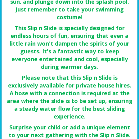
sun, and plunge down into the splash pool.
Just remember to take your swimming
costume!
This Slip n Slide is specially designed for
endless hours of fun, ensuring that even a
little rain won't dampen the spirits of your
guests. It's a fantastic way to keep
everyone entertained and cool, especially
during warmer days.
Please note that this Slip n Slide is
exclusively available for private house hires.
A hose with a connection is required at the
area where the slide is to be set up, ensuring
a steady water flow for the best sliding
experience.
Surprise your child or add a unique element
to your next gathering with the Slip n Slide.