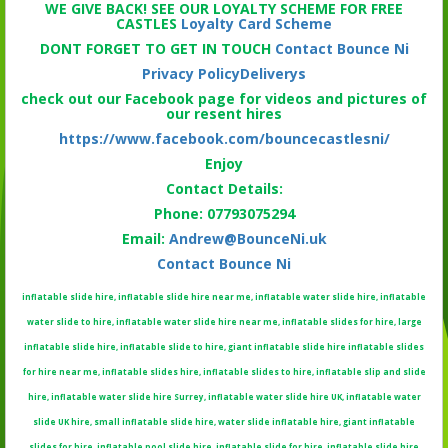
WE GIVE BACK! SEE OUR LOYALTY SCHEME FOR FREE
CASTLES
Loyalty Card Scheme
DONT FORGET TO GET IN TOUCH
Contact Bounce Ni
Privacy Policy
Deliverys
check out our Facebook page for videos and pictures of
our resent hires
https://www.facebook.com/bouncecastlesni/
Enjoy
Contact Details:
Phone: 07793075294
Email:
Andrew@BounceNi.uk
Contact Bounce Ni
inflatable slide hire, inflatable slide hire near me, inflatable water slide hire, inflatable
water slide to hire, inflatable water slide hire near me, inflatable slides for hire, large
inflatable slide hire, inflatable slide to hire, giant inflatable slide hire inflatable slides
for hire near me, inflatable slides hire, inflatable slides to hire, inflatable slip and slide
hire, inflatable water slide hire Surrey, inflatable water slide hire UK, inflatable water
slide UK hire, small inflatable slide hire, water slide inflatable hire, giant inflatable
slides for hire, inflatable pool slide hire, inflatable slide for hire, inflatable slide hire