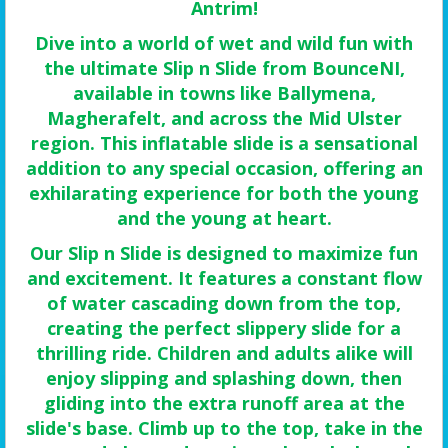
Antrim!
Dive into a world of wet and wild fun with
the ultimate Slip n Slide from BounceNI,
available in towns like Ballymena,
Magherafelt, and across the Mid Ulster
region. This inflatable slide is a sensational
addition to any special occasion, offering an
exhilarating experience for both the young
and the young at heart.
Our Slip n Slide is designed to maximize fun
and excitement. It features a constant flow
of water cascading down from the top,
creating the perfect slippery slide for a
thrilling ride. Children and adults alike will
enjoy slipping and splashing down, then
gliding into the extra runoff area at the
slide's base. Climb up to the top, take in the