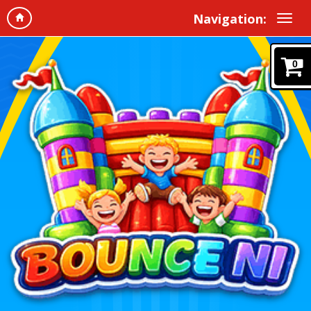
Navigation:
0