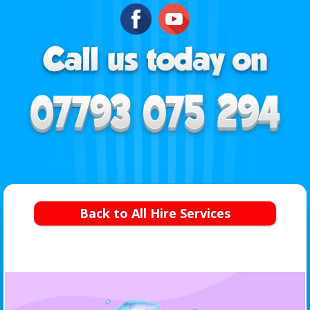
Back to All Hire Services