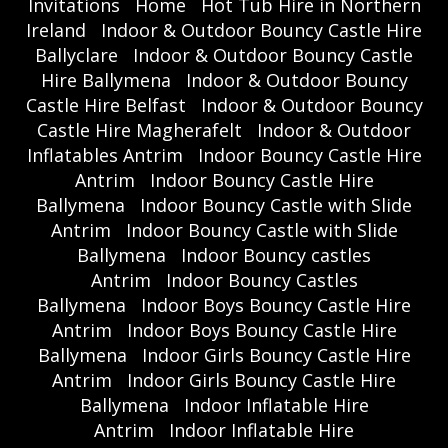
Invitations
Home
Hot Tub Hire in Northern
Ireland
Indoor & Outdoor Bouncy Castle Hire
Ballyclare
Indoor & Outdoor Bouncy Castle
Hire Ballymena
Indoor & Outdoor Bouncy
Castle Hire Belfast
Indoor & Outdoor Bouncy
Castle Hire Magherafelt
Indoor & Outdoor
Inflatables Antrim
Indoor Bouncy Castle Hire
Antrim
Indoor Bouncy Castle Hire
Ballymena
Indoor Bouncy Castle with Slide
Antrim
Indoor Bouncy Castle with Slide
Ballymena
Indoor Bouncy castles
Antrim
Indoor Bouncy Castles
Ballymena
Indoor Boys Bouncy Castle Hire
Antrim
Indoor Boys Bouncy Castle Hire
Ballymena
Indoor Girls Bouncy Castle Hire
Antrim
Indoor Girls Bouncy Castle Hire
Ballymena
Indoor Inflatable Hire
Antrim
Indoor Inflatable Hire