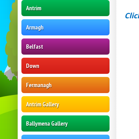
Antrim
Clic
Armagh
Belfast
Down
Fermanagh
Antrim Gallery
Ballymena Gallery