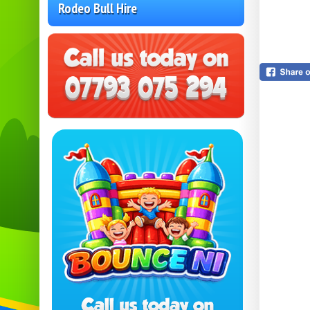
Rodeo Bull Hire