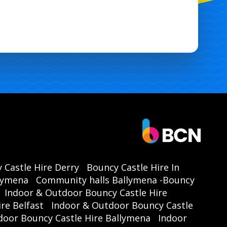
 Castle Hire Derry
Bouncy Castle Hire In
llymena
Community halls Ballymena -Bouncy
Indoor & Outdoor Bouncy Castle Hire
re Belfast
Indoor & Outdoor Bouncy Castle
door Bouncy Castle Hire Ballymena
Indoor