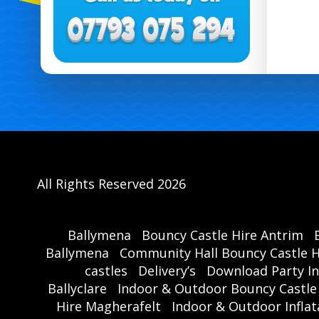
All Rights Reserved 2026
Ballymena
Bouncy Castle Hire Antrim
Ballymena
Community Hall Bouncy Castle H
castles
Delivery’s
Download Party In
Ballyclare
Indoor & Outdoor Bouncy Castle
Hire Magherafelt
Indoor & Outdoor Inflat