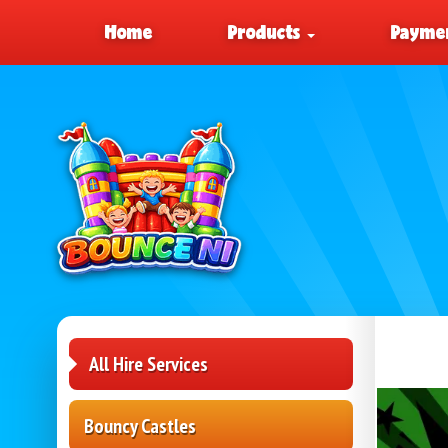
Home
Products
Paymen
All Hire Services
Bouncy Castles