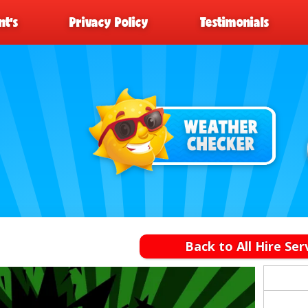
t’s
Privacy Policy
Testimonials
Back to All Hire Ser