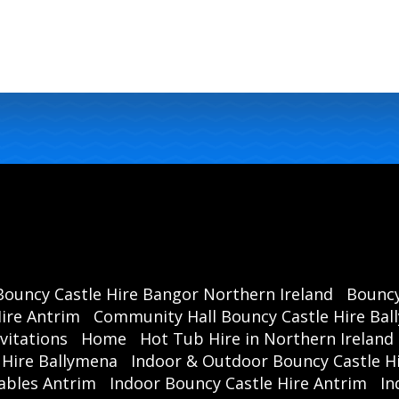
Bouncy Castle Hire Bangor Northern Ireland
Bouncy
ire Antrim
Community Hall Bouncy Castle Hire Ba
vitations
Home
Hot Tub Hire in Northern Ireland
 Hire Ballymena
Indoor & Outdoor Bouncy Castle Hi
ables Antrim
Indoor Bouncy Castle Hire Antrim
In