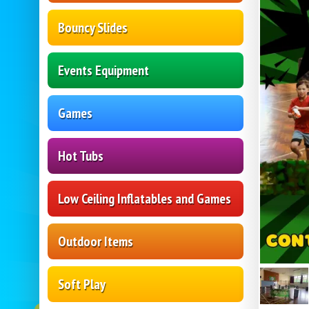
Bouncy Slides
Events Equipment
Games
Hot Tubs
Low Ceiling Inflatables and Games
Outdoor Items
Soft Play