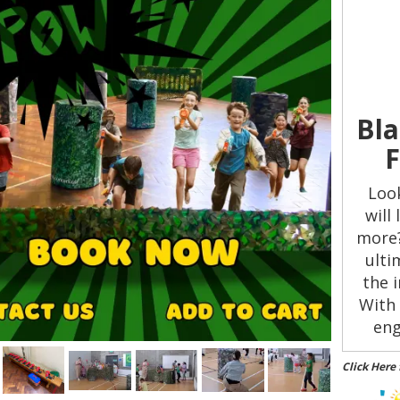
Bla
F
Look
will
more?
ulti
the 
With 
eng
t
Click Here 