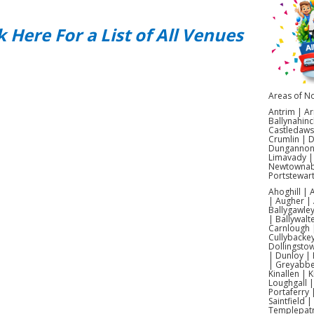
In
k Here For a List of All Venues
Blast
lase
Our m
epic
Areas of No
ot
Antrim | Ar
Ir
Ballynahinc
Castledaws
sui
Crumlin | 
Dungannon |
tra
Limavady |
Newtownabb
Portstewar
Ahoghill |
| Augher | 
Ca
Ballygawley
| Ballywalt
Carnlough |
Cullybacke
Dollingsto
Ou
| Dunloy | 
| Greyabbey
witho
Kinallen | 
Thes
Loughgall 
Portaferry 
cha
Saintfield 
Templepatr