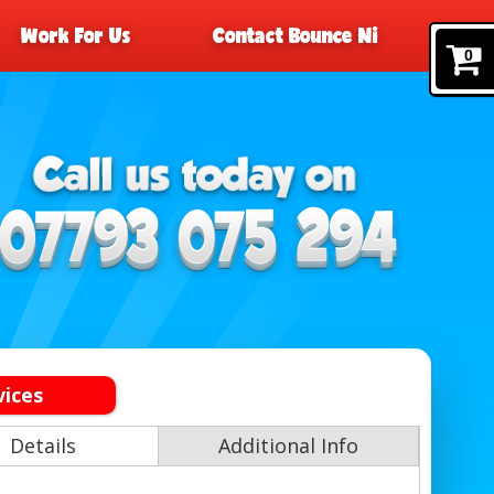
Work For Us
Contact Bounce Ni
0
vices
Details
Additional Info