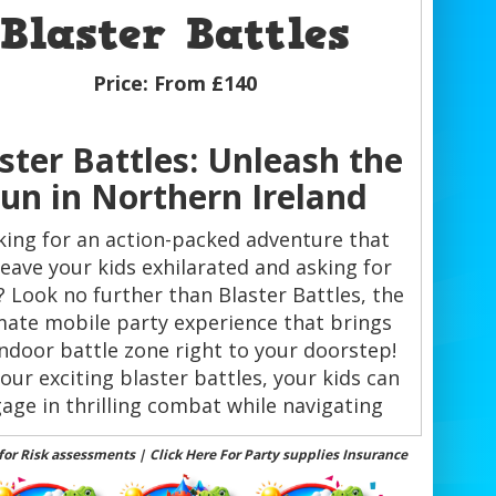
Blaster Battles
Price:
From £140
ster Battles: Unleash the
un in Northern Ireland
ing for an action-packed adventure that
 leave your kids exhilarated and asking for
 Look no further than Blaster Battles, the
mate mobile party experience that brings
indoor battle zone right to your doorstep!
our exciting blaster battles, your kids can
age in thrilling combat while navigating
hrough camouflage obstacles, creating
for Risk assessments | Click Here For Party supplies Insurance
memories that will last a lifetime.