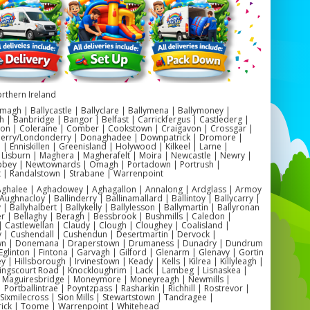
door Battle Zone on the Move
er Battles takes the traditional concept of
r tag and elevates it to a whole new level.
obile party service allows you to host an
 battle right in your own backyard or any
rthern Ireland
her location of your choice in Northern
magh | Ballycastle | Ballyclare | Ballymena | Ballymoney |
eland. No need to worry about finding a
h | Banbridge | Bangor | Belfast | Carrickfergus | Castlederg |
on | Coleraine | Comber | Cookstown | Craigavon | Crossgar |
table venue or dealing with the hassle of
Derry/Londonderry | Donaghadee | Downpatrick | Dromore |
 Enniskillen | Greenisland | Holywood | Kilkeel | Larne |
nsportation – we bring the excitement to
 Lisburn | Maghera | Magherafelt | Moira | Newcastle | Newry |
ey | Newtownards | Omagh | Portadown | Portrush |
you!
t | Randalstown | Strabane | Warrenpoint
 Aghalee | Aghadowey | Aghagallon | Annalong | Ardglass | Armoy
Aughnacloy | Ballinderry | Ballinamallard | Ballintoy | Ballycarry |
mouflage Obstacles for Added
 | Ballyhalbert | Ballykelly | Ballylesson | Ballymartin | Ballyronan
er | Bellaghy | Beragh | Bessbrook | Bushmills | Caledon |
Thrills
 Castlewellan | Claudy | Clough | Cloughey | Coalisland |
y | Cushendall | Cushendun | Desertmartin | Dervock |
wn | Donemana | Draperstown | Drumaness | Dunadry | Dundrum
r blaster battles wouldn't be complete
Eglinton | Fintona | Garvagh | Gilford | Glenarm | Glenavy | Gortin
 | Hillsborough | Irvinestown | Keady | Kells | Kilrea | Killyleagh |
ut the inclusion of camouflage obstacles.
Kingscourt Road | Knockloughrim | Lack | Lambeg | Lisnaskea |
e obstacles not only add an extra layer of
| Maguiresbridge | Moneymore | Moneyreagh | Newmills |
| Portballintrae | Poyntzpass | Rasharkin | Richhill | Rostrevor |
llenge to the game but also enhance the
| Sixmilecross | Sion Mills | Stewartstown | Tandragee |
ick | Toome | Warrenpoint | Whitehead