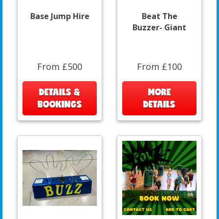
Base Jump Hire
Beat The
Buzzer- Giant
From £500
From £100
DETAILS &
MORE
BOOKINGS
DETAILS