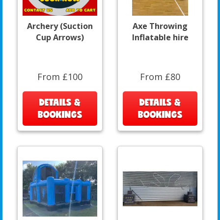
Archery (Suction
Axe Throwing
Cup Arrows)
Inflatable hire
From £100
From £80
DETAILS &
DETAILS &
BOOKINGS
BOOKINGS