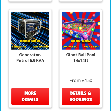
Generator-
Giant Ball Pool
Petrol 6.9 KVA
14x14ft
From £150
MORE
DETAILS &
DETAILS
BOOKINGS