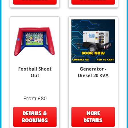
Football Shoot
Generator -
Out
Diesel 20 KVA
From £80
DETAILS &
MORE
BOOKINGS
DETAILS