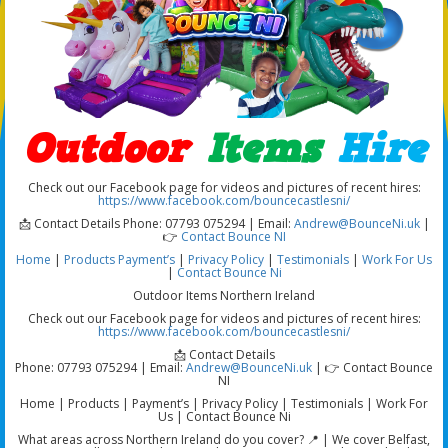
Outdoor
Items
Hire
Check out our Facebook page for videos and pictures of recent hires:
https://www.facebook.com/bouncecastlesni/
📩 Contact Details Phone: 07793 075294 | Email:
Andrew@BounceNi.uk
|
👉
Contact Bounce NI
Home
|
Products
Payment’s
|
Privacy Policy
|
Testimonials
|
Work For Us
|
Contact Bounce Ni
Outdoor Items Northern Ireland
Check out our Facebook page for videos and pictures of recent hires:
https://www.facebook.com/bouncecastlesni/
📩 Contact Details
Phone: 07793 075294 | Email:
Andrew@BounceNi.uk
| 👉 Contact Bounce
NI
Home | Products | Payment’s | Privacy Policy | Testimonials | Work For
Us | Contact Bounce Ni
What areas across Northern Ireland do you cover? 📍 | We cover Belfast,