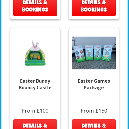
DETAILS &
DETAILS &
BOOKINGS
BOOKINGS
Easter Bunny
Easter Games
Bouncy Castle
Package
From £100
From £150
DETAILS &
DETAILS &