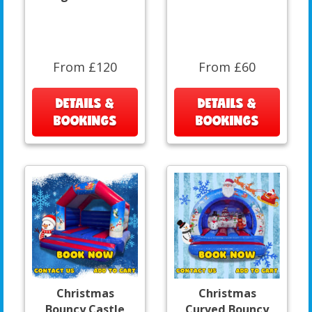
From £120
From £60
DETAILS &
DETAILS &
BOOKINGS
BOOKINGS
Christmas
Christmas
Bouncy Castle
Curved Bouncy