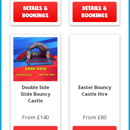
DETAILS &
DETAILS &
BOOKINGS
BOOKINGS
Double Side
Easter Bouncy
Slide Bouncy
Castle Hire
Castle
From £140
From £80