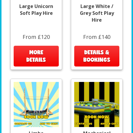
Large Unicorn
Large White /
Soft Play Hire
Grey Soft Play
Hire
From £120
From £140
MORE
DETAILS &
DETAILS
BOOKINGS