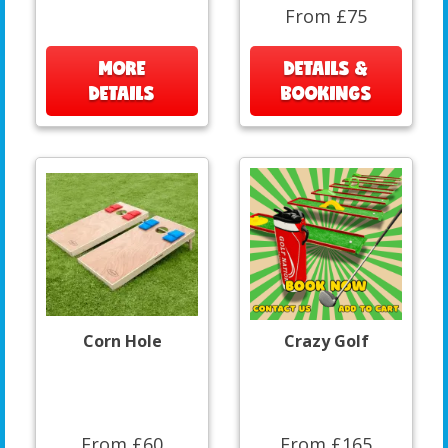
From £75
MORE
DETAILS &
DETAILS
BOOKINGS
Corn Hole
Crazy Golf
From £60
From £165