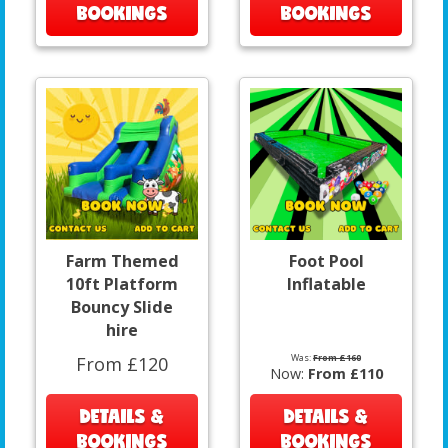
BOOKINGS
BOOKINGS
Farm Themed
Foot Pool
10ft Platform
Inflatable
Bouncy Slide
hire
Was:
From £160
From £120
Now:
From £110
DETAILS &
DETAILS &
BOOKINGS
BOOKINGS