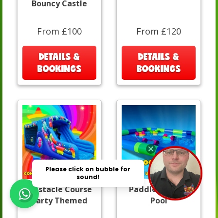
Bouncy Castle
From £100
From £120
DETAILS &
DETAILS &
BOOKINGS
BOOKINGS
Obstacle Course
Paddle Boats &
Party Themed
Pool