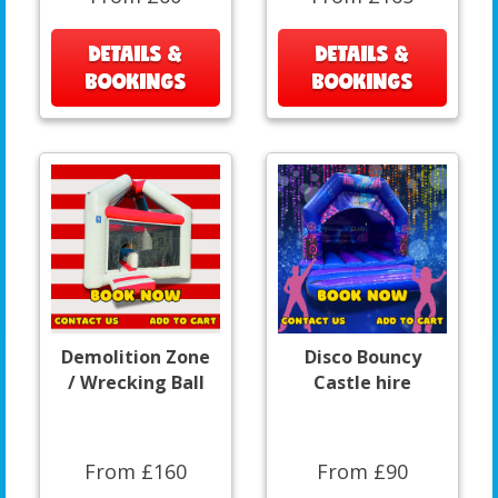
DETAILS &
DETAILS &
BOOKINGS
BOOKINGS
Demolition Zone
Disco Bouncy
/ Wrecking Ball
Castle hire
From £160
From £90