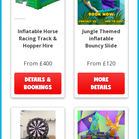
Inflatable Horse
Jungle Themed
Racing Track &
inflatable
Hopper Hire
Bouncy Slide
From £400
From £120
DETAILS &
MORE
BOOKINGS
DETAILS