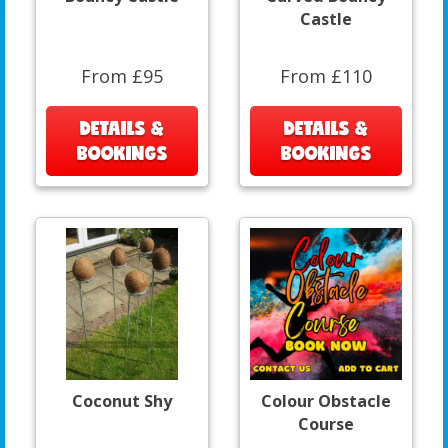
Castle
From £95
From £110
DETAILS &
DETAILS &
BOOKINGS
BOOKINGS
Coconut Shy
Colour Obstacle
Course