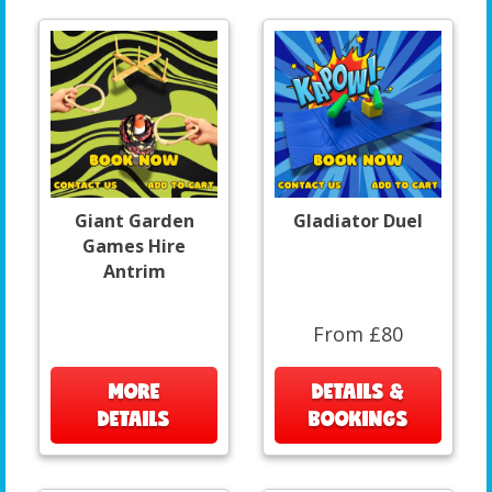
Giant Garden
Gladiator Duel
Games Hire
Antrim
From £80
MORE
DETAILS &
DETAILS
BOOKINGS