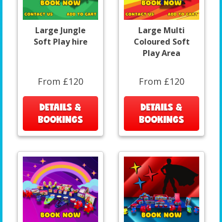
Large Jungle
Large Multi
Soft Play hire
Coloured Soft
Play Area
From £120
From £120
DETAILS &
DETAILS &
BOOKINGS
BOOKINGS