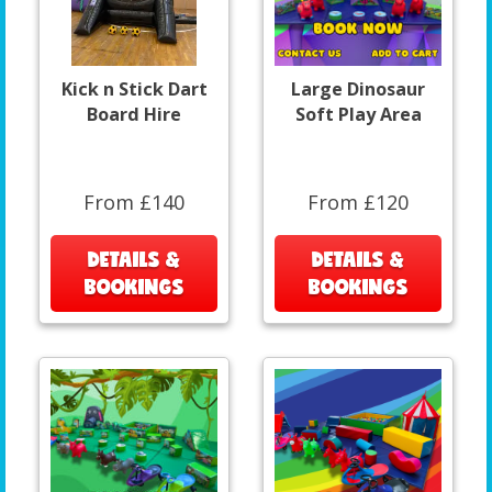
Kick n Stick Dart
Large Dinosaur
Board Hire
Soft Play Area
From £140
From £120
DETAILS &
DETAILS &
BOOKINGS
BOOKINGS