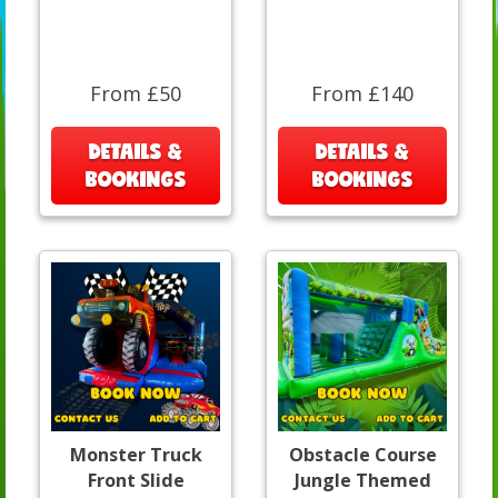
From £50
From £140
DETAILS &
DETAILS &
BOOKINGS
BOOKINGS
Monster Truck
Obstacle Course
Front Slide
Jungle Themed