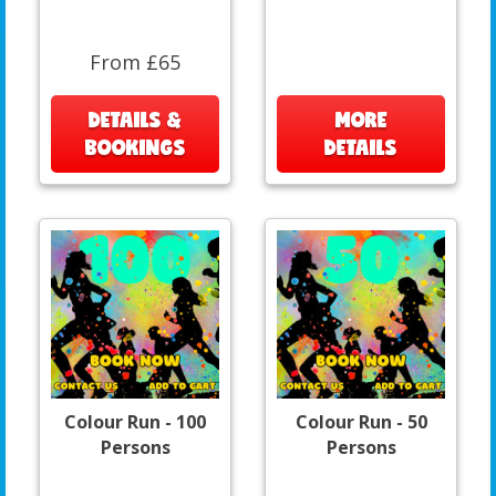
From £65
DETAILS &
MORE
BOOKINGS
DETAILS
Colour Run - 100
Colour Run - 50
Persons
Persons