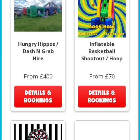
Hungry Hippos /
Inflatable
Dash N Grab
Basketball
Hire
Shootout / Hoop
From £400
From £70
DETAILS &
DETAILS &
BOOKINGS
BOOKINGS