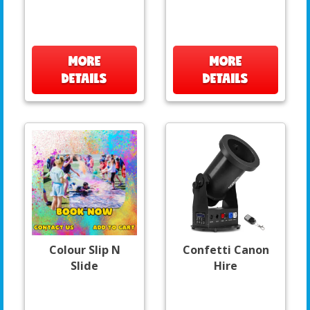
MORE
MORE
DETAILS
DETAILS
Colour Slip N
Confetti Canon
Slide
Hire