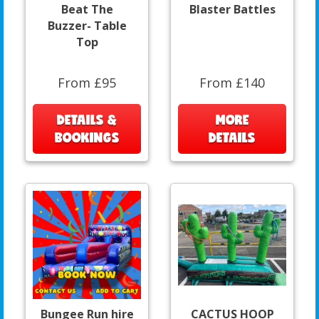
Beat The
Blaster Battles
Buzzer- Table
Top
From £95
From £140
DETAILS &
MORE
BOOKINGS
DETAILS
Bungee Run hire
CACTUS HOOP