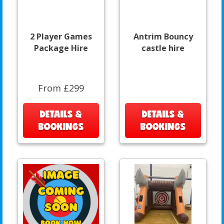
2 Player Games
Antrim Bouncy
Package Hire
castle hire
From £299
DETAILS &
DETAILS &
BOOKINGS
BOOKINGS