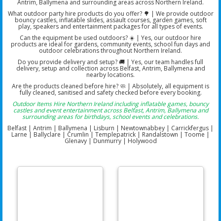
Antrim, Ballymena and surrounding areas across Northern Ireland.
What outdoor party hire products do you offer? 🌳 | We provide outdoor
bouncy castles, inflatable slides, assault courses, garden games, soft
play, speakers and entertainment packages for all types of events.
Can the equipment be used outdoors? ☀️ | Yes, our outdoor hire
products are ideal for gardens, community events, school fun days and
outdoor celebrations throughout Northern Ireland.
Do you provide delivery and setup? 🚚 | Yes, our team handles full
delivery, setup and collection across Belfast, Antrim, Ballymena and
nearby locations.
Are the products cleaned before hire? 🧼 | Absolutely, all equipment is
fully cleaned, sanitised and safety checked before every booking.
Outdoor Items Hire Northern Ireland including inflatable games, bouncy
castles and event entertainment across Belfast, Antrim, Ballymena and
surrounding areas for birthdays, school events and celebrations.
Belfast | Antrim | Ballymena | Lisburn | Newtownabbey | Carrickfergus |
Larne | Ballyclare | Crumlin | Templepatrick | Randalstown | Toome |
Glenavy | Dunmurry | Holywood