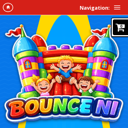
Navigation:
0