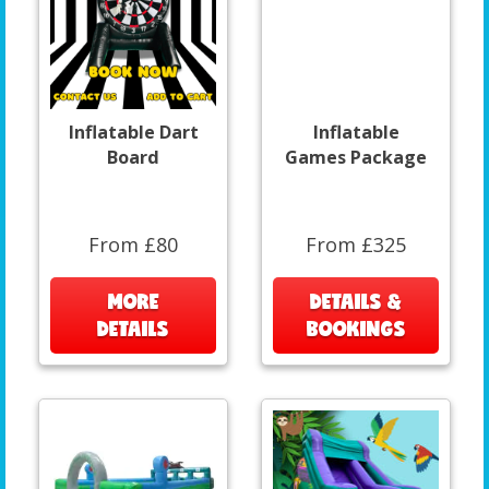
Inflatable Dart
Inflatable
Board
Games Package
From £80
From £325
MORE
DETAILS &
DETAILS
BOOKINGS