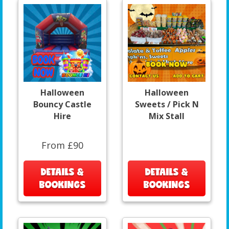
Halloween
Halloween
Bouncy Castle
Sweets / Pick N
Hire
Mix Stall
From £90
DETAILS &
DETAILS &
BOOKINGS
BOOKINGS