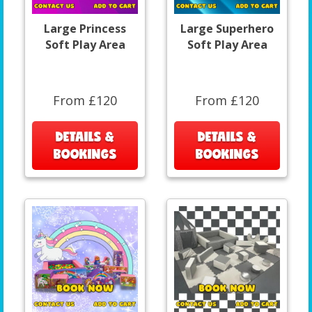
Large Princess
Large Superhero
Soft Play Area
Soft Play Area
From £120
From £120
DETAILS &
DETAILS &
BOOKINGS
BOOKINGS