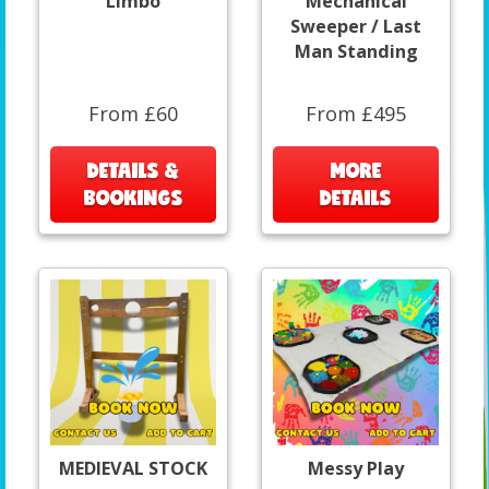
Limbo
Mechanical
Sweeper / Last
Man Standing
From £60
From £495
DETAILS &
MORE
BOOKINGS
DETAILS
MEDIEVAL STOCK
Messy Play