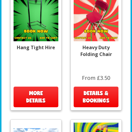
Hang Tight Hire
Heavy Duty
Folding Chair
From £3.50
MORE
DETAILS &
DETAILS
BOOKINGS