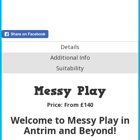
Details
Additional Info
Suitability
Messy Play
Price:
From £140
Welcome to Messy Play in
Antrim and Beyond!