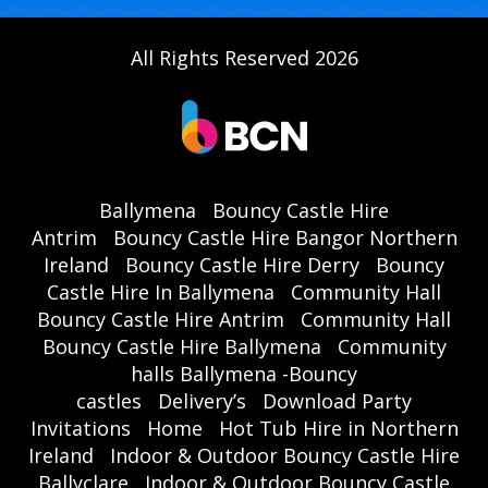
All Rights Reserved 2026
Ballymena
Bouncy Castle Hire
Antrim
Bouncy Castle Hire Bangor Northern
Ireland
Bouncy Castle Hire Derry
Bouncy
Castle Hire In Ballymena
Community Hall
Bouncy Castle Hire Antrim
Community Hall
Bouncy Castle Hire Ballymena
Community
halls Ballymena -Bouncy
castles
Delivery’s
Download Party
Invitations
Home
Hot Tub Hire in Northern
Ireland
Indoor & Outdoor Bouncy Castle Hire
Ballyclare
Indoor & Outdoor Bouncy Castle