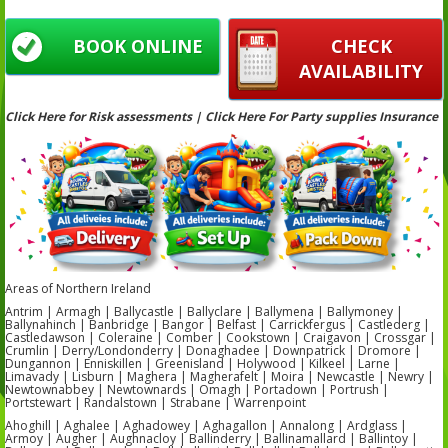
BOOK ONLINE
CHECK
AVAILABILITY
Click Here for Risk assessments | Click Here For Party supplies Insurance
Areas of Northern Ireland
Antrim | Armagh | Ballycastle | Ballyclare | Ballymena | Ballymoney |
Ballynahinch | Banbridge | Bangor | Belfast | Carrickfergus | Castlederg |
Castledawson | Coleraine | Comber | Cookstown | Craigavon | Crossgar |
Crumlin | Derry/Londonderry | Donaghadee | Downpatrick | Dromore |
Dungannon | Enniskillen | Greenisland | Holywood | Kilkeel | Larne |
Limavady | Lisburn | Maghera | Magherafelt | Moira | Newcastle | Newry |
Newtownabbey | Newtownards | Omagh | Portadown | Portrush |
Portstewart | Randalstown | Strabane | Warrenpoint
Ahoghill | Aghalee | Aghadowey | Aghagallon | Annalong | Ardglass |
Armoy | Augher | Aughnacloy | Ballinderry | Ballinamallard | Ballintoy |