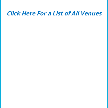
Click Here For a List of All Venues