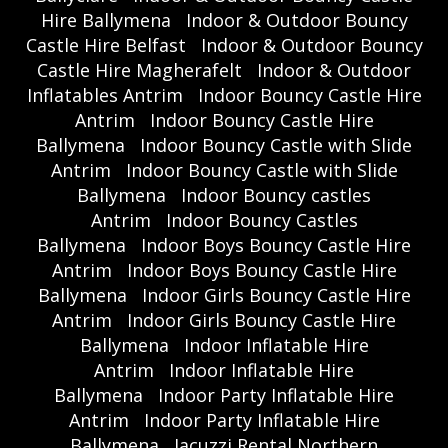
Hire Ballymena
Indoor & Outdoor Bouncy
Castle Hire Belfast
Indoor & Outdoor Bouncy
Castle Hire Magherafelt
Indoor & Outdoor
Inflatables Antrim
Indoor Bouncy Castle Hire
Antrim
Indoor Bouncy Castle Hire
Ballymena
Indoor Bouncy Castle with Slide
Antrim
Indoor Bouncy Castle with Slide
Ballymena
Indoor Bouncy castles
Antrim
Indoor Bouncy Castles
Ballymena
Indoor Boys Bouncy Castle Hire
Antrim
Indoor Boys Bouncy Castle Hire
Ballymena
Indoor Girls Bouncy Castle Hire
Antrim
Indoor Girls Bouncy Castle Hire
Ballymena
Indoor Inflatable Hire
Antrim
Indoor Inflatable Hire
Ballymena
Indoor Party Inflatable Hire
Antrim
Indoor Party Inflatable Hire
Ballymena
Jacuzzi Rental Northern