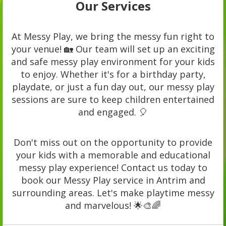
Our Services
At Messy Play, we bring the messy fun right to
your venue! 🏡 Our team will set up an exciting
and safe messy play environment for your kids
to enjoy. Whether it's for a birthday party,
playdate, or just a fun day out, our messy play
sessions are sure to keep children entertained
and engaged. 🎈
Don't miss out on the opportunity to provide
your kids with a memorable and educational
messy play experience! Contact us today to
book our Messy Play service in Antrim and
surrounding areas. Let's make playtime messy
and marvelous! 🌟🎨🌈