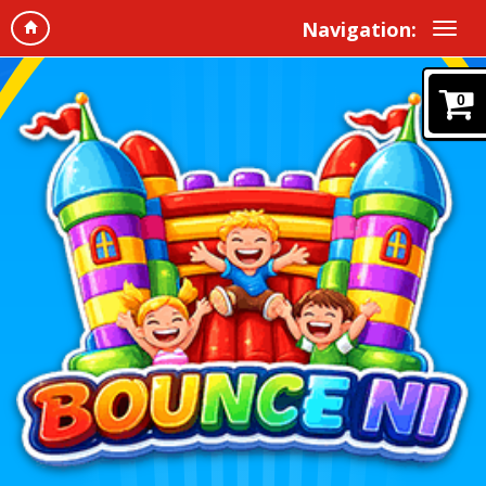
Navigation:
0