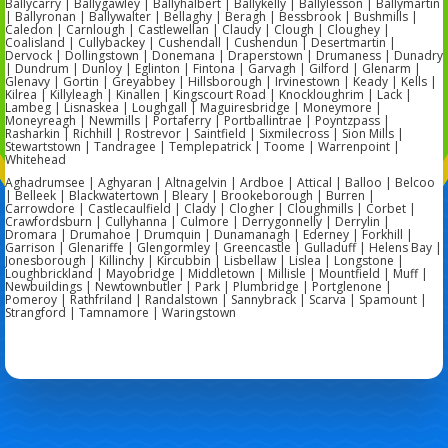
Ballycarry | Ballygawley | Ballyhalbert | Ballykelly | Ballylesson | Ballymartin
| Ballyronan | Ballywalter | Bellaghy | Beragh | Bessbrook | Bushmills |
Caledon | Carnlough | Castlewellan | Claudy | Clough | Cloughey |
Coalisland | Cullybackey | Cushendall | Cushendun | Desertmartin |
Dervock | Dollingstown | Donemana | Draperstown | Drumaness | Dunadry
| Dundrum | Dunloy | Eglinton | Fintona | Garvagh | Gilford | Glenarm |
Glenavy | Gortin | Greyabbey | Hillsborough | Irvinestown | Keady | Kells |
Kilrea | Killyleagh | Kinallen | Kingscourt Road | Knockloughrim | Lack |
Lambeg | Lisnaskea | Loughgall | Maguiresbridge | Moneymore |
Moneyreagh | Newmills | Portaferry | Portballintrae | Poyntzpass |
Rasharkin | Richhill | Rostrevor | Saintfield | Sixmilecross | Sion Mills |
Stewartstown | Tandragee | Templepatrick | Toome | Warrenpoint |
Whitehead
Aghadrumsee | Aghyaran | Altnagelvin | Ardboe | Attical | Balloo | Belcoo
| Belleek | Blackwatertown | Bleary | Brookeborough | Burren |
Carrowdore | Castlecaulfield | Clady | Clogher | Cloughmills | Corbet |
Crawfordsburn | Cullyhanna | Culmore | Derrygonnelly | Derrylin |
Dromara | Drumahoe | Drumquin | Dunamanagh | Ederney | Forkhill |
Garrison | Glenariffe | Glengormley | Greencastle | Gulladuff | Helens Bay |
Jonesborough | Killinchy | Kircubbin | Lisbellaw | Lislea | Longstone |
Loughbrickland | Mayobridge | Middletown | Millisle | Mountfield | Muff |
Newbuildings | Newtownbutler | Park | Plumbridge | Portglenone |
Pomeroy | Rathfriland | Randalstown | Sannybrack | Scarva | Spamount |
Strangford | Tamnamore | Waringstown