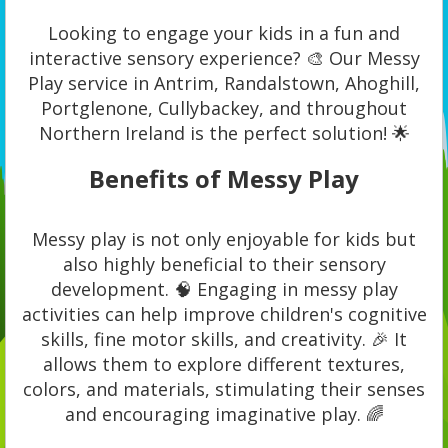
Looking to engage your kids in a fun and
interactive sensory experience? 🎨 Our Messy
Play service in Antrim, Randalstown, Ahoghill,
Portglenone, Cullybackey, and throughout
Northern Ireland is the perfect solution! 🌟
Benefits of Messy Play
Messy play is not only enjoyable for kids but
also highly beneficial to their sensory
development. 🧠 Engaging in messy play
activities can help improve children's cognitive
skills, fine motor skills, and creativity. 🎉 It
allows them to explore different textures,
colors, and materials, stimulating their senses
and encouraging imaginative play. 🌈