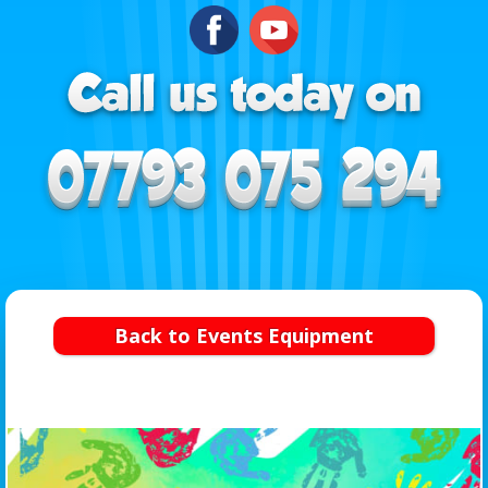
Back to Events Equipment