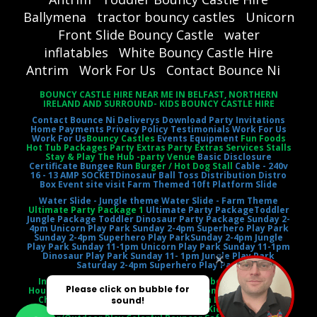
Ballymena
tractor bouncy castles
Unicorn
Front Slide Bouncy Castle
water
inflatables
White Bouncy Castle Hire
Antrim
Work For Us
Contact Bounce Ni
BOUNCY CASTLE HIRE NEAR ME IN BELFAST, NORTHERN
IRELAND AND SURROUND- KIDS BOUNCY CASTLE HIRE
Contact Bounce Ni
Deliverys
Download Party Invitations
Home
Payments
Privacy Policy
Testimonials
Work For Us
Work For Us
Bouncy Castles
Events Equipment
Fun Foods
Hot Tub Packages Party Extras Party Extras Services Stalls
Stay & Play The Hub -party Venue
Basic Disclosure
Certificate
Bungee Run
Burger / Hot Dog Stall
Cable - 240v
16 - 13 AMP SOCKET
Dinosaur Ball Toss
Distribution Distro
Box
Event site visit
Farm Themed 10ft Platform Slide
Water Slide - Jungle theme
Water Slide - Farm Theme
Ultimate Party Package 1
Ultimate Party Package
Toddler
Jungle Package
Toddler Dinosaur Party Package
Sunday 2-
4pm Unicorn Play Park
Sunday 2-4pm Superhero Play Park
Sunday 2-4pm Superhero Play Park
Sunday 2-4pm Jungle
Play Park
Sunday 11-1pm Unicorn Play Park
Sunday 11-1pm
Dinosaur Play Park
Sunday 11- 1pm Jungle Play Park
Saturday 2-4pm Superhero Play Park
Inflatable Castle Jumping Castle Moonbounce Bounce
House Inflatable Bouncer Castle Slide Combo Party Rental
Children's Entertainment Outdoor Fun Birthday Party
Event Entertainment Castle Theme Kids' Playtime