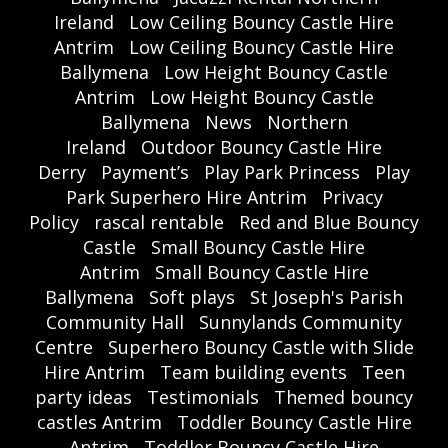
Ireland
Low Ceiling Bouncy Castle Hire
Antrim
Low Ceiling Bouncy Castle Hire
Ballymena
Low Height Bouncy Castle
Antrim
Low Height Bouncy Castle
Ballymena
News
Northern
Ireland
Outdoor Bouncy Castle Hire
Derry
Payment’s
Play Park Princess
Play
Park Superhero Hire Antrim
Privacy
Policy
rascal rentable
Red and Blue Bouncy
Castle
Small Bouncy Castle Hire
Antrim
Small Bouncy Castle Hire
Ballymena
Soft plays
St Joseph's Parish
Community Hall
Sunnylands Community
Centre
Superhero Bouncy Castle with Slide
Hire Antrim
Team building events
Teen
party ideas
Testimonials
Themed bouncy
castles Antrim
Toddler Bouncy Castle Hire
Antrim
Toddler Bouncy Castle Hire