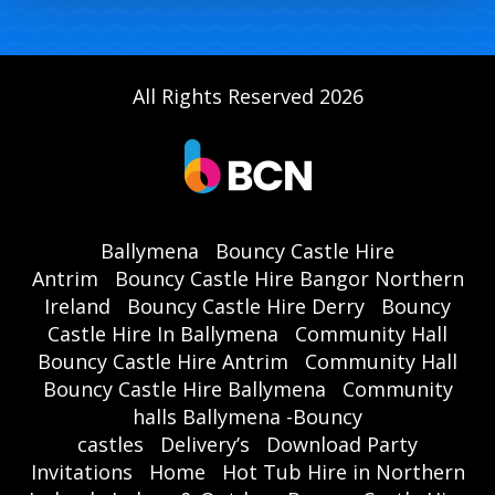
All Rights Reserved 2026
Ballymena
Bouncy Castle Hire
Antrim
Bouncy Castle Hire Bangor Northern
Ireland
Bouncy Castle Hire Derry
Bouncy
Castle Hire In Ballymena
Community Hall
Bouncy Castle Hire Antrim
Community Hall
Bouncy Castle Hire Ballymena
Community
halls Ballymena -Bouncy
castles
Delivery’s
Download Party
Invitations
Home
Hot Tub Hire in Northern