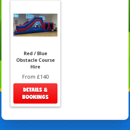
Red / Blue
Obstacle Course
Hire
From £140
DETAILS &
BOOKINGS