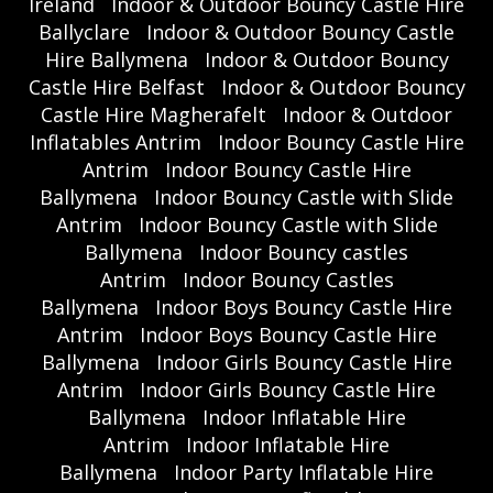
Ireland
Indoor & Outdoor Bouncy Castle Hire
Ballyclare
Indoor & Outdoor Bouncy Castle
Hire Ballymena
Indoor & Outdoor Bouncy
Castle Hire Belfast
Indoor & Outdoor Bouncy
Castle Hire Magherafelt
Indoor & Outdoor
Inflatables Antrim
Indoor Bouncy Castle Hire
Antrim
Indoor Bouncy Castle Hire
Ballymena
Indoor Bouncy Castle with Slide
Antrim
Indoor Bouncy Castle with Slide
Ballymena
Indoor Bouncy castles
Antrim
Indoor Bouncy Castles
Ballymena
Indoor Boys Bouncy Castle Hire
Antrim
Indoor Boys Bouncy Castle Hire
Ballymena
Indoor Girls Bouncy Castle Hire
Antrim
Indoor Girls Bouncy Castle Hire
Ballymena
Indoor Inflatable Hire
Antrim
Indoor Inflatable Hire
Ballymena
Indoor Party Inflatable Hire