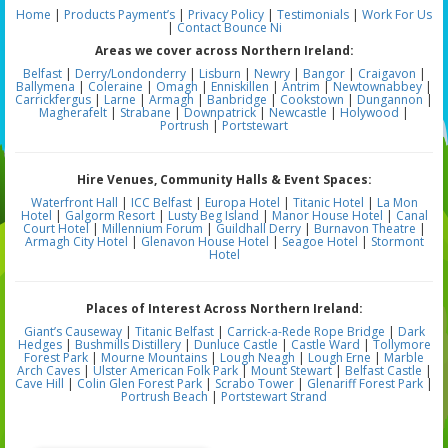
Home
|
Products
Payment’s
|
Privacy Policy
|
Testimonials
|
Work For Us
|
Contact Bounce Ni
Areas we cover across Northern Ireland:
Belfast
|
Derry/Londonderry
|
Lisburn
|
Newry
|
Bangor
|
Craigavon
|
Ballymena
|
Coleraine
|
Omagh
|
Enniskillen
|
Antrim
|
Newtownabbey
|
Carrickfergus
|
Larne
|
Armagh
|
Banbridge
|
Cookstown
|
Dungannon
|
Magherafelt
|
Strabane
|
Downpatrick
|
Newcastle
|
Holywood
|
Portrush
|
Portstewart
Hire Venues, Community Halls & Event Spaces:
Waterfront Hall
|
ICC Belfast
|
Europa Hotel
|
Titanic Hotel
|
La Mon
Hotel
|
Galgorm Resort
|
Lusty Beg Island
|
Manor House Hotel
|
Canal
Court Hotel
|
Millennium Forum
|
Guildhall Derry
|
Burnavon Theatre
|
Armagh City Hotel
|
Glenavon House Hotel
|
Seagoe Hotel
|
Stormont
Hotel
Places of Interest Across Northern Ireland:
Giant’s Causeway
|
Titanic Belfast
|
Carrick-a-Rede Rope Bridge
|
Dark
Hedges
|
Bushmills Distillery
|
Dunluce Castle
|
Castle Ward
|
Tollymore
Forest Park
|
Mourne Mountains
|
Lough Neagh
|
Lough Erne
|
Marble
Arch Caves
|
Ulster American Folk Park
|
Mount Stewart
|
Belfast Castle
|
Cave Hill
|
Colin Glen Forest Park
|
Scrabo Tower
|
Glenariff Forest Park
|
Portrush Beach
|
Portstewart Strand