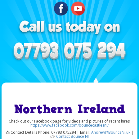
Northern Ireland
Check out our Facebook page for videos and pictures of recent hires:
https://www.facebook.com/bouncecastlesni/
📩 Contact Details Phone: 07793 075294 | Email:
Andrew@BounceNi.uk
|
👉
Contact Bounce NI