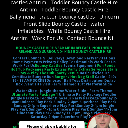
castles Antrim
Toddler Bouncy Castle Hire
Antrim
Toddler Bouncy Castle Hire
Ballymena
tractor bouncy castles
Unicorn
Front Slide Bouncy Castle
water
inflatables
White Bouncy Castle Hire
Antrim
Work For Us
Contact Bounce Ni
BOUNCY CASTLE HIRE NEAR ME IN BELFAST, NORTHERN
IRELAND AND SURROUND- KIDS BOUNCY CASTLE HIRE
Contact Bounce Ni
Deliverys
Download Party Invitations
Home
Payments
Privacy Policy
Testimonials
Work For Us
Work For Us
Bouncy Castles
Events Equipment
Fun Foods
Hot Tub Packages Party Extras Party Extras Services Stalls
Stay & Play The Hub -party Venue
Basic Disclosure
Certificate
Bungee Run
Burger / Hot Dog Stall
Cable - 240v
16 - 13 AMP SOCKET
Dinosaur Ball Toss
Distribution Distro
Box
Event site visit
Farm Themed 10ft Platform Slide
Water Slide - Jungle theme
Water Slide - Farm Theme
Ultimate Party Package 1
Ultimate Party Package
Toddler
Jungle Package
Toddler Dinosaur Party Package
Sunday 2-
4pm Unicorn Play Park
Sunday 2-4pm Superhero Play Park
Sunday 2-4pm Superhero Play Park
Sunday 2-4pm Jungle
Play Park
Sunday 11-1pm Unicorn Play Park
Sunday 11-1pm
Dinosaur Play Park
Sunday 11- 1pm Jungle Play Park
Saturday 2-4pm Superhero Play Park
Inflatable Castle Jumping Castle Moonbounce Bounce
House Inflatable Bouncer Castle Slide Combo Party Rental