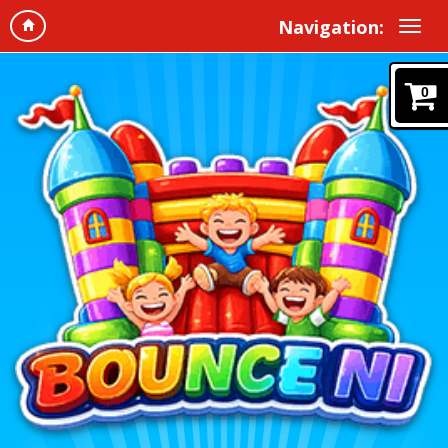
Navigation:
0