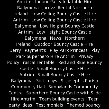
Antrim
Indoor Party Inflatable Hire
Ballymena
Jacuzzi Rental Northern
Ireland
Low Ceiling Bouncy Castle Hire
Antrim
Low Ceiling Bouncy Castle Hire
Ballymena
Low Height Bouncy Castle
Antrim
Low Height Bouncy Castle
Ballymena
News
Northern
Ireland
Outdoor Bouncy Castle Hire
Derry
Payment’s
Play Park Princess
Play
Park Superhero Hire Antrim
Privacy
Policy
rascal rentable
Red and Blue Bouncy
Castle
Small Bouncy Castle Hire
Antrim
Small Bouncy Castle Hire
Ballymena
Soft plays
St Joseph's Parish
Community Hall
Sunnylands Community
Centre
Superhero Bouncy Castle with Slide
Hire Antrim
Team building events
Teen
party ideas
Testimonials
Themed bouncy