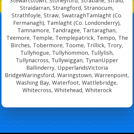
Stewartstown, Stoneyford, Strabane, Straid,
Straidarran, Strangford, Stranocum,
Strathfoyle, Straw, SwatraghTamlaght (Co.
Fermanagh), Tamlaght (Co. Londonderry),
Tamnamore, Tandragee, Tartaraghan,
Teemore, Temple, Templepatrick, Tempo, The
Birches, Tobermore, Toome, Trillick, Trory,
Tullyhogue, Tullyhommon, Tullylish,
Tullynacross, Tullywiggan, TynanUpper
Ballinderry, UpperlandsVictoria
BridgeWaringsford, Waringstown, Warrenpoint,
Washing Bay, Waterfoot, Wattlebridge,
Whitecross, Whitehead, Whiterock