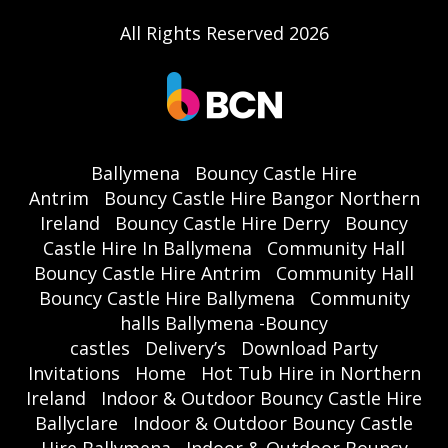
All Rights Reserved 2026
Ballymena
Bouncy Castle Hire
Antrim
Bouncy Castle Hire Bangor Northern
Ireland
Bouncy Castle Hire Derry
Bouncy
Castle Hire In Ballymena
Community Hall
Bouncy Castle Hire Antrim
Community Hall
Bouncy Castle Hire Ballymena
Community
halls Ballymena -Bouncy
castles
Delivery’s
Download Party
Invitations
Home
Hot Tub Hire in Northern
Ireland
Indoor & Outdoor Bouncy Castle Hire
Ballyclare
Indoor & Outdoor Bouncy Castle
Hire Ballymena
Indoor & Outdoor Bouncy