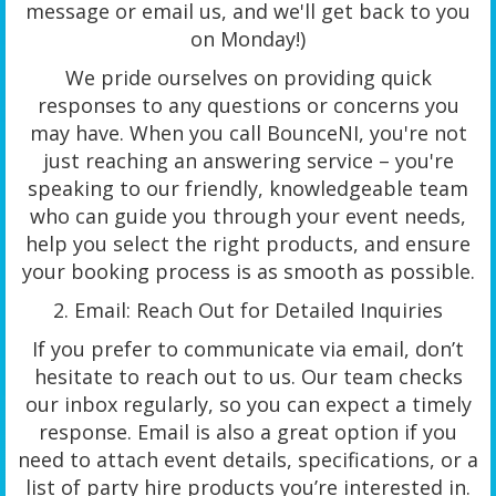
message or email us, and we'll get back to you
on Monday!)
We pride ourselves on providing quick
responses to any questions or concerns you
may have. When you call BounceNI, you're not
just reaching an answering service – you're
speaking to our friendly, knowledgeable team
who can guide you through your event needs,
help you select the right products, and ensure
your booking process is as smooth as possible.
2. Email: Reach Out for Detailed Inquiries
If you prefer to communicate via email, don’t
hesitate to reach out to us. Our team checks
our inbox regularly, so you can expect a timely
response. Email is also a great option if you
need to attach event details, specifications, or a
list of party hire products you’re interested in.