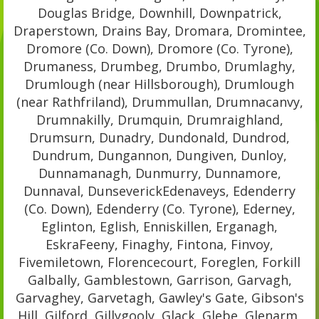
Douglas Bridge, Downhill, Downpatrick,
Draperstown, Drains Bay, Dromara, Dromintee,
Dromore (Co. Down), Dromore (Co. Tyrone),
Drumaness, Drumbeg, Drumbo, Drumlaghy,
Drumlough (near Hillsborough), Drumlough
(near Rathfriland), Drummullan, Drumnacanvy,
Drumnakilly, Drumquin, Drumraighland,
Drumsurn, Dunadry, Dundonald, Dundrod,
Dundrum, Dungannon, Dungiven, Dunloy,
Dunnamanagh, Dunmurry, Dunnamore,
Dunnaval, DunseverickEdenaveys, Edenderry
(Co. Down), Edenderry (Co. Tyrone), Ederney,
Eglinton, Eglish, Enniskillen, Erganagh,
EskraFeeny, Finaghy, Fintona, Finvoy,
Fivemiletown, Florencecourt, Foreglen, Forkill
Galbally, Gamblestown, Garrison, Garvagh,
Garvaghey, Garvetagh, Gawley's Gate, Gibson's
Hill, Gilford, Gillygooly, Glack, Glebe, Glenarm,