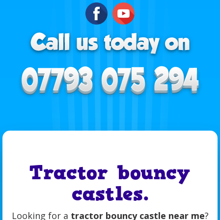
Tractor bouncy
castles.
Looking for a
tractor bouncy castle near me
?