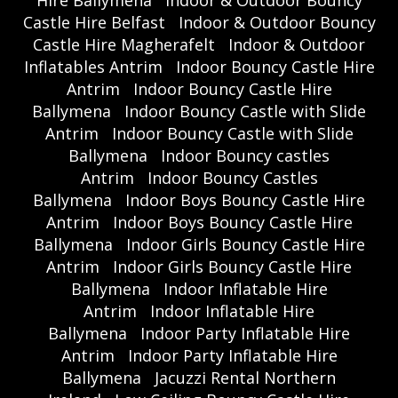
Castle Hire Belfast
Indoor & Outdoor Bouncy
Castle Hire Magherafelt
Indoor & Outdoor
Inflatables Antrim
Indoor Bouncy Castle Hire
Antrim
Indoor Bouncy Castle Hire
Ballymena
Indoor Bouncy Castle with Slide
Antrim
Indoor Bouncy Castle with Slide
Ballymena
Indoor Bouncy castles
Antrim
Indoor Bouncy Castles
Ballymena
Indoor Boys Bouncy Castle Hire
Antrim
Indoor Boys Bouncy Castle Hire
Ballymena
Indoor Girls Bouncy Castle Hire
Antrim
Indoor Girls Bouncy Castle Hire
Ballymena
Indoor Inflatable Hire
Antrim
Indoor Inflatable Hire
Ballymena
Indoor Party Inflatable Hire
Antrim
Indoor Party Inflatable Hire
Ballymena
Jacuzzi Rental Northern