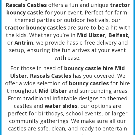
Rascals Castles
offers a fun and unique
tractor
bouncy castle
for your event. Perfect for farm-
themed parties or outdoor festivals, our
tractor bouncy castles
are sure to be a hit with
the kids. Whether you’re in
Mid Ulster
,
Belfast
,
or
Antrim
, we provide hassle-free delivery and
setup, ensuring the fun arrives at your event
with ease.
For those in need of
bouncy castle hire Mid
Ulster
,
Rascals Castles
has you covered. We
offer a wide selection of
bouncy castles
for hire
throughout
Mid Ulster
and surrounding areas.
From traditional inflatable designs to themed
castles and
water slides
, our options are
perfect for birthdays, school events, or larger
community gatherings. We make sure all our
castles are safe, clean, and ready to entertain