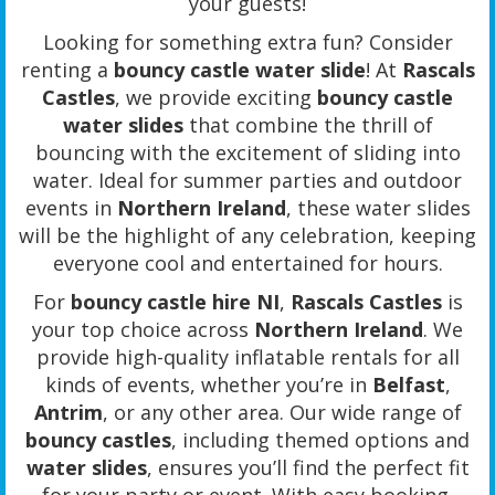
your guests!
Looking for something extra fun? Consider
renting a
bouncy castle water slide
! At
Rascals
Castles
, we provide exciting
bouncy castle
water slides
that combine the thrill of
bouncing with the excitement of sliding into
water. Ideal for summer parties and outdoor
events in
Northern Ireland
, these water slides
will be the highlight of any celebration, keeping
everyone cool and entertained for hours.
For
bouncy castle hire NI
,
Rascals Castles
is
your top choice across
Northern Ireland
. We
provide high-quality inflatable rentals for all
kinds of events, whether you’re in
Belfast
,
Antrim
, or any other area. Our wide range of
bouncy castles
, including themed options and
water slides
, ensures you’ll find the perfect fit
for your party or event. With easy booking,