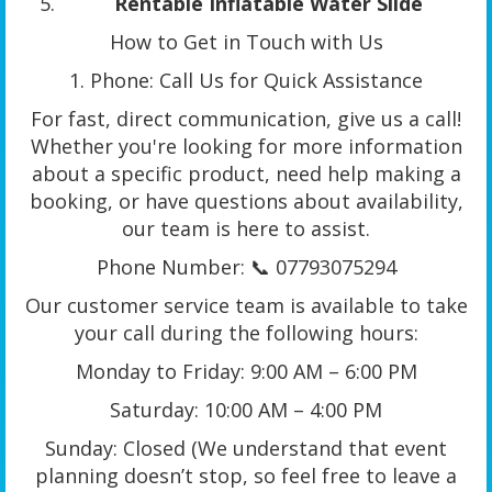
Rentable Inflatable Water Slide
How to Get in Touch with Us
1. Phone: Call Us for Quick Assistance
For fast, direct communication, give us a call!
Whether you're looking for more information
about a specific product, need help making a
booking, or have questions about availability,
our team is here to assist.
Phone Number: 📞 07793075294
Our customer service team is available to take
your call during the following hours:
Monday to Friday: 9:00 AM – 6:00 PM
Saturday: 10:00 AM – 4:00 PM
Sunday: Closed (We understand that event
planning doesn’t stop, so feel free to leave a