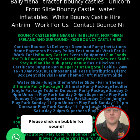
Ballymena
tractor bouncy castles
Unicorn
Front Slide Bouncy Castle
water
inflatables
White Bouncy Castle Hire
Antrim
Work For Us
Contact Bounce Ni
BOUNCY CASTLE HIRE NEAR ME IN BELFAST, NORTHERN
IRELAND AND SURROUND- KIDS BOUNCY CASTLE HIRE
Contact Bounce Ni
Deliverys
Download Party Invitations
Home
Payments
Privacy Policy
Testimonials
Work For Us
Work For Us
Bouncy Castles
Events Equipment
Fun Foods
Hot Tub Packages Party Extras Party Extras Services Stalls
Stay & Play The Hub -party Venue
Basic Disclosure
Certificate
Bungee Run
Burger / Hot Dog Stall
Cable - 240v
16 - 13 AMP SOCKET
Dinosaur Ball Toss
Distribution Distro
Box
Event site visit
Farm Themed 10ft Platform Slide
Water Slide - Jungle theme
Water Slide - Farm Theme
Ultimate Party Package 1
Ultimate Party Package
Toddler
Jungle Package
Toddler Dinosaur Party Package
Sunday 2-
4pm Unicorn Play Park
Sunday 2-4pm Superhero Play Park
Sunday 2-4pm Superhero Play Park
Sunday 2-4pm Jungle
Play Park
Sunday 11-1pm Unicorn Play Park
Sunday 11-1pm
Dinosaur Play Park
Sunday 11- 1pm Jungle Play Park
Saturday 2-4pm Superhero Play Park
Inflatable Castle Jumping Castle Moonbounce Bounce
House Inflatable Bouncer Castle Slide Combo Party Rental
Children's Entertainment Outdoor Fun Birthday Party
Event Entertainment Castle Theme Kids' Playtime
Indoor/Outdoor Play Colorful Bouncer Safety Netting Air
Blower Durable Vinyl Fun for All