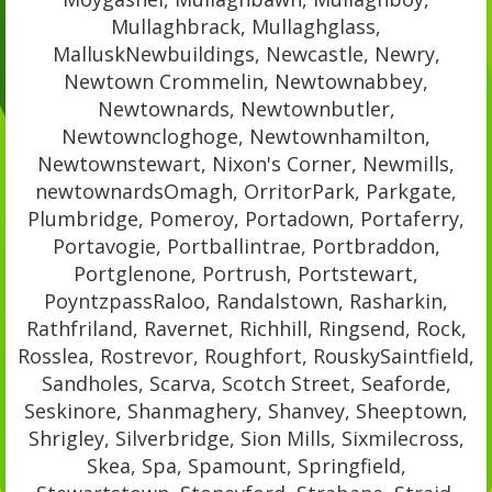
Mullaghbrack, Mullaghglass,
MalluskNewbuildings, Newcastle, Newry,
Newtown Crommelin, Newtownabbey,
Newtownards, Newtownbutler,
Newtowncloghoge, Newtownhamilton,
Newtownstewart, Nixon's Corner, Newmills,
newtownardsOmagh, OrritorPark, Parkgate,
Plumbridge, Pomeroy, Portadown, Portaferry,
Portavogie, Portballintrae, Portbraddon,
Portglenone, Portrush, Portstewart,
PoyntzpassRaloo, Randalstown, Rasharkin,
Rathfriland, Ravernet, Richhill, Ringsend, Rock,
Rosslea, Rostrevor, Roughfort, RouskySaintfield,
Sandholes, Scarva, Scotch Street, Seaforde,
Seskinore, Shanmaghery, Shanvey, Sheeptown,
Shrigley, Silverbridge, Sion Mills, Sixmilecross,
Skea, Spa, Spamount, Springfield,