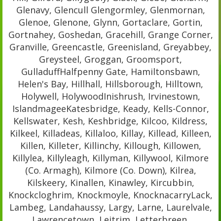
Glenavy, Glencull Glengormley, Glenmornan,
Glenoe, Glenone, Glynn, Gortaclare, Gortin,
Gortnahey, Goshedan, Gracehill, Grange Corner,
Granville, Greencastle, Greenisland, Greyabbey,
Greysteel, Groggan, Groomsport,
GulladuffHalfpenny Gate, Hamiltonsbawn,
Helen's Bay, Hillhall, Hillsborough, Hilltown,
Holywell, HolywoodInishrush, Irvinestown,
IslandmageeKatesbridge, Keady, Kells-Connor,
Kellswater, Kesh, Keshbridge, Kilcoo, Kildress,
Kilkeel, Killadeas, Killaloo, Killay, Killead, Killeen,
Killen, Killeter, Killinchy, Killough, Killowen,
Killylea, Killyleagh, Killyman, Killywool, Kilmore
(Co. Armagh), Kilmore (Co. Down), Kilrea,
Kilskeery, Kinallen, Kinawley, Kircubbin,
Knockcloghrim, Knockmoyle, KnocknacarryLack,
Lambeg, Landahaussy, Largy, Larne, Laurelvale,
Lawrencetown, Leitrim, Letterbreen,