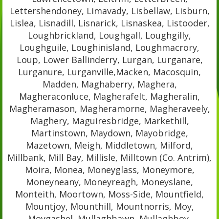
Lettershendoney, Limavady, Lisbellaw, Lisburn,
Lislea, Lisnadill, Lisnarick, Lisnaskea, Listooder,
Loughbrickland, Loughgall, Loughgilly,
Loughguile, Loughinisland, Loughmacrory,
Loup, Lower Ballinderry, Lurgan, Lurganare,
Lurganure, Lurganville,Macken, Macosquin,
Madden, Maghaberry, Maghera,
Magheraconluce, Magherafelt, Magheralin,
Magheramason, Magheramorne, Magheraveely,
Maghery, Maguiresbridge, Markethill,
Martinstown, Maydown, Mayobridge,
Mazetown, Meigh, Middletown, Milford,
Millbank, Mill Bay, Millisle, Milltown (Co. Antrim),
Moira, Monea, Moneyglass, Moneymore,
Moneyneany, Moneyreagh, Moneyslane,
Monteith, Moortown, Moss-Side, Mountfield,
Mountjoy, Mounthill, Mountnorris, Moy,
Moygashel, Mullaghbawn, Mullaghboy,