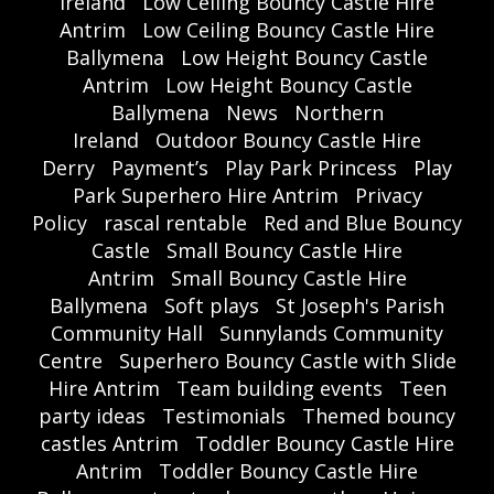
Ireland
Low Ceiling Bouncy Castle Hire
Antrim
Low Ceiling Bouncy Castle Hire
Ballymena
Low Height Bouncy Castle
Antrim
Low Height Bouncy Castle
Ballymena
News
Northern
Ireland
Outdoor Bouncy Castle Hire
Derry
Payment’s
Play Park Princess
Play
Park Superhero Hire Antrim
Privacy
Policy
rascal rentable
Red and Blue Bouncy
Castle
Small Bouncy Castle Hire
Antrim
Small Bouncy Castle Hire
Ballymena
Soft plays
St Joseph's Parish
Community Hall
Sunnylands Community
Centre
Superhero Bouncy Castle with Slide
Hire Antrim
Team building events
Teen
party ideas
Testimonials
Themed bouncy
castles Antrim
Toddler Bouncy Castle Hire
Antrim
Toddler Bouncy Castle Hire