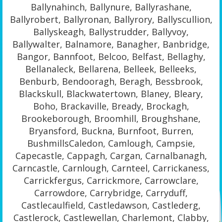
Ballynahinch, Ballynure, Ballyrashane,
Ballyrobert, Ballyronan, Ballyrory, Ballyscullion,
Ballyskeagh, Ballystrudder, Ballyvoy,
Ballywalter, Balnamore, Banagher, Banbridge,
Bangor, Bannfoot, Belcoo, Belfast, Bellaghy,
Bellanaleck, Bellarena, Belleek, Belleeks,
Benburb, Bendooragh, Beragh, Bessbrook,
Blackskull, Blackwatertown, Blaney, Bleary,
Boho, Brackaville, Bready, Brockagh,
Brookeborough, Broomhill, Broughshane,
Bryansford, Buckna, Burnfoot, Burren,
BushmillsCaledon, Camlough, Campsie,
Capecastle, Cappagh, Cargan, Carnalbanagh,
Carncastle, Carnlough, Carnteel, Carrickaness,
Carrickfergus, Carrickmore, Carrowclare,
Carrowdore, Carrybridge, Carryduff,
Castlecaulfield, Castledawson, Castlederg,
Castlerock, Castlewellan, Charlemont, Clabby,