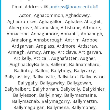
Email Address: 📧
andrew@bounceni.uk#
Acton, Aghacommon, Aghadowey,
Aghadrumsee, Aghagallon, Aghalee, Ahoghill,
Aldergrove, Altamuskin, Altishane, Altmore,
Annaclone, Annaghmore, Annahilt, Annahugh,
Annalong, Annsborough, Antrim, Ardboe,
Ardgarvan, Ardglass, Ardmore, Ardstraw,
Armagh, Armoy, Arney, Articlave, Artigarvan,
Artikelly, Atticall, Aughafatten, Augher,
AughnacloyBallela, Ballerin, Ballinamallard,
Ballintoy, Balloo, Ballybogy, Ballycarry,
Ballycassidy, Ballycastle, Ballyclare, Ballyeaston,
Ballygally, Ballygawley, Ballygowan,
Ballyhalbert, Ballyhornan, Ballykelly, Ballykinler,
Ballylesson, Ballylinney, Ballymacmaine,
Ballymacnab, Ballymagorry, Ballymartin,
Ballymaguigan, Ballymena, Ballymoney,