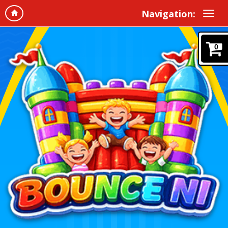
Navigation:
0