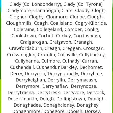
Clady (Co. Londonderry), Clady (Co. Tyrone),
Cladymore, Clanabogan, Clare, Claudy, Clogh,
Clogher, Cloghy, Clonmore, Clonoe, Clough,
Cloughmills, Coagh, Coalisland, Cogry-Kilbride,
Coleraine, Collegeland, Comber, Conlig,
Cookstown, Corbet, Corkey, Corrinshego,
Craigarogan, Craigavon, Cranagh,
Crawfordsburn, Creagh, Creggan, Crossgar,
Crossmaglen, Crumlin, Cullaville, Cullybackey,
Cullyhanna, Culmore, Culnady, Curran,
Cushendall, CushendunDarkley, Dechomet,
Derry, Derrycrin, Derrygonnelly, Derryhale,
Derrykeighan, Derrylin, Derrymacash,
Derrymore, Derrynaflaw, Derrynoose,
Derrytrasna, Derrytresk, Derryvore, Dervock,
Desertmartin, Doagh, Dollingstown, Donagh,
Donaghadee, Donaghcloney, Donaghey,
Donaghmore, Donegore, Dooish, Dorsey,