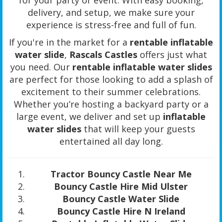
delivery, and setup, we make sure your
experience is stress-free and full of fun.
If you're in the market for a
rentable inflatable
water slide
,
Rascals Castles
offers just what
you need. Our
rentable inflatable water slides
are perfect for those looking to add a splash of
excitement to their summer celebrations.
Whether you’re hosting a backyard party or a
large event, we deliver and set up
inflatable
water slides
that will keep your guests
entertained all day long.
Tractor Bouncy Castle Near Me
Bouncy Castle Hire Mid Ulster
Bouncy Castle Water Slide
Bouncy Castle Hire N Ireland