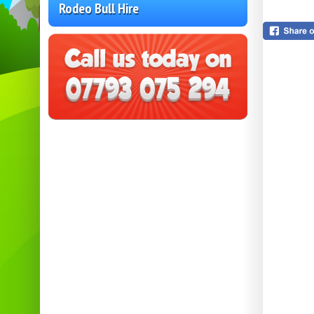
Rodeo Bull Hire