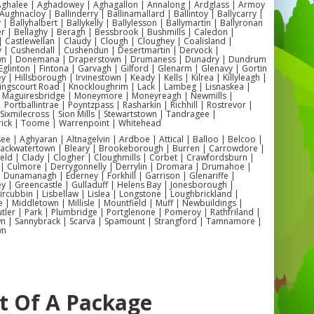
 Aghalee | Aghadowey | Aghagallon | Annalong | Ardglass | Armoy
Aughnacloy | Ballinderry | Ballinamallard | Ballintoy | Ballycarry |
 | Ballyhalbert | Ballykelly | Ballylesson | Ballymartin | Ballyronan
er | Bellaghy | Beragh | Bessbrook | Bushmills | Caledon |
 Castlewellan | Claudy | Clough | Cloughey | Coalisland |
y | Cushendall | Cushendun | Desertmartin | Dervock |
wn | Donemana | Draperstown | Drumaness | Dunadry | Dundrum
Eglinton | Fintona | Garvagh | Gilford | Glenarm | Glenavy | Gortin
 | Hillsborough | Irvinestown | Keady | Kells | Kilrea | Killyleagh |
Kingscourt Road | Knockloughrim | Lack | Lambeg | Lisnaskea |
| Maguiresbridge | Moneymore | Moneyreagh | Newmills |
| Portballintrae | Poyntzpass | Rasharkin | Richhill | Rostrevor |
| Sixmilecross | Sion Mills | Stewartstown | Tandragee |
ick | Toome | Warrenpoint | Whitehead
 | Aghyaran | Altnagelvin | Ardboe | Attical | Balloo | Belcoo |
Blackwatertown | Bleary | Brookeborough | Burren | Carrowdore |
ield | Clady | Clogher | Cloughmills | Corbet | Crawfordsburn |
 | Culmore | Derrygonnelly | Derrylin | Dromara | Drumahoe |
Dunamanagh | Ederney | Forkhill | Garrison | Glenariffe |
y | Greencastle | Gulladuff | Helens Bay | Jonesborough |
 Kircubbin | Lisbellaw | Lislea | Longstone | Loughbrickland |
| Middletown | Millisle | Mountfield | Muff | Newbuildings |
ler | Park | Plumbridge | Portglenone | Pomeroy | Rathfriland |
n | Sannybrack | Scarva | Spamount | Strangford | Tamnamore |
wn
rt Of A Package