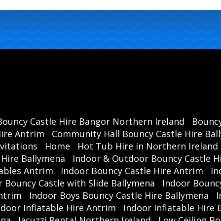
Bouncy Castle Hire Bangor Northern Ireland
Bouncy
ire Antrim
Community Hall Bouncy Castle Hire Ba
vitations
Home
Hot Tub Hire in Northern Ireland
 Hire Ballymena
Indoor & Outdoor Bouncy Castle Hi
ables Antrim
Indoor Bouncy Castle Hire Antrim
In
r Bouncy Castle with Slide Ballymena
Indoor Bouncy
ntrim
Indoor Boys Bouncy Castle Hire Ballymena
I
ndoor Inflatable Hire Antrim
Indoor Inflatable Hire
ena
Jacuzzi Rental Northern Ireland
Low Ceiling Bo