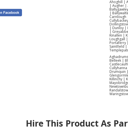
Ahoghill |
| Augher | 
Ballygawley
| Ballywalt
Carnlough |
Cullybacke
Dollingsto
| Dunloy | 
| Greyabbey
Kinallen | 
Loughgall 
Portaferry 
Saintfield 
Templepatr
Aghadrumsee
Belleek | 
Castlecaulf
Cullyhanna
Drumquin | 
Glengormle
Killinchy |
Mayobridge 
Newtownbut
Randalstow
Waringsto
Hire This Product As Pa