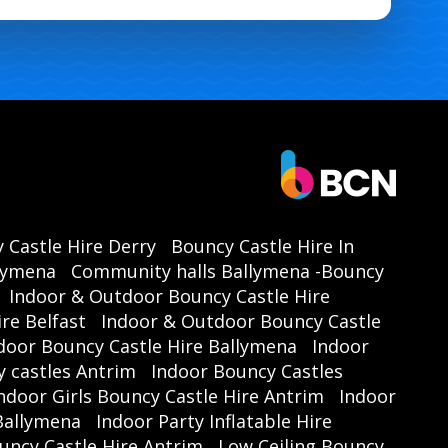
 Castle Hire Derry
Bouncy Castle Hire In
llymena
Community halls Ballymena -Bouncy
Indoor & Outdoor Bouncy Castle Hire
re Belfast
Indoor & Outdoor Bouncy Castle
door Bouncy Castle Hire Ballymena
Indoor
 castles Antrim
Indoor Bouncy Castles
ndoor Girls Bouncy Castle Hire Antrim
Indoor
 Ballymena
Indoor Party Inflatable Hire
uncy Castle Hire Antrim
Low Ceiling Bouncy