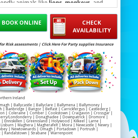
iendly animals like
lions
,
monkeys
, and
elephants
, these bouncy castles add
tement and adventure to any celebration.
BOOK ONLINE
CHECK
AVAILABILITY
for Risk assessments | Click Here For Party supplies Insurance
rthern Ireland
magh | Ballycastle | Ballyclare | Ballymena | Ballymoney |
h | Banbridge | Bangor | Belfast | Carrickfergus | Castlederg |
on | Coleraine | Comber | Cookstown | Craigavon | Crossgar |
Derry/Londonderry | Donaghadee | Downpatrick | Dromore |
 Enniskillen | Greenisland | Holywood | Kilkeel | Larne |
 Lisburn | Maghera | Magherafelt | Moira | Newcastle | Newry |
ey | Newtownards | Omagh | Portadown | Portrush |
t | Randalstown | Strabane | Warrenpoint