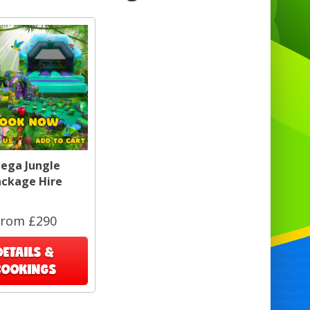
ega Jungle
ackage Hire
From £290
DETAILS &
BOOKINGS