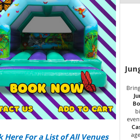
Jun
Bring
Ju
Bo
b
even
Ca
age
k Here For a List of All Venues