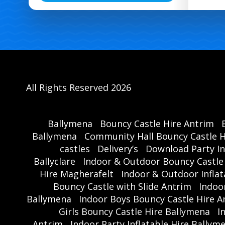
All Rights Reserved 2026
Ballymena
Bouncy Castle Hire Antrim
Ballymena
Community Hall Bouncy Castle H
castles
Delivery’s
Download Party In
Ballyclare
Indoor & Outdoor Bouncy Castle
Hire Magherafelt
Indoor & Outdoor Inflat
Bouncy Castle with Slide Antrim
Indoo
Ballymena
Indoor Boys Bouncy Castle Hire A
Girls Bouncy Castle Hire Ballymena
I
Antrim
Indoor Party Inflatable Hire Ballym