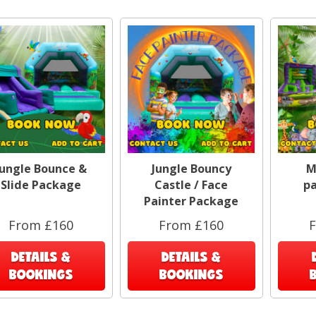
Jungle Bounce &
Jungle Bouncy
M
Slide Package
Castle / Face
p
Painter Package
From £160
From £160
DETAILS &
DETAILS &
BOOKINGS
BOOKINGS