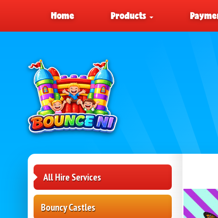
Home
Products
Paymen
All Hire Services
Bouncy Castles