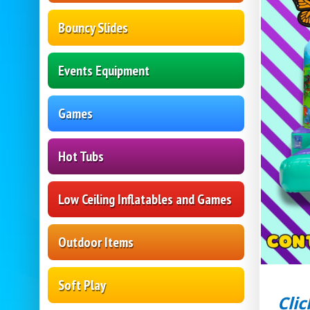
Bouncy Slides
Events Equipment
Games
Hot Tubs
Low Ceiling Inflatables and Games
Outdoor Items
Soft Play
Clic