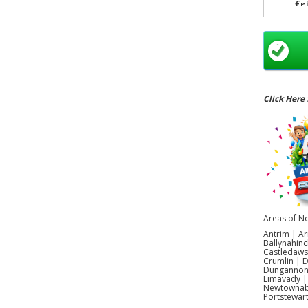
fr
exci
Click Here 
Areas of No
Antrim | Ar
Ballynahinc
Castledaws
Crumlin | 
Dungannon |
Limavady |
Newtownabb
Portstewar