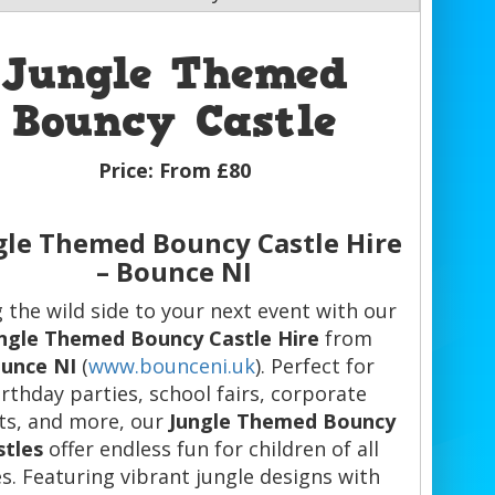
Jungle Themed
Bouncy Castle
Price:
From £80
gle Themed Bouncy Castle Hire
– Bounce NI
 the wild side to your next event with our
ngle Themed Bouncy Castle Hire
from
unce NI
(
www.bounceni.uk
). Perfect for
irthday parties, school fairs, corporate
ts, and more, our
Jungle Themed Bouncy
stles
offer endless fun for children of all
s. Featuring vibrant jungle designs with