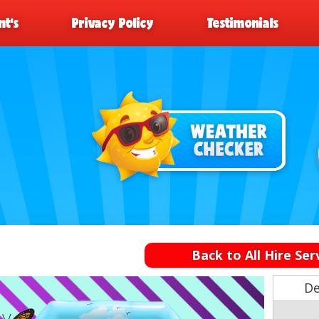
t’s
Privacy Policy
Testimonials
Back to All Hire Ser
De