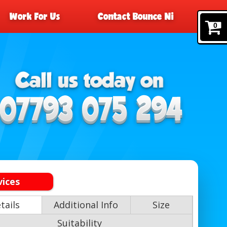
Work For Us
Contact Bounce Ni
0
vices
tails
Additional Info
Size
Suitability