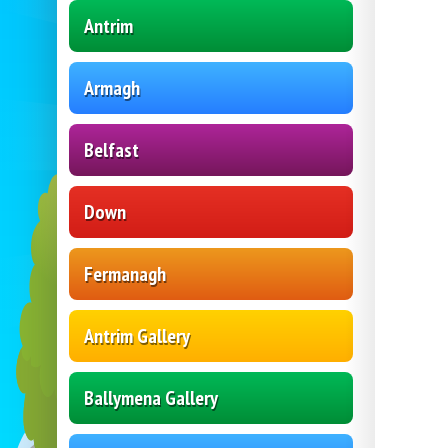
Antrim
Armagh
Belfast
Down
Fermanagh
Antrim Gallery
Ballymena Gallery