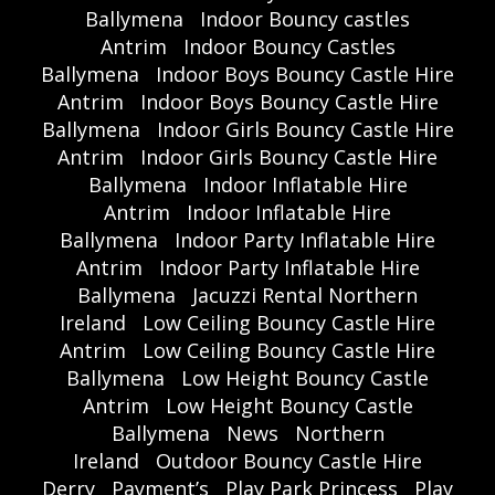
Ballymena
Indoor Bouncy castles
Antrim
Indoor Bouncy Castles
Ballymena
Indoor Boys Bouncy Castle Hire
Antrim
Indoor Boys Bouncy Castle Hire
Ballymena
Indoor Girls Bouncy Castle Hire
Antrim
Indoor Girls Bouncy Castle Hire
Ballymena
Indoor Inflatable Hire
Antrim
Indoor Inflatable Hire
Ballymena
Indoor Party Inflatable Hire
Antrim
Indoor Party Inflatable Hire
Ballymena
Jacuzzi Rental Northern
Ireland
Low Ceiling Bouncy Castle Hire
Antrim
Low Ceiling Bouncy Castle Hire
Ballymena
Low Height Bouncy Castle
Antrim
Low Height Bouncy Castle
Ballymena
News
Northern
Ireland
Outdoor Bouncy Castle Hire
Derry
Payment’s
Play Park Princess
Play