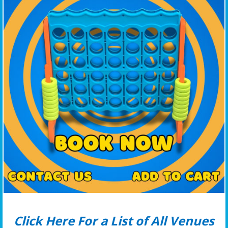
Click Here For a List of All Venues