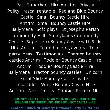
Park Superhero Hire Antrim
Privacy
Policy
rascal rentable
Red and Blue Bouncy
Castle
Small Bouncy Castle Hire
Antrim
Small Bouncy Castle Hire
Ballymena
Soft plays
St Joseph's Parish
Community Hall
Sunnylands Community
Centre
Superhero Bouncy Castle with Slide
Hire Antrim
Team building events
Teen
party ideas
Testimonials
Themed bouncy
castles Antrim
Toddler Bouncy Castle Hire
Antrim
Toddler Bouncy Castle Hire
Ballymena
tractor bouncy castles
Unicorn
Front Slide Bouncy Castle
water
inflatables
White Bouncy Castle Hire
Antrim
Work For Us
Contact Bounce Ni
BOUNCY CASTLE HIRE NEAR ME IN BELFAST, NORTHERN
IRELAND AND SURROUND- KIDS BOUNCY CASTLE HIRE
Contact Bounce Ni
Deliverys
Download Party Invitations