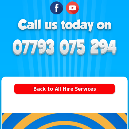
Back to All Hire Services