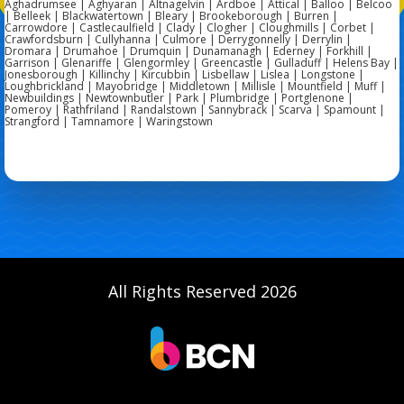
Aghadrumsee | Aghyaran | Altnagelvin | Ardboe | Attical | Balloo | Belcoo
| Belleek | Blackwatertown | Bleary | Brookeborough | Burren |
Carrowdore | Castlecaulfield | Clady | Clogher | Cloughmills | Corbet |
Crawfordsburn | Cullyhanna | Culmore | Derrygonnelly | Derrylin |
Dromara | Drumahoe | Drumquin | Dunamanagh | Ederney | Forkhill |
Garrison | Glenariffe | Glengormley | Greencastle | Gulladuff | Helens Bay |
Jonesborough | Killinchy | Kircubbin | Lisbellaw | Lislea | Longstone |
Loughbrickland | Mayobridge | Middletown | Millisle | Mountfield | Muff |
Newbuildings | Newtownbutler | Park | Plumbridge | Portglenone |
Pomeroy | Rathfriland | Randalstown | Sannybrack | Scarva | Spamount |
Strangford | Tamnamore | Waringstown
All Rights Reserved 2026