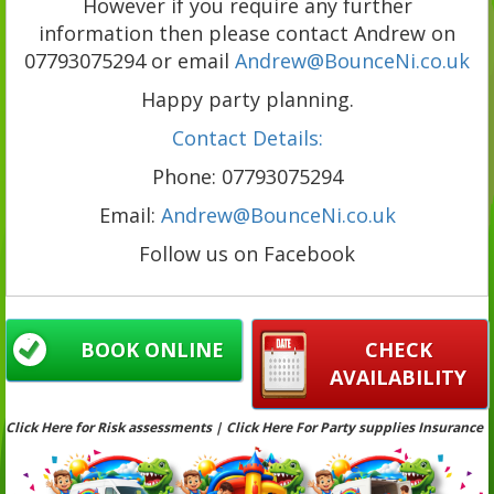
However if you require any further
information then please contact Andrew on
07793075294 or email
Andrew@BounceNi.co.uk
Happy party planning.
Contact Details:
Phone: 07793075294
Email:
Andrew@BounceNi.co.uk
Follow us on Facebook
BOOK ONLINE
CHECK
AVAILABILITY
Click Here for Risk assessments | Click Here For Party supplies Insurance