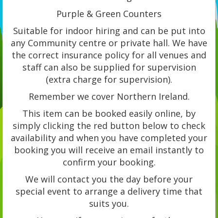
Purple & Green Counters
Suitable for indoor hiring and can be put into
any Community centre or private hall. We have
the correct insurance policy for all venues and
staff can also be supplied for supervision
(extra charge for supervision).
Remember we cover Northern Ireland.
This item can be booked easily online, by
simply clicking the red button below to check
availability and when you have completed your
booking you will receive an email instantly to
confirm your booking.
We will contact you the day before your
special event to arrange a delivery time that
suits you.