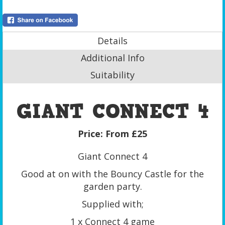
Details
Additional Info
Suitability
GIANT CONNECT 4
Price:
From £25
Giant Connect 4
Good at on with the Bouncy Castle for the
garden party.
Supplied with;
1 x Connect 4 game