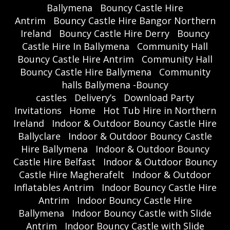
Ballymena
Bouncy Castle Hire
Antrim
Bouncy Castle Hire Bangor Northern
Ireland
Bouncy Castle Hire Derry
Bouncy
Castle Hire In Ballymena
Community Hall
Bouncy Castle Hire Antrim
Community Hall
Bouncy Castle Hire Ballymena
Community
halls Ballymena -Bouncy
castles
Delivery’s
Download Party
Invitations
Home
Hot Tub Hire in Northern
Ireland
Indoor & Outdoor Bouncy Castle Hire
Ballyclare
Indoor & Outdoor Bouncy Castle
Hire Ballymena
Indoor & Outdoor Bouncy
Castle Hire Belfast
Indoor & Outdoor Bouncy
Castle Hire Magherafelt
Indoor & Outdoor
Inflatables Antrim
Indoor Bouncy Castle Hire
Antrim
Indoor Bouncy Castle Hire
Ballymena
Indoor Bouncy Castle with Slide
Antrim
Indoor Bouncy Castle with Slide