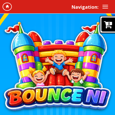
Navigation:
0