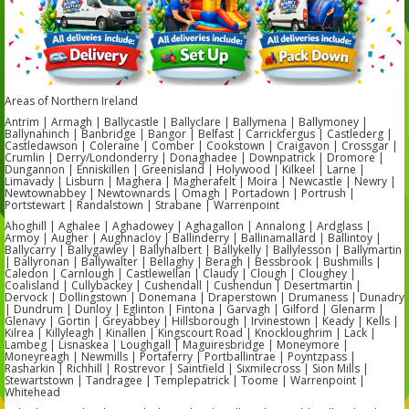
Areas of Northern Ireland
Antrim | Armagh | Ballycastle | Ballyclare | Ballymena | Ballymoney |
Ballynahinch | Banbridge | Bangor | Belfast | Carrickfergus | Castlederg |
Castledawson | Coleraine | Comber | Cookstown | Craigavon | Crossgar |
Crumlin | Derry/Londonderry | Donaghadee | Downpatrick | Dromore |
Dungannon | Enniskillen | Greenisland | Holywood | Kilkeel | Larne |
Limavady | Lisburn | Maghera | Magherafelt | Moira | Newcastle | Newry |
Newtownabbey | Newtownards | Omagh | Portadown | Portrush |
Portstewart | Randalstown | Strabane | Warrenpoint
Ahoghill | Aghalee | Aghadowey | Aghagallon | Annalong | Ardglass |
Armoy | Augher | Aughnacloy | Ballinderry | Ballinamallard | Ballintoy |
Ballycarry | Ballygawley | Ballyhalbert | Ballykelly | Ballylesson | Ballymartin
| Ballyronan | Ballywalter | Bellaghy | Beragh | Bessbrook | Bushmills |
Caledon | Carnlough | Castlewellan | Claudy | Clough | Cloughey |
Coalisland | Cullybackey | Cushendall | Cushendun | Desertmartin |
Dervock | Dollingstown | Donemana | Draperstown | Drumaness | Dunadry
| Dundrum | Dunloy | Eglinton | Fintona | Garvagh | Gilford | Glenarm |
Glenavy | Gortin | Greyabbey | Hillsborough | Irvinestown | Keady | Kells |
Kilrea | Killyleagh | Kinallen | Kingscourt Road | Knockloughrim | Lack |
Lambeg | Lisnaskea | Loughgall | Maguiresbridge | Moneymore |
Moneyreagh | Newmills | Portaferry | Portballintrae | Poyntzpass |
Rasharkin | Richhill | Rostrevor | Saintfield | Sixmilecross | Sion Mills |
Stewartstown | Tandragee | Templepatrick | Toome | Warrenpoint |
Whitehead