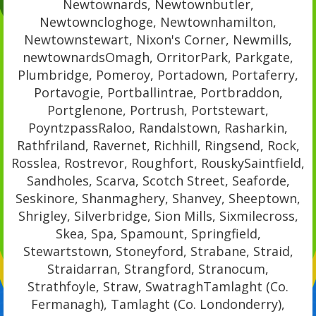
Newtownards, Newtownbutler,
Newtowncloghoge, Newtownhamilton,
Newtownstewart, Nixon's Corner, Newmills,
newtownardsOmagh, OrritorPark, Parkgate,
Plumbridge, Pomeroy, Portadown, Portaferry,
Portavogie, Portballintrae, Portbraddon,
Portglenone, Portrush, Portstewart,
PoyntzpassRaloo, Randalstown, Rasharkin,
Rathfriland, Ravernet, Richhill, Ringsend, Rock,
Rosslea, Rostrevor, Roughfort, RouskySaintfield,
Sandholes, Scarva, Scotch Street, Seaforde,
Seskinore, Shanmaghery, Shanvey, Sheeptown,
Shrigley, Silverbridge, Sion Mills, Sixmilecross,
Skea, Spa, Spamount, Springfield,
Stewartstown, Stoneyford, Strabane, Straid,
Straidarran, Strangford, Stranocum,
Strathfoyle, Straw, SwatraghTamlaght (Co.
Fermanagh), Tamlaght (Co. Londonderry),