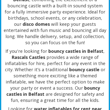
bouncing castle with a built-in sound system
for a fully immersive party experience. Ideal for
birthdays, school events, or any celebration,
our
disco domes
will keep your guests
entertained with fun music and bouncing all day
long. We handle delivery, setup, and collection,
so you can focus on the fun!
If you're looking for
bouncy castles in Belfast
,
Rascals Castles
provides a wide range of
inflatables for hire, perfect for any event in the
city. Whether it’s a traditional
bouncy castle
or
something more exciting like a themed
inflatable, we have the perfect option to make
your party or event a success. Our
bouncy
castles in Belfast
are designed for safety and
fun, ensuring a great time for all the kids.
Looking for
water inflatables for rent near