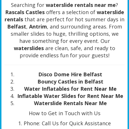
Searching for
waterslide rentals near me
?
Rascals Castles
offers a selection of
waterslide
rentals
that are perfect for hot summer days in
Belfast
,
Antrim
, and surrounding areas. From
smaller slides to huge, thrilling options, we
have something for every event. Our
waterslides
are clean, safe, and ready to
provide endless fun for your guests!
Disco Dome Hire Belfast
Bouncy Castles in Belfast
Water Inflatables for Rent Near Me
Inflatable Water Slides for Rent Near Me
Waterslide Rentals Near Me
How to Get in Touch with Us
1. Phone: Call Us for Quick Assistance