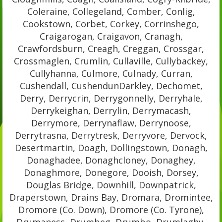
Coleraine, Collegeland, Comber, Conlig,
Cookstown, Corbet, Corkey, Corrinshego,
Craigarogan, Craigavon, Cranagh,
Crawfordsburn, Creagh, Creggan, Crossgar,
Crossmaglen, Crumlin, Cullaville, Cullybackey,
Cullyhanna, Culmore, Culnady, Curran,
Cushendall, CushendunDarkley, Dechomet,
Derry, Derrycrin, Derrygonnelly, Derryhale,
Derrykeighan, Derrylin, Derrymacash,
Derrymore, Derrynaflaw, Derrynoose,
Derrytrasna, Derrytresk, Derryvore, Dervock,
Desertmartin, Doagh, Dollingstown, Donagh,
Donaghadee, Donaghcloney, Donaghey,
Donaghmore, Donegore, Dooish, Dorsey,
Douglas Bridge, Downhill, Downpatrick,
Draperstown, Drains Bay, Dromara, Dromintee,
Dromore (Co. Down), Dromore (Co. Tyrone),
Drumaness, Drumbeg, Drumbo, Drumlaghy,