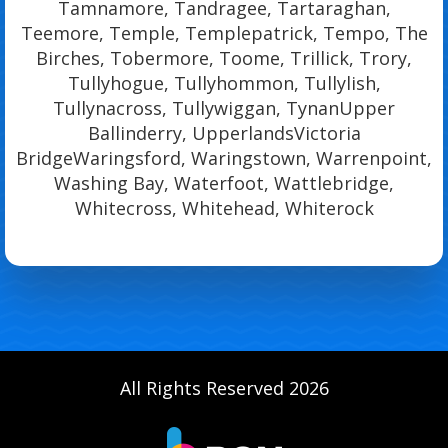
Tamnamore, Tandragee, Tartaraghan,
Teemore, Temple, Templepatrick, Tempo, The
Birches, Tobermore, Toome, Trillick, Trory,
Tullyhogue, Tullyhommon, Tullylish,
Tullynacross, Tullywiggan, TynanUpper
Ballinderry, UpperlandsVictoria
BridgeWaringsford, Waringstown, Warrenpoint,
Washing Bay, Waterfoot, Wattlebridge,
Whitecross, Whitehead, Whiterock
All Rights Reserved 2026