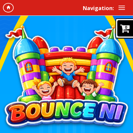
Navigation:
0