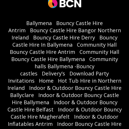
Ballymena
Bouncy Castle Hire
Antrim
Bouncy Castle Hire Bangor Northern
Ireland
Bouncy Castle Hire Derry
Bouncy
Castle Hire In Ballymena
Community Hall
Bouncy Castle Hire Antrim
Community Hall
Bouncy Castle Hire Ballymena
Community
halls Ballymena -Bouncy
castles
Delivery’s
Download Party
Invitations
Home
Hot Tub Hire in Northern
Ireland
Indoor & Outdoor Bouncy Castle Hire
Ballyclare
Indoor & Outdoor Bouncy Castle
Hire Ballymena
Indoor & Outdoor Bouncy
Castle Hire Belfast
Indoor & Outdoor Bouncy
Castle Hire Magherafelt
Indoor & Outdoor
Inflatables Antrim
Indoor Bouncy Castle Hire