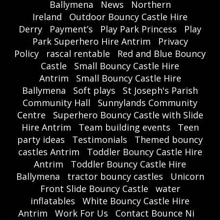
Ballymena
News
Northern
Ireland
Outdoor Bouncy Castle Hire
Derry
Payment’s
Play Park Princess
Play
Park Superhero Hire Antrim
Privacy
Policy
rascal rentable
Red and Blue Bouncy
Castle
Small Bouncy Castle Hire
Antrim
Small Bouncy Castle Hire
Ballymena
Soft plays
St Joseph's Parish
Community Hall
Sunnylands Community
Centre
Superhero Bouncy Castle with Slide
Hire Antrim
Team building events
Teen
party ideas
Testimonials
Themed bouncy
castles Antrim
Toddler Bouncy Castle Hire
Antrim
Toddler Bouncy Castle Hire
Ballymena
tractor bouncy castles
Unicorn
Front Slide Bouncy Castle
water
inflatables
White Bouncy Castle Hire
Antrim
Work For Us
Contact Bounce Ni