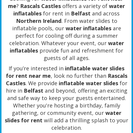
me
?
Rascals Castles
offers a variety of
water
inflatables
for rent in
Belfast
and across
Northern Ireland
. From water slides to
inflatable pools, our
water inflatables
are
perfect for cooling off during a summer
celebration. Whatever your event, our
water
inflatables
provide fun and refreshment for
guests of all ages.
If you’re interested in
inflatable water slides
for rent near me
, look no further than
Rascals
Castles
. We provide
inflatable water slides
for
hire in
Belfast
and beyond, offering an exciting
and safe way to keep your guests entertained.
Whether you're hosting a birthday, family
gathering, or community event, our
water
slides for rent
will add a thrilling splash to your
celebration.