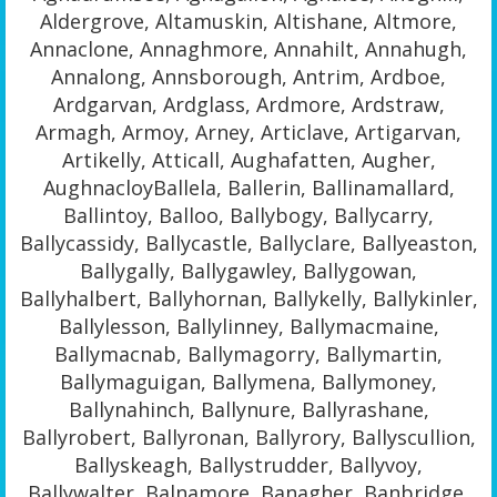
Aldergrove, Altamuskin, Altishane, Altmore,
Annaclone, Annaghmore, Annahilt, Annahugh,
Annalong, Annsborough, Antrim, Ardboe,
Ardgarvan, Ardglass, Ardmore, Ardstraw,
Armagh, Armoy, Arney, Articlave, Artigarvan,
Artikelly, Atticall, Aughafatten, Augher,
AughnacloyBallela, Ballerin, Ballinamallard,
Ballintoy, Balloo, Ballybogy, Ballycarry,
Ballycassidy, Ballycastle, Ballyclare, Ballyeaston,
Ballygally, Ballygawley, Ballygowan,
Ballyhalbert, Ballyhornan, Ballykelly, Ballykinler,
Ballylesson, Ballylinney, Ballymacmaine,
Ballymacnab, Ballymagorry, Ballymartin,
Ballymaguigan, Ballymena, Ballymoney,
Ballynahinch, Ballynure, Ballyrashane,
Ballyrobert, Ballyronan, Ballyrory, Ballyscullion,
Ballyskeagh, Ballystrudder, Ballyvoy,
Ballywalter, Balnamore, Banagher, Banbridge,