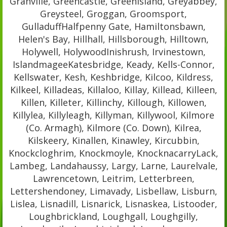
Granville, Greencastle, Greenisland, Greyabbey,
Greysteel, Groggan, Groomsport,
GulladuffHalfpenny Gate, Hamiltonsbawn,
Helen's Bay, Hillhall, Hillsborough, Hilltown,
Holywell, HolywoodInishrush, Irvinestown,
IslandmageeKatesbridge, Keady, Kells-Connor,
Kellswater, Kesh, Keshbridge, Kilcoo, Kildress,
Kilkeel, Killadeas, Killaloo, Killay, Killead, Killeen,
Killen, Killeter, Killinchy, Killough, Killowen,
Killylea, Killyleagh, Killyman, Killywool, Kilmore
(Co. Armagh), Kilmore (Co. Down), Kilrea,
Kilskeery, Kinallen, Kinawley, Kircubbin,
Knockcloghrim, Knockmoyle, KnocknacarryLack,
Lambeg, Landahaussy, Largy, Larne, Laurelvale,
Lawrencetown, Leitrim, Letterbreen,
Lettershendoney, Limavady, Lisbellaw, Lisburn,
Lislea, Lisnadill, Lisnarick, Lisnaskea, Listooder,
Loughbrickland, Loughgall, Loughgilly,