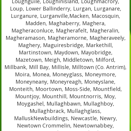
Loughguile, Loughinisland, Loughmacrory,
Loup, Lower Ballinderry, Lurgan, Lurganare,
Lurganure, Lurganville,Macken, Macosquin,
Madden, Maghaberry, Maghera,
Magheraconluce, Magherafelt, Magheralin,
Magheramason, Magheramorne, Magheraveely,
Maghery, Maguiresbridge, Markethill,
Martinstown, Maydown, Mayobridge,
Mazetown, Meigh, Middletown, Milford,
Millbank, Mill Bay, Millisle, Milltown (Co. Antrim),
Moira, Monea, Moneyglass, Moneymore,
Moneyneany, Moneyreagh, Moneyslane,
Monteith, Moortown, Moss-Side, Mountfield,
Mountjoy, Mounthill, Mountnorris, Moy,
Moygashel, Mullaghbawn, Mullaghboy,
Mullaghbrack, Mullaghglass,
MalluskNewbuildings, Newcastle, Newry,
Newtown Crommelin, Newtownabbey,