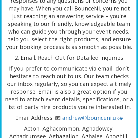
responses to any questions or concerns you
may have. When you call BounceNI, you're not
just reaching an answering service – you're
speaking to our friendly, knowledgeable team
who can guide you through your event needs,
help you select the right products, and ensure
your booking process is as smooth as possible.
2. Email: Reach Out for Detailed Inquiries
If you prefer to communicate via email, don’t
hesitate to reach out to us. Our team checks
our inbox regularly, so you can expect a timely
response. Email is also a great option if you
need to attach event details, specifications, or a
list of party hire products you’re interested in.
Email Address: 📧
andrew@bounceni.uk#
Acton, Aghacommon, Aghadowey,
Aghadrumsee, Aghagallon, Aghalee, Ahoghill,