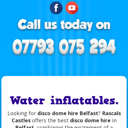
Water inflatables.
Looking for
disco dome hire Belfast
?
Rascals
Castles
offers the best
disco dome hire
in
Belfast
, combining the excitement of a