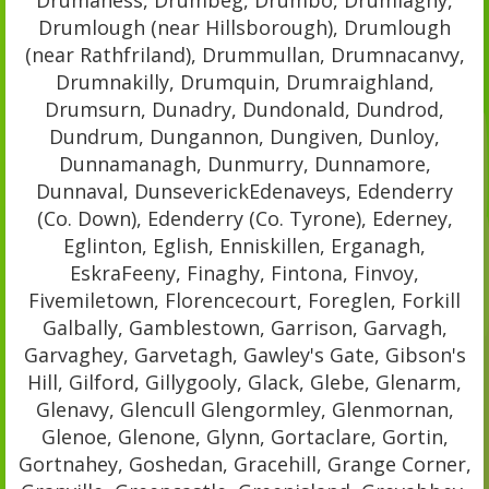
Drumlough (near Hillsborough), Drumlough
(near Rathfriland), Drummullan, Drumnacanvy,
Drumnakilly, Drumquin, Drumraighland,
Drumsurn, Dunadry, Dundonald, Dundrod,
Dundrum, Dungannon, Dungiven, Dunloy,
Dunnamanagh, Dunmurry, Dunnamore,
Dunnaval, DunseverickEdenaveys, Edenderry
(Co. Down), Edenderry (Co. Tyrone), Ederney,
Eglinton, Eglish, Enniskillen, Erganagh,
EskraFeeny, Finaghy, Fintona, Finvoy,
Fivemiletown, Florencecourt, Foreglen, Forkill
Galbally, Gamblestown, Garrison, Garvagh,
Garvaghey, Garvetagh, Gawley's Gate, Gibson's
Hill, Gilford, Gillygooly, Glack, Glebe, Glenarm,
Glenavy, Glencull Glengormley, Glenmornan,
Glenoe, Glenone, Glynn, Gortaclare, Gortin,
Gortnahey, Goshedan, Gracehill, Grange Corner,