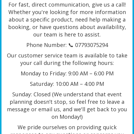
For fast, direct communication, give us a call!
Whether you're looking for more information
about a specific product, need help making a
booking, or have questions about availability,
our team is here to assist.
Phone Number: 📞 07793075294
Our customer service team is available to take
your call during the following hours:
Monday to Friday: 9:00 AM – 6:00 PM
Saturday: 10:00 AM – 4:00 PM
Sunday: Closed (We understand that event
planning doesn’t stop, so feel free to leave a
message or email us, and we'll get back to you
on Monday!)
We pride ourselves on providing quick