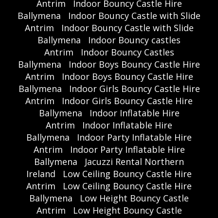
Antrim
Indoor Bouncy Castle Hire
Ballymena
Indoor Bouncy Castle with Slide
Antrim
Indoor Bouncy Castle with Slide
Ballymena
Indoor Bouncy castles
Antrim
Indoor Bouncy Castles
Ballymena
Indoor Boys Bouncy Castle Hire
Antrim
Indoor Boys Bouncy Castle Hire
Ballymena
Indoor Girls Bouncy Castle Hire
Antrim
Indoor Girls Bouncy Castle Hire
Ballymena
Indoor Inflatable Hire
Antrim
Indoor Inflatable Hire
Ballymena
Indoor Party Inflatable Hire
Antrim
Indoor Party Inflatable Hire
Ballymena
Jacuzzi Rental Northern
Ireland
Low Ceiling Bouncy Castle Hire
Antrim
Low Ceiling Bouncy Castle Hire
Ballymena
Low Height Bouncy Castle
Antrim
Low Height Bouncy Castle