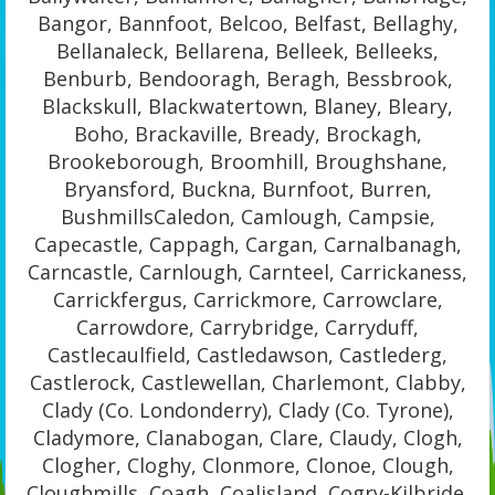
Bangor, Bannfoot, Belcoo, Belfast, Bellaghy,
Bellanaleck, Bellarena, Belleek, Belleeks,
Benburb, Bendooragh, Beragh, Bessbrook,
Blackskull, Blackwatertown, Blaney, Bleary,
Boho, Brackaville, Bready, Brockagh,
Brookeborough, Broomhill, Broughshane,
Bryansford, Buckna, Burnfoot, Burren,
BushmillsCaledon, Camlough, Campsie,
Capecastle, Cappagh, Cargan, Carnalbanagh,
Carncastle, Carnlough, Carnteel, Carrickaness,
Carrickfergus, Carrickmore, Carrowclare,
Carrowdore, Carrybridge, Carryduff,
Castlecaulfield, Castledawson, Castlederg,
Castlerock, Castlewellan, Charlemont, Clabby,
Clady (Co. Londonderry), Clady (Co. Tyrone),
Cladymore, Clanabogan, Clare, Claudy, Clogh,
Clogher, Cloghy, Clonmore, Clonoe, Clough,
Cloughmills, Coagh, Coalisland, Cogry-Kilbride,