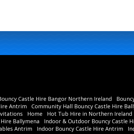
Bouncy Castle Hire Bangor Northern Ireland
Bouncy
ire Antrim
Community Hall Bouncy Castle Hire Ba
vitations
Home
Hot Tub Hire in Northern Ireland
 Hire Ballymena
Indoor & Outdoor Bouncy Castle Hi
ables Antrim
Indoor Bouncy Castle Hire Antrim
In