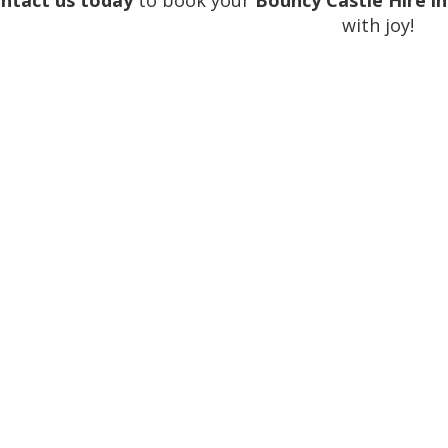
ntact us today
to book your
Bouncy Castle Hire i
with joy!