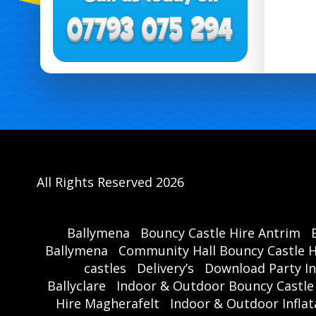
All Rights Reserved 2026
Ballymena
Bouncy Castle Hire Antrim
Ballymena
Community Hall Bouncy Castle H
castles
Delivery’s
Download Party In
Ballyclare
Indoor & Outdoor Bouncy Castle
Hire Magherafelt
Indoor & Outdoor Inflat