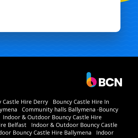
 Castle Hire Derry
Bouncy Castle Hire In
llymena
Community halls Ballymena -Bouncy
Indoor & Outdoor Bouncy Castle Hire
re Belfast
Indoor & Outdoor Bouncy Castle
door Bouncy Castle Hire Ballymena
Indoor