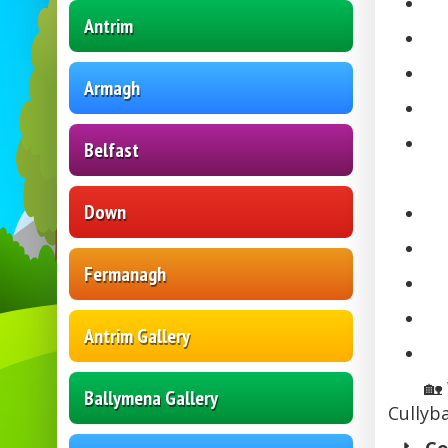
Antrim
Armagh
Belfast
Down
Fermanagh
Antrim Gallery
🏡
Ballymena Gallery
Cullyb