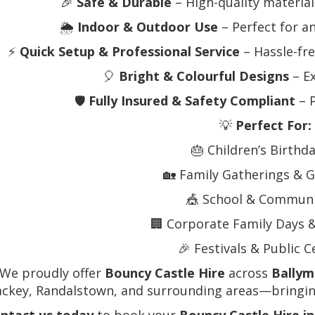
🎉
Safe & Durable
– High-quality materials
🌦️
Indoor & Outdoor Use
– Perfect for a
⚡
Quick Setup & Professional Service
– Hassle-fre
🎈
Bright & Colourful Designs
– Ex
🛡️
Fully Insured & Safety Compliant
– P
💡
Perfect For:
🎂 Children’s Birthd
🏡 Family Gatherings & G
🎪 School & Communi
🏢 Corporate Family Days 
🎉 Festivals & Public 
 We proudly offer
Bouncy Castle Hire
across
Bally
ackey, Randalstown, and surrounding areas—bringing