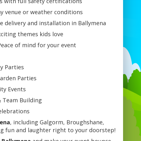
 with full safety certifications
ny venue or weather conditions
e delivery and installation in Ballymena
citing themes kids love
eace of mind for your event
ay Parties
arden Parties
ty Events
& Team Building
Celebrations
mena
, including Galgorm, Broughshane,
 fun and laughter right to your doorstep!