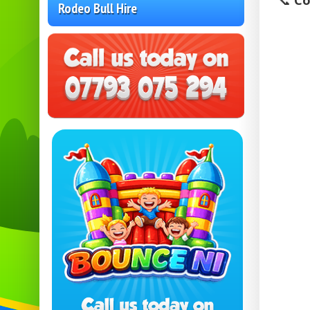
📞
Co
Rodeo Bull Hire