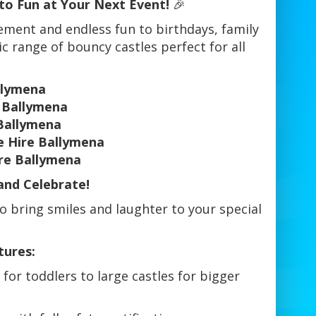
to Fun at Your Next Event!
🎉
tement and endless fun to birthdays, family
ic range of bouncy castles perfect for all
llymena
l Ballymena
Ballymena
e Hire Ballymena
ire Ballymena
and Celebrate!
o bring smiles and laughter to your special
tures:
for toddlers to large castles for bigger