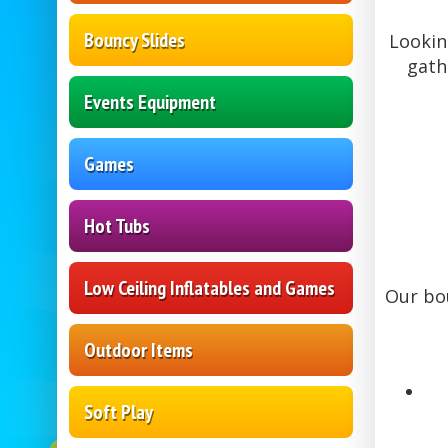
Bouncy Slides
Lookin
gath
Events Equipment
Games
Hot Tubs
Low Ceiling Inflatables and Games
Our bou
Outdoor Items
Soft Play