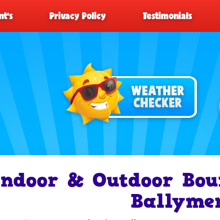
t’s
Privacy Policy
Testimonials
Indoor & Outdoor Bou
Ballyme