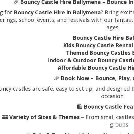
🎉
Bouncy Castle Hire Ballymena – Bounce In
g for
Bouncy Castle Hire in Ballymena
? Bring exci
erings, school events, and festivals with our fantast
ages!
Bouncy Castle Hire Ba
Kids Bouncy Castle Renta
Themed Bouncy Castles 
Indoor & Outdoor Bouncy Castl
Affordable Bouncy Castle H
🎉
Book Now – Bounce, Play, 
ncy castles are safe, easy to set up, and designed t
occasion.
🛍️
Bouncy Castle Fea
🏰
Variety of Sizes & Themes
– From small castles 
groups