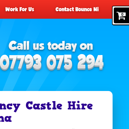
Work For Us
Contact Bounce Ni
0
ncy Castle Hire
na