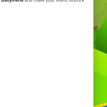
n Ballymena
and make your event bounce