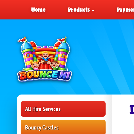
Home
Products
Paymen
All Hire Services
Bouncy Castles