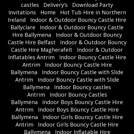
castles
Delivery’s
Download Party
Invitations
Home
Hot Tub Hire in Northern
Ireland
Indoor & Outdoor Bouncy Castle Hire
Ballyclare
Indoor & Outdoor Bouncy Castle
Hire Ballymena
Indoor & Outdoor Bouncy
Castle Hire Belfast
Indoor & Outdoor Bouncy
Castle Hire Magherafelt
Indoor & Outdoor
Inflatables Antrim
Indoor Bouncy Castle Hire
Antrim
Indoor Bouncy Castle Hire
Ballymena
Indoor Bouncy Castle with Slide
Antrim
Indoor Bouncy Castle with Slide
Ballymena
Indoor Bouncy castles
Antrim
Indoor Bouncy Castles
Ballymena
Indoor Boys Bouncy Castle Hire
Antrim
Indoor Boys Bouncy Castle Hire
Ballymena
Indoor Girls Bouncy Castle Hire
Antrim
Indoor Girls Bouncy Castle Hire
Ballymena
Indoor Inflatable Hire