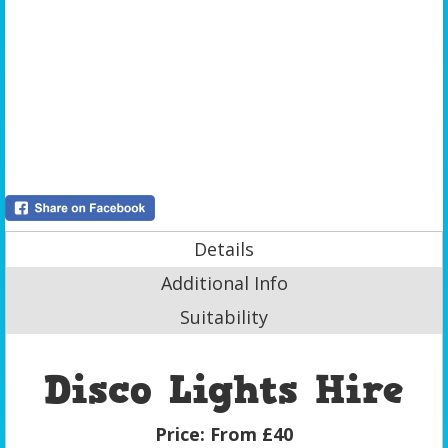
Details
Additional Info
Suitability
Disco Lights Hire
Price:
From £40