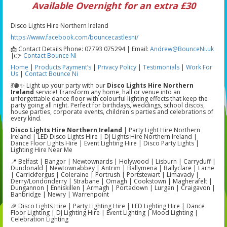
Available Overnight for an extra £30
Disco Lights Hire Northern Ireland
https://www.facebook.com/bouncecastlesni/
📩 Contact Details Phone: 07793 075294 | Email:
Andrew@BounceNi.uk
|👉
Contact Bounce NI
Home
|
Products
Payment’s
|
Privacy Policy
|
Testimonials
|
Work For
Us
|
Contact Bounce Ni
💃🪩✨ Light up your party with our
Disco Lights Hire Northern
Ireland
service! Transform any home, hall or venue into an
unforgettable dance floor with colourful lighting effects that keep the
party going all night. Perfect for birthdays, weddings, school discos,
house parties, corporate events, children's parties and celebrations of
every kind.
Disco Lights Hire Northern Ireland
| Party Light Hire Northern
Ireland | LED Disco Lights Hire | DJ Lights Hire Northern Ireland |
Dance Floor Lights Hire | Event Lighting Hire | Disco Party Lights |
Lighting Hire Near Me
📍 Belfast | Bangor | Newtownards | Holywood | Lisburn | Carryduff |
Dundonald | Newtownabbey | Antrim | Ballymena | Ballyclare | Larne
| Carrickfergus | Coleraine | Portrush | Portstewart | Limavady |
Derry/Londonderry | Strabane | Omagh | Cookstown | Magherafelt |
Dungannon | Enniskillen | Armagh | Portadown | Lurgan | Craigavon |
Banbridge | Newry | Warrenpoint
🎉 Disco Lights Hire | Party Lighting Hire | LED Lighting Hire | Dance
Floor Lighting | DJ Lighting Hire | Event Lighting | Mood Lighting |
Celebration Lighting