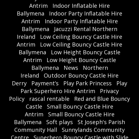
Antrim
Indoor Inflatable Hire
Ballymena
Indoor Party Inflatable Hire
Antrim
Indoor Party Inflatable Hire
Ballymena
Jacuzzi Rental Northern
Ireland
Low Ceiling Bouncy Castle Hire
Antrim
Low Ceiling Bouncy Castle Hire
Ballymena
Low Height Bouncy Castle
Antrim
Low Height Bouncy Castle
Ballymena
News
Northern
Ireland
Outdoor Bouncy Castle Hire
Derry
Payment’s
Play Park Princess
Play
Park Superhero Hire Antrim
Privacy
Policy
rascal rentable
Red and Blue Bouncy
Castle
Small Bouncy Castle Hire
Antrim
Small Bouncy Castle Hire
Ballymena
Soft plays
St Joseph's Parish
Community Hall
Sunnylands Community
Centre
Superhero Bouncy Castle with Slide