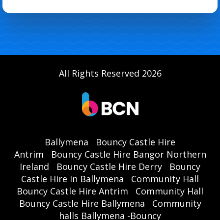
All Rights Reserved 2026
Ballymena
Bouncy Castle Hire
Antrim
Bouncy Castle Hire Bangor Northern
Ireland
Bouncy Castle Hire Derry
Bouncy
Castle Hire In Ballymena
Community Hall
Bouncy Castle Hire Antrim
Community Hall
Bouncy Castle Hire Ballymena
Community
halls Ballymena -Bouncy