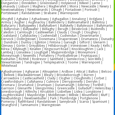
Dungannon | Enniskillen | Greenisland | Holywood | Kilkeel | Larne |
Limavady | Lisburn | Maghera | Magherafelt | Moira | Newcastle | Newry |
Newtownabbey | Newtownards | Omagh | Portadown | Portrush |
Portstewart | Randalstown | Strabane | Warrenpoint
Ahoghill | Aghalee | Aghadowey | Aghagallon | Annalong | Ardglass |
Armoy | Augher | Aughnacloy | Ballinderry | Ballinamallard | Ballintoy |
Ballycarry | Ballygawley | Ballyhalbert | Ballykelly | Ballylesson | Ballymartin
| Ballyronan | Ballywalter | Bellaghy | Beragh | Bessbrook | Bushmills |
Caledon | Carnlough | Castlewellan | Claudy | Clough | Cloughey |
Coalisland | Cullybackey | Cushendall | Cushendun | Desertmartin |
Dervock | Dollingstown | Donemana | Draperstown | Drumaness | Dunadry
| Dundrum | Dunloy | Eglinton | Fintona | Garvagh | Gilford | Glenarm |
Glenavy | Gortin | Greyabbey | Hillsborough | Irvinestown | Keady | Kells |
Kilrea | Killyleagh | Kinallen | Kingscourt Road | Knockloughrim | Lack |
Lambeg | Lisnaskea | Loughgall | Maguiresbridge | Moneymore |
Moneyreagh | Newmills | Portaferry | Portballintrae | Poyntzpass |
Rasharkin | Richhill | Rostrevor | Saintfield | Sixmilecross | Sion Mills |
Stewartstown | Tandragee | Templepatrick | Toome | Warrenpoint |
Whitehead
Aghadrumsee | Aghyaran | Altnagelvin | Ardboe | Attical | Balloo | Belcoo
| Belleek | Blackwatertown | Bleary | Brookeborough | Burren |
Carrowdore | Castlecaulfield | Clady | Clogher | Cloughmills | Corbet |
Crawfordsburn | Cullyhanna | Culmore | Derrygonnelly | Derrylin |
Dromara | Drumahoe | Drumquin | Dunamanagh | Ederney | Forkhill |
Garrison | Glenariffe | Glengormley | Greencastle | Gulladuff | Helens Bay |
Jonesborough | Killinchy | Kircubbin | Lisbellaw | Lislea | Longstone |
Loughbrickland | Mayobridge | Middletown | Millisle | Mountfield | Muff |
Newbuildings | Newtownbutler | Park | Plumbridge | Portglenone |
Pomeroy | Rathfriland | Randalstown | Sannybrack | Scarva | Spamount |
Strangford | Tamnamore | Waringstown