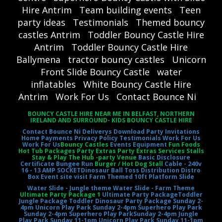
Hire Antrim
Team building events
Teen
party ideas
Testimonials
Themed bouncy
castles Antrim
Toddler Bouncy Castle Hire
Antrim
Toddler Bouncy Castle Hire
Ballymena
tractor bouncy castles
Unicorn
Front Slide Bouncy Castle
water
inflatables
White Bouncy Castle Hire
Antrim
Work For Us
Contact Bounce Ni
BOUNCY CASTLE HIRE NEAR ME IN BELFAST, NORTHERN
IRELAND AND SURROUND- KIDS BOUNCY CASTLE HIRE
Contact Bounce Ni
Deliverys
Download Party Invitations
Home
Payments
Privacy Policy
Testimonials
Work For Us
Work For Us
Bouncy Castles
Events Equipment
Fun Foods
Hot Tub Packages Party Extras Party Extras Services Stalls
Stay & Play The Hub -party Venue
Basic Disclosure
Certificate
Bungee Run
Burger / Hot Dog Stall
Cable - 240v
16 - 13 AMP SOCKET
Dinosaur Ball Toss
Distribution Distro
Box
Event site visit
Farm Themed 10ft Platform Slide
Water Slide - Jungle theme
Water Slide - Farm Theme
Ultimate Party Package 1
Ultimate Party Package
Toddler
Jungle Package
Toddler Dinosaur Party Package
Sunday 2-
4pm Unicorn Play Park
Sunday 2-4pm Superhero Play Park
Sunday 2-4pm Superhero Play Park
Sunday 2-4pm Jungle
Play Park
Sunday 11-1pm Unicorn Play Park
Sunday 11-1pm