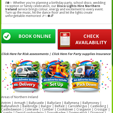
💃🪩✨ Whether you're planning a birthday party, school disco, wedding
reception or family celebration, our
Disco Lights Hire Northern
Ireland
service brings colour, energy and excitement to every event.
Turn up the music, hit the dance floor and let the lights create
unforgettable memories! 🎉✨🪩🌈
BOOK ONLINE
CHECK
AVAILABILITY
Click Here for Risk assessments | Click Here For Party supplies Insurance
Areas of Northern Ireland
Antrim | Armagh | Ballycastle | Ballyclare | Ballymena | Ballymoney |
Ballynahinch | Banbridge | Bangor | Belfast | Carrickfergus | Castlederg |
Castledawson | Coleraine | Comber | Cookstown | Craigavon | Crossgar |
Crumlin | Derry/Londonderry | Donaghadee | Downpatrick | Dromore |