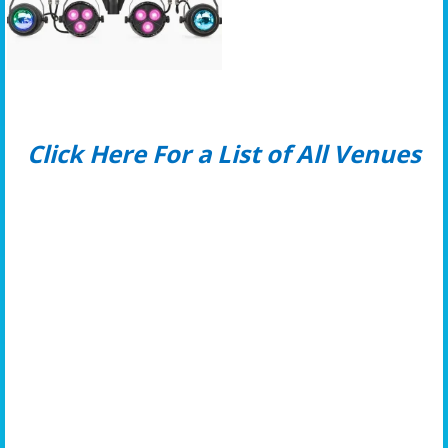
Click Here For a List of All Venues