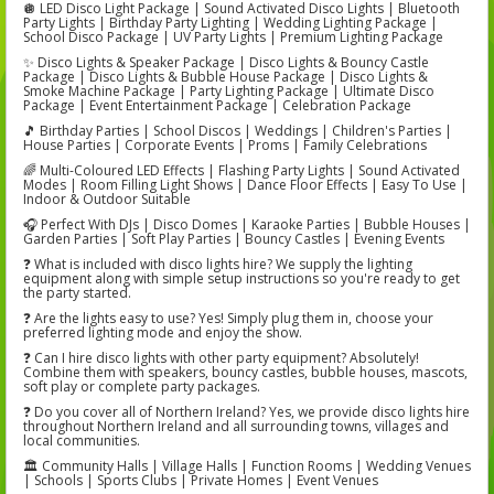
🪩 LED Disco Light Package | Sound Activated Disco Lights | Bluetooth
Party Lights | Birthday Party Lighting | Wedding Lighting Package |
School Disco Package | UV Party Lights | Premium Lighting Package
✨ Disco Lights & Speaker Package | Disco Lights & Bouncy Castle
Package | Disco Lights & Bubble House Package | Disco Lights &
Smoke Machine Package | Party Lighting Package | Ultimate Disco
Package | Event Entertainment Package | Celebration Package
🎵 Birthday Parties | School Discos | Weddings | Children's Parties |
House Parties | Corporate Events | Proms | Family Celebrations
🌈 Multi-Coloured LED Effects | Flashing Party Lights | Sound Activated
Modes | Room Filling Light Shows | Dance Floor Effects | Easy To Use |
Indoor & Outdoor Suitable
🎧 Perfect With DJs | Disco Domes | Karaoke Parties | Bubble Houses |
Garden Parties | Soft Play Parties | Bouncy Castles | Evening Events
❓ What is included with disco lights hire? We supply the lighting
equipment along with simple setup instructions so you're ready to get
the party started.
❓ Are the lights easy to use? Yes! Simply plug them in, choose your
preferred lighting mode and enjoy the show.
❓ Can I hire disco lights with other party equipment? Absolutely!
Combine them with speakers, bouncy castles, bubble houses, mascots,
soft play or complete party packages.
❓ Do you cover all of Northern Ireland? Yes, we provide disco lights hire
throughout Northern Ireland and all surrounding towns, villages and
local communities.
🏛️ Community Halls | Village Halls | Function Rooms | Wedding Venues
| Schools | Sports Clubs | Private Homes | Event Venues