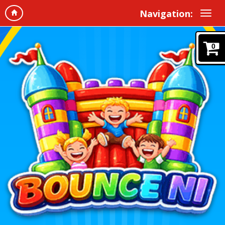
Navigation:
0