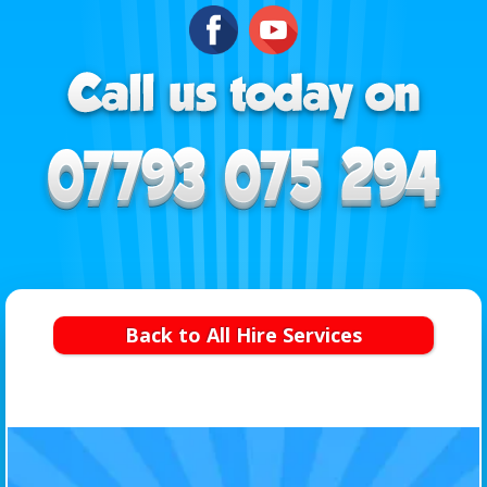
Back to All Hire Services