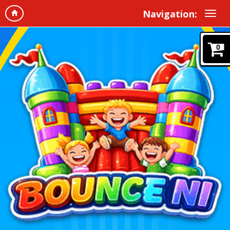
Navigation:
0