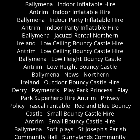
Ballymena
Indoor Inflatable Hire
Antrim
Indoor Inflatable Hire
Ballymena
Indoor Party Inflatable Hire
Antrim
Indoor Party Inflatable Hire
Ballymena
Jacuzzi Rental Northern
Ireland
Low Ceiling Bouncy Castle Hire
Antrim
Low Ceiling Bouncy Castle Hire
Ballymena
Low Height Bouncy Castle
Antrim
Low Height Bouncy Castle
Ballymena
News
Northern
Ireland
Outdoor Bouncy Castle Hire
Derry
Payment’s
Play Park Princess
Play
Park Superhero Hire Antrim
Privacy
Policy
rascal rentable
Red and Blue Bouncy
Castle
Small Bouncy Castle Hire
Antrim
Small Bouncy Castle Hire
Ballymena
Soft plays
St Joseph's Parish
Community Hall
Sunnylands Community