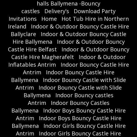
halls Ballymena -Bouncy
castles
Delivery’s
Download Party
Invitations
Home
Hot Tub Hire in Northern
Ireland
Indoor & Outdoor Bouncy Castle Hire
Ballyclare
Indoor & Outdoor Bouncy Castle
Hire Ballymena
Indoor & Outdoor Bouncy
Castle Hire Belfast
Indoor & Outdoor Bouncy
Castle Hire Magherafelt
Indoor & Outdoor
Inflatables Antrim
Indoor Bouncy Castle Hire
Antrim
Indoor Bouncy Castle Hire
Ballymena
Indoor Bouncy Castle with Slide
Antrim
Indoor Bouncy Castle with Slide
Ballymena
Indoor Bouncy castles
Antrim
Indoor Bouncy Castles
Ballymena
Indoor Boys Bouncy Castle Hire
Antrim
Indoor Boys Bouncy Castle Hire
Ballymena
Indoor Girls Bouncy Castle Hire
Antrim
Indoor Girls Bouncy Castle Hire