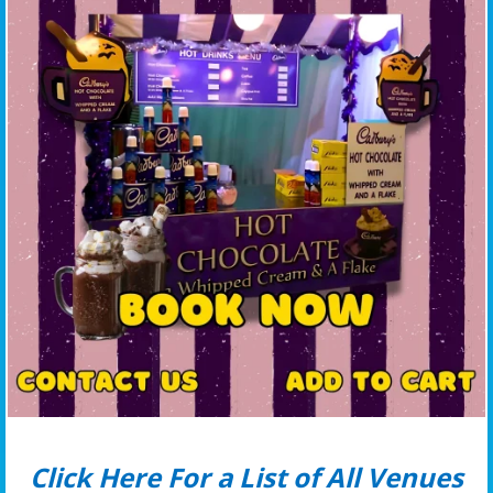
Click Here For a List of All Venues