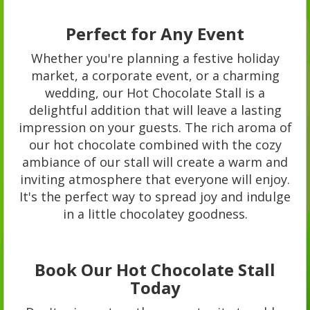
Perfect for Any Event
Whether you're planning a festive holiday
market, a corporate event, or a charming
wedding, our Hot Chocolate Stall is a
delightful addition that will leave a lasting
impression on your guests. The rich aroma of
our hot chocolate combined with the cozy
ambiance of our stall will create a warm and
inviting atmosphere that everyone will enjoy.
It's the perfect way to spread joy and indulge
in a little chocolatey goodness.
Book Our Hot Chocolate Stall
Today