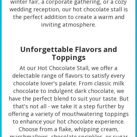
winter fair, a corporate gathering, or a cozy
wedding reception, our hot chocolate stall is
the perfect addition to create a warm and
inviting atmosphere.
Unforgettable Flavors and
Toppings
At our Hot Chocolate Stall, we offer a
delectable range of flavors to satisfy every
chocolate lover's palate. From classic milk
chocolate to indulgent dark chocolate, we
have the perfect blend to suit your taste. But
that's not all - we take it a step further by
offering a variety of mouthwatering toppings
to enhance your hot chocolate experience.
Choose from a flake, whipping cream,
marshmallows, chocolate sprinkles, or sugar