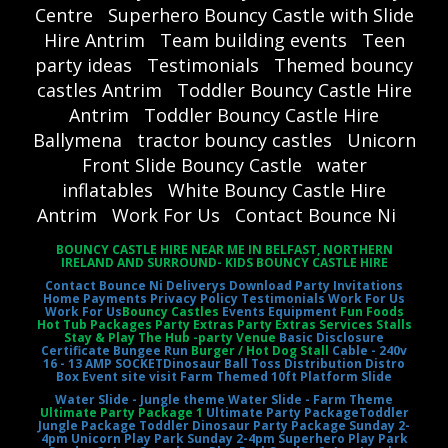
Centre
Superhero Bouncy Castle with Slide
Hire Antrim
Team building events
Teen
party ideas
Testimonials
Themed bouncy
castles Antrim
Toddler Bouncy Castle Hire
Antrim
Toddler Bouncy Castle Hire
Ballymena
tractor bouncy castles
Unicorn
Front Slide Bouncy Castle
water
inflatables
White Bouncy Castle Hire
Antrim
Work For Us
Contact Bounce Ni
BOUNCY CASTLE HIRE NEAR ME IN BELFAST, NORTHERN
IRELAND AND SURROUND- KIDS BOUNCY CASTLE HIRE
Contact Bounce Ni
Deliverys
Download Party Invitations
Home
Payments
Privacy Policy
Testimonials
Work For Us
Work For Us
Bouncy Castles
Events Equipment
Fun Foods
Hot Tub Packages Party Extras Party Extras Services Stalls
Stay & Play The Hub -party Venue
Basic Disclosure
Certificate
Bungee Run
Burger / Hot Dog Stall
Cable - 240v
16 - 13 AMP SOCKET
Dinosaur Ball Toss
Distribution Distro
Box
Event site visit
Farm Themed 10ft Platform Slide
Water Slide - Jungle theme
Water Slide - Farm Theme
Ultimate Party Package 1
Ultimate Party Package
Toddler
Jungle Package
Toddler Dinosaur Party Package
Sunday 2-
4pm Unicorn Play Park
Sunday 2-4pm Superhero Play Park