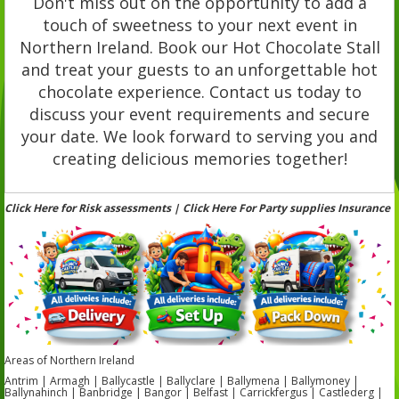
Don't miss out on the opportunity to add a
touch of sweetness to your next event in
Northern Ireland. Book our Hot Chocolate Stall
and treat your guests to an unforgettable hot
chocolate experience. Contact us today to
discuss your event requirements and secure
your date. We look forward to serving you and
creating delicious memories together!
Click Here for Risk assessments | Click Here For Party supplies Insurance
Areas of Northern Ireland
Antrim | Armagh | Ballycastle | Ballyclare | Ballymena | Ballymoney |
Ballynahinch | Banbridge | Bangor | Belfast | Carrickfergus | Castlederg |