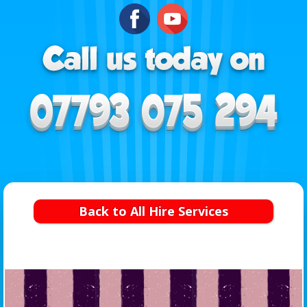
Back to All Hire Services