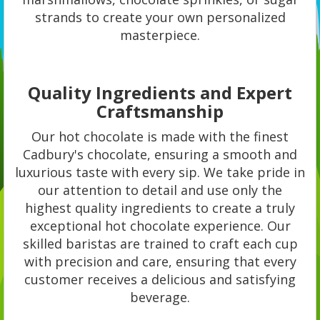
strands to create your own personalized
masterpiece.
Quality Ingredients and Expert
Craftsmanship
Our hot chocolate is made with the finest
Cadbury's chocolate, ensuring a smooth and
luxurious taste with every sip. We take pride in
our attention to detail and use only the
highest quality ingredients to create a truly
exceptional hot chocolate experience. Our
skilled baristas are trained to craft each cup
with precision and care, ensuring that every
customer receives a delicious and satisfying
beverage.