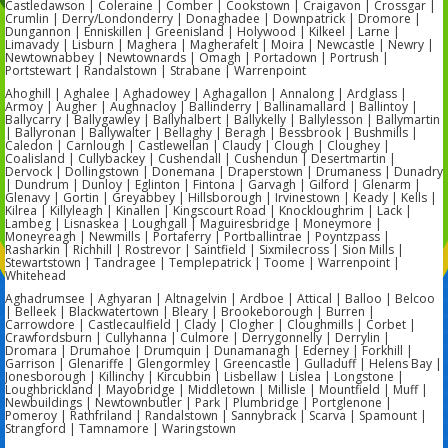
Castledawson | Coleraine | Comber | Cookstown | Craigavon | Crossgar |
Crumlin | Derry/Londonderry | Donaghadee | Downpatrick | Dromore |
Dungannon | Enniskillen | Greenisland | Holywood | Kilkeel | Larne |
Limavady | Lisburn | Maghera | Magherafelt | Moira | Newcastle | Newry |
Newtownabbey | Newtownards | Omagh | Portadown | Portrush |
Portstewart | Randalstown | Strabane | Warrenpoint
Ahoghill | Aghalee | Aghadowey | Aghagallon | Annalong | Ardglass |
Armoy | Augher | Aughnacloy | Ballinderry | Ballinamallard | Ballintoy |
Ballycarry | Ballygawley | Ballyhalbert | Ballykelly | Ballylesson | Ballymartin
| Ballyronan | Ballywalter | Bellaghy | Beragh | Bessbrook | Bushmills |
Caledon | Carnlough | Castlewellan | Claudy | Clough | Cloughey |
Coalisland | Cullybackey | Cushendall | Cushendun | Desertmartin |
Dervock | Dollingstown | Donemana | Draperstown | Drumaness | Dunadry
| Dundrum | Dunloy | Eglinton | Fintona | Garvagh | Gilford | Glenarm |
Glenavy | Gortin | Greyabbey | Hillsborough | Irvinestown | Keady | Kells |
Kilrea | Killyleagh | Kinallen | Kingscourt Road | Knockloughrim | Lack |
Lambeg | Lisnaskea | Loughgall | Maguiresbridge | Moneymore |
Moneyreagh | Newmills | Portaferry | Portballintrae | Poyntzpass |
Rasharkin | Richhill | Rostrevor | Saintfield | Sixmilecross | Sion Mills |
Stewartstown | Tandragee | Templepatrick | Toome | Warrenpoint |
Whitehead
Aghadrumsee | Aghyaran | Altnagelvin | Ardboe | Attical | Balloo | Belcoo
| Belleek | Blackwatertown | Bleary | Brookeborough | Burren |
Carrowdore | Castlecaulfield | Clady | Clogher | Cloughmills | Corbet |
Crawfordsburn | Cullyhanna | Culmore | Derrygonnelly | Derrylin |
Dromara | Drumahoe | Drumquin | Dunamanagh | Ederney | Forkhill |
Garrison | Glenariffe | Glengormley | Greencastle | Gulladuff | Helens Bay |
Jonesborough | Killinchy | Kircubbin | Lisbellaw | Lislea | Longstone |
Loughbrickland | Mayobridge | Middletown | Millisle | Mountfield | Muff |
Newbuildings | Newtownbutler | Park | Plumbridge | Portglenone |
Pomeroy | Rathfriland | Randalstown | Sannybrack | Scarva | Spamount |
Strangford | Tamnamore | Waringstown