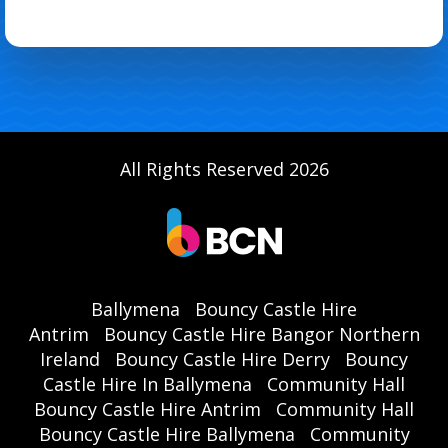
All Rights Reserved 2026
Ballymena
Bouncy Castle Hire
Antrim
Bouncy Castle Hire Bangor Northern
Ireland
Bouncy Castle Hire Derry
Bouncy
Castle Hire In Ballymena
Community Hall
Bouncy Castle Hire Antrim
Community Hall
Bouncy Castle Hire Ballymena
Community