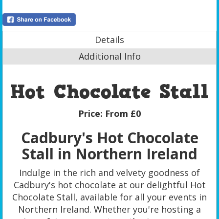
Details
Additional Info
Hot Chocolate Stall
Price:
From £0
Cadbury's Hot Chocolate
Stall in Northern Ireland
Indulge in the rich and velvety goodness of
Cadbury's hot chocolate at our delightful Hot
Chocolate Stall, available for all your events in
Northern Ireland. Whether you're hosting a