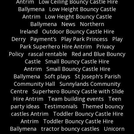
Antrim
Low Ceiling Bouncy Castle Hire
Ballymena
Low Height Bouncy Castle
Antrim
Low Height Bouncy Castle
Ballymena
News
Northern
Ireland
Outdoor Bouncy Castle Hire
Derry
Payment’s
Play Park Princess
Play
Park Superhero Hire Antrim
Privacy
Policy
rascal rentable
Red and Blue Bouncy
Castle
Small Bouncy Castle Hire
Antrim
Small Bouncy Castle Hire
Ballymena
Soft plays
St Joseph's Parish
Community Hall
Sunnylands Community
Centre
Superhero Bouncy Castle with Slide
Hire Antrim
Team building events
Teen
party ideas
Testimonials
Themed bouncy
castles Antrim
Toddler Bouncy Castle Hire
Antrim
Toddler Bouncy Castle Hire
Ballymena
tractor bouncy castles
Unicorn