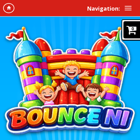
Navigation:
0