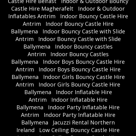
Castle Hire Belfast
Indoor & Outdoor Bouncy
Castle Hire Magherafelt
Indoor & Outdoor
Inflatables Antrim
Indoor Bouncy Castle Hire
Antrim
Indoor Bouncy Castle Hire
Ballymena
Indoor Bouncy Castle with Slide
Antrim
Indoor Bouncy Castle with Slide
Ballymena
Indoor Bouncy castles
Antrim
Indoor Bouncy Castles
Ballymena
Indoor Boys Bouncy Castle Hire
Antrim
Indoor Boys Bouncy Castle Hire
Ballymena
Indoor Girls Bouncy Castle Hire
Antrim
Indoor Girls Bouncy Castle Hire
Ballymena
Indoor Inflatable Hire
Antrim
Indoor Inflatable Hire
Ballymena
Indoor Party Inflatable Hire
Antrim
Indoor Party Inflatable Hire
Ballymena
Jacuzzi Rental Northern
Ireland
Low Ceiling Bouncy Castle Hire