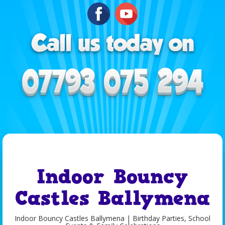
Indoor Bouncy
Castles Ballymena
Indoor Bouncy Castles Ballymena | Birthday Parties, School