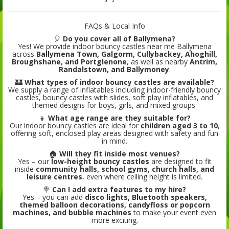
FAQs & Local Info
🎈
Do you cover all of Ballymena?
Yes! We provide indoor bouncy castles near me Ballymena
across
Ballymena Town, Galgorm, Cullybackey, Ahoghill,
Broughshane, and Portglenone
, as well as nearby
Antrim,
Randalstown, and Ballymoney
.
🏰
What types of indoor bouncy castles are available?
We supply a range of inflatables including indoor-friendly bouncy
castles, bouncy castles with slides, soft play inflatables, and
themed designs for boys, girls, and mixed groups.
👧
What age range are they suitable for?
Our indoor bouncy castles are ideal for
children aged 3 to 10
,
offering soft, enclosed play areas designed with safety and fun
in mind.
🏠
Will they fit inside most venues?
Yes – our
low-height bouncy castles
are designed to fit
inside
community halls, school gyms, church halls, and
leisure centres
, even where ceiling height is limited.
🍭
Can I add extra features to my hire?
Yes – you can add
disco lights, Bluetooth speakers,
themed balloon decorations, candyfloss or popcorn
machines, and bubble machines
to make your event even
more exciting.