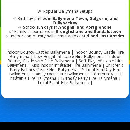
🎉 Popular Ballymena Setups
✅ Birthday parties in
Ballymena Town, Galgorm, and
Cullybackey
✅ School fun days in
Ahoghill and Portglenone
✅ Family celebrations in
Broughshane and Randalstown
✅ Indoor community hall events across
Mid and East Antrim
Indoor Bouncy Castles Ballymena | Indoor Bouncy Castle Hire
Ballymena | Low Height Inflatable Hire Ballymena | Indoor
Bouncy Castle with Slide Ballymena | Soft Play Inflatable Hire
Ballymena | Kids Indoor Inflatable Hire Ballymena | Children’s
Party Bouncy Castle Hire Ballymena | School Fun Day Hire
Ballymena | Family Event Hire Ballymena | Community Hall
Inflatable Hire Ballymena | Birthday Party Hire Ballymena |
Local Event Hire Ballymena |