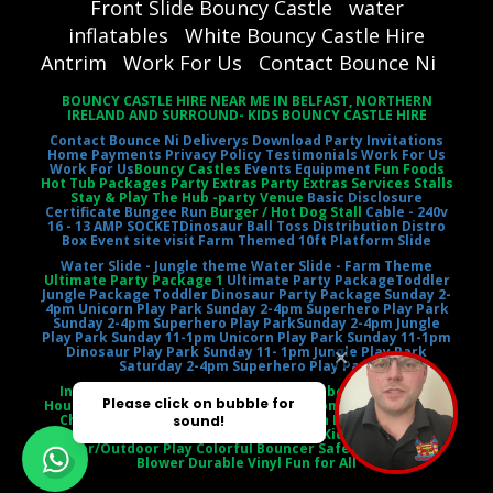
Front Slide Bouncy Castle
water
inflatables
White Bouncy Castle Hire
Antrim
Work For Us
Contact Bounce Ni
BOUNCY CASTLE HIRE NEAR ME IN BELFAST, NORTHERN
IRELAND AND SURROUND- KIDS BOUNCY CASTLE HIRE
Contact Bounce Ni
Deliverys
Download Party Invitations
Home
Payments
Privacy Policy
Testimonials
Work For Us
Work For Us
Bouncy Castles
Events Equipment
Fun Foods
Hot Tub Packages Party Extras Party Extras Services Stalls
Stay & Play The Hub -party Venue
Basic Disclosure
Certificate
Bungee Run
Burger / Hot Dog Stall
Cable - 240v
16 - 13 AMP SOCKET
Dinosaur Ball Toss
Distribution Distro
Box
Event site visit
Farm Themed 10ft Platform Slide
Water Slide - Jungle theme
Water Slide - Farm Theme
Ultimate Party Package 1
Ultimate Party Package
Toddler
Jungle Package
Toddler Dinosaur Party Package
Sunday 2-
4pm Unicorn Play Park
Sunday 2-4pm Superhero Play Park
Sunday 2-4pm Superhero Play Park
Sunday 2-4pm Jungle
Play Park
Sunday 11-1pm Unicorn Play Park
Sunday 11-1pm
Dinosaur Play Park
Sunday 11- 1pm Jungle Play Park
Saturday 2-4pm Superhero Play Park
Inflatable Castle Jumping Castle Moonbounce Bounce
House Inflatable Bouncer Castle Slide Combo Party Rental
Children's Entertainment Outdoor Fun Birthday Party
Event Entertainment Castle Theme Kids' Playtime
Indoor/Outdoor Play Colorful Bouncer Safety Netting Air
Blower Durable Vinyl Fun for All