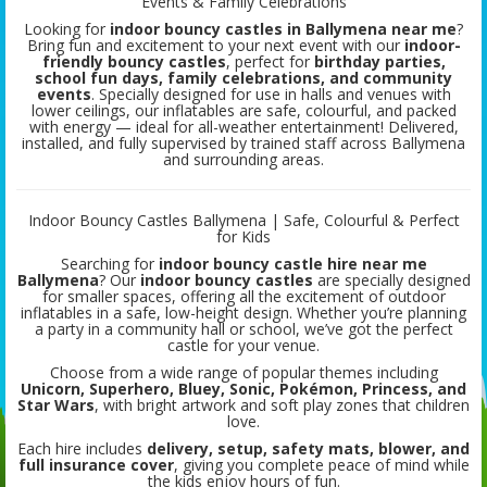
Events & Family Celebrations
Looking for
indoor bouncy castles in Ballymena near me
?
Bring fun and excitement to your next event with our
indoor-
friendly bouncy castles
, perfect for
birthday parties,
school fun days, family celebrations, and community
events
. Specially designed for use in halls and venues with
lower ceilings, our inflatables are safe, colourful, and packed
with energy — ideal for all-weather entertainment! Delivered,
installed, and fully supervised by trained staff across Ballymena
and surrounding areas.
Indoor Bouncy Castles Ballymena | Safe, Colourful & Perfect
for Kids
Searching for
indoor bouncy castle hire near me
Ballymena
? Our
indoor bouncy castles
are specially designed
for smaller spaces, offering all the excitement of outdoor
inflatables in a safe, low-height design. Whether you’re planning
a party in a community hall or school, we’ve got the perfect
castle for your venue.
Choose from a wide range of popular themes including
Unicorn, Superhero, Bluey, Sonic, Pokémon, Princess, and
Star Wars
, with bright artwork and soft play zones that children
love.
Each hire includes
delivery, setup, safety mats, blower, and
full insurance cover
, giving you complete peace of mind while
the kids enjoy hours of fun.