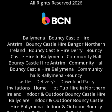
All Rights Reserved 2026
Ballymena
Bouncy Castle Hire
Antrim
Bouncy Castle Hire Bangor Northern
Ireland
Bouncy Castle Hire Derry
Bouncy
Castle Hire In Ballymena
Community Hall
Bouncy Castle Hire Antrim
Community Hall
Bouncy Castle Hire Ballymena
Community
halls Ballymena -Bouncy
castles
Delivery’s
Download Party
Invitations
Home
Hot Tub Hire in Northern
Ireland
Indoor & Outdoor Bouncy Castle Hire
Ballyclare
Indoor & Outdoor Bouncy Castle
Hire Ballymena
Indoor & Outdoor Bouncy