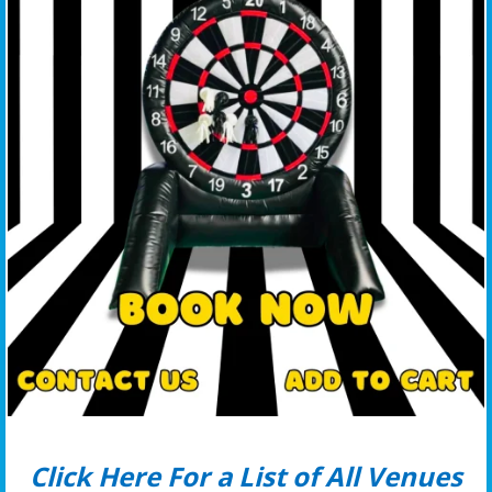
Click Here For a List of All Venues