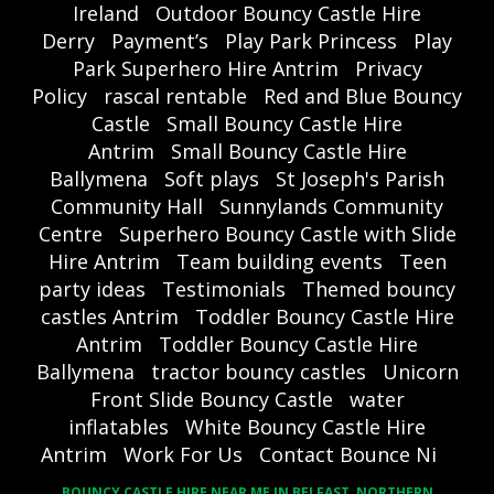
Ireland
Outdoor Bouncy Castle Hire
Derry
Payment’s
Play Park Princess
Play
Park Superhero Hire Antrim
Privacy
Policy
rascal rentable
Red and Blue Bouncy
Castle
Small Bouncy Castle Hire
Antrim
Small Bouncy Castle Hire
Ballymena
Soft plays
St Joseph's Parish
Community Hall
Sunnylands Community
Centre
Superhero Bouncy Castle with Slide
Hire Antrim
Team building events
Teen
party ideas
Testimonials
Themed bouncy
castles Antrim
Toddler Bouncy Castle Hire
Antrim
Toddler Bouncy Castle Hire
Ballymena
tractor bouncy castles
Unicorn
Front Slide Bouncy Castle
water
inflatables
White Bouncy Castle Hire
Antrim
Work For Us
Contact Bounce Ni
BOUNCY CASTLE HIRE NEAR ME IN BELFAST, NORTHERN