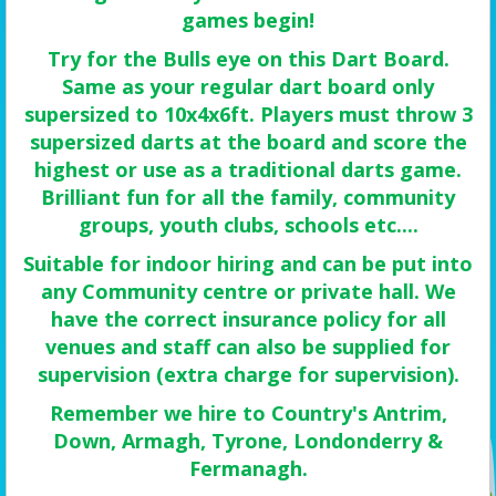
games begin!
Try for the Bulls eye on this Dart Board.
Same as your regular dart board only
supersized to 10x4x6ft. Players must throw 3
supersized darts at the board and score the
highest or use as a traditional darts game.
Brilliant fun for all the family, community
groups, youth clubs, schools etc....
Suitable for indoor hiring and can be put into
any Community centre or private hall. We
have the correct insurance policy for all
venues and staff can also be supplied for
supervision (extra charge for supervision).
Remember we hire to Country's Antrim,
Down, Armagh, Tyrone, Londonderry &
Fermanagh.