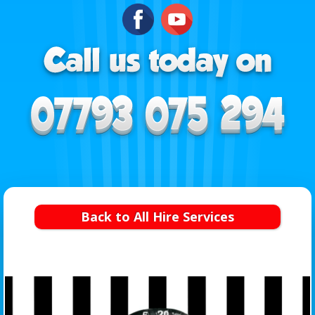
Back to All Hire Services