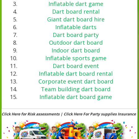
Inflatable dart game
Dart board rental
Giant dart board hire
Inflatable darts
Dart board party
Outdoor dart board
Indoor dart board
Inflatable sports game
Dart board event
Inflatable dart board rental
Corporate event dart board
Team building dart board
Inflatable dart board game
Click Here for Risk assessments | Click Here For Party supplies Insurance