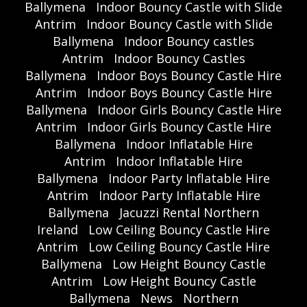
Ballymena
Indoor Bouncy Castle with Slide
Antrim
Indoor Bouncy Castle with Slide
Ballymena
Indoor Bouncy castles
Antrim
Indoor Bouncy Castles
Ballymena
Indoor Boys Bouncy Castle Hire
Antrim
Indoor Boys Bouncy Castle Hire
Ballymena
Indoor Girls Bouncy Castle Hire
Antrim
Indoor Girls Bouncy Castle Hire
Ballymena
Indoor Inflatable Hire
Antrim
Indoor Inflatable Hire
Ballymena
Indoor Party Inflatable Hire
Antrim
Indoor Party Inflatable Hire
Ballymena
Jacuzzi Rental Northern
Ireland
Low Ceiling Bouncy Castle Hire
Antrim
Low Ceiling Bouncy Castle Hire
Ballymena
Low Height Bouncy Castle
Antrim
Low Height Bouncy Castle
Ballymena
News
Northern