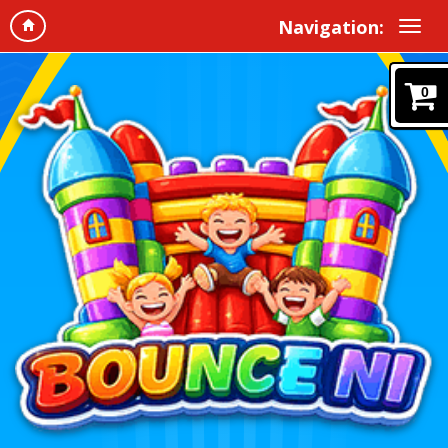
Navigation:
0