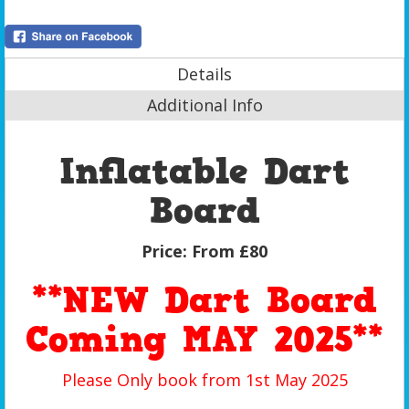
Details
Additional Info
Inflatable Dart
Board
Price:
From £80
**NEW Dart Board
Coming MAY 2025**
Please Only book from 1st May 2025