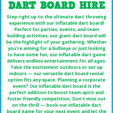
DART BOARD HIRE
Step right up to the ultimate dart throwing
experience with our inflatable dart board!
Perfect for parties, events, and team
building activities, our giant dart board will
be the highlight of your gathering. Whether
you're aiming for a bullseye or just looking
to have some fun, our inflatable dart game
delivers endless entertainment for all ages.
Take the excitement outdoors or set up
indoors — our versatile dart board rental
option fits any space. Planning a corporate
event? Our inflatable dart board is the
perfect addition to boost team spirit and
foster friendly competition. Don't miss out
on the thrill — book our inflatable dart
board game for your next event and let the