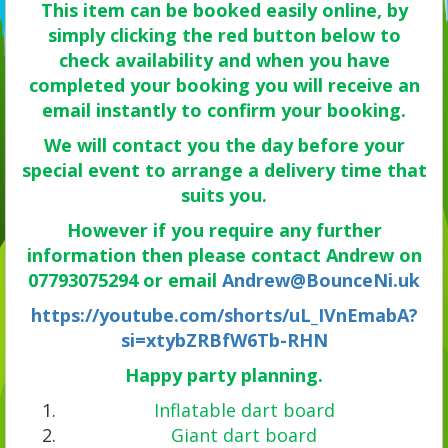
This item can be booked easily online, by
simply clicking the red button below to
check availability and when you have
completed your booking you will receive an
email instantly to confirm your booking.
We will contact you the day before your
special event to arrange a delivery time that
suits you.
However if you require any further
information then please contact Andrew on
07793075294 or email
Andrew@BounceNi.uk
https://youtube.com/shorts/uL_IVnEmabA?
si=xtybZRBfW6Tb-RHN
Happy party planning.
Inflatable dart board
Giant dart board