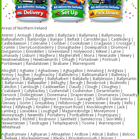
Areas of Northern Ireland
Antrim | Armagh | Ballycastle | Ballyclare | Ballymena | Ballymoney |
Ballynahinch | Banbridge | Bangor | Belfast | Carrickfergus | Castlederg |
Castledawson | Coleraine | Comber | Cookstown | Craigavon | Crossgar |
Crumlin | Derry/Londonderry | Donaghadee | Downpatrick | Dromore |
Dungannon | Enniskillen | Greenisland | Holywood | Kilkeel | Larne |
Limavady | Lisburn | Maghera | Magherafelt | Moira | Newcastle | Newry |
Newtownabbey | Newtownards | Omagh | Portadown | Portrush |
Portstewart | Randalstown | Strabane | Warrenpoint
Ahoghill | Aghalee | Aghadowey | Aghagallon | Annalong | Ardglass |
Armoy | Augher | Aughnacloy | Ballinderry | Ballinamallard | Ballintoy |
Ballycarry | Ballygawley | Ballyhalbert | Ballykelly | Ballylesson | Ballymartin
| Ballyronan | Ballywalter | Bellaghy | Beragh | Bessbrook | Bushmills |
Caledon | Carnlough | Castlewellan | Claudy | Clough | Cloughey |
Coalisland | Cullybackey | Cushendall | Cushendun | Desertmartin |
Dervock | Dollingstown | Donemana | Draperstown | Drumaness | Dunadry
| Dundrum | Dunloy | Eglinton | Fintona | Garvagh | Gilford | Glenarm |
Glenavy | Gortin | Greyabbey | Hillsborough | Irvinestown | Keady | Kells |
Kilrea | Killyleagh | Kinallen | Kingscourt Road | Knockloughrim | Lack |
Lambeg | Lisnaskea | Loughgall | Maguiresbridge | Moneymore |
Moneyreagh | Newmills | Portaferry | Portballintrae | Poyntzpass |
Rasharkin | Richhill | Rostrevor | Saintfield | Sixmilecross | Sion Mills |
Stewartstown | Tandragee | Templepatrick | Toome | Warrenpoint |
Whitehead
Aghadrumsee | Aghyaran | Altnagelvin | Ardboe | Attical | Balloo | Belcoo
| Belleek | Blackwatertown | Bleary | Brookeborough | Burren |