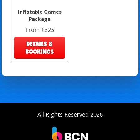
Inflatable Games
Package
From £325
DETAILS &
BOOKINGS
All Rights Reserved 2026