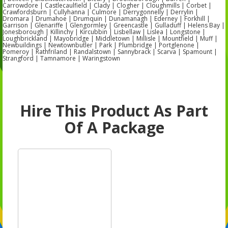
Carrowdore | Castlecaulfield | Clady | Clogher | Cloughmills | Corbet |
Crawfordsburn | Cullyhanna | Culmore | Derrygonnelly | Derrylin |
Dromara | Drumahoe | Drumquin | Dunamanagh | Ederney | Forkhill |
Garrison | Glenariffe | Glengormley | Greencastle | Gulladuff | Helens Bay |
Jonesborough | Killinchy | Kircubbin | Lisbellaw | Lislea | Longstone |
Loughbrickland | Mayobridge | Middletown | Millisle | Mountfield | Muff |
Newbuildings | Newtownbutler | Park | Plumbridge | Portglenone |
Pomeroy | Rathfriland | Randalstown | Sannybrack | Scarva | Spamount |
Strangford | Tamnamore | Waringstown
Hire This Product As Part
Of A Package