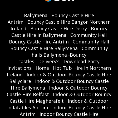
Ballymena
Bouncy Castle Hire
Antrim
Bouncy Castle Hire Bangor Northern
Ireland
Bouncy Castle Hire Derry
Bouncy
Castle Hire In Ballymena
Community Hall
Bouncy Castle Hire Antrim
Community Hall
Bouncy Castle Hire Ballymena
Community
halls Ballymena -Bouncy
castles
Delivery’s
Download Party
Invitations
Home
Hot Tub Hire in Northern
Ireland
Indoor & Outdoor Bouncy Castle Hire
Ballyclare
Indoor & Outdoor Bouncy Castle
Hire Ballymena
Indoor & Outdoor Bouncy
Castle Hire Belfast
Indoor & Outdoor Bouncy
Castle Hire Magherafelt
Indoor & Outdoor
Inflatables Antrim
Indoor Bouncy Castle Hire
Antrim
Indoor Bouncy Castle Hire