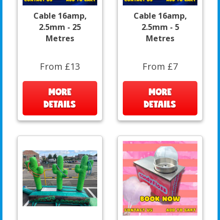
Cable 16amp,
Cable 16amp,
2.5mm - 25
2.5mm - 5
Metres
Metres
From £13
From £7
MORE
MORE
DETAILS
DETAILS