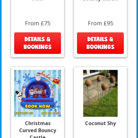
From £75
From £95
DETAILS &
DETAILS &
BOOKINGS
BOOKINGS
Christmas
Coconut Shy
Curved Bouncy
Castle