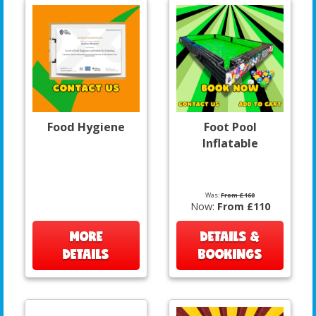
Food Hygiene
Foot Pool
Inflatable
Was:
From £160
Now:
From £110
MORE
DETAILS &
DETAILS
BOOKINGS