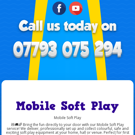
Mobile Soft Play
Mobile Soft Play
🧸🚚🌈 Bring the fun directly to your door with our Mobile Soft Play
service! We deliver, professionally set up and collect colourful, safe and
exciting soft play equipment at your home, hall or venue. Perfect for first