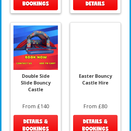
BOOKINGS
DETAILS
Double Side
Easter Bouncy
Slide Bouncy
Castle Hire
Castle
From £140
From £80
DETAILS &
DETAILS &
BOOKINGS
BOOKINGS