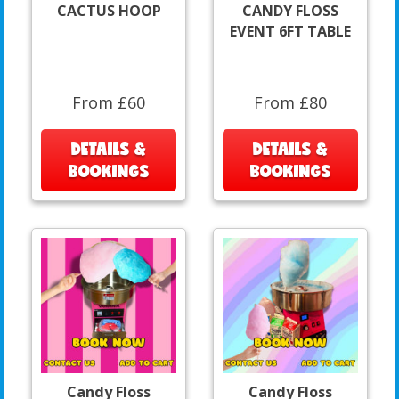
CACTUS HOOP
CANDY FLOSS
EVENT 6FT TABLE
From £60
From £80
DETAILS &
DETAILS &
BOOKINGS
BOOKINGS
Candy Floss
Candy Floss