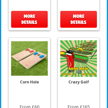
MORE
MORE
DETAILS
DETAILS
Corn Hole
Crazy Golf
From £60
From £165