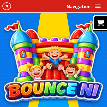
Navigation:
0