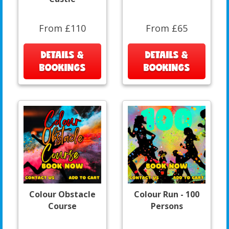
From £110
From £65
DETAILS &
DETAILS &
BOOKINGS
BOOKINGS
Colour Obstacle
Colour Run - 100
Course
Persons