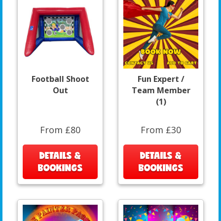
Football Shoot
Fun Expert /
Out
Team Member
(1)
From £80
From £30
DETAILS &
DETAILS &
BOOKINGS
BOOKINGS