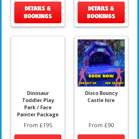
DETAILS &
DETAILS &
BOOKINGS
BOOKINGS
Dinosaur
Disco Bouncy
Toddler Play
Castle hire
Park / Face
Painter Package
From £195
From £90