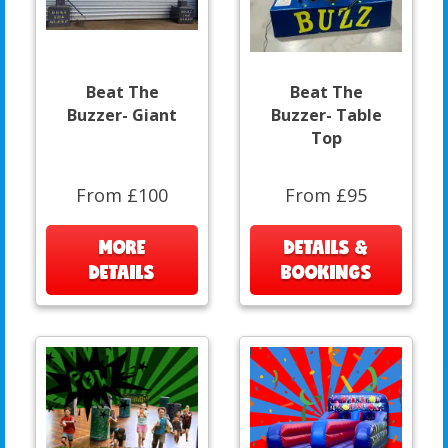
Beat The
Beat The
Buzzer- Giant
Buzzer- Table
Top
From £100
From £95
MORE
DETAILS &
DETAILS
BOOKINGS