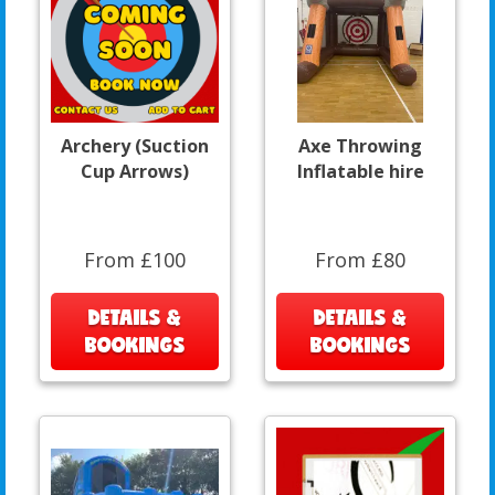
Archery (Suction
Axe Throwing
Cup Arrows)
Inflatable hire
From £100
From £80
DETAILS &
DETAILS &
BOOKINGS
BOOKINGS