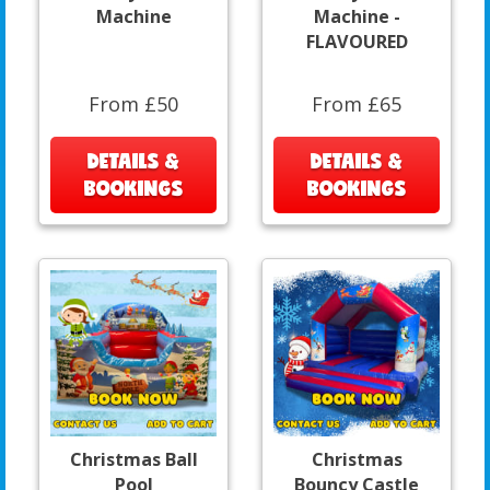
Machine
Machine -
FLAVOURED
From £50
From £65
DETAILS &
DETAILS &
BOOKINGS
BOOKINGS
Christmas Ball
Christmas
Pool
Bouncy Castle