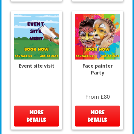
Event site visit
Face painter
Party
From £80
MORE
MORE
DETAILS
DETAILS