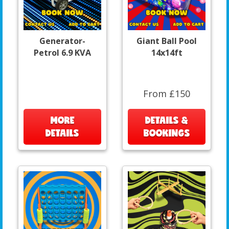
Generator-
Giant Ball Pool
Petrol 6.9 KVA
14x14ft
From £150
MORE
DETAILS &
DETAILS
BOOKINGS