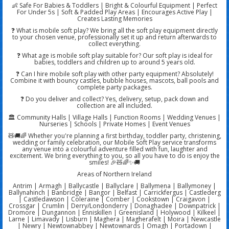
👶 Safe For Babies & Toddlers | Bright & Colourful Equipment | Perfect
For Under 5s | Soft & Padded Play Areas | Encourages Active Play |
Creates Lasting Memories
❓ What is mobile soft play? We bring all the soft play equipment directly
to your chosen venue, professionally set it up and return afterwards to
collect everything.
❓ What age is mobile soft play suitable for? Our soft play is ideal for
babies, toddlers and children up to around 5 years old.
❓ Can I hire mobile soft play with other party equipment? Absolutely!
Combine it with bouncy castles, bubble houses, mascots, ball pools and
complete party packages.
❓ Do you deliver and collect? Yes, delivery, setup, pack down and
collection are all included.
🏛️ Community Halls | Village Halls | Function Rooms | Wedding Venues |
Nurseries | Schools | Private Homes | Event Venues
🧸🚚🌈 Whether you're planning a first birthday, toddler party, christening,
wedding or family celebration, our Mobile Soft Play service transforms
any venue into a colourful adventure filled with fun, laughter and
excitement. We bring everything to you, so all you have to do is enjoy the
smiles! 🎉🧸🌈✨🚚
Areas of Northern Ireland
Antrim | Armagh | Ballycastle | Ballyclare | Ballymena | Ballymoney |
Ballynahinch | Banbridge | Bangor | Belfast | Carrickfergus | Castlederg
| Castledawson | Coleraine | Comber | Cookstown | Craigavon |
Crossgar | Crumlin | Derry/Londonderry | Donaghadee | Downpatrick |
Dromore | Dungannon | Enniskillen | Greenisland | Holywood | Kilkeel |
Larne | Limavady | Lisburn | Maghera | Magherafelt | Moira | Newcastle
| Newry | Newtownabbey | Newtownards | Omagh | Portadown |