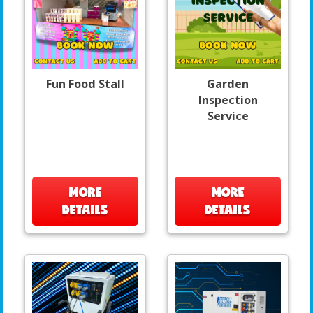
Fun Food Stall
Garden
Inspection
Service
MORE
MORE
DETAILS
DETAILS