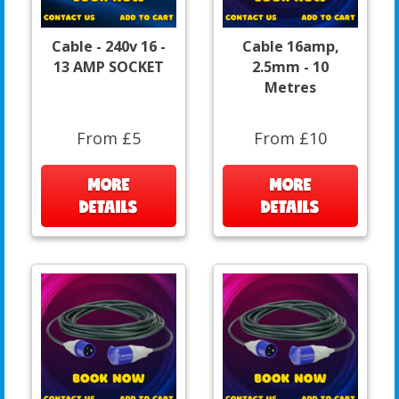
Cable - 240v 16 -
Cable 16amp,
13 AMP SOCKET
2.5mm - 10
Metres
From £5
From £10
MORE
MORE
DETAILS
DETAILS