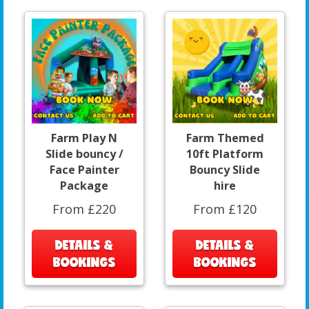
Farm Play N
Farm Themed
Slide bouncy /
10ft Platform
Face Painter
Bouncy Slide
Package
hire
From £220
From £120
DETAILS &
DETAILS &
BOOKINGS
BOOKINGS