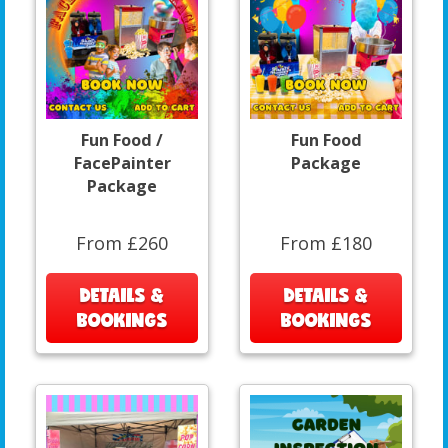
Fun Food /
Fun Food
FacePainter
Package
Package
From £260
From £180
DETAILS &
DETAILS &
BOOKINGS
BOOKINGS