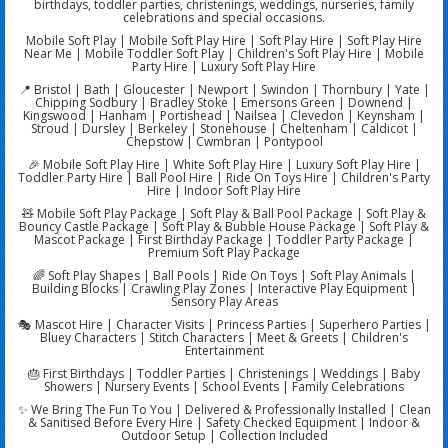
birthdays, toddler parties, christenings, weddings, nurseries, family
celebrations and special occasions.
Mobile Soft Play | Mobile Soft Play Hire | Soft Play Hire | Soft Play Hire
Near Me | Mobile Toddler Soft Play | Children's Soft Play Hire | Mobile
Party Hire | Luxury Soft Play Hire
📍 Bristol | Bath | Gloucester | Newport | Swindon | Thornbury | Yate |
Chipping Sodbury | Bradley Stoke | Emersons Green | Downend |
Kingswood | Hanham | Portishead | Nailsea | Clevedon | Keynsham |
Stroud | Dursley | Berkeley | Stonehouse | Cheltenham | Caldicot |
Chepstow | Cwmbran | Pontypool
🎉 Mobile Soft Play Hire | White Soft Play Hire | Luxury Soft Play Hire |
Toddler Party Hire | Ball Pool Hire | Ride On Toys Hire | Children's Party
Hire | Indoor Soft Play Hire
🧸 Mobile Soft Play Package | Soft Play & Ball Pool Package | Soft Play &
Bouncy Castle Package | Soft Play & Bubble House Package | Soft Play &
Mascot Package | First Birthday Package | Toddler Party Package |
Premium Soft Play Package
🌈 Soft Play Shapes | Ball Pools | Ride On Toys | Soft Play Animals |
Building Blocks | Crawling Play Zones | Interactive Play Equipment |
Sensory Play Areas
🎭 Mascot Hire | Character Visits | Princess Parties | Superhero Parties |
Bluey Characters | Stitch Characters | Meet & Greets | Children's
Entertainment
🎂 First Birthdays | Toddler Parties | Christenings | Weddings | Baby
Showers | Nursery Events | School Events | Family Celebrations
✨ We Bring The Fun To You | Delivered & Professionally Installed | Clean
& Sanitised Before Every Hire | Safety Checked Equipment | Indoor &
Outdoor Setup | Collection Included