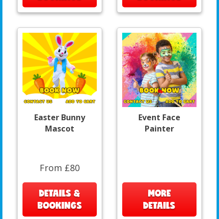
Easter Bunny
Event Face
Mascot
Painter
From £80
DETAILS &
MORE
BOOKINGS
DETAILS