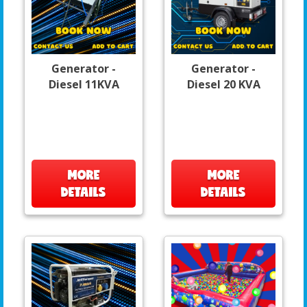
Generator -
Generator -
Diesel 11KVA
Diesel 20 KVA
MORE
MORE
DETAILS
DETAILS