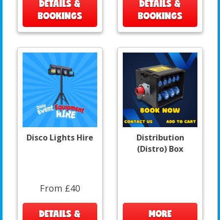
DETAILS &
DETAILS &
BOOKINGS
BOOKINGS
Disco Lights Hire
Distribution
(Distro) Box
From £40
DETAILS &
MORE