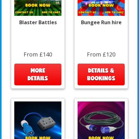
Blaster Battles
Bungee Run hire
From £140
From £120
MORE
DETAILS &
DETAILS
BOOKINGS