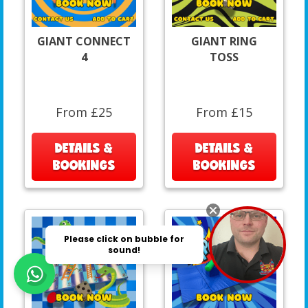
GIANT CONNECT
GIANT RING
4
TOSS
From £25
From £15
DETAILS &
DETAILS &
BOOKINGS
BOOKINGS