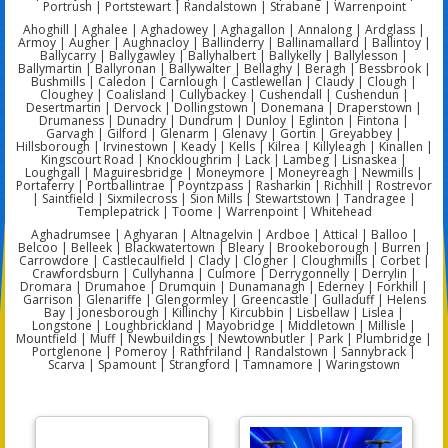
Portrush | Portstewart | Randalstown | Strabane | Warrenpoint
Ahoghill | Aghalee | Aghadowey | Aghagallon | Annalong | Ardglass |
Armoy | Augher | Aughnacloy | Ballinderry | Ballinamallard | Ballintoy |
Ballycarry | Ballygawley | Ballyhalbert | Ballykelly | Ballylesson |
Ballymartin | Ballyronan | Ballywalter | Bellaghy | Beragh | Bessbrook |
Bushmills | Caledon | Carnlough | Castlewellan | Claudy | Clough |
Cloughey | Coalisland | Cullybackey | Cushendall | Cushendun |
Desertmartin | Dervock | Dollingstown | Donemana | Draperstown |
Drumaness | Dunadry | Dundrum | Dunloy | Eglinton | Fintona |
Garvagh | Gilford | Glenarm | Glenavy | Gortin | Greyabbey |
Hillsborough | Irvinestown | Keady | Kells | Kilrea | Killyleagh | Kinallen |
Kingscourt Road | Knockloughrim | Lack | Lambeg | Lisnaskea |
Loughgall | Maguiresbridge | Moneymore | Moneyreagh | Newmills |
Portaferry | Portballintrae | Poyntzpass | Rasharkin | Richhill | Rostrevor
| Saintfield | Sixmilecross | Sion Mills | Stewartstown | Tandragee |
Templepatrick | Toome | Warrenpoint | Whitehead
Aghadrumsee | Aghyaran | Altnagelvin | Ardboe | Attical | Balloo |
Belcoo | Belleek | Blackwatertown | Bleary | Brookeborough | Burren |
Carrowdore | Castlecaulfield | Clady | Clogher | Cloughmills | Corbet |
Crawfordsburn | Cullyhanna | Culmore | Derrygonnelly | Derrylin |
Dromara | Drumahoe | Drumquin | Dunamanagh | Ederney | Forkhill |
Garrison | Glenariffe | Glengormley | Greencastle | Gulladuff | Helens
Bay | Jonesborough | Killinchy | Kircubbin | Lisbellaw | Lislea |
Longstone | Loughbrickland | Mayobridge | Middletown | Millisle |
Mountfield | Muff | Newbuildings | Newtownbutler | Park | Plumbridge |
Portglenone | Pomeroy | Rathfriland | Randalstown | Sannybrack |
Scarva | Spamount | Strangford | Tamnamore | Waringstown