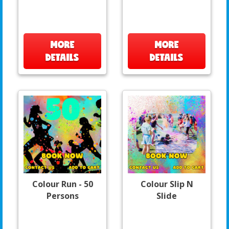
MORE
MORE
DETAILS
DETAILS
Colour Run - 50
Colour Slip N
Persons
Slide