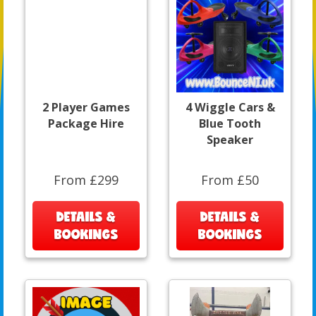
2 Player Games
4 Wiggle Cars &
Package Hire
Blue Tooth
Speaker
From £299
From £50
DETAILS &
DETAILS &
BOOKINGS
BOOKINGS