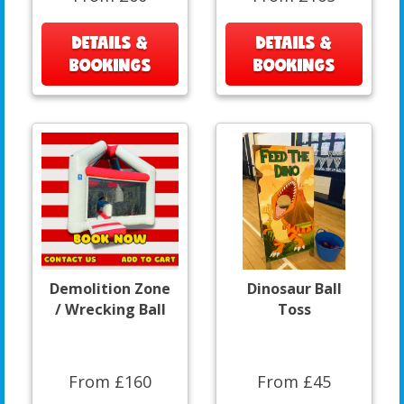
DETAILS &
DETAILS &
BOOKINGS
BOOKINGS
Demolition Zone
Dinosaur Ball
/ Wrecking Ball
Toss
From £160
From £45