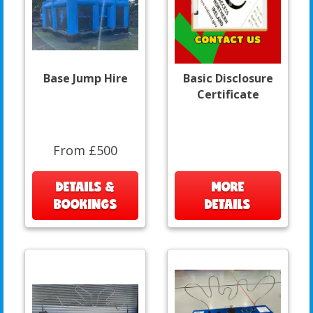
Base Jump Hire
Basic Disclosure
Certificate
From £500
DETAILS &
MORE
BOOKINGS
DETAILS