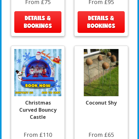
From £75
From £95
DETAILS &
DETAILS &
BOOKINGS
BOOKINGS
Christmas
Coconut Shy
Curved Bouncy
Castle
From £110
From £65