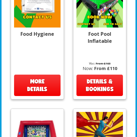
Food Hygiene
Foot Pool
Inflatable
Was:
From £160
Now:
From £110
MORE
DETAILS &
DETAILS
BOOKINGS