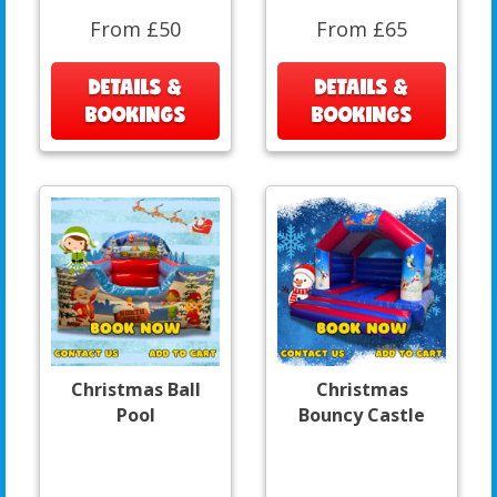
From £50
From £65
DETAILS &
DETAILS &
BOOKINGS
BOOKINGS
Christmas Ball
Christmas
Pool
Bouncy Castle