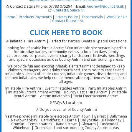
📩 Contact Details Phone: 07793 075294 | Email:
Andrew@BounceNi.uk
|
👉
Contact Bounce NI
Home
|
Products
Payment’s
|
Privacy Policy
|
Testimonials
|
Work For Us
|
Contact Bounce Ni
CLICK HERE TO BOOK
🎉 Inflatable Hire Antrim | Perfect for Parties, Events & Special Occasions
Looking for inflatable hire in Antrim? Our inflatable hire service is perfect
for birthday parties, community events, school fun days, family
celebrations, corporate events, charity fundraisers, festivals, weddings,
and special occasions across County Antrim and surrounding areas.
We provide fun and exciting inflatable entertainment designed to keep
children, teenagers, and adults entertained. From bouncy castles and
inflatable slides to obstacle courses, inflatable games, disco domes, and
themed inflatables, we help create memorable experiences for guests of
all ages.
Inflatable Hire Antrim | Event Inflatables Antrim | Party Inflatables Antrim
| Inflatable Entertainment Antrim | Bouncy Castle Hire Antrim | Inflatable
Rental Antrim | Antrim Inflatables | Event Entertainment Antrim
❓ FAQs & Local Info
🎈 Do you cover all of County Antrim?
Yes! We provide inflatable hire across Antrim Town | Belfast | Ballymena
| Newtownabbey | Carrickfergus | Larne | Ballycastle | Ballymoney |
Crumlin | Templepatrick | Randalstown | Glenarm | Cushendall |
Whitehead | Greenisland and surrounding County Antrim areas.