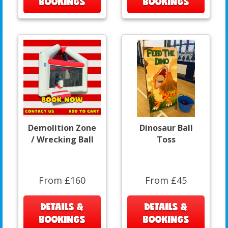
BOOKINGS
BOOKINGS
Demolition Zone
Dinosaur Ball
/ Wrecking Ball
Toss
From £160
From £45
DETAILS &
DETAILS &
BOOKINGS
BOOKINGS