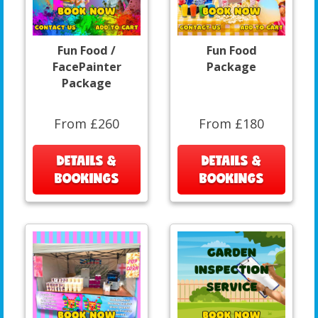
Fun Food /
Fun Food
FacePainter
Package
Package
From £260
From £180
DETAILS &
DETAILS &
BOOKINGS
BOOKINGS