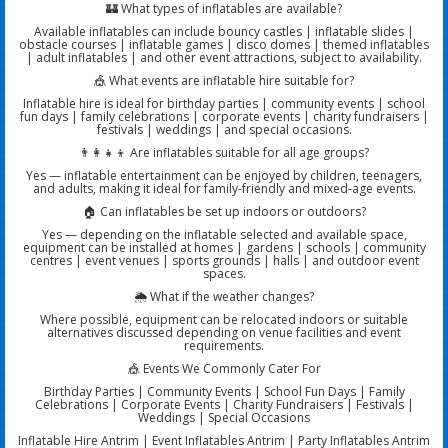
🏰 What types of inflatables are available?
Available inflatables can include bouncy castles | inflatable slides |
obstacle courses | inflatable games | disco domes | themed inflatables
| adult inflatables | and other event attractions, subject to availability.
🎪 What events are inflatable hire suitable for?
Inflatable hire is ideal for birthday parties | community events | school
fun days | family celebrations | corporate events | charity fundraisers |
festivals | weddings | and special occasions.
👨‍👩‍👧‍👦 Are inflatables suitable for all age groups?
Yes — inflatable entertainment can be enjoyed by children, teenagers,
and adults, making it ideal for family-friendly and mixed-age events.
🏠 Can inflatables be set up indoors or outdoors?
Yes — depending on the inflatable selected and available space,
equipment can be installed at homes | gardens | schools | community
centres | event venues | sports grounds | halls | and outdoor event
spaces.
🌦️ What if the weather changes?
Where possible, equipment can be relocated indoors or suitable
alternatives discussed depending on venue facilities and event
requirements.
🎪 Events We Commonly Cater For
Birthday Parties | Community Events | School Fun Days | Family
Celebrations | Corporate Events | Charity Fundraisers | Festivals |
Weddings | Special Occasions
Inflatable Hire Antrim | Event Inflatables Antrim | Party Inflatables Antrim