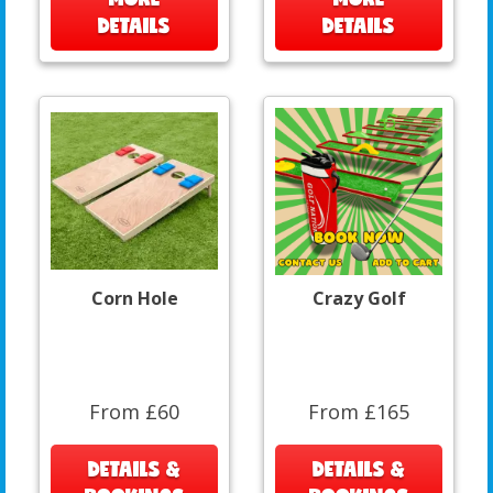
DETAILS
DETAILS
Corn Hole
Crazy Golf
From £60
From £165
DETAILS &
DETAILS &