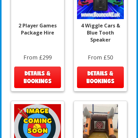
2 Player Games
4 Wiggle Cars &
Package Hire
Blue Tooth
Speaker
From £299
From £50
DETAILS &
DETAILS &
BOOKINGS
BOOKINGS