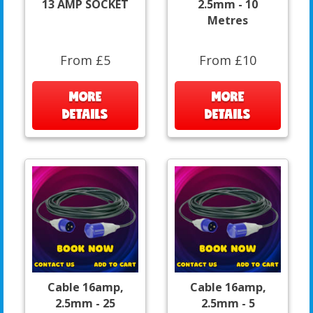
13 AMP SOCKET
2.5mm - 10
Metres
From £5
From £10
MORE
MORE
DETAILS
DETAILS
Cable 16amp,
Cable 16amp,
2.5mm - 25
2.5mm - 5