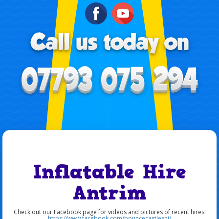
Inflatable Hire
Antrim
Check out our Facebook page for videos and pictures of recent hires:
https://www.facebook.com/bouncecastlesni/