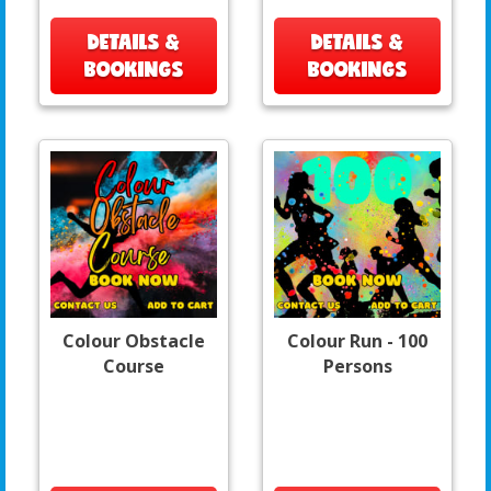
DETAILS &
DETAILS &
BOOKINGS
BOOKINGS
Colour Obstacle
Colour Run - 100
Course
Persons