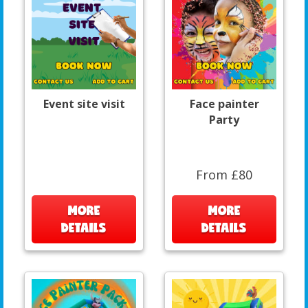
Event site visit
Face painter
Party
From £80
MORE
MORE
DETAILS
DETAILS