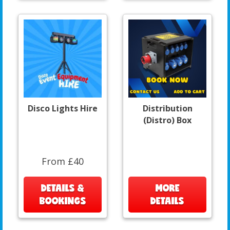
Disco Lights Hire
Distribution
(Distro) Box
From £40
DETAILS &
MORE
BOOKINGS
DETAILS