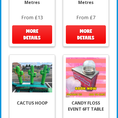
Metres
Metres
From £13
From £7
MORE
MORE
DETAILS
DETAILS
CACTUS HOOP
CANDY FLOSS
EVENT 6FT TABLE