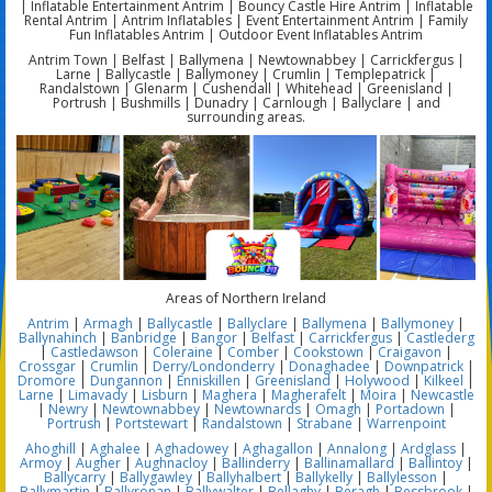
| Inflatable Entertainment Antrim | Bouncy Castle Hire Antrim | Inflatable
Rental Antrim | Antrim Inflatables | Event Entertainment Antrim | Family
Fun Inflatables Antrim | Outdoor Event Inflatables Antrim
Antrim Town | Belfast | Ballymena | Newtownabbey | Carrickfergus |
Larne | Ballycastle | Ballymoney | Crumlin | Templepatrick |
Randalstown | Glenarm | Cushendall | Whitehead | Greenisland |
Portrush | Bushmills | Dunadry | Carnlough | Ballyclare | and
surrounding areas.
Areas of Northern Ireland
Antrim
|
Armagh
|
Ballycastle
|
Ballyclare
|
Ballymena
|
Ballymoney
|
Ballynahinch
|
Banbridge
|
Bangor
|
Belfast
|
Carrickfergus
|
Castlederg
|
Castledawson
|
Coleraine
|
Comber
|
Cookstown
|
Craigavon
|
Crossgar
|
Crumlin
|
Derry/Londonderry
|
Donaghadee
|
Downpatrick
|
Dromore
|
Dungannon
|
Enniskillen
|
Greenisland
|
Holywood
|
Kilkeel
|
Larne
|
Limavady
|
Lisburn
|
Maghera
|
Magherafelt
|
Moira
|
Newcastle
|
Newry
|
Newtownabbey
|
Newtownards
|
Omagh
|
Portadown
|
Portrush
|
Portstewart
|
Randalstown
|
Strabane
|
Warrenpoint
Ahoghill
|
Aghalee
|
Aghadowey
|
Aghagallon
|
Annalong
|
Ardglass
|
Armoy
|
Augher
|
Aughnacloy
|
Ballinderry
|
Ballinamallard
|
Ballintoy
|
Ballycarry
|
Ballygawley
|
Ballyhalbert
|
Ballykelly
|
Ballylesson
|
Ballymartin
|
Ballyronan
|
Ballywalter
|
Bellaghy
|
Beragh
|
Bessbrook
|