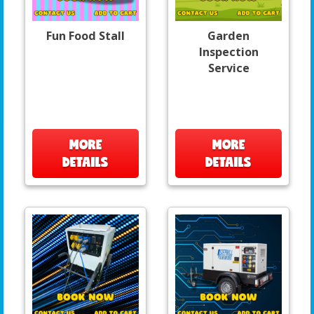
Fun Food Stall
Garden
Inspection
Service
MORE
MORE
DETAILS
DETAILS