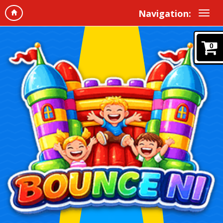
Navigation:
0