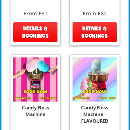
From £60
From £80
DETAILS &
DETAILS &
BOOKINGS
BOOKINGS
Candy Floss
Candy Floss
Machine
Machine -
FLAVOURED