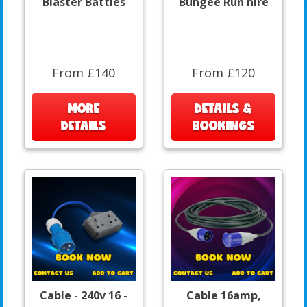
Blaster Battles
Bungee Run hire
From £140
From £120
MORE
DETAILS &
DETAILS
BOOKINGS
Cable - 240v 16 -
Cable 16amp,