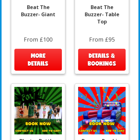
Beat The
Beat The
Buzzer- Giant
Buzzer- Table
Top
From £100
From £95
MORE
DETAILS &
DETAILS
BOOKINGS