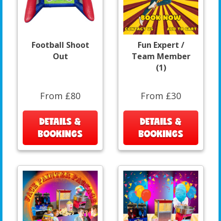
Football Shoot
Fun Expert /
Out
Team Member
(1)
From £80
From £30
DETAILS &
DETAILS &
BOOKINGS
BOOKINGS