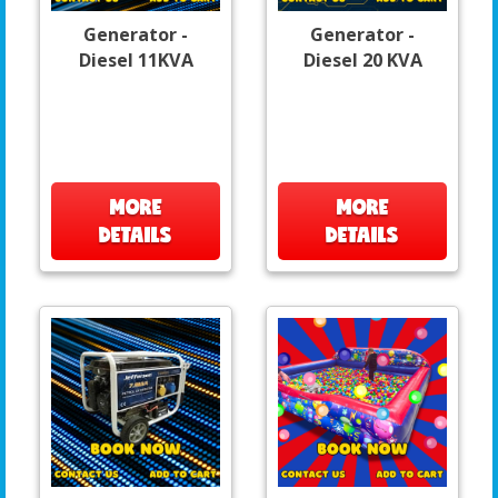
Generator -
Generator -
Diesel 11KVA
Diesel 20 KVA
MORE
MORE
DETAILS
DETAILS