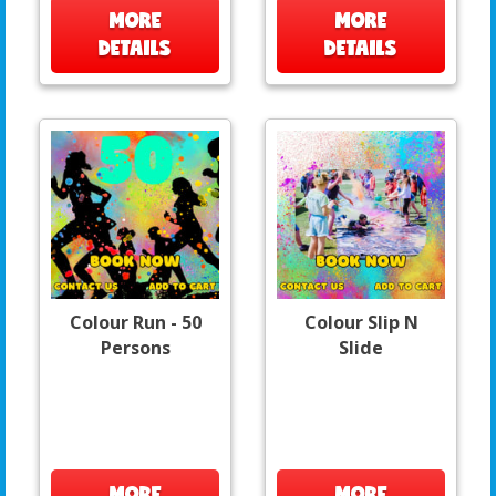
MORE
MORE
DETAILS
DETAILS
Colour Run - 50
Colour Slip N
Persons
Slide
MORE
MORE