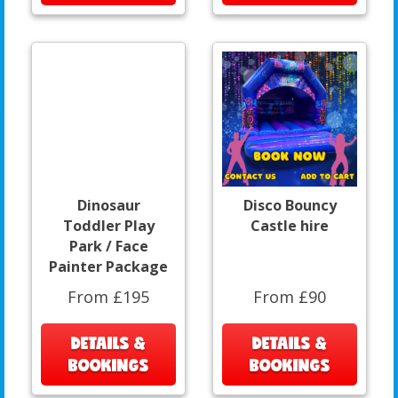
Dinosaur
Disco Bouncy
Toddler Play
Castle hire
Park / Face
Painter Package
From £195
From £90
DETAILS &
DETAILS &
BOOKINGS
BOOKINGS