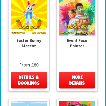
Easter Bunny
Event Face
Mascot
Painter
From £80
DETAILS &
MORE
BOOKINGS
DETAILS