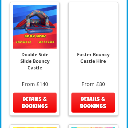
Double Side
Easter Bouncy
Slide Bouncy
Castle Hire
Castle
From £140
From £80
DETAILS &
DETAILS &
BOOKINGS
BOOKINGS