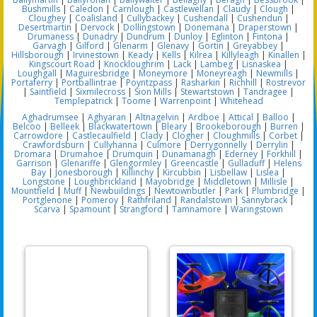
Bushmills
|
Caledon
|
Carnlough
|
Castlewellan
|
Claudy
|
Clough
|
Cloughey
|
Coalisland
|
Cullybackey
|
Cushendall
|
Cushendun
|
Desertmartin
|
Dervock
|
Dollingstown
|
Donemana
|
Draperstown
|
Drumaness
|
Dunadry
|
Dundrum
|
Dunloy
|
Eglinton
|
Fintona
|
Garvagh
|
Gilford
|
Glenarm
|
Glenavy
|
Gortin
|
Greyabbey
|
Hillsborough
|
Irvinestown
|
Keady
|
Kells
|
Kilrea
|
Killyleagh
|
Kinallen
|
Kingscourt Road
|
Knockloughrim
|
Lack
|
Lambeg
|
Lisnaskea
|
Loughgall
|
Maguiresbridge
|
Moneymore
|
Moneyreagh
|
Newmills
|
Portaferry
|
Portballintrae
|
Poyntzpass
|
Rasharkin
|
Richhill
|
Rostrevor
|
Saintfield
|
Sixmilecross
|
Sion Mills
|
Stewartstown
|
Tandragee
|
Templepatrick
|
Toome
|
Warrenpoint
|
Whitehead
Aghadrumsee
|
Aghyaran
|
Altnagelvin
|
Ardboe
|
Attical
|
Balloo
|
Belcoo
|
Belleek
|
Blackwatertown
|
Bleary
|
Brookeborough
|
Burren
|
Carrowdore
|
Castlecaulfield
|
Clady
|
Clogher
|
Cloughmills
|
Corbet
|
Crawfordsburn
|
Cullyhanna
|
Culmore
|
Derrygonnelly
|
Derrylin
|
Dromara
|
Drumahoe
|
Drumquin
|
Dunamanagh
|
Ederney
|
Forkhill
|
Garrison
|
Glenariffe
|
Glengormley
|
Greencastle
|
Gulladuff
|
Helens
Bay
|
Jonesborough
|
Killinchy
|
Kircubbin
|
Lisbellaw
|
Lislea
|
Longstone
|
Loughbrickland
|
Mayobridge
|
Middletown
|
Millisle
|
Mountfield
|
Muff
|
Newbuildings
|
Newtownbutler
|
Park
|
Plumbridge
|
Portglenone
|
Pomeroy
|
Rathfriland
|
Randalstown
|
Sannybrack
|
Scarva
|
Spamount
|
Strangford
|
Tamnamore
|
Waringstown