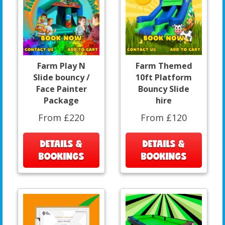
Farm Play N
Farm Themed
Slide bouncy /
10ft Platform
Face Painter
Bouncy Slide
Package
hire
From £220
From £120
DETAILS &
DETAILS &
BOOKINGS
BOOKINGS