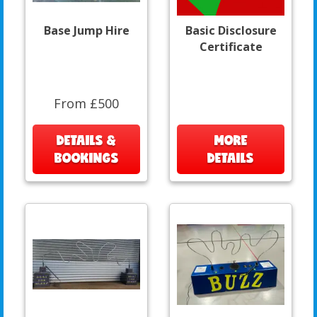
Base Jump Hire
Basic Disclosure
Certificate
From £500
DETAILS &
MORE
BOOKINGS
DETAILS