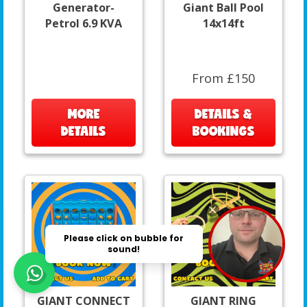
Generator-
Giant Ball Pool
Petrol 6.9 KVA
14x14ft
From £150
MORE
DETAILS &
DETAILS
BOOKINGS
GIANT CONNECT
GIANT RING