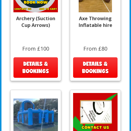
Archery (Suction
Axe Throwing
Cup Arrows)
Inflatable hire
From £100
From £80
DETAILS &
DETAILS &
BOOKINGS
BOOKINGS