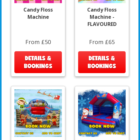
Candy Floss
Candy Floss
Machine
Machine -
FLAVOURED
From £50
From £65
DETAILS &
DETAILS &
BOOKINGS
BOOKINGS