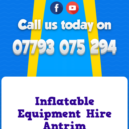
Inflatable
Equipment Hire
Antrim