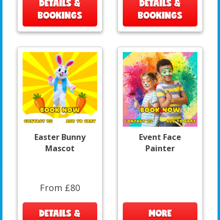
DETAILS &
DETAILS &
BOOKINGS
BOOKINGS
Easter Bunny
Event Face
Mascot
Painter
From £80
DETAILS &
MORE