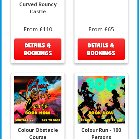
Curved Bouncy
Castle
From £110
From £65
DETAILS &
DETAILS &
BOOKINGS
BOOKINGS
Colour Obstacle
Colour Run - 100
Course
Persons