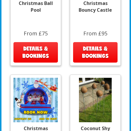
Christmas Ball
Christmas
Pool
Bouncy Castle
From £75
From £95
DETAILS &
DETAILS &
BOOKINGS
BOOKINGS
Christmas
Coconut Shy