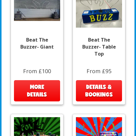
Beat The
Beat The
Buzzer- Giant
Buzzer- Table
Top
From £100
From £95
MORE
DETAILS &
DETAILS
BOOKINGS