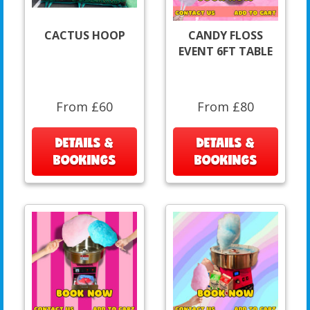
CACTUS HOOP
CANDY FLOSS
EVENT 6FT TABLE
From £60
From £80
DETAILS &
DETAILS &
BOOKINGS
BOOKINGS