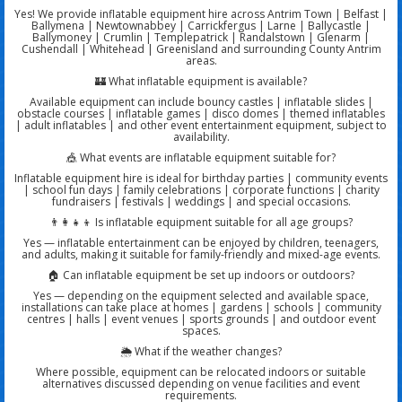
Yes! We provide inflatable equipment hire across Antrim Town | Belfast |
Ballymena | Newtownabbey | Carrickfergus | Larne | Ballycastle |
Ballymoney | Crumlin | Templepatrick | Randalstown | Glenarm |
Cushendall | Whitehead | Greenisland and surrounding County Antrim
areas.
🏰 What inflatable equipment is available?
Available equipment can include bouncy castles | inflatable slides |
obstacle courses | inflatable games | disco domes | themed inflatables
| adult inflatables | and other event entertainment equipment, subject to
availability.
🎪 What events are inflatable equipment suitable for?
Inflatable equipment hire is ideal for birthday parties | community events
| school fun days | family celebrations | corporate functions | charity
fundraisers | festivals | weddings | and special occasions.
👨‍👩‍👧‍👦 Is inflatable equipment suitable for all age groups?
Yes — inflatable entertainment can be enjoyed by children, teenagers,
and adults, making it suitable for family-friendly and mixed-age events.
🏠 Can inflatable equipment be set up indoors or outdoors?
Yes — depending on the equipment selected and available space,
installations can take place at homes | gardens | schools | community
centres | halls | event venues | sports grounds | and outdoor event
spaces.
🌦️ What if the weather changes?
Where possible, equipment can be relocated indoors or suitable
alternatives discussed depending on venue facilities and event
requirements.