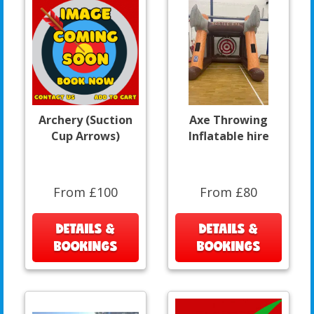
Archery (Suction
Axe Throwing
Cup Arrows)
Inflatable hire
From £100
From £80
DETAILS &
DETAILS &
BOOKINGS
BOOKINGS