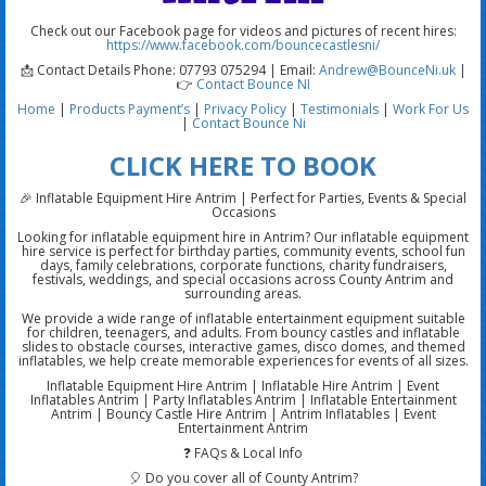
Check out our Facebook page for videos and pictures of recent hires:
https://www.facebook.com/bouncecastlesni/
📩 Contact Details Phone: 07793 075294 | Email:
Andrew@BounceNi.uk
|
👉
Contact Bounce NI
Home
|
Products
Payment’s
|
Privacy Policy
|
Testimonials
|
Work For Us
|
Contact Bounce Ni
CLICK HERE TO BOOK
🎉 Inflatable Equipment Hire Antrim | Perfect for Parties, Events & Special
Occasions
Looking for inflatable equipment hire in Antrim? Our inflatable equipment
hire service is perfect for birthday parties, community events, school fun
days, family celebrations, corporate functions, charity fundraisers,
festivals, weddings, and special occasions across County Antrim and
surrounding areas.
We provide a wide range of inflatable entertainment equipment suitable
for children, teenagers, and adults. From bouncy castles and inflatable
slides to obstacle courses, interactive games, disco domes, and themed
inflatables, we help create memorable experiences for events of all sizes.
Inflatable Equipment Hire Antrim | Inflatable Hire Antrim | Event
Inflatables Antrim | Party Inflatables Antrim | Inflatable Entertainment
Antrim | Bouncy Castle Hire Antrim | Antrim Inflatables | Event
Entertainment Antrim
❓ FAQs & Local Info
🎈 Do you cover all of County Antrim?