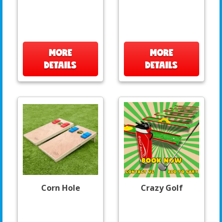
MORE
MORE
DETAILS
DETAILS
Corn Hole
Crazy Golf