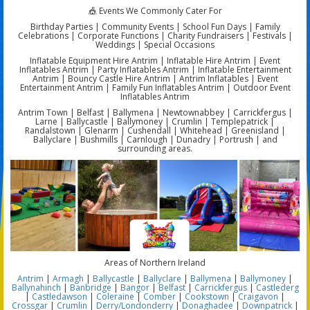
🎪 Events We Commonly Cater For
Birthday Parties | Community Events | School Fun Days | Family
Celebrations | Corporate Functions | Charity Fundraisers | Festivals |
Weddings | Special Occasions
Inflatable Equipment Hire Antrim | Inflatable Hire Antrim | Event
Inflatables Antrim | Party Inflatables Antrim | Inflatable Entertainment
Antrim | Bouncy Castle Hire Antrim | Antrim Inflatables | Event
Entertainment Antrim | Family Fun Inflatables Antrim | Outdoor Event
Inflatables Antrim
Antrim Town | Belfast | Ballymena | Newtownabbey | Carrickfergus |
Larne | Ballycastle | Ballymoney | Crumlin | Templepatrick |
Randalstown | Glenarm | Cushendall | Whitehead | Greenisland |
Ballyclare | Bushmills | Carnlough | Dunadry | Portrush | and
surrounding areas.
Areas of Northern Ireland
Antrim
|
Armagh
|
Ballycastle
|
Ballyclare
|
Ballymena
|
Ballymoney
|
Ballynahinch
|
Banbridge
|
Bangor
|
Belfast
|
Carrickfergus
|
Castlederg
|
Castledawson
|
Coleraine
|
Comber
|
Cookstown
|
Craigavon
|
Crossgar
|
Crumlin
|
Derry/Londonderry
|
Donaghadee
|
Downpatrick
|