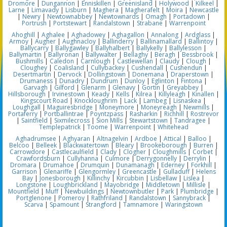
Dromore
|
Dungannon
|
Enniskillen
|
Greenisland
|
Holywood
|
Kilkeel
|
Larne
|
Limavady
|
Lisburn
|
Maghera
|
Magherafelt
|
Moira
|
Newcastle
|
Newry
|
Newtownabbey
|
Newtownards
|
Omagh
|
Portadown
|
Portrush
|
Portstewart
|
Randalstown
|
Strabane
|
Warrenpoint
Ahoghill
|
Aghalee
|
Aghadowey
|
Aghagallon
|
Annalong
|
Ardglass
|
Armoy
|
Augher
|
Aughnacloy
|
Ballinderry
|
Ballinamallard
|
Ballintoy
|
Ballycarry
|
Ballygawley
|
Ballyhalbert
|
Ballykelly
|
Ballylesson
|
Ballymartin
|
Ballyronan
|
Ballywalter
|
Bellaghy
|
Beragh
|
Bessbrook
|
Bushmills
|
Caledon
|
Carnlough
|
Castlewellan
|
Claudy
|
Clough
|
Cloughey
|
Coalisland
|
Cullybackey
|
Cushendall
|
Cushendun
|
Desertmartin
|
Dervock
|
Dollingstown
|
Donemana
|
Draperstown
|
Drumaness
|
Dunadry
|
Dundrum
|
Dunloy
|
Eglinton
|
Fintona
|
Garvagh
|
Gilford
|
Glenarm
|
Glenavy
|
Gortin
|
Greyabbey
|
Hillsborough
|
Irvinestown
|
Keady
|
Kells
|
Kilrea
|
Killyleagh
|
Kinallen
|
Kingscourt Road
|
Knockloughrim
|
Lack
|
Lambeg
|
Lisnaskea
|
Loughgall
|
Maguiresbridge
|
Moneymore
|
Moneyreagh
|
Newmills
|
Portaferry
|
Portballintrae
|
Poyntzpass
|
Rasharkin
|
Richhill
|
Rostrevor
|
Saintfield
|
Sixmilecross
|
Sion Mills
|
Stewartstown
|
Tandragee
|
Templepatrick
|
Toome
|
Warrenpoint
|
Whitehead
Aghadrumsee
|
Aghyaran
|
Altnagelvin
|
Ardboe
|
Attical
|
Balloo
|
Belcoo
|
Belleek
|
Blackwatertown
|
Bleary
|
Brookeborough
|
Burren
|
Carrowdore
|
Castlecaulfield
|
Clady
|
Clogher
|
Cloughmills
|
Corbet
|
Crawfordsburn
|
Cullyhanna
|
Culmore
|
Derrygonnelly
|
Derrylin
|
Dromara
|
Drumahoe
|
Drumquin
|
Dunamanagh
|
Ederney
|
Forkhill
|
Garrison
|
Glenariffe
|
Glengormley
|
Greencastle
|
Gulladuff
|
Helens
Bay
|
Jonesborough
|
Killinchy
|
Kircubbin
|
Lisbellaw
|
Lislea
|
Longstone
|
Loughbrickland
|
Mayobridge
|
Middletown
|
Millisle
|
Mountfield
|
Muff
|
Newbuildings
|
Newtownbutler
|
Park
|
Plumbridge
|
Portglenone
|
Pomeroy
|
Rathfriland
|
Randalstown
|
Sannybrack
|
Scarva
|
Spamount
|
Strangford
|
Tamnamore
|
Waringstown