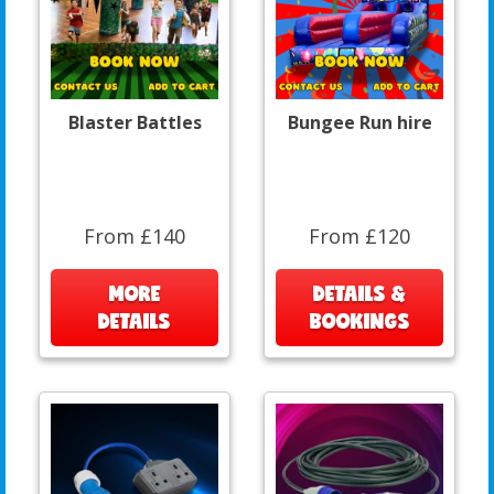
Blaster Battles
Bungee Run hire
From £140
From £120
MORE
DETAILS &
DETAILS
BOOKINGS