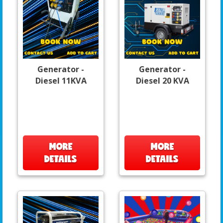
Generator -
Generator -
Diesel 11KVA
Diesel 20 KVA
MORE
MORE
DETAILS
DETAILS