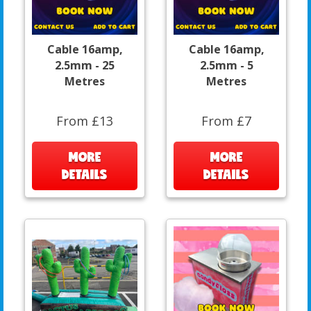
Cable 16amp,
Cable 16amp,
2.5mm - 25
2.5mm - 5
Metres
Metres
From £13
From £7
MORE
MORE
DETAILS
DETAILS