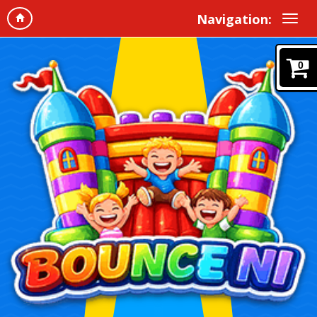
Navigation:
0