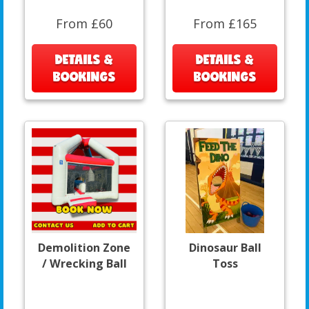
From £60
From £165
DETAILS &
DETAILS &
BOOKINGS
BOOKINGS
Demolition Zone
Dinosaur Ball
/ Wrecking Ball
Toss