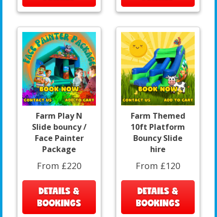
Farm Play N
Farm Themed
Slide bouncy /
10ft Platform
Face Painter
Bouncy Slide
Package
hire
From £220
From £120
DETAILS &
DETAILS &
BOOKINGS
BOOKINGS