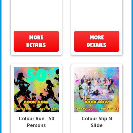
MORE
MORE
DETAILS
DETAILS
Colour Run - 50
Colour Slip N
Persons
Slide