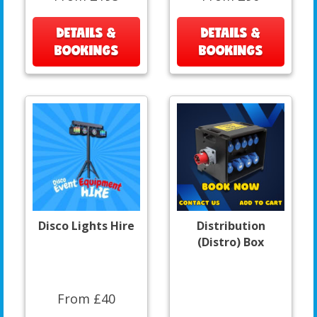
DETAILS &
DETAILS &
BOOKINGS
BOOKINGS
Disco Lights Hire
Distribution
(Distro) Box
From £40