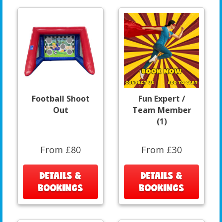
Football Shoot
Fun Expert /
Out
Team Member
(1)
From £80
From £30
DETAILS &
DETAILS &
BOOKINGS
BOOKINGS