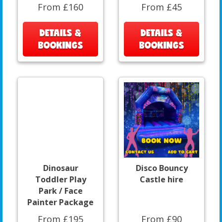
From £160
From £45
DETAILS &
DETAILS &
BOOKINGS
BOOKINGS
Dinosaur
Disco Bouncy
Toddler Play
Castle hire
Park / Face
Painter Package
From £195
From £90