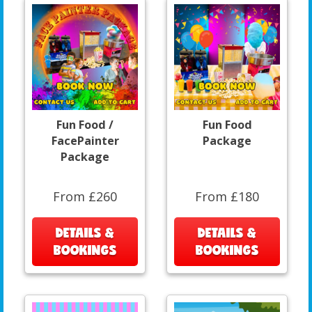
Fun Food /
Fun Food
FacePainter
Package
Package
From £260
From £180
DETAILS &
DETAILS &
BOOKINGS
BOOKINGS