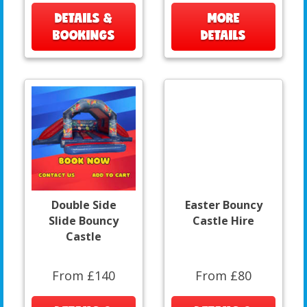
DETAILS &
MORE
BOOKINGS
DETAILS
Double Side
Easter Bouncy
Slide Bouncy
Castle Hire
Castle
From £140
From £80