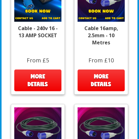
Cable - 240v 16 -
Cable 16amp,
13 AMP SOCKET
2.5mm - 10
Metres
From £5
From £10
MORE
MORE
DETAILS
DETAILS