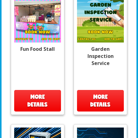
Fun Food Stall
Garden
Inspection
Service
MORE
MORE
DETAILS
DETAILS