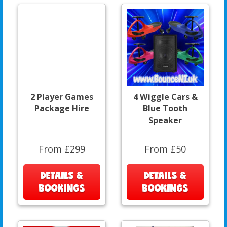
2 Player Games
4 Wiggle Cars &
Package Hire
Blue Tooth
Speaker
From £299
From £50
DETAILS &
DETAILS &
BOOKINGS
BOOKINGS