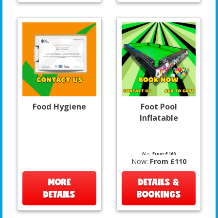
Food Hygiene
Foot Pool
Inflatable
Was:
From £160
Now:
From £110
MORE
DETAILS &
DETAILS
BOOKINGS