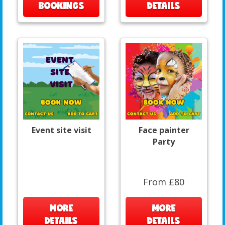
BOOKINGS
DETAILS
Event site visit
Face painter
Party
From £80
MORE
MORE
DETAILS
DETAILS