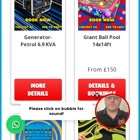
Generator-
Giant Ball Pool
Petrol 6.9 KVA
14x14ft
From £150
MORE
DETAILS &
DETAILS
BOOKINGS