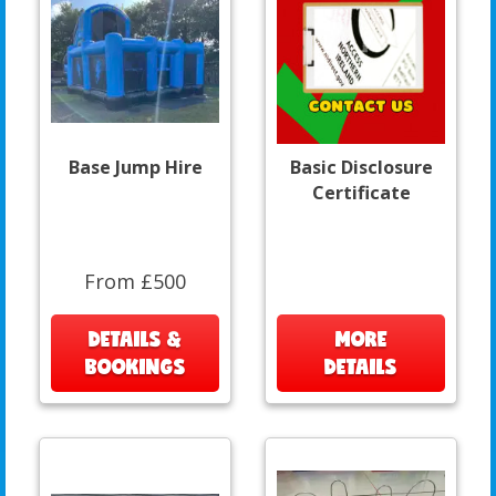
Base Jump Hire
Basic Disclosure
Certificate
From £500
DETAILS &
MORE
BOOKINGS
DETAILS