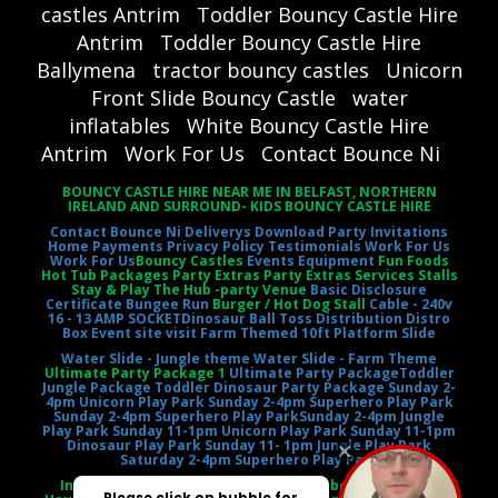
castles Antrim
Toddler Bouncy Castle Hire
Antrim
Toddler Bouncy Castle Hire
Ballymena
tractor bouncy castles
Unicorn
Front Slide Bouncy Castle
water
inflatables
White Bouncy Castle Hire
Antrim
Work For Us
Contact Bounce Ni
BOUNCY CASTLE HIRE NEAR ME IN BELFAST, NORTHERN
IRELAND AND SURROUND- KIDS BOUNCY CASTLE HIRE
Contact Bounce Ni
Deliverys
Download Party Invitations
Home
Payments
Privacy Policy
Testimonials
Work For Us
Work For Us
Bouncy Castles
Events Equipment
Fun Foods
Hot Tub Packages Party Extras Party Extras Services Stalls
Stay & Play The Hub -party Venue
Basic Disclosure
Certificate
Bungee Run
Burger / Hot Dog Stall
Cable - 240v
16 - 13 AMP SOCKET
Dinosaur Ball Toss
Distribution Distro
Box
Event site visit
Farm Themed 10ft Platform Slide
Water Slide - Jungle theme
Water Slide - Farm Theme
Ultimate Party Package 1
Ultimate Party Package
Toddler
Jungle Package
Toddler Dinosaur Party Package
Sunday 2-
4pm Unicorn Play Park
Sunday 2-4pm Superhero Play Park
Sunday 2-4pm Superhero Play Park
Sunday 2-4pm Jungle
Play Park
Sunday 11-1pm Unicorn Play Park
Sunday 11-1pm
Dinosaur Play Park
Sunday 11- 1pm Jungle Play Park
Saturday 2-4pm Superhero Play Park
Inflatable Castle Jumping Castle Moonbounce Bounce