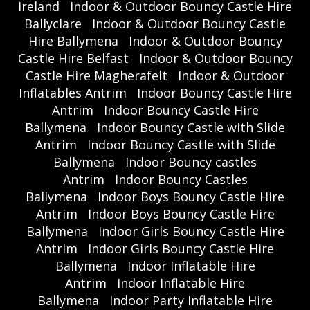
Ireland
Indoor & Outdoor Bouncy Castle Hire
Ballyclare
Indoor & Outdoor Bouncy Castle
Hire Ballymena
Indoor & Outdoor Bouncy
Castle Hire Belfast
Indoor & Outdoor Bouncy
Castle Hire Magherafelt
Indoor & Outdoor
Inflatables Antrim
Indoor Bouncy Castle Hire
Antrim
Indoor Bouncy Castle Hire
Ballymena
Indoor Bouncy Castle with Slide
Antrim
Indoor Bouncy Castle with Slide
Ballymena
Indoor Bouncy castles
Antrim
Indoor Bouncy Castles
Ballymena
Indoor Boys Bouncy Castle Hire
Antrim
Indoor Boys Bouncy Castle Hire
Ballymena
Indoor Girls Bouncy Castle Hire
Antrim
Indoor Girls Bouncy Castle Hire
Ballymena
Indoor Inflatable Hire
Antrim
Indoor Inflatable Hire
Ballymena
Indoor Party Inflatable Hire