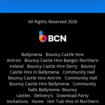
All Rights Reserved 2026
Ballymena
Bouncy Castle Hire
Antrim
Bouncy Castle Hire Bangor Northern
Ireland
Bouncy Castle Hire Derry
Bouncy
Castle Hire In Ballymena
Community Hall
Bouncy Castle Hire Antrim
Community Hall
Bouncy Castle Hire Ballymena
Community
halls Ballymena -Bouncy
castles
Delivery’s
Download Party
Invitations
Home
Hot Tub Hire in Northern