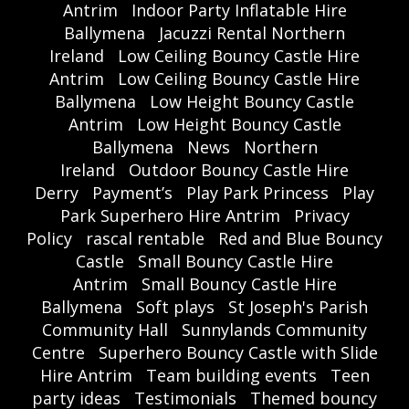
Antrim
Indoor Party Inflatable Hire
Ballymena
Jacuzzi Rental Northern
Ireland
Low Ceiling Bouncy Castle Hire
Antrim
Low Ceiling Bouncy Castle Hire
Ballymena
Low Height Bouncy Castle
Antrim
Low Height Bouncy Castle
Ballymena
News
Northern
Ireland
Outdoor Bouncy Castle Hire
Derry
Payment’s
Play Park Princess
Play
Park Superhero Hire Antrim
Privacy
Policy
rascal rentable
Red and Blue Bouncy
Castle
Small Bouncy Castle Hire
Antrim
Small Bouncy Castle Hire
Ballymena
Soft plays
St Joseph's Parish
Community Hall
Sunnylands Community
Centre
Superhero Bouncy Castle with Slide
Hire Antrim
Team building events
Teen
party ideas
Testimonials
Themed bouncy