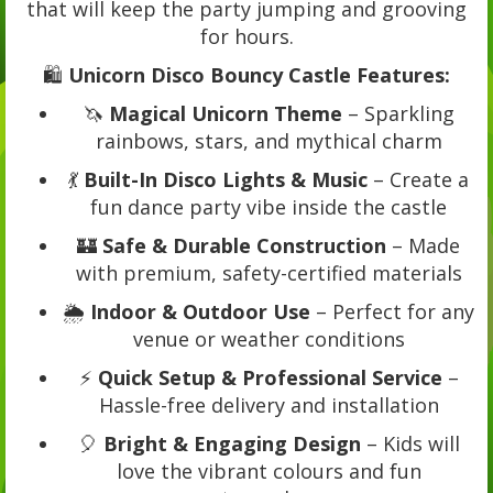
that will keep the party jumping and grooving
for hours.
🛍️
Unicorn Disco Bouncy Castle Features:
🦄
Magical Unicorn Theme
– Sparkling
rainbows, stars, and mythical charm
💃
Built-In Disco Lights & Music
– Create a
fun dance party vibe inside the castle
🏰
Safe & Durable Construction
– Made
with premium, safety-certified materials
🌦️
Indoor & Outdoor Use
– Perfect for any
venue or weather conditions
⚡
Quick Setup & Professional Service
–
Hassle-free delivery and installation
🎈
Bright & Engaging Design
– Kids will
love the vibrant colours and fun