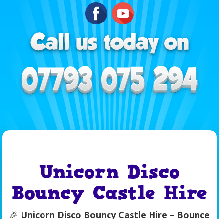
Unicorn Disco
Bouncy Castle Hire
🎉
Unicorn Disco Bouncy Castle Hire – Bounce