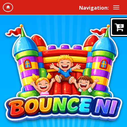
Navigation:
0