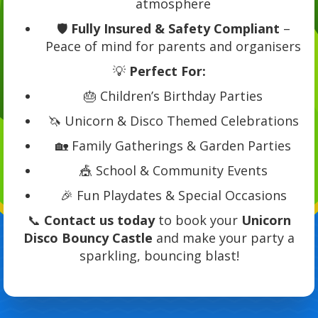
atmosphere
🛡️
Fully Insured & Safety Compliant
–
Peace of mind for parents and organisers
💡
Perfect For:
🎂 Children’s Birthday Parties
🦄 Unicorn & Disco Themed Celebrations
🏡 Family Gatherings & Garden Parties
🎪 School & Community Events
🎉 Fun Playdates & Special Occasions
📞
Contact us today
to book your
Unicorn
Disco Bouncy Castle
and make your party a
sparkling, bouncing blast!