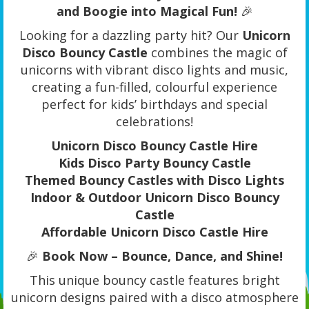
and Boogie into Magical Fun!
🎉
Looking for a dazzling party hit? Our
Unicorn
Disco Bouncy Castle
combines the magic of
unicorns with vibrant disco lights and music,
creating a fun-filled, colourful experience
perfect for kids’ birthdays and special
celebrations!
Unicorn Disco Bouncy Castle Hire
Kids Disco Party Bouncy Castle
Themed Bouncy Castles with Disco Lights
Indoor & Outdoor Unicorn Disco Bouncy
Castle
Affordable Unicorn Disco Castle Hire
🎉
Book Now – Bounce, Dance, and Shine!
This unique bouncy castle features bright
unicorn designs paired with a disco atmosphere