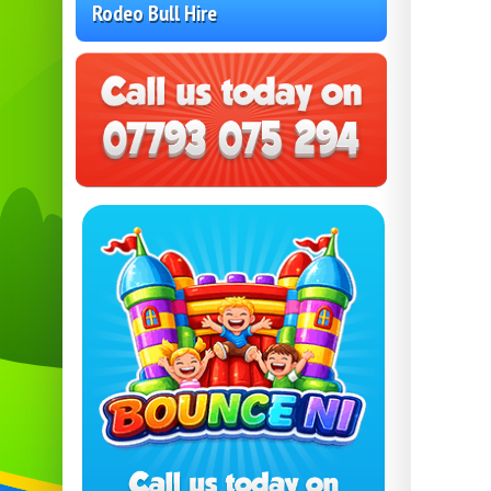
Rodeo Bull Hire