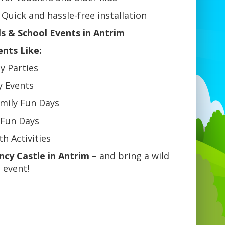
Quick and hassle-free installation
ls & School Events in Antrim
ents Like:
ay Parties
y Events
mily Fun Days
 Fun Days
h Activities
cy Castle in Antrim
– and bring a wild
 event!