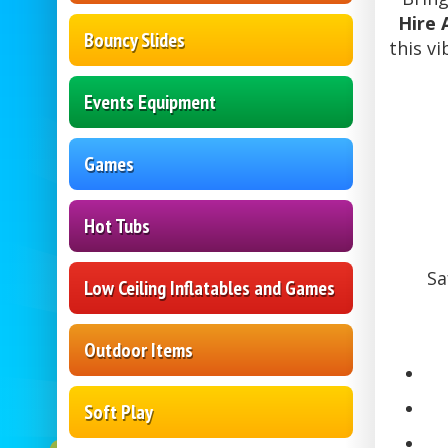
Hire 
Bouncy Slides
this v
Events Equipment
Games
Hot Tubs
Sa
Low Ceiling Inflatables and Games
Outdoor Items
Soft Play