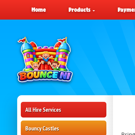
Home
Products
Paymen
All Hire Services
Bouncy Castles
Bring