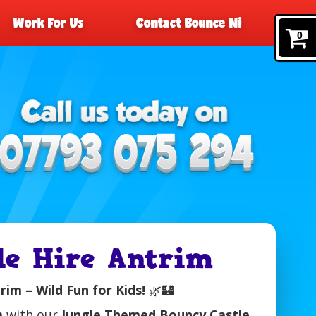
Work For Us
Contact Bounce Ni
0
e Hire Antrim
im – Wild Fun for Kids!
🌿🏰
m
with our
Jungle Themed Bouncy Castle