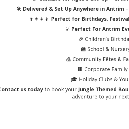
🛠️
Delivered & Set Up Anywhere in Antrim
– 
👨‍👩‍👧‍👦
Perfect for Birthdays, Festiva
💡
Perfect For Antrim Ev
🎉 Children’s Birthd
🏫 School & Nurser
🎪 Community Fêtes & Fa
🏢 Corporate Family
🎓 Holiday Clubs & Yout
Contact us today
to book your
Jungle Themed Boun
adventure to your next