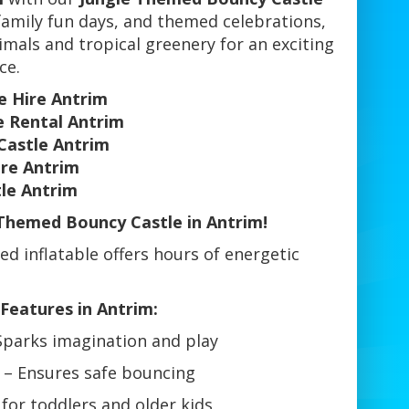
 family fun days, and themed celebrations,
nimals and tropical greenery for an exciting
ce.
e Hire Antrim
e Rental Antrim
Castle Antrim
ire Antrim
tle Antrim
Themed Bouncy Castle in Antrim!
med inflatable offers hours of energetic
Features in Antrim:
Sparks imagination and play
– Ensures safe bouncing
for toddlers and older kids