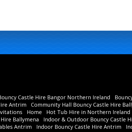
Bouncy Castle Hire Bangor Northern Ireland
Bouncy
ire Antrim
Community Hall Bouncy Castle Hire Ba
vitations
Home
Hot Tub Hire in Northern Ireland
 Hire Ballymena
Indoor & Outdoor Bouncy Castle Hi
ables Antrim
Indoor Bouncy Castle Hire Antrim
In