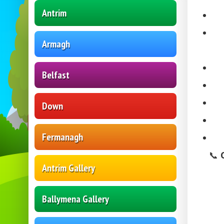
Antrim
Armagh
Belfast
Down
Fermanagh
📞
Antrim Gallery
Ballymena Gallery