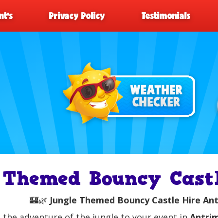
t’s
Privacy Policy
Testimonials
Themed Bouncy Castl
🏰🌿
Jungle Themed Bouncy Castle Hire Antr
 the adventure of the jungle to your event in
Antri