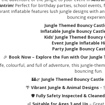
Antrim
! Perfect for birthday parties, school events,
ibrant inflatable features lush jungle designs with a
bouncing experien
Jungle Themed Bouncy Castl
Inflatable Jungle Bouncy Castl
Kids’ Jungle Themed Bouncy 
Event Jungle Inflatable H
Party Jungle Bouncy Cas
🎉
Book Now – Explore the Fun with Our Jungle 
fe, colourful, and full of adventure, this jungle-the
bouncing fun.
🏰🌿
Jungle Themed Bouncy Castle 
🌴
Vibrant Jungle & Animal Designs
– 
🛡️
Fully Safety Inspected & Cleaned
👶
Suitable for Ages 3 and Up
– Great 