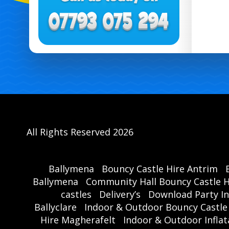
All Rights Reserved 2026
Ballymena
Bouncy Castle Hire Antrim
Ballymena
Community Hall Bouncy Castle H
castles
Delivery’s
Download Party In
Ballyclare
Indoor & Outdoor Bouncy Castle
Hire Magherafelt
Indoor & Outdoor Inflat