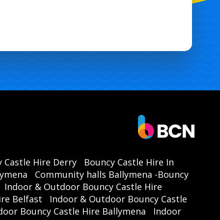
 Castle Hire Derry
Bouncy Castle Hire In
llymena
Community halls Ballymena -Bouncy
Indoor & Outdoor Bouncy Castle Hire
re Belfast
Indoor & Outdoor Bouncy Castle
door Bouncy Castle Hire Ballymena
Indoor