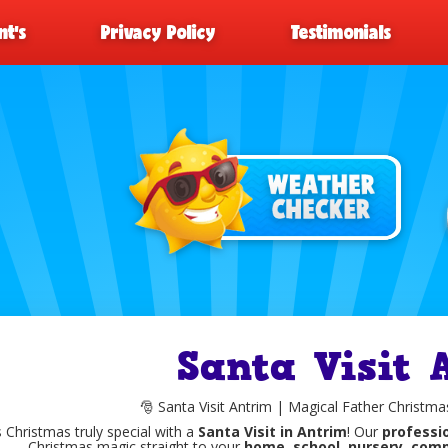
t’s
Privacy Policy
Testimonials
Santa Visit 
🎅 Santa Visit Antrim | Magical Father Christmas
 Christmas truly special with a
Santa Visit in Antrim
! Our
professio
Christmas magic straight to your
home, school, nursery, comm