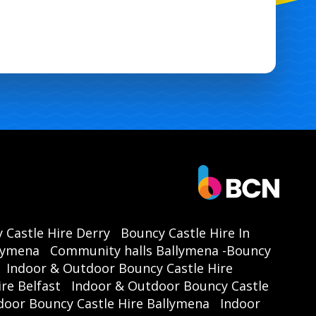
 Castle Hire Derry
Bouncy Castle Hire In
llymena
Community halls Ballymena -Bouncy
Indoor & Outdoor Bouncy Castle Hire
re Belfast
Indoor & Outdoor Bouncy Castle
door Bouncy Castle Hire Ballymena
Indoor