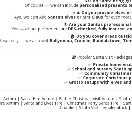
🎁
Can Santa bring gif
Of course — we can include
personalised presents o
👩‍🎄
Do you provide elves or
Aye, we can! Add
Santa’s elves or Mrs Claus
for even more 
🌟
Are your Santas professional
Yes — all our performers are
DBS-checked, fully insured, a
🏠
Do you cover areas outsi
Absolutely — we also visit
Ballymena, Crumlin, Randalstown, Tem
🎁 Popular Santa Visit Packages
✅
Private home visi
✅
School and nursery Santa 
✅
Community Christmas 
✅
Corporate Christmas p
✅
Grotto setups with elves and
it Antrim | Santa Hire Antrim | Father Christmas Visit Antrim | Santa
ire Antrim | Santa and Elves Hire | Christmas Party Santa Hire | Sant
Crumlin | Santa Visit Templepatrick | 