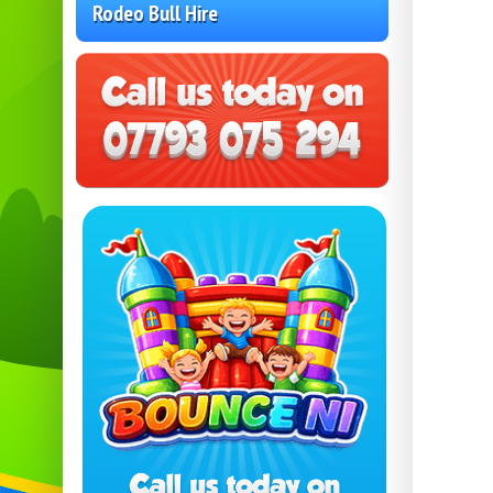
Rodeo Bull Hire