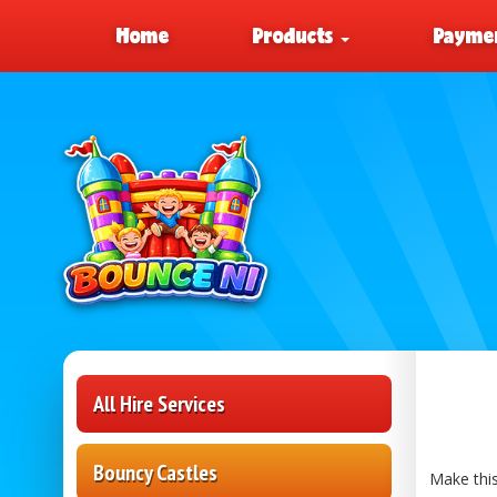
Home
Products
Paymen
All Hire Services
Bouncy Castles
Make this