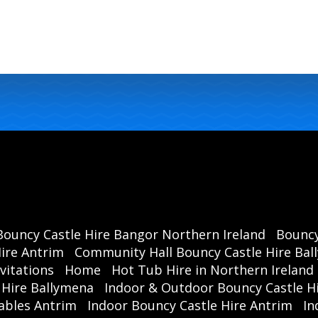
Bouncy Castle Hire Bangor Northern Ireland
Bouncy
ire Antrim
Community Hall Bouncy Castle Hire Ba
vitations
Home
Hot Tub Hire in Northern Ireland
 Hire Ballymena
Indoor & Outdoor Bouncy Castle Hi
ables Antrim
Indoor Bouncy Castle Hire Antrim
In