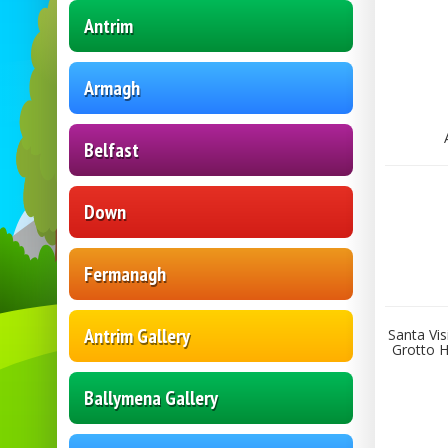
Antrim
Armagh
Belfast
Down
Fermanagh
Antrim Gallery
Santa Vis
Grotto H
Ballymena Gallery