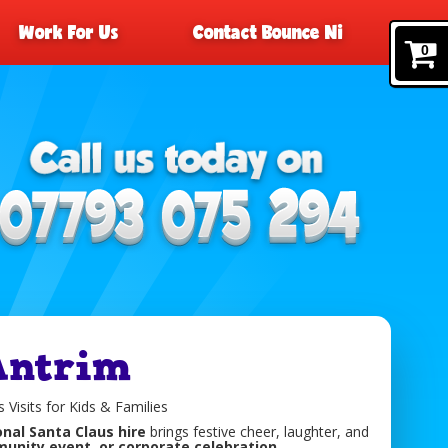
Work For Us
Contact Bounce Ni
0
Antrim
 Visits for Kids & Families
nal Santa Claus hire
brings festive cheer, laughter, and
unity event, or corporate celebration
.