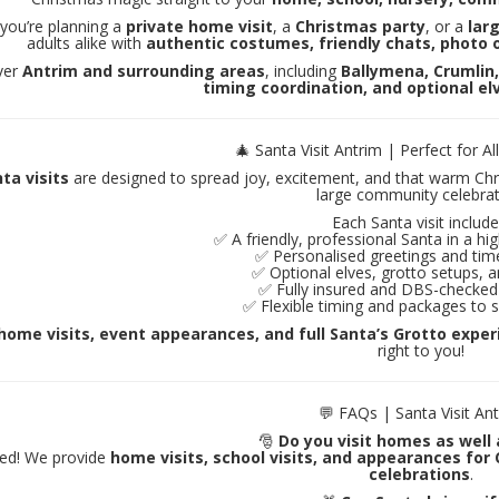
you’re planning a
private home visit
, a
Christmas party
, or a
lar
adults alike with
authentic costumes, friendly chats, photo o
ver
Antrim and surrounding areas
, including
Ballymena, Crumlin
timing coordination, and optional el
🎄 Santa Visit Antrim | Perfect for Al
ta visits
are designed to spread joy, excitement, and that warm Chris
large community celebrat
Each Santa visit include
✅ A friendly, professional Santa in a h
✅ Personalised greetings and tim
✅ Optional elves, grotto setups, an
✅ Fully insured and DBS-checked
✅ Flexible timing and packages to s
home visits, event appearances, and full Santa’s Grotto expe
right to you!
💬 FAQs | Santa Visit An
🎅
Do you visit homes as well
eed! We provide
home visits, school visits, and appearances for
celebrations
.