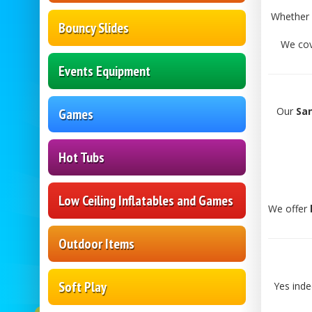
Whether 
Bouncy Slides
We co
Events Equipment
Our
San
Games
Hot Tubs
Low Ceiling Inflatables and Games
We offer
Outdoor Items
Soft Play
Yes ind