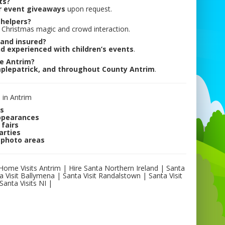
ts?
r event giveaways
upon request.
 helpers?
Christmas magic and crowd interaction.
 and insured?
nd experienced with children’s events
.
de Antrim?
plepatrick, and throughout County Antrim
.
 in Antrim
ts
appearances
fairs
arties
 photo areas
 Home Visits Antrim | Hire Santa Northern Ireland | Santa
a Visit Ballymena | Santa Visit Randalstown | Santa Visit
Santa Visits NI |