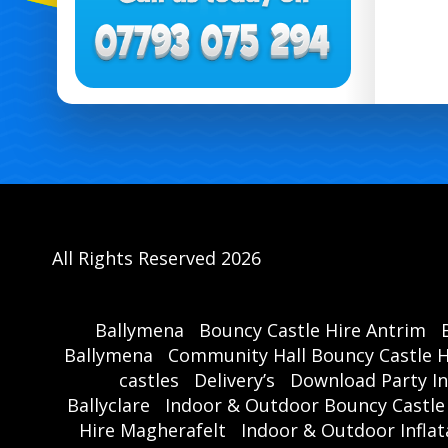
All Rights Reserved 2026
Ballymena
Bouncy Castle Hire Antrim
Ballymena
Community Hall Bouncy Castle H
castles
Delivery’s
Download Party In
Ballyclare
Indoor & Outdoor Bouncy Castle
Hire Magherafelt
Indoor & Outdoor Inflat