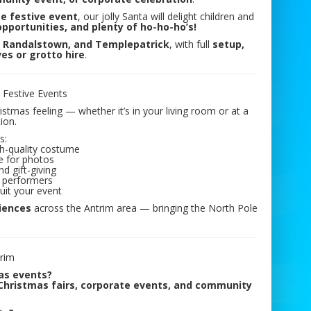
ge festive event
, our jolly Santa will delight children and
pportunities, and plenty of ho-ho-ho’s!
, Randalstown, and Templepatrick
, with full
setup,
ves or grotto hire
.
l Festive Events
tmas feeling — whether it’s in your living room or at a
ion.
s:
igh-quality costume
e for photos
d gift-giving
 performers
uit your event
riences
across the Antrim area — bringing the North Pole
trim
 as events?
 Christmas fairs, corporate events, and community