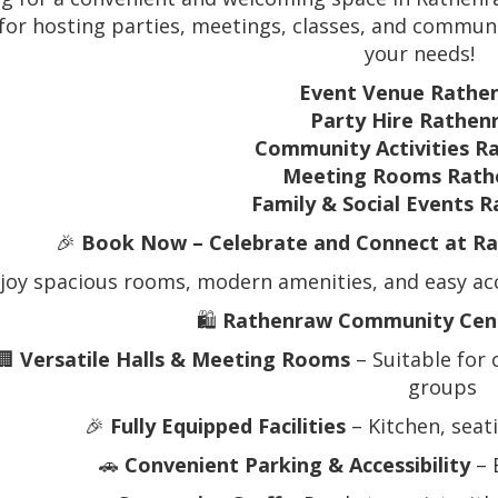
 for hosting parties, meetings, classes, and community
your needs!
Event Venue Rathe
Party Hire Rathen
Community Activities R
Meeting Rooms Rath
Family & Social Events 
🎉
Book Now – Celebrate and Connect at R
joy spacious rooms, modern amenities, and easy acce
🛍️
Rathenraw Community Cent
🏢
Versatile Halls & Meeting Rooms
– Suitable for
groups
🎉
Fully Equipped Facilities
– Kitchen, seat
🚗
Convenient Parking & Accessibility
– 