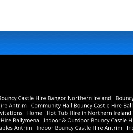
Bouncy Castle Hire Bangor Northern Ireland
Bouncy
ire Antrim
Community Hall Bouncy Castle Hire Ba
vitations
Home
Hot Tub Hire in Northern Ireland
 Hire Ballymena
Indoor & Outdoor Bouncy Castle Hi
ables Antrim
Indoor Bouncy Castle Hire Antrim
In