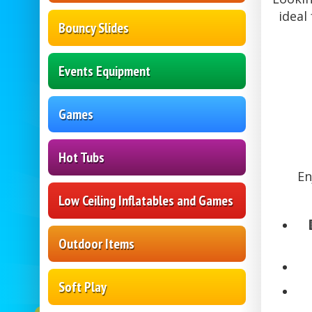
ideal
Bouncy Slides
Events Equipment
Games
Hot Tubs
En
Low Ceiling Inflatables and Games
Outdoor Items
Soft Play