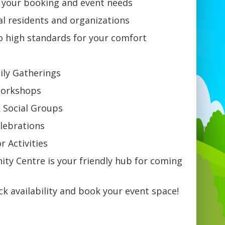
h your booking and event needs
al residents and organizations
o high standards for your comfort
ily Gatherings
 Workshops
 Social Groups
elebrations
or Activities
ty Centre is your friendly hub for coming
k availability and book your event space!