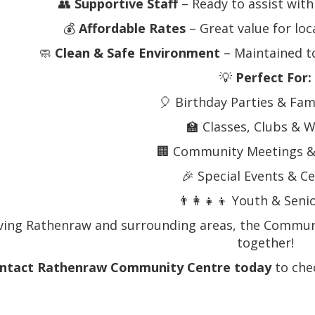
👥
Supportive Staff
– Ready to assist wit
💰
Affordable Rates
– Great value for loc
🧼
Clean & Safe Environment
– Maintained t
💡
Perfect For:
🎈 Birthday Parties & Fam
🏫 Classes, Clubs &
🏢 Community Meetings &
🎉 Special Events & C
👨‍👩‍👧‍👦 Youth & Seni
ving Rathenraw and surrounding areas, the Communi
together!
ntact Rathenraw Community Centre today
to chec