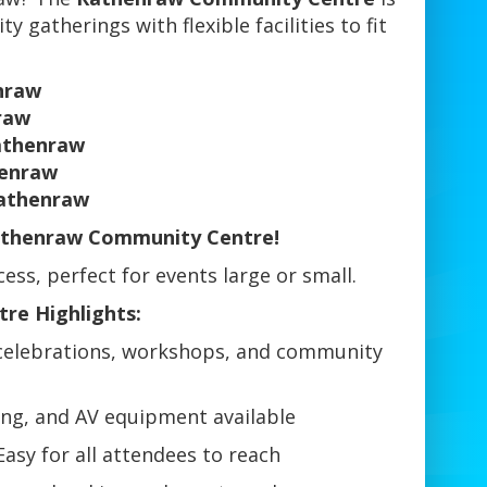
 gatherings with flexible facilities to fit
nraw
raw
athenraw
enraw
Rathenraw
athenraw Community Centre!
ss, perfect for events large or small.
re Highlights:
 celebrations, workshops, and community
ing, and AV equipment available
Easy for all attendees to reach