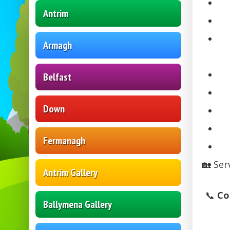
Antrim
Armagh
Belfast
Down
Fermanagh
🏡 Ser
Antrim Gallery
📞
Co
Ballymena Gallery