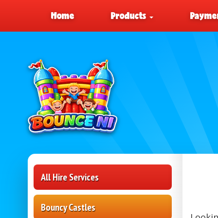
Home
Products
Paymen
All Hire Services
Bouncy Castles
Lookin