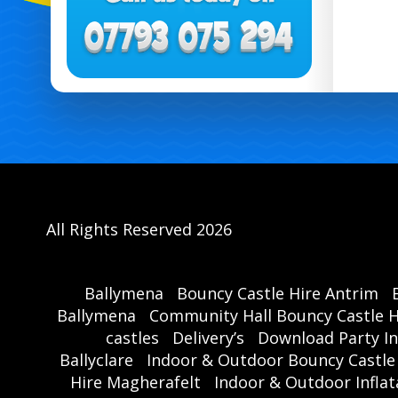
All Rights Reserved 2026
Ballymena
Bouncy Castle Hire Antrim
Ballymena
Community Hall Bouncy Castle H
castles
Delivery’s
Download Party In
Ballyclare
Indoor & Outdoor Bouncy Castle
Hire Magherafelt
Indoor & Outdoor Inflat