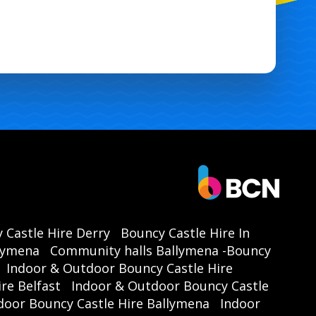
 Castle Hire Derry
Bouncy Castle Hire In
llymena
Community halls Ballymena -Bouncy
Indoor & Outdoor Bouncy Castle Hire
re Belfast
Indoor & Outdoor Bouncy Castle
door Bouncy Castle Hire Ballymena
Indoor