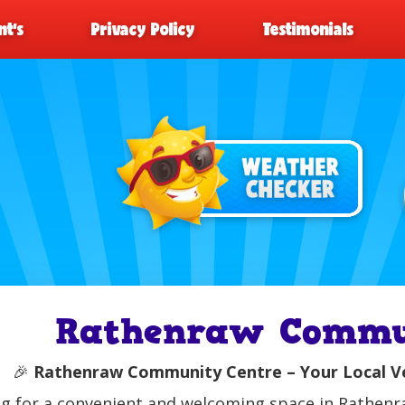
t’s
Privacy Policy
Testimonials
Rathenraw Commu
🎉
Rathenraw Community Centre – Your Local Ven
g for a convenient and welcoming space in Rathen