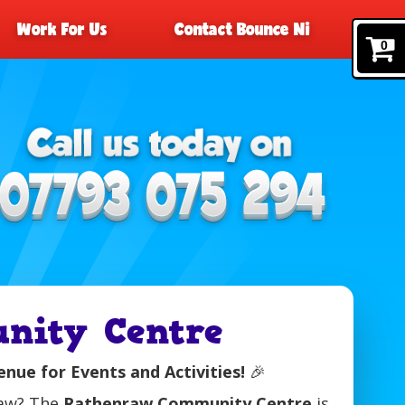
Work For Us
Contact Bounce Ni
0
nity Centre
ue for Events and Activities!
🎉
raw? The
Rathenraw Community Centre
is