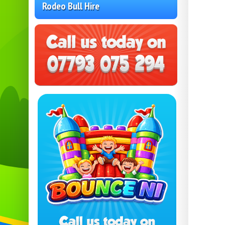
Rodeo Bull Hire