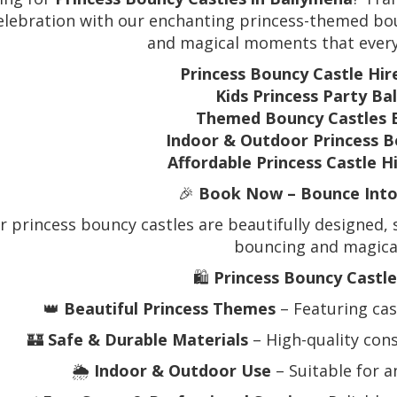
elebration with our enchanting princess-themed boun
and magical moments that every 
Princess Bouncy Castle Hi
Kids Princess Party Ba
Themed Bouncy Castles 
Indoor & Outdoor Princess B
Affordable Princess Castle H
🎉
Book Now – Bounce Into 
r princess bouncy castles are beautifully designed, s
bouncing and magical
🛍️
Princess Bouncy Castle
👑
Beautiful Princess Themes
– Featuring cast
🏰
Safe & Durable Materials
– High-quality const
🌦️
Indoor & Outdoor Use
– Suitable for 