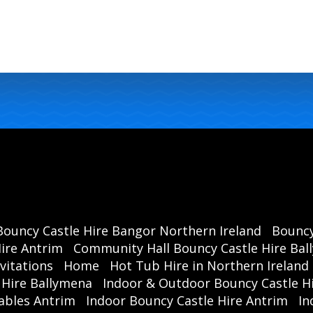
Bouncy Castle Hire Bangor Northern Ireland
Bouncy
ire Antrim
Community Hall Bouncy Castle Hire Ba
vitations
Home
Hot Tub Hire in Northern Ireland
 Hire Ballymena
Indoor & Outdoor Bouncy Castle Hi
ables Antrim
Indoor Bouncy Castle Hire Antrim
In