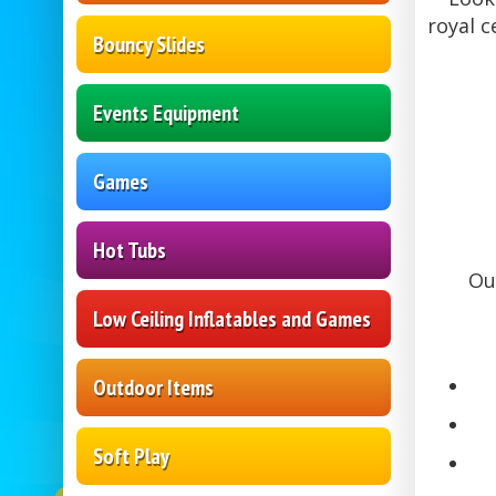
royal c
Bouncy Slides
Events Equipment
Games
Hot Tubs
Ou
Low Ceiling Inflatables and Games
Outdoor Items
Soft Play