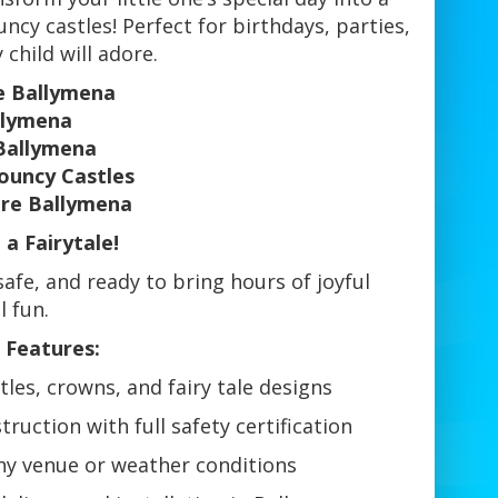
cy castles! Perfect for birthdays, parties,
child will adore.
re Ballymena
llymena
Ballymena
ouncy Castles
ire Ballymena
a Fairytale!
afe, and ready to bring hours of joyful
 fun.
 Features:
les, crowns, and fairy tale designs
ruction with full safety certification
any venue or weather conditions