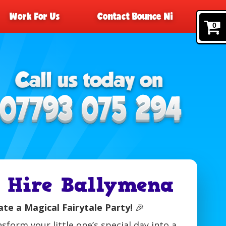
Work For Us
Contact Bounce Ni
0
e Hire Ballymena
te a Magical Fairytale Party!
🎉
nsform your little one’s special day into a