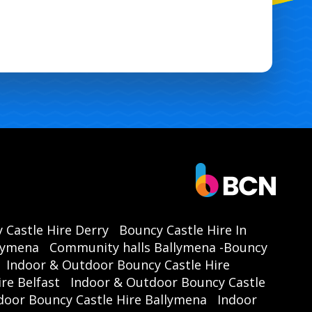
 Castle Hire Derry
Bouncy Castle Hire In
llymena
Community halls Ballymena -Bouncy
Indoor & Outdoor Bouncy Castle Hire
re Belfast
Indoor & Outdoor Bouncy Castle
door Bouncy Castle Hire Ballymena
Indoor