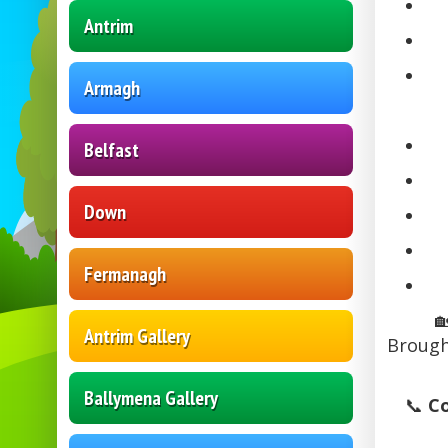
Antrim
Armagh
Belfast
Down
Fermanagh

Antrim Gallery
Brough
Ballymena Gallery
📞
Co