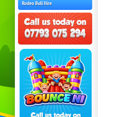
Rodeo Bull Hire