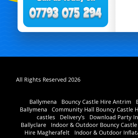
All Rights Reserved 2026
Ballymena
Bouncy Castle Hire Antrim
Ballymena
Community Hall Bouncy Castle H
castles
Delivery’s
Download Party In
Ballyclare
Indoor & Outdoor Bouncy Castle
Hire Magherafelt
Indoor & Outdoor Inflat