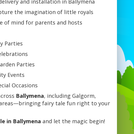
delivery and installation in Ballymena
ture the imagination of little royals
e of mind for parents and hosts
ay Parties
elebrations
arden Parties
ty Events
ecial Occasions
cross
Ballymena
, including Galgorm,
reas—bringing fairy tale fun right to your
le in Ballymena
and let the magic begin!