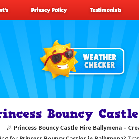
t’s
Privacy Policy
Testimonials
rincess Bouncy Castl
🎉
Princess Bouncy Castle Hire Ballymena – Crea
ing for
Princess Bouncy Castles in Ballymena
? Tra