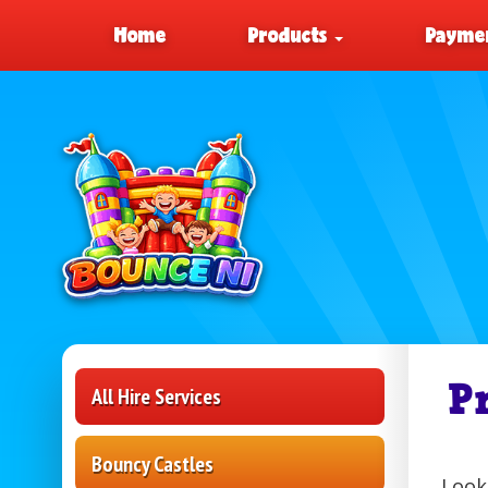
Home
Products
Paymen
P
All Hire Services
Bouncy Castles
Look