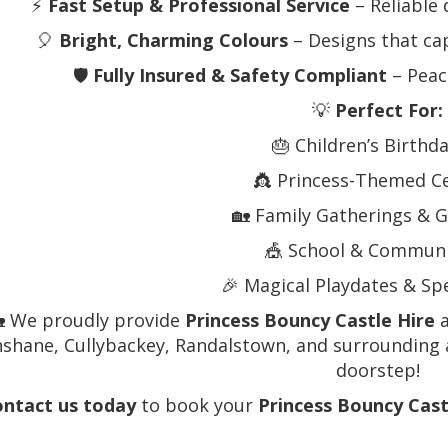
⚡
Fast Setup & Professional Service
– Reliable 
🎈
Bright, Charming Colours
– Designs that cap
🛡️
Fully Insured & Safety Compliant
– Peac
💡
Perfect For:
🎂 Children’s Birthd
👸 Princess-Themed C
🏡 Family Gatherings & G
🎪 School & Communi
🎉 Magical Playdates & Sp
 We proudly provide
Princess Bouncy Castle Hire
a
shane, Cullybackey, Randalstown, and surrounding a
doorstep!
ntact us today
to book your
Princess Bouncy Cast