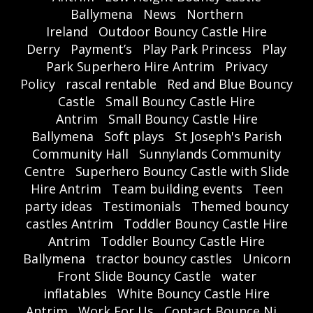
Ballymena
News
Northern
Ireland
Outdoor Bouncy Castle Hire
Derry
Payment’s
Play Park Princess
Play
Park Superhero Hire Antrim
Privacy
Policy
rascal rentable
Red and Blue Bouncy
Castle
Small Bouncy Castle Hire
Antrim
Small Bouncy Castle Hire
Ballymena
Soft plays
St Joseph's Parish
Community Hall
Sunnylands Community
Centre
Superhero Bouncy Castle with Slide
Hire Antrim
Team building events
Teen
party ideas
Testimonials
Themed bouncy
castles Antrim
Toddler Bouncy Castle Hire
Antrim
Toddler Bouncy Castle Hire
Ballymena
tractor bouncy castles
Unicorn
Front Slide Bouncy Castle
water
inflatables
White Bouncy Castle Hire
Antrim
Work For Us
Contact Bounce Ni