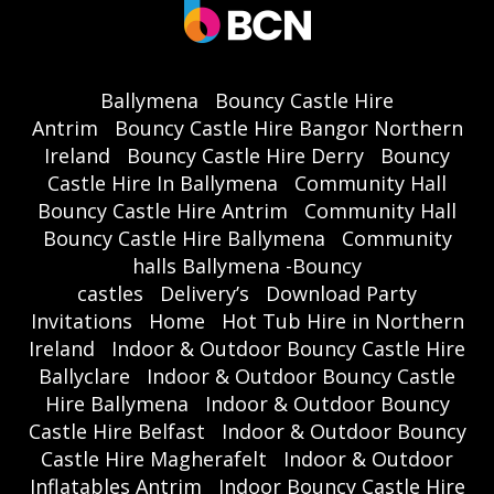
Ballymena
Bouncy Castle Hire
Antrim
Bouncy Castle Hire Bangor Northern
Ireland
Bouncy Castle Hire Derry
Bouncy
Castle Hire In Ballymena
Community Hall
Bouncy Castle Hire Antrim
Community Hall
Bouncy Castle Hire Ballymena
Community
halls Ballymena -Bouncy
castles
Delivery’s
Download Party
Invitations
Home
Hot Tub Hire in Northern
Ireland
Indoor & Outdoor Bouncy Castle Hire
Ballyclare
Indoor & Outdoor Bouncy Castle
Hire Ballymena
Indoor & Outdoor Bouncy
Castle Hire Belfast
Indoor & Outdoor Bouncy
Castle Hire Magherafelt
Indoor & Outdoor
Inflatables Antrim
Indoor Bouncy Castle Hire