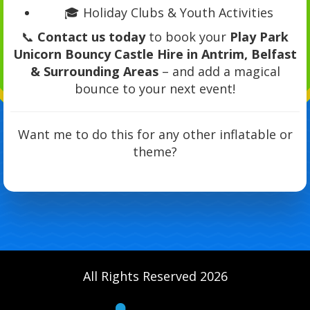
🎓 Holiday Clubs & Youth Activities
📞
Contact us today
to book your
Play Park
Unicorn Bouncy Castle Hire in Antrim, Belfast
& Surrounding Areas
– and add a magical
bounce to your next event!
Want me to do this for any other inflatable or
theme?
All Rights Reserved 2026