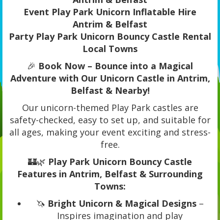
Event Play Park Unicorn Inflatable Hire
Antrim & Belfast
Party Play Park Unicorn Bouncy Castle Rental
Local Towns
🎉
Book Now – Bounce into a Magical
Adventure with Our Unicorn Castle in Antrim,
Belfast & Nearby!
Our unicorn-themed Play Park castles are
safety-checked, easy to set up, and suitable for
all ages, making your event exciting and stress-
free.
🏰🌿
Play Park Unicorn Bouncy Castle
Features in Antrim, Belfast & Surrounding
Towns:
🦄
Bright Unicorn & Magical Designs
–
Inspires imagination and play