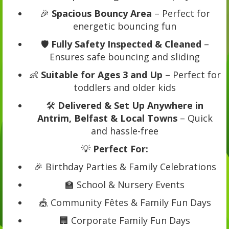
🎉
Spacious Bouncy Area
– Perfect for
energetic bouncing fun
🛡️
Fully Safety Inspected & Cleaned
–
Ensures safe bouncing and sliding
👶
Suitable for Ages 3 and Up
– Perfect for
toddlers and older kids
🛠️
Delivered & Set Up Anywhere in
Antrim, Belfast & Local Towns
– Quick
and hassle-free
💡
Perfect For:
🎉 Birthday Parties & Family Celebrations
🏫 School & Nursery Events
🎪 Community Fêtes & Family Fun Days
🏢 Corporate Family Fun Days