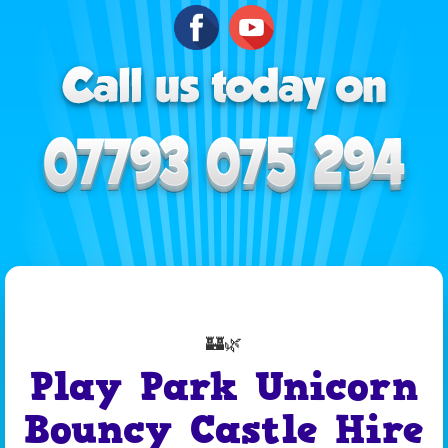
🏰🌿
Play Park Unicorn
Bouncy Castle Hire