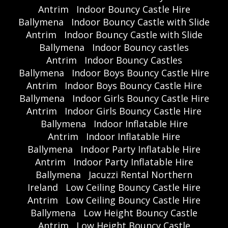
Antrim
Indoor Bouncy Castle Hire
Ballymena
Indoor Bouncy Castle with Slide
Antrim
Indoor Bouncy Castle with Slide
Ballymena
Indoor Bouncy castles
Antrim
Indoor Bouncy Castles
Ballymena
Indoor Boys Bouncy Castle Hire
Antrim
Indoor Boys Bouncy Castle Hire
Ballymena
Indoor Girls Bouncy Castle Hire
Antrim
Indoor Girls Bouncy Castle Hire
Ballymena
Indoor Inflatable Hire
Antrim
Indoor Inflatable Hire
Ballymena
Indoor Party Inflatable Hire
Antrim
Indoor Party Inflatable Hire
Ballymena
Jacuzzi Rental Northern
Ireland
Low Ceiling Bouncy Castle Hire
Antrim
Low Ceiling Bouncy Castle Hire
Ballymena
Low Height Bouncy Castle
Antrim
Low Height Bouncy Castle