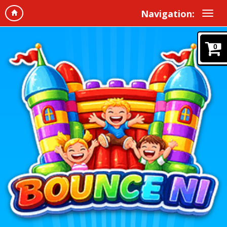
Navigation:
0