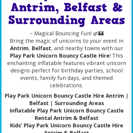
Antrim, Belfast &
Surrounding Areas
– Magical Bouncing Fun! 🌿🏰
Bring the magic of unicorns to your event in
Antrim
,
Belfast
, and nearby towns with our
Play Park Unicorn Bouncy Castle Hire
! This
enchanting inflatable features vibrant unicorn
designs perfect for birthday parties, school
events, family fun days, and themed
celebrations.
Play Park Unicorn Bouncy Castle Hire Antrim |
Belfast | Surrounding Areas
Inflatable Play Park Unicorn Bouncy Castle
Rental Antrim & Belfast
Kids’ Play Park Unicorn Bouncy Castle Hire
Antrim & Belfast