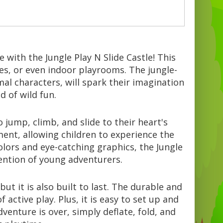
e with the Jungle Play N Slide Castle! This
 Await:
tes, or even indoor playrooms. The jungle-
al characters, will spark their imagination
 of wild fun.
jump, climb, and slide to their heart's
ment, allowing children to experience the
 colors and eye-catching graphics, the Jungle
tention of young adventurers.
but it is also built to last. The durable and
active play. Plus, it is easy to set up and
venture is over, simply deflate, fold, and