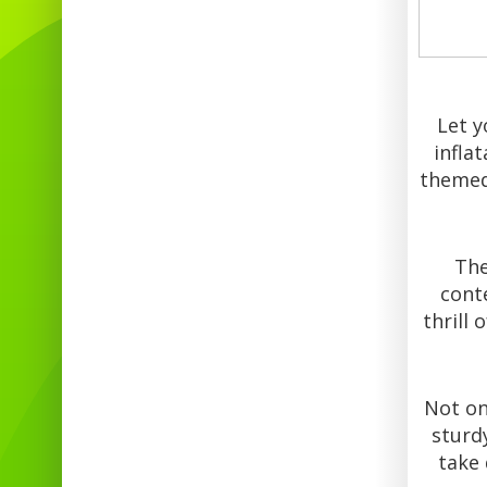
Let y
infla
themed 
The
cont
thrill 
Not onl
sturdy
take 