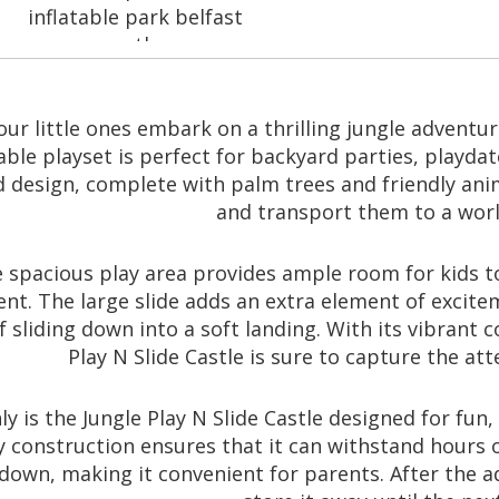
inflatable park belfast
space theme
our little ones embark on a thrilling jungle adventur
Endless Adventures
table playset is perfect for backyard parties, playda
design, complete with palm trees and friendly anim
and transport them to a world
 spacious play area provides ample room for kids to 
ent. The large slide adds an extra element of excite
of sliding down into a soft landing. With its vibrant
Play N Slide Castle is sure to capture the at
y is the Jungle Play N Slide Castle designed for fun, 
 construction ensures that it can withstand hours of 
down, making it convenient for parents. After the ad