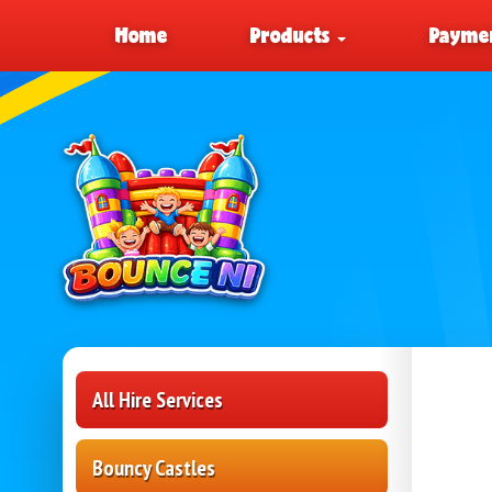
Home
Products
Paymen
All Hire Services
Bouncy Castles