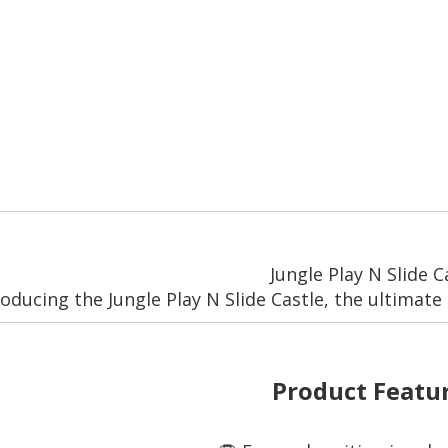
Jungle Play N Slide C
roducing the Jungle Play N Slide Castle, the ultimate 
Product Featur