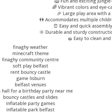
🦁 Fun and exciting jungl
🌈 Vibrant colors and eye-c
🎉 Large play area with a
👫 Accommodates multiple childre
⏰ Easy and quick assembly 
🌞 Durable and sturdy constructio
🧽 Easy to clean and
finaghy weather
minecraft theme
finaghy community centre
soft play belfast
rent bouncy castle
game lisburn
belfast venues
a hall for a birthday party near me
bouncy castles and slides
inflatable party games
inflatable park belfast