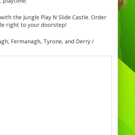
t playtime.
with the Jungle Play N Slide Castle. Order
le right to your doorstep!
magh, Fermanagh, Tyrone, and Derry /