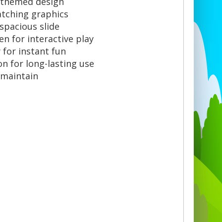
e-themed design
atching graphics
 spacious slide
n for interactive play
for instant fun
n for long-lasting use
 maintain