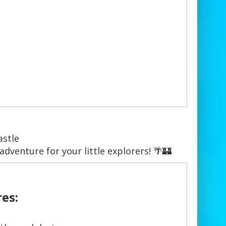
astle
adventure for your little explorers! 🌴🏰
es: