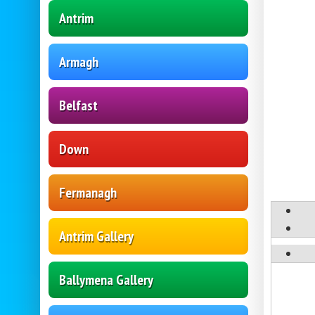
Antrim
Armagh
Belfast
Down
Fermanagh
Antrim Gallery
Ballymena Gallery