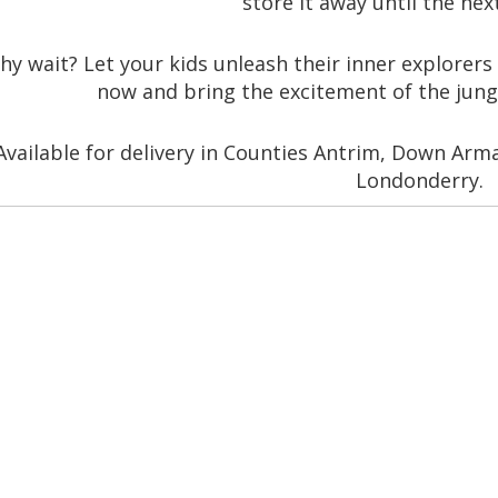
store it away until the nex
hy wait? Let your kids unleash their inner explorers 
now and bring the excitement of the jung
Available for delivery in Counties Antrim, Down Ar
Londonderry.