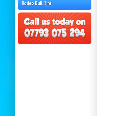
Rodeo Bull Hire