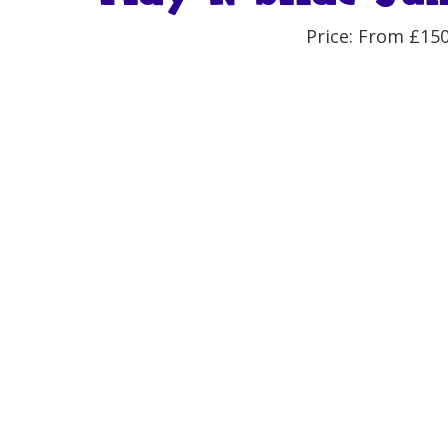
Price: From £15