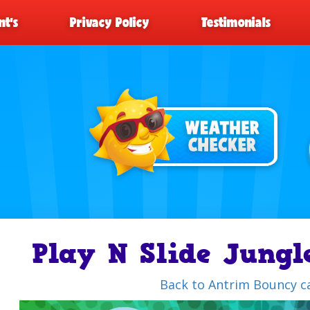
t’s
Privacy Policy
Testimonials
Play N Slide Jungl
Back to Antrim Bouncy ca