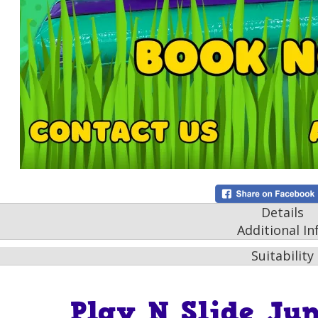
Details
Additional In
Suitability
Play N Slide Jun