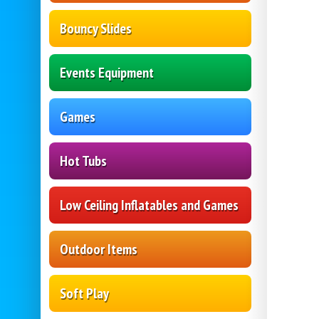
Bouncy Slides
Events Equipment
Games
Hot Tubs
Low Ceiling Inflatables and Games
Outdoor Items
Soft Play