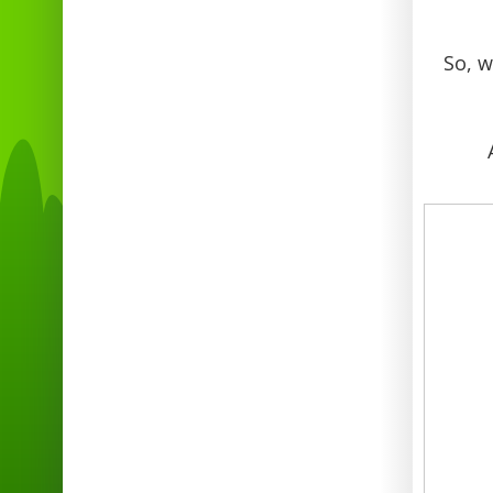
So, w