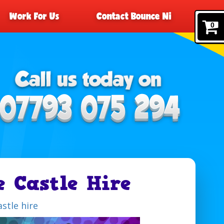
Work For Us
Contact Bounce Ni
0
e Castle Hire
stle hire