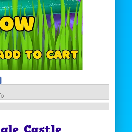
fo
gle Castle