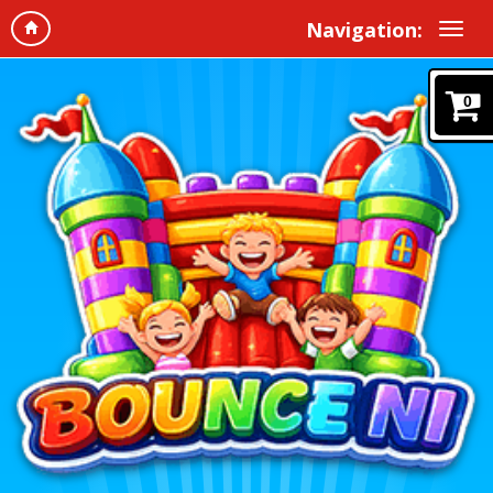
Navigation:
0