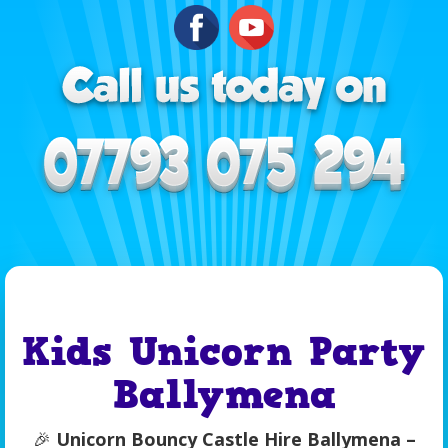
Kids Unicorn Party
Ballymena
🎉
Unicorn Bouncy Castle Hire Ballymena –