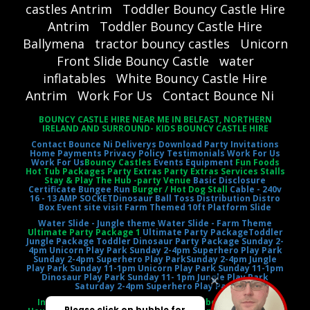
castles Antrim
Toddler Bouncy Castle Hire
Antrim
Toddler Bouncy Castle Hire
Ballymena
tractor bouncy castles
Unicorn
Front Slide Bouncy Castle
water
inflatables
White Bouncy Castle Hire
Antrim
Work For Us
Contact Bounce Ni
BOUNCY CASTLE HIRE NEAR ME IN BELFAST, NORTHERN
IRELAND AND SURROUND- KIDS BOUNCY CASTLE HIRE
Contact Bounce Ni
Deliverys
Download Party Invitations
Home
Payments
Privacy Policy
Testimonials
Work For Us
Work For Us
Bouncy Castles
Events Equipment
Fun Foods
Hot Tub Packages Party Extras Party Extras Services Stalls
Stay & Play The Hub -party Venue
Basic Disclosure
Certificate
Bungee Run
Burger / Hot Dog Stall
Cable - 240v
16 - 13 AMP SOCKET
Dinosaur Ball Toss
Distribution Distro
Box
Event site visit
Farm Themed 10ft Platform Slide
Water Slide - Jungle theme
Water Slide - Farm Theme
Ultimate Party Package 1
Ultimate Party Package
Toddler
Jungle Package
Toddler Dinosaur Party Package
Sunday 2-
4pm Unicorn Play Park
Sunday 2-4pm Superhero Play Park
Sunday 2-4pm Superhero Play Park
Sunday 2-4pm Jungle
Play Park
Sunday 11-1pm Unicorn Play Park
Sunday 11-1pm
Dinosaur Play Park
Sunday 11- 1pm Jungle Play Park
Saturday 2-4pm Superhero Play Park
Inflatable Castle Jumping Castle Moonbounce Bounce