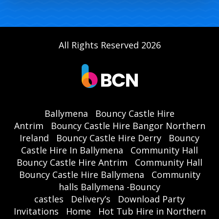
All Rights Reserved 2026
Ballymena
Bouncy Castle Hire
Antrim
Bouncy Castle Hire Bangor Northern
Ireland
Bouncy Castle Hire Derry
Bouncy
Castle Hire In Ballymena
Community Hall
Bouncy Castle Hire Antrim
Community Hall
Bouncy Castle Hire Ballymena
Community
halls Ballymena -Bouncy
castles
Delivery’s
Download Party
Invitations
Home
Hot Tub Hire in Northern