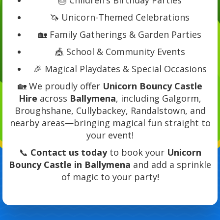
🦄 Unicorn-Themed Celebrations
🏡 Family Gatherings & Garden Parties
🎪 School & Community Events
🎉 Magical Playdates & Special Occasions
🏡 We proudly offer
Unicorn Bouncy Castle
Hire
across
Ballymena
, including Galgorm,
Broughshane, Cullybackey, Randalstown, and
nearby areas—bringing magical fun straight to
your event!
📞
Contact us today
to book your
Unicorn
Bouncy Castle in Ballymena
and add a sprinkle
of magic to your party!