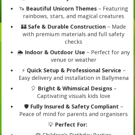
🦄
Beautiful Unicorn Themes
– Featuring
rainbows, stars, and magical creatures
🏰
Safe & Durable Construction
– Made
with premium materials and full safety
checks
🌦️
Indoor & Outdoor Use
– Perfect for any
venue or weather
⚡
Quick Setup & Professional Service
–
Easy delivery and installation in Ballymena
🎈
Bright & Whimsical Designs
–
Captivating visuals kids love
🛡️
Fully Insured & Safety Compliant
–
Peace of mind for parents and organisers
💡
Perfect For:
🎂 Children’s Birthday Parties