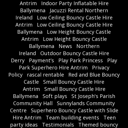
Antrim
Indoor Party Inflatable Hire
Ballymena
Jacuzzi Rental Northern
Ireland
Low Ceiling Bouncy Castle Hire
Antrim
Low Ceiling Bouncy Castle Hire
Ballymena
Low Height Bouncy Castle
Antrim
Low Height Bouncy Castle
Ballymena
News
Northern
Ireland
Outdoor Bouncy Castle Hire
Derry
Payment’s
Play Park Princess
Play
Park Superhero Hire Antrim
Privacy
Policy
rascal rentable
Red and Blue Bouncy
Castle
Small Bouncy Castle Hire
Antrim
Small Bouncy Castle Hire
Ballymena
Soft plays
St Joseph's Parish
Community Hall
Sunnylands Community
Centre
Superhero Bouncy Castle with Slide
Hire Antrim
Team building events
Teen
party ideas
Testimonials
Themed bouncy