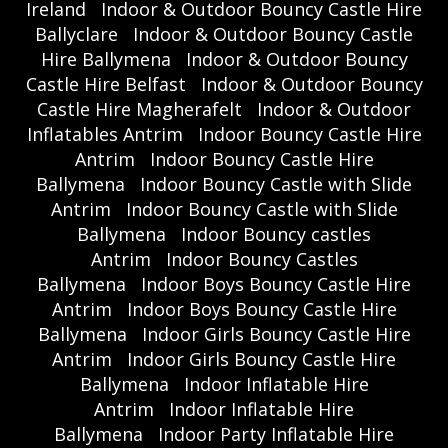
Ireland
Indoor & Outdoor Bouncy Castle Hire
Ballyclare
Indoor & Outdoor Bouncy Castle
Hire Ballymena
Indoor & Outdoor Bouncy
Castle Hire Belfast
Indoor & Outdoor Bouncy
Castle Hire Magherafelt
Indoor & Outdoor
Inflatables Antrim
Indoor Bouncy Castle Hire
Antrim
Indoor Bouncy Castle Hire
Ballymena
Indoor Bouncy Castle with Slide
Antrim
Indoor Bouncy Castle with Slide
Ballymena
Indoor Bouncy castles
Antrim
Indoor Bouncy Castles
Ballymena
Indoor Boys Bouncy Castle Hire
Antrim
Indoor Boys Bouncy Castle Hire
Ballymena
Indoor Girls Bouncy Castle Hire
Antrim
Indoor Girls Bouncy Castle Hire
Ballymena
Indoor Inflatable Hire
Antrim
Indoor Inflatable Hire
Ballymena
Indoor Party Inflatable Hire