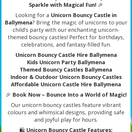
Sparkle with Magical Fun!
🎉
Looking for a
Unicorn Bouncy Castle in
Ballymena
? Bring the magic of unicorns to your
child’s party with our enchanting unicorn-
themed bouncy castles! Perfect for birthdays,
celebrations, and fantasy-filled fun.
Unicorn Bouncy Castle Hire Ballymena
Kids Unicorn Party Ballymena
Themed Bouncy Castles Ballymena
Indoor & Outdoor Unicorn Bouncy Castles
Affordable Unicorn Castle Hire Ballymena
🎉
Book Now – Bounce Into a World of Magic!
Our unicorn bouncy castles feature vibrant
colours and whimsical designs, providing safe
and joyful play for hours.
🛍️
Unicorn Bouncy Castle Features: