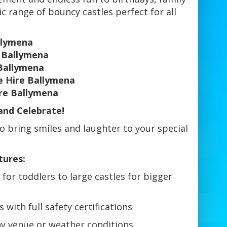
ic range of bouncy castles perfect for all
llymena
l Ballymena
Ballymena
e Hire Ballymena
ire Ballymena
and Celebrate!
o bring smiles and laughter to your special
tures:
for toddlers to large castles for bigger
 with full safety certifications
ny venue or weather conditions