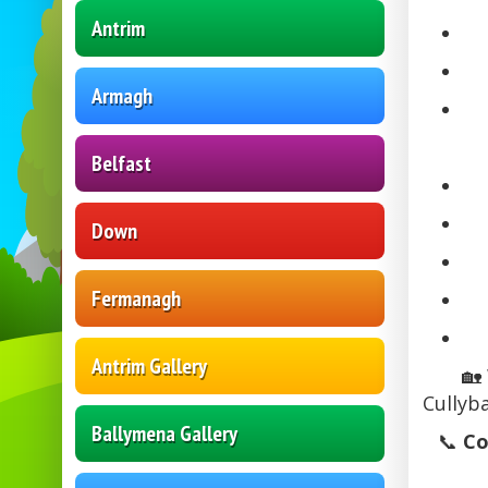
Antrim
Armagh
Belfast
Down
Fermanagh
Antrim Gallery
🏡
Cullyb
Ballymena Gallery
📞
Co