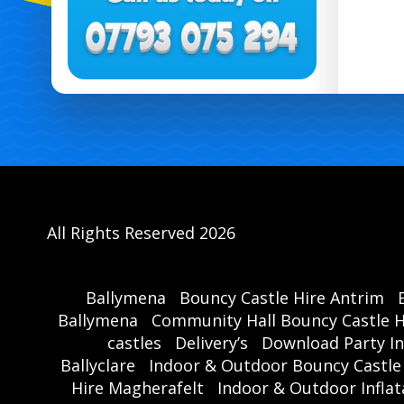
All Rights Reserved 2026
Ballymena
Bouncy Castle Hire Antrim
Ballymena
Community Hall Bouncy Castle H
castles
Delivery’s
Download Party In
Ballyclare
Indoor & Outdoor Bouncy Castle
Hire Magherafelt
Indoor & Outdoor Inflat