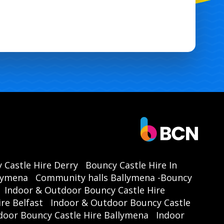
 Castle Hire Derry
Bouncy Castle Hire In
llymena
Community halls Ballymena -Bouncy
Indoor & Outdoor Bouncy Castle Hire
re Belfast
Indoor & Outdoor Bouncy Castle
door Bouncy Castle Hire Ballymena
Indoor