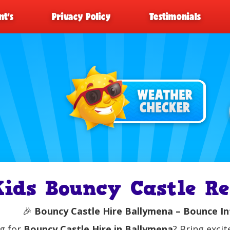
t’s
Privacy Policy
Testimonials
Kids Bouncy Castle R
🎉
Bouncy Castle Hire Ballymena – Bounce In
g for
Bouncy Castle Hire in Ballymena
? Bring exci