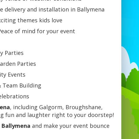
e delivery and installation in Ballymena
citing themes kids love
eace of mind for your event
ay Parties
arden Parties
ty Events
& Team Building
Celebrations
mena
, including Galgorm, Broughshane,
 fun and laughter right to your doorstep!
n Ballymena
and make your event bounce