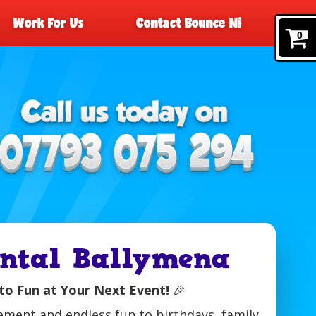
Work For Us
Contact Bounce Ni
0
ental Ballymena
to Fun at Your Next Event!
🎉
tement and endless fun to birthdays, family