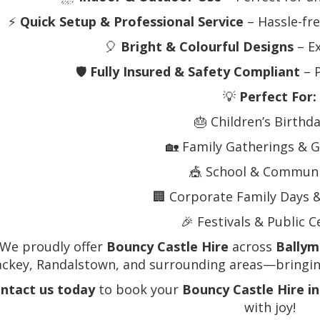
⚡
Quick Setup & Professional Service
– Hassle-fre
🎈
Bright & Colourful Designs
– Ex
🛡️
Fully Insured & Safety Compliant
– P
💡
Perfect For:
🎂 Children’s Birthd
🏡 Family Gatherings & G
🎪 School & Communi
🏢 Corporate Family Days 
🎉 Festivals & Public 
 We proudly offer
Bouncy Castle Hire
across
Bally
ackey, Randalstown, and surrounding areas—bringing
ntact us today
to book your
Bouncy Castle Hire i
with joy!