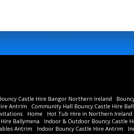
Bouncy Castle Hire Bangor Northern Ireland
Bouncy
ire Antrim
Community Hall Bouncy Castle Hire Ba
vitations
Home
Hot Tub Hire in Northern Ireland
 Hire Ballymena
Indoor & Outdoor Bouncy Castle Hi
ables Antrim
Indoor Bouncy Castle Hire Antrim
In