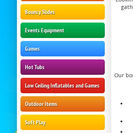
gath
Bouncy Slides
Events Equipment
Games
Hot Tubs
Our bou
Low Ceiling Inflatables and Games
Outdoor Items
Soft Play