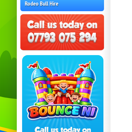
Rodeo Bull Hire