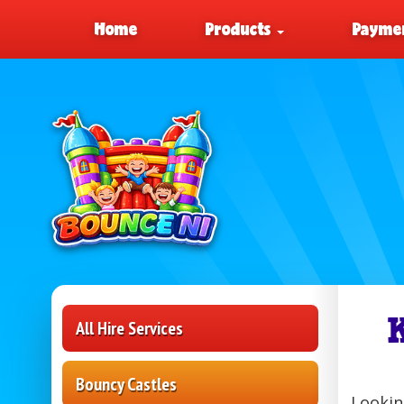
Home
Products
Paymen
All Hire Services
Bouncy Castles
Lookin