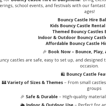
erings, school events, and festivals with our fantast
ages!
Bouncy Castle Hire Ba
Kids Bouncy Castle Renta
Themed Bouncy Castles 
Indoor & Outdoor Bouncy Castl
Affordable Bouncy Castle H
🎉
Book Now – Bounce, Play, 
ncy castles are safe, easy to set up, and designed t
occasion.
🛍️
Bouncy Castle Fea
🏰
Variety of Sizes & Themes
– From small castles 
groups
🎉
Safe & Durable
– High-quality materials
🌦️
Indoor & Outdoor Use
– Perfect for a