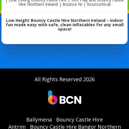
Hire Northern Ireland | Bounce NI | BounceNI.uk
Low Height Bouncy Castle Hire Northern Ireland – indoor
fun made easy with safe, clean inflatables for any small
space!
All Rights Reserved 2026
Ballymena
Bouncy Castle Hire
Antrim
Bouncy Castle Hire Bangor Northern