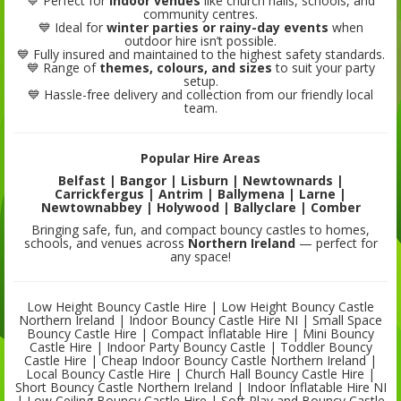
💙 Perfect for
indoor venues
like church halls, schools, and
community centres.
💙 Ideal for
winter parties or rainy-day events
when
outdoor hire isn’t possible.
💙 Fully insured and maintained to the highest safety standards.
💙 Range of
themes, colours, and sizes
to suit your party
setup.
💙 Hassle-free delivery and collection from our friendly local
team.
Popular Hire Areas
Belfast | Bangor | Lisburn | Newtownards |
Carrickfergus | Antrim | Ballymena | Larne |
Newtownabbey | Holywood | Ballyclare | Comber
Bringing safe, fun, and compact bouncy castles to homes,
schools, and venues across
Northern Ireland
— perfect for
any space!
Low Height Bouncy Castle Hire | Low Height Bouncy Castle
Northern Ireland | Indoor Bouncy Castle Hire NI | Small Space
Bouncy Castle Hire | Compact Inflatable Hire | Mini Bouncy
Castle Hire | Indoor Party Bouncy Castle | Toddler Bouncy
Castle Hire | Cheap Indoor Bouncy Castle Northern Ireland |
Local Bouncy Castle Hire | Church Hall Bouncy Castle Hire |
Short Bouncy Castle Northern Ireland | Indoor Inflatable Hire NI
| Low Ceiling Bouncy Castle Hire | Soft Play and Bouncy Castle