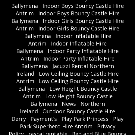
Ballymena
Indoor Boys Bouncy Castle Hire
Antrim
Indoor Boys Bouncy Castle Hire
Ballymena
Indoor Girls Bouncy Castle Hire
Antrim
Indoor Girls Bouncy Castle Hire
Ballymena
Indoor Inflatable Hire
Antrim
Indoor Inflatable Hire
Ballymena
Indoor Party Inflatable Hire
Antrim
Indoor Party Inflatable Hire
Ballymena
Jacuzzi Rental Northern
Ireland
Low Ceiling Bouncy Castle Hire
Antrim
Low Ceiling Bouncy Castle Hire
Ballymena
Low Height Bouncy Castle
Antrim
Low Height Bouncy Castle
Ballymena
News
Northern
Ireland
Outdoor Bouncy Castle Hire
Derry
Payment’s
Play Park Princess
Play
Park Superhero Hire Antrim
Privacy
Policy
rascal rentable
Red and Blue Bouncy