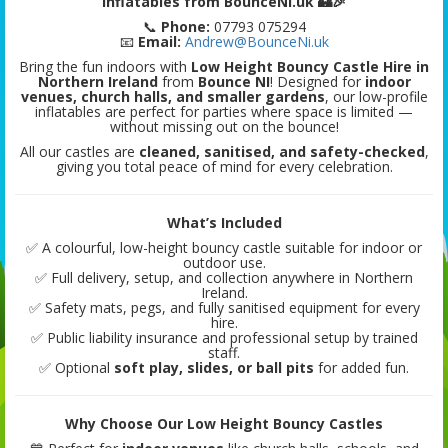
Inflatables from BounceNI.uk 🏰🎉
📞
Phone:
07793 075294
📧
Email:
Andrew@BounceNi.uk
Bring the fun indoors with
Low Height Bouncy Castle Hire in
Northern Ireland
from
Bounce NI
! Designed for
indoor
venues, church halls, and smaller gardens
, our low-profile
inflatables are perfect for parties where space is limited —
without missing out on the bounce!
All our castles are
cleaned, sanitised, and safety-checked
,
giving you total peace of mind for every celebration.
What’s Included
✅ A colourful, low-height bouncy castle suitable for indoor or
outdoor use.
✅ Full delivery, setup, and collection anywhere in Northern
Ireland.
✅ Safety mats, pegs, and fully sanitised equipment for every
hire.
✅ Public liability insurance and professional setup by trained
staff.
✅ Optional
soft play, slides, or ball pits
for added fun.
Why Choose Our Low Height Bouncy Castles