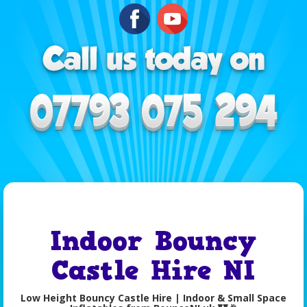
Indoor Bouncy
Castle Hire NI
Low Height Bouncy Castle Hire | Indoor & Small Space