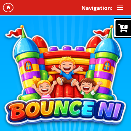
Navigation:
0