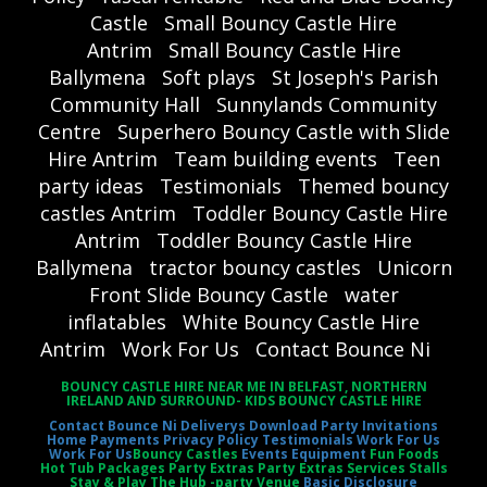
Castle
Small Bouncy Castle Hire
Antrim
Small Bouncy Castle Hire
Ballymena
Soft plays
St Joseph's Parish
Community Hall
Sunnylands Community
Centre
Superhero Bouncy Castle with Slide
Hire Antrim
Team building events
Teen
party ideas
Testimonials
Themed bouncy
castles Antrim
Toddler Bouncy Castle Hire
Antrim
Toddler Bouncy Castle Hire
Ballymena
tractor bouncy castles
Unicorn
Front Slide Bouncy Castle
water
inflatables
White Bouncy Castle Hire
Antrim
Work For Us
Contact Bounce Ni
BOUNCY CASTLE HIRE NEAR ME IN BELFAST, NORTHERN
IRELAND AND SURROUND- KIDS BOUNCY CASTLE HIRE
Contact Bounce Ni
Deliverys
Download Party Invitations
Home
Payments
Privacy Policy
Testimonials
Work For Us
Work For Us
Bouncy Castles
Events Equipment
Fun Foods
Hot Tub Packages Party Extras Party Extras Services Stalls
Stay & Play The Hub -party Venue
Basic Disclosure