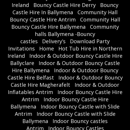
Ireland
Bouncy Castle Hire Derry
Bouncy
Castle Hire In Ballymena
Community Hall
Bouncy Castle Hire Antrim
Community Hall
Bouncy Castle Hire Ballymena
Community
halls Ballymena -Bouncy
castles
Delivery’s
Download Party
Invitations
Home
Hot Tub Hire in Northern
Ireland
Indoor & Outdoor Bouncy Castle Hire
Ballyclare
Indoor & Outdoor Bouncy Castle
Hire Ballymena
Indoor & Outdoor Bouncy
Castle Hire Belfast
Indoor & Outdoor Bouncy
Castle Hire Magherafelt
Indoor & Outdoor
Inflatables Antrim
Indoor Bouncy Castle Hire
Antrim
Indoor Bouncy Castle Hire
Ballymena
Indoor Bouncy Castle with Slide
Antrim
Indoor Bouncy Castle with Slide
Ballymena
Indoor Bouncy castles
Antrim
Indoor Bouncy Castles