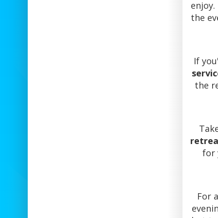
enjoy.
the ev
If yo
servic
the r
Take
retre
for
For 
eveni