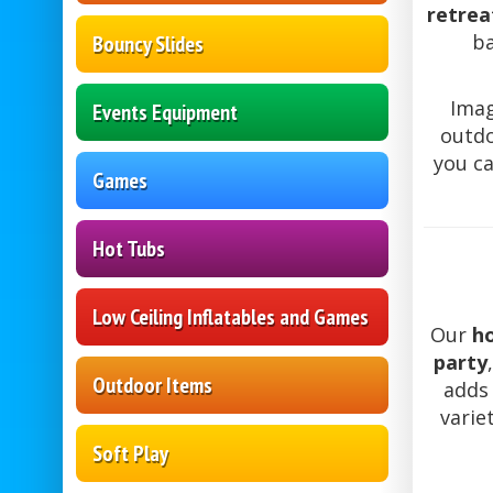
retrea
b
Bouncy Slides
Imag
Events Equipment
outdo
you ca
Games
Hot Tubs
Low Ceiling Inflatables and Games
Our
ho
party
Outdoor Items
adds 
varie
Soft Play