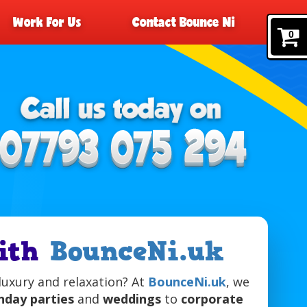
Work For Us
Contact Bounce Ni
0
with
BounceNi.uk
luxury and relaxation? At
BounceNi.uk
, we
hday parties
and
weddings
to
corporate