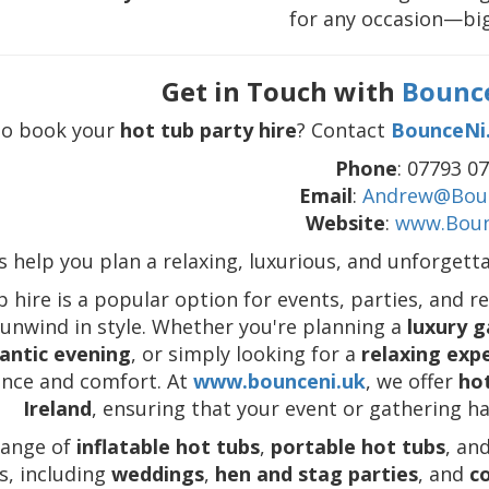
for any occasion—big
Get in Touch with
Bounc
to book your
hot tub party hire
? Contact
BounceNi
Phone
: 07793 0
Email
:
Andrew@Boun
Website
:
www.Boun
s help you plan a relaxing, luxurious, and unforgett
 hire is a popular option for events, parties, and r
 unwind in style. Whether you're planning a
luxury g
antic evening
, or simply looking for a
relaxing exp
ance and comfort. At
www.bounceni.uk
, we offer
hot
Ireland
, ensuring that your event or gathering ha
range of
inflatable hot tubs
,
portable hot tubs
, an
s, including
weddings
,
hen and stag parties
, and
c