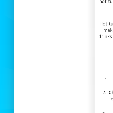
hot tu
Hot tu
make
drinks
C
e