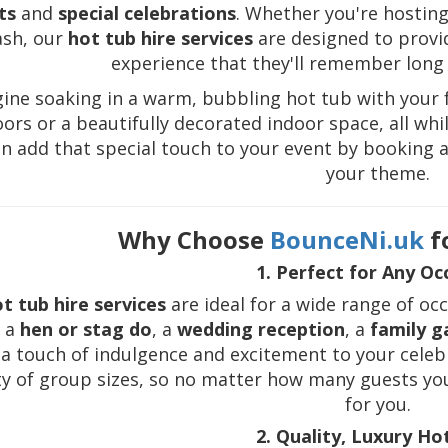
ts
and
special celebrations
. Whether you're hosting
ash, our
hot tub hire services
are designed to provid
experience that they'll remember long a
ine soaking in a warm, bubbling hot tub with your f
ors or a beautifully decorated indoor space, all whil
n add that special touch to your event by booking 
your theme.
Why Choose
BounceNi.uk
f
1. Perfect for Any Oc
t tub hire services
are ideal for a wide range of oc
, a
hen or stag do
, a
wedding reception
, a
family g
a touch of indulgence and excitement to your celeb
ty of group sizes, so no matter how many guests you'
for you.
2. Quality, Luxury Ho