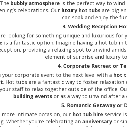
 The
bubbly atmosphere
is the perfect way to wind d
ening’s celebrations. Our
luxury hot tubs
are big en
can soak and enjoy the fu
3. Wedding Reception Ho
u're looking for something unique and luxurious for
e
is a fantastic option. Imagine having a hot tub in
eception, providing a relaxing spot to unwind amidst 
element of surprise and luxury to
4. Corporate Retreat or T
 your corporate event to the next level with a
hot t
at
. Hot tubs are a fantastic way to foster relaxatio
 your staff to relax together outside of the office. O
building events
or as a way to unwind after a 
5. Romantic Getaway or 
a more intimate occasion, our
hot tub hire
service i
ng. Whether you're celebrating an
anniversary
or sim