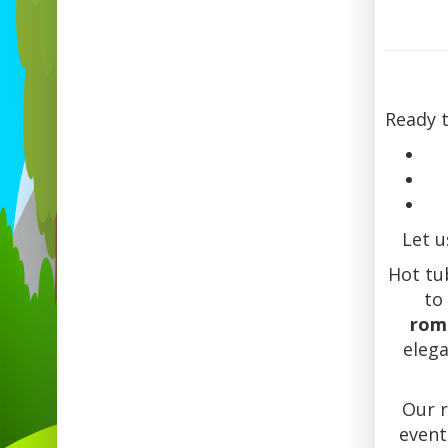
Ready 
Let u
Hot tub
to
rom
eleg
Our 
event