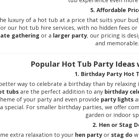
tub experience even more 
5. Affordable Pric
he luxury of a hot tub at a price that suits your bu
or our hot tub hire services, with no hidden fees o
mate gathering
or a
larger party
, our pricing is de
and memorable
Popular Hot Tub Party Ideas
1. Birthday Party Hot 
etter way to celebrate a birthday than by relaxing 
ot tubs
are the perfect addition to any
birthday cel
theme of your party and even provide
party lights
a
a special. For smaller birthday parties, we offer co
garden or indoor sp
2. Hen or Stag D
me extra relaxation to your
hen party
or
stag do
wi