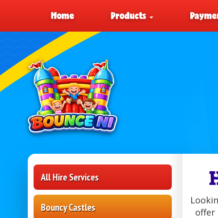
Home
Products
Paymen
All Hire Services
Lookin
Bouncy Castles
offer