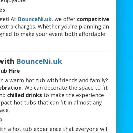
enjoyable.
es
dget! At
BounceNi.uk
, we offer
competitive
r extra charges. Whether you're planning an
signed to make your event both affordable
.
 with
BounceNi.uk
Tub Hire
in a warm hot tub with friends and family?
ebration
. We can decorate the space to fit
nd
chilled drinks
to make the experience
mpact hot tubs that can fit in almost any
ace.
o
th a hot tub experience that everyone will