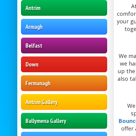
A
Antrim
comfort
your gu
Armagh
tog
Belfast
We ma
we ha
Down
up the 
also ta
Fermanagh
Antrim Gallery
We 
s
Ballymena Gallery
Bounc
offer