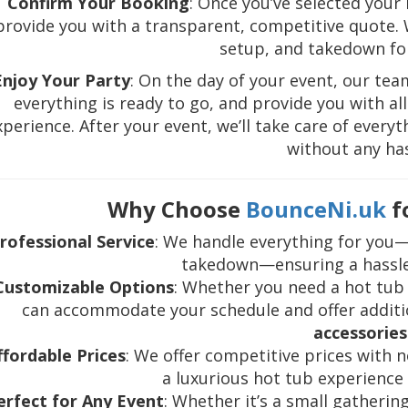
Confirm Your Booking
: Once you’ve selected your
provide you with a transparent, competitive quote. We
setup, and takedown for
Enjoy Your Party
: On the day of your event, our team
everything is ready to go, and provide you with a
xperience. After your event, we’ll take care of every
without any has
Why Choose
BounceNi.uk
f
rofessional Service
: We handle everything for you—
takedown—ensuring a hassle
Customizable Options
: Whether you need a hot tub 
can accommodate your schedule and offer additi
accessories
ffordable Prices
: We offer competitive prices with 
a luxurious hot tub experience
erfect for Any Event
: Whether it’s a small gatherin