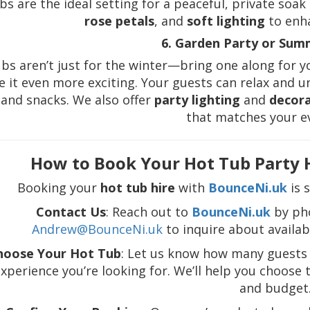
bs are the ideal setting for a peaceful, private soa
rose petals
, and
soft lighting
to enh
6. Garden Party or Su
bs aren’t just for the winter—bring one along for 
 it even more exciting. Your guests can relax and 
 and snacks. We also offer
party lighting
and
decor
that matches your e
How to Book Your Hot Tub Party 
Booking your
hot tub hire
with
BounceNi.uk
is 
Contact Us
: Reach out to
BounceNi.uk
by ph
Andrew@BounceNi.uk
to inquire about availabi
hoose Your Hot Tub
: Let us know how many guests 
xperience you’re looking for. We’ll help you choose
and budget