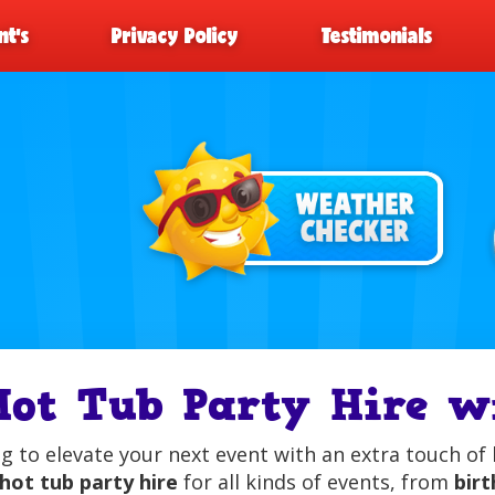
t’s
Privacy Policy
Testimonials
Hot Tub Party Hire 
g to elevate your next event with an extra touch of 
hot tub party hire
for all kinds of events, from
birt