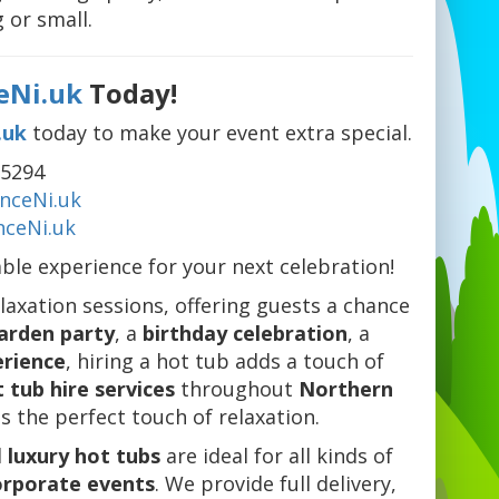
 or small.
eNi.uk
Today!
.uk
today to make your event extra special.
75294
ceNi.uk
ceNi.uk
able experience for your next celebration!
elaxation sessions, offering guests a chance
arden party
, a
birthday celebration
, a
erience
, hiring a hot tub adds a touch of
 tub hire services
throughout
Northern
s the perfect touch of relaxation.
d
luxury hot tubs
are ideal for all kinds of
orporate events
. We provide full delivery,