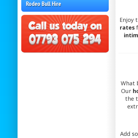
Rodeo Bull Hire
Enjoy t
rates
f
inti
What b
Our
h
the 
extr
Add so