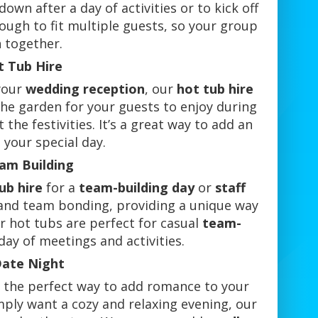
own after a day of activities or to kick off
ough to fit multiple guests, so your group
n together.
t Tub Hire
 your
wedding reception
, our
hot tub hire
 the garden for your guests to enjoy during
the festivities. It’s a great way to add an
 your special day.
eam Building
ub hire
for a
team-building day
or
staff
n and team bonding, providing a unique way
ur hot tubs are perfect for casual
team-
day of meetings and activities.
Date Night
s the perfect way to add romance to your
ply want a cozy and relaxing evening, our