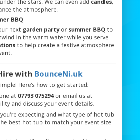
k under the stars. We can even add
candles
,
ance the atmosphere.
mmer BBQ
your next
garden party
or
summer BBQ
to
unwind in the warm water while you serve
ations
to help create a festive atmosphere
vent.
Hire with
BounceNi.uk
simple! Here’s how to get started:
one at
07793 075294
or email us at
lity and discuss your event details.
you’re expecting and what type of hot tub
 the best hot tub to match your event size
.