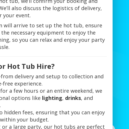
 hot tub, we’ll confirm your booking and
’ll also discuss the logistics of delivery,
 your event.
 will arrive to set up the hot tub, ensure
ll the necessary equipment to enjoy the
thing, so you can relax and enjoy your party
sle.
or Hot Tub Hire?
from delivery and setup to collection and
-free experience.
for a few hours or an entire weekend, we
onal options like
lighting
,
drinks
, and
.
no hidden fees, ensuring that you can enjoy
 within your budget.
g or a large party, our hot tubs are perfect