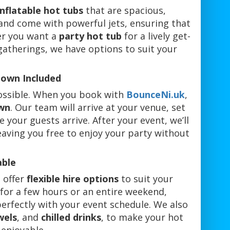
inflatable hot tubs
that are spacious,
 and come with powerful jets, ensuring that
er you want a
party hot tub
for a lively get-
gatherings, we have options to suit your
down Included
possible. When you book with
BounceNi.uk
,
wn
. Our team will arrive at your venue, set
 your guests arrive. After your event, we’ll
eaving you free to enjoy your party without
able
 offer
flexible hire options
to suit your
for a few hours or an entire weekend,
perfectly with your event schedule. We also
wels
, and
chilled drinks
, to make your hot