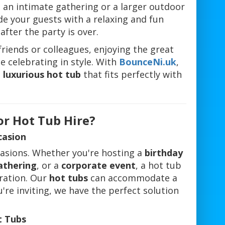
 an intimate gathering or a larger outdoor
e your guests with a relaxing and fun
fter the party is over.
riends or colleagues, enjoying the great
e celebrating in style. With
BounceNi.uk
,
a
luxurious hot tub
that fits perfectly with
or Hot Tub Hire?
casion
casions. Whether you're hosting a
birthday
athering
, or a
corporate event
, a hot tub
ration. Our
hot tubs
can accommodate a
re inviting, we have the perfect solution
t Tubs