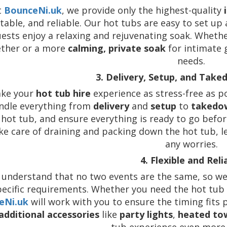
t
BounceNi.uk
, we provide only the highest-quality
able, and reliable. Our hot tubs are easy to set up
ests enjoy a relaxing and rejuvenating soak. Wheth
ether or a more
calming, private soak
for intimate 
needs.
3. Delivery, Setup, and Take
ke your
hot tub hire
experience as stress-free as 
ndle everything from
delivery
and
setup
to
takedo
hot tub, and ensure everything is ready to go before
ke care of draining and packing down the hot tub, l
any worries.
4. Flexible and Reli
understand that no two events are the same, so we
pecific requirements. Whether you need the hot tub 
eNi.uk
will work with you to ensure the timing fits 
additional accessories
like
party lights
,
heated to