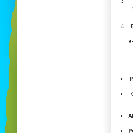
e
P
A
P