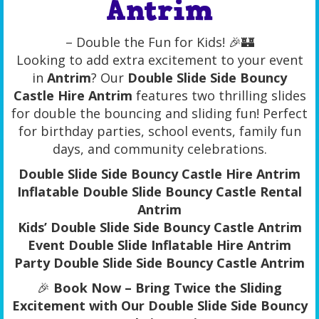
Antrim
– Double the Fun for Kids! 🎉🏰
Looking to add extra excitement to your event
in
Antrim
? Our
Double Slide Side Bouncy
Castle Hire Antrim
features two thrilling slides
for double the bouncing and sliding fun! Perfect
for birthday parties, school events, family fun
days, and community celebrations.
Double Slide Side Bouncy Castle Hire Antrim
Inflatable Double Slide Bouncy Castle Rental
Antrim
Kids’ Double Slide Side Bouncy Castle Antrim
Event Double Slide Inflatable Hire Antrim
Party Double Slide Side Bouncy Castle Antrim
🎉
Book Now – Bring Twice the Sliding
Excitement with Our Double Slide Side Bouncy