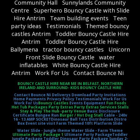
Community Hall
Sunnylands Community
Centre
Superhero Bouncy Castle with Slide
Hire Antrim
Team building events
Teen
party ideas
Testimonials
Themed bouncy
castles Antrim
Toddler Bouncy Castle Hire
Antrim
Toddler Bouncy Castle Hire
Ballymena
tractor bouncy castles
Unicorn
Front Slide Bouncy Castle
water
inflatables
White Bouncy Castle Hire
Antrim
Work For Us
Contact Bounce Ni
BOUNCY CASTLE HIRE NEAR ME IN BELFAST, NORTHERN
IRELAND AND SURROUND- KIDS BOUNCY CASTLE HIRE
Contact Bounce Ni
Deliverys
Download Party Invitations
Home
Payments
Privacy Policy
Testimonials
Work For Us
Work For Us
Bouncy Castles
Events Equipment
Fun Foods
Hot Tub Packages Party Extras Party Extras Services Stalls
Stay & Play The Hub -party Venue
Basic Disclosure
Certificate
Bungee Run
Burger / Hot Dog Stall
Cable - 240v
16 - 13 AMP SOCKET
Dinosaur Ball Toss
Distribution Distro
Box
Event site visit
Farm Themed 10ft Platform Slide
Water Slide - Jungle theme
Water Slide - Farm Theme
Ultimate Party Package 1
Ultimate Party Package
Toddler
Jungle Package
Toddler Dinosaur Party Package
Sunday 2-