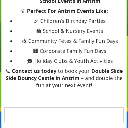
School Events in Antrim
💡
Perfect For Antrim Events Like:
🎉 Children’s Birthday Parties
🏫 School & Nursery Events
🎪 Community Fêtes & Family Fun Days
🏢 Corporate Family Fun Days
🎓 Holiday Clubs & Youth Activities
📞
Contact us today
to book your
Double Slide
Side Bouncy Castle in Antrim
– and double the
fun at your next event!