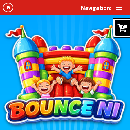
Navigation:
0