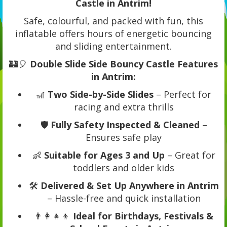
Castle in Antrim!
Safe, colourful, and packed with fun, this
inflatable offers hours of energetic bouncing
and sliding entertainment.
🏰🎈
Double Slide Side Bouncy Castle Features
in Antrim:
🎢
Two Side-by-Side Slides
– Perfect for
racing and extra thrills
🛡️
Fully Safety Inspected & Cleaned
–
Ensures safe play
👶
Suitable for Ages 3 and Up
– Great for
toddlers and older kids
🛠️
Delivered & Set Up Anywhere in Antrim
– Hassle-free and quick installation
👨‍👩‍👧‍👦
Ideal for Birthdays, Festivals &