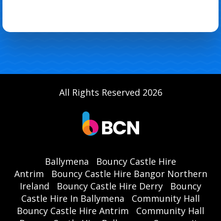
All Rights Reserved 2026
Ballymena
Bouncy Castle Hire
Antrim
Bouncy Castle Hire Bangor Northern
Ireland
Bouncy Castle Hire Derry
Bouncy
Castle Hire In Ballymena
Community Hall
Bouncy Castle Hire Antrim
Community Hall