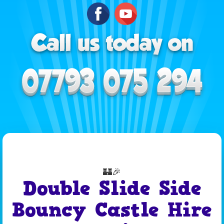
🏰🎉
Double Slide Side
Bouncy Castle Hire