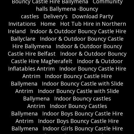
Bouncy Castle Hire Ballymena
Community
halls Ballymena -Bouncy
castles
Delivery’s
Download Party
Invitations
Home
Hot Tub Hire in Northern
Ireland
Indoor & Outdoor Bouncy Castle Hire
Ballyclare
Indoor & Outdoor Bouncy Castle
Hire Ballymena
Indoor & Outdoor Bouncy
Castle Hire Belfast
Indoor & Outdoor Bouncy
Castle Hire Magherafelt
Indoor & Outdoor
Inflatables Antrim
Indoor Bouncy Castle Hire
Antrim
Indoor Bouncy Castle Hire
Ballymena
Indoor Bouncy Castle with Slide
Antrim
Indoor Bouncy Castle with Slide
Ballymena
Indoor Bouncy castles
Antrim
Indoor Bouncy Castles
Ballymena
Indoor Boys Bouncy Castle Hire
Antrim
Indoor Boys Bouncy Castle Hire
Ballymena
Indoor Girls Bouncy Castle Hire