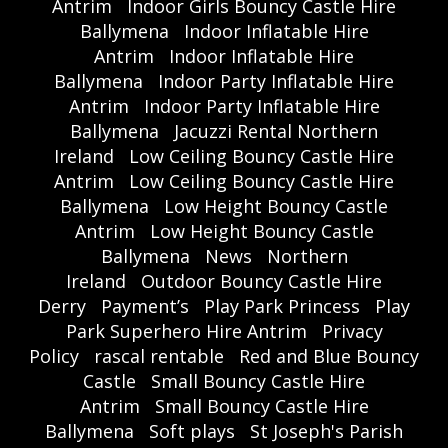
Antrim
Indoor Girls Bouncy Castle Hire
Ballymena
Indoor Inflatable Hire
Antrim
Indoor Inflatable Hire
Ballymena
Indoor Party Inflatable Hire
Antrim
Indoor Party Inflatable Hire
Ballymena
Jacuzzi Rental Northern
Ireland
Low Ceiling Bouncy Castle Hire
Antrim
Low Ceiling Bouncy Castle Hire
Ballymena
Low Height Bouncy Castle
Antrim
Low Height Bouncy Castle
Ballymena
News
Northern
Ireland
Outdoor Bouncy Castle Hire
Derry
Payment’s
Play Park Princess
Play
Park Superhero Hire Antrim
Privacy
Policy
rascal rentable
Red and Blue Bouncy
Castle
Small Bouncy Castle Hire
Antrim
Small Bouncy Castle Hire
Ballymena
Soft plays
St Joseph's Parish