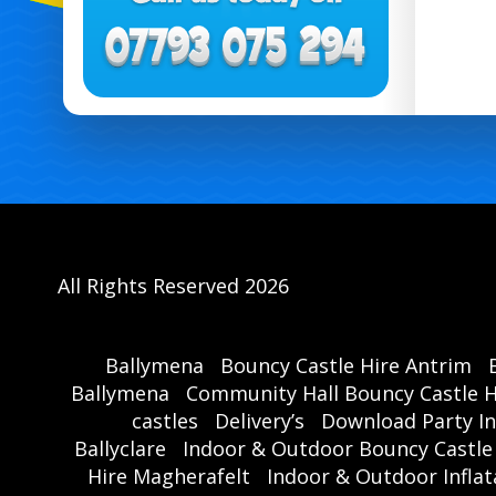
All Rights Reserved 2026
Ballymena
Bouncy Castle Hire Antrim
Ballymena
Community Hall Bouncy Castle H
castles
Delivery’s
Download Party In
Ballyclare
Indoor & Outdoor Bouncy Castle
Hire Magherafelt
Indoor & Outdoor Inflat