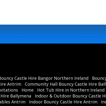
Bouncy Castle Hire Bangor Northern Ireland
Bouncy
ire Antrim
Community Hall Bouncy Castle Hire Ba
vitations
Home
Hot Tub Hire in Northern Ireland
 Hire Ballymena
Indoor & Outdoor Bouncy Castle Hi
ables Antrim
Indoor Bouncy Castle Hire Antrim
In