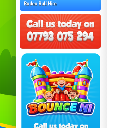
Rodeo Bull Hire