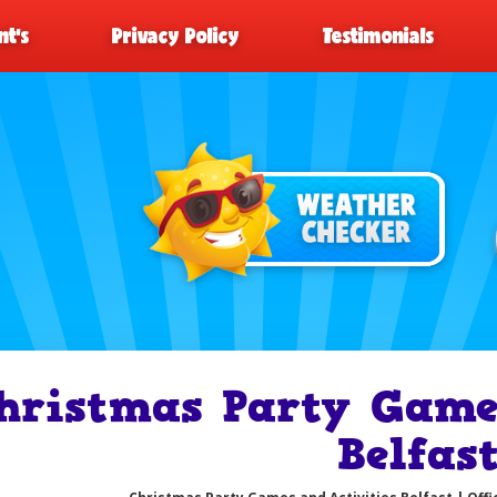
t’s
Privacy Policy
Testimonials
hristmas Party Games
Belfas