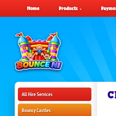
Home
Products
Paymen
C
All Hire Services
Bouncy Castles