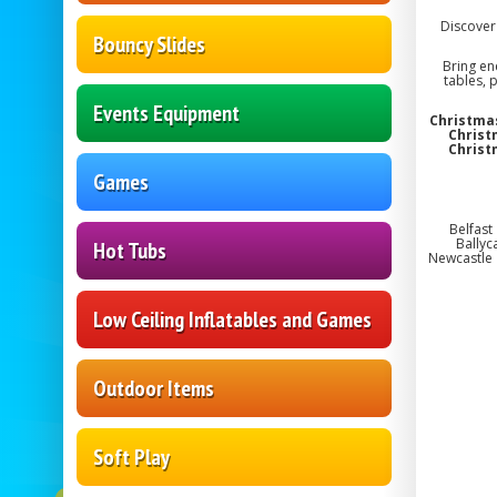
Discover 
Bouncy Slides
Bring en
tables, 
Events Equipment
Christmas
Christ
Christ
Games
Belfast
Ballyc
Hot Tubs
Newcastle 
Low Ceiling Inflatables and Games
Outdoor Items
Soft Play