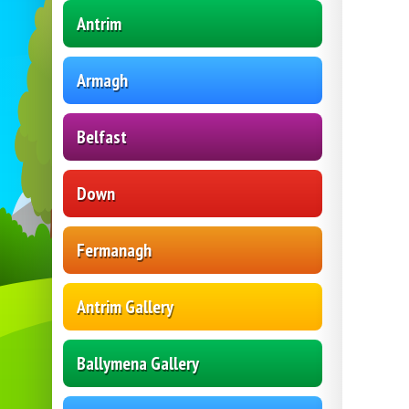
Antrim
Armagh
Belfast
Down
Fermanagh
Antrim Gallery
Ballymena Gallery