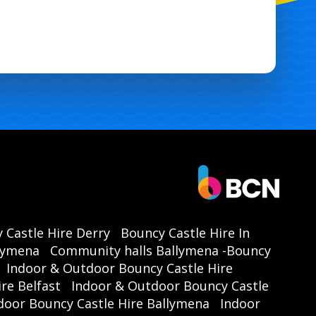
 Castle Hire Derry
Bouncy Castle Hire In
llymena
Community halls Ballymena -Bouncy
Indoor & Outdoor Bouncy Castle Hire
re Belfast
Indoor & Outdoor Bouncy Castle
door Bouncy Castle Hire Ballymena
Indoor