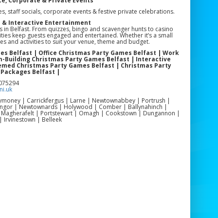
ce, Corporate & Private Events
es, staff socials, corporate events & festive private celebrations.
n & Interactive Entertainment
es in Belfast. From quizzes, bingo and scavenger hunts to casino
ties keep guests engaged and entertained. Whether it’s a small
es and activities to suit your venue, theme and budget.
es Belfast | Office Christmas Party Games Belfast | Work
-Building Christmas Party Games Belfast | Interactive
hemed Christmas Party Games Belfast | Christmas Party
 Packages Belfast |
3075294
i.uk
llymoney | Carrickfergus | Larne | Newtownabbey | Portrush |
Bangor | Newtownards | Holywood | Comber | Ballynahinch |
| Magherafelt | Portstewart | Omagh | Cookstown | Dungannon |
| Irvinestown | Belleek