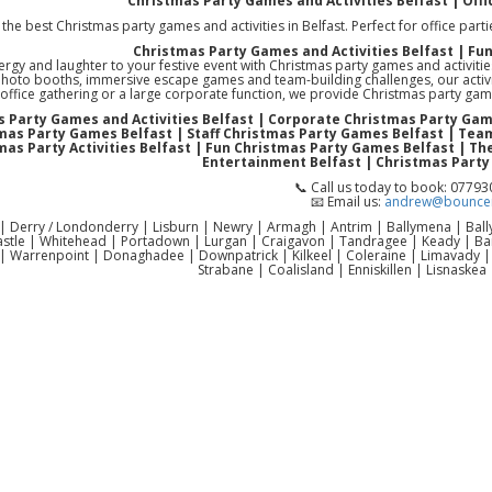
Christmas Party Games and Activities Belfast | Offi
the best Christmas party games and activities in Belfast. Perfect for office parti
Christmas Party Games and Activities Belfast | Fu
ergy and laughter to your festive event with Christmas party games and activiti
photo booths, immersive escape games and team-building challenges, our activi
office gathering or a large corporate function, we provide Christmas party gam
 Party Games and Activities Belfast | Corporate Christmas Party Gam
mas Party Games Belfast | Staff Christmas Party Games Belfast | Team
mas Party Activities Belfast | Fun Christmas Party Games Belfast | T
Entertainment Belfast | Christmas Party
📞 Call us today to book: 0779
📧 Email us:
andrew@bouncen
 | Derry / Londonderry | Lisburn | Newry | Armagh | Antrim | Ballymena | Ba
astle | Whitehead | Portadown | Lurgan | Craigavon | Tandragee | Keady | 
| Warrenpoint | Donaghadee | Downpatrick | Kilkeel | Coleraine | Limavady 
Strabane | Coalisland | Enniskillen | Lisnaskea 