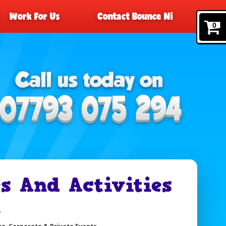
Work For Us
Contact Bounce Ni
0
 And Activities
t