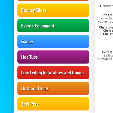
Discover 
Bouncy Slides
Bring l
casino ta
you’re hos
Events Equipment
Christma
Chris
Chris
Games
Belfast
Ballyc
Hot Tubs
Newcastle 
Low Ceiling Inflatables and Games
Outdoor Items
Soft Play