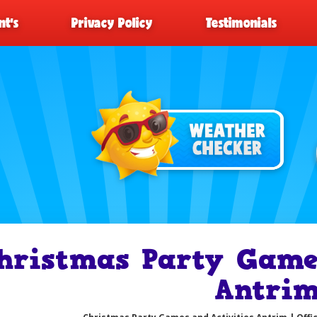
t’s
Privacy Policy
Testimonials
hristmas Party Games
Antri