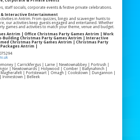
ce, Corporate & Private Events
s, staff socials, corporate events & festive private celebrations.
 & Interactive Entertainment
ctivities in Antrim. From quizzes, bingo and scavenger hunts to
e, our activities keep guests engaged and entertained. Whether
party games and activities to match your theme, venue and budget.
mes Antrim | Office Christmas Party Games Antrim | Work
-Building Christmas Party Games Antrim | Interactive
hemed Christmas Party Games Antrim | Christmas Party
 Packages Antrim |
3075294
i.uk
llymoney | Carrickfergus | Larne | Newtownabbey | Portrush |
Bangor | Newtownards | Holywood | Comber | Ballynahinch |
| Magherafelt | Portstewart | Omagh | Cookstown | Dungannon |
| Irvinestown | Belleek