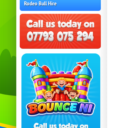
Rodeo Bull Hire