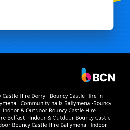
 Castle Hire Derry
Bouncy Castle Hire In
llymena
Community halls Ballymena -Bouncy
Indoor & Outdoor Bouncy Castle Hire
re Belfast
Indoor & Outdoor Bouncy Castle
door Bouncy Castle Hire Ballymena
Indoor