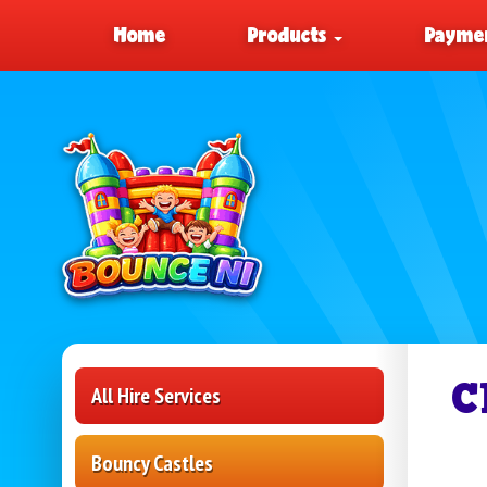
Home
Products
Paymen
C
All Hire Services
Bouncy Castles