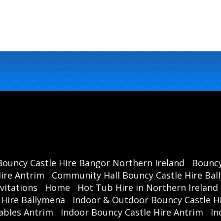
Bouncy Castle Hire Bangor Northern Ireland
Bouncy
ire Antrim
Community Hall Bouncy Castle Hire Ba
vitations
Home
Hot Tub Hire in Northern Ireland
 Hire Ballymena
Indoor & Outdoor Bouncy Castle Hi
ables Antrim
Indoor Bouncy Castle Hire Antrim
In