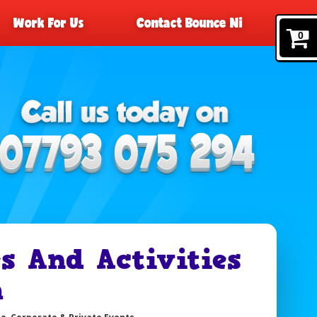
Work For Us
Contact Bounce Ni
0
 And Activities
m