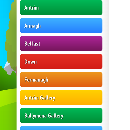
Antrim
Armagh
Belfast
Down
Fermanagh
Antrim Gallery
Ballymena Gallery