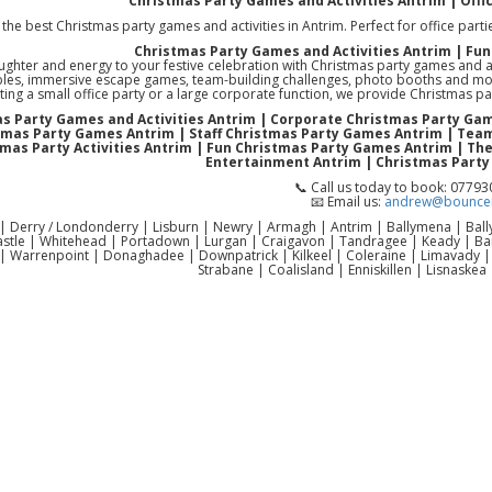
Christmas Party Games and Activities Antrim | Offi
the best Christmas party games and activities in Antrim. Perfect for office partie
Christmas Party Games and Activities Antrim | Fun
aughter and energy to your festive celebration with Christmas party games and a
bles, immersive escape games, team-building challenges, photo booths and mor
ting a small office party or a large corporate function, we provide Christmas 
s Party Games and Activities Antrim | Corporate Christmas Party Ga
tmas Party Games Antrim | Staff Christmas Party Games Antrim | Team
tmas Party Activities Antrim | Fun Christmas Party Games Antrim | T
Entertainment Antrim | Christmas Party
📞 Call us today to book: 0779
📧 Email us:
andrew@bouncen
 | Derry / Londonderry | Lisburn | Newry | Armagh | Antrim | Ballymena | Ba
astle | Whitehead | Portadown | Lurgan | Craigavon | Tandragee | Keady | 
| Warrenpoint | Donaghadee | Downpatrick | Kilkeel | Coleraine | Limavady 
Strabane | Coalisland | Enniskillen | Lisnaskea 