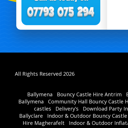
All Rights Reserved 2026
Ballymena
Bouncy Castle Hire Antrim
Ballymena
Community Hall Bouncy Castle H
castles
Delivery’s
Download Party In
Ballyclare
Indoor & Outdoor Bouncy Castle
Hire Magherafelt
Indoor & Outdoor Inflat