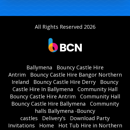
All Rights Reserved 2026
Ballymena
Bouncy Castle Hire
Antrim
Bouncy Castle Hire Bangor Northern
Ireland
Bouncy Castle Hire Derry
Bouncy
Castle Hire In Ballymena
Community Hall
Bouncy Castle Hire Antrim
Community Hall
Bouncy Castle Hire Ballymena
Community
halls Ballymena -Bouncy
castles
Delivery’s
Download Party
Invitations
Home
Hot Tub Hire in Northern