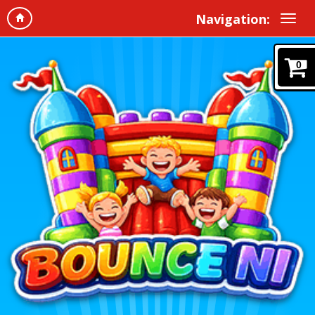
Navigation:
0