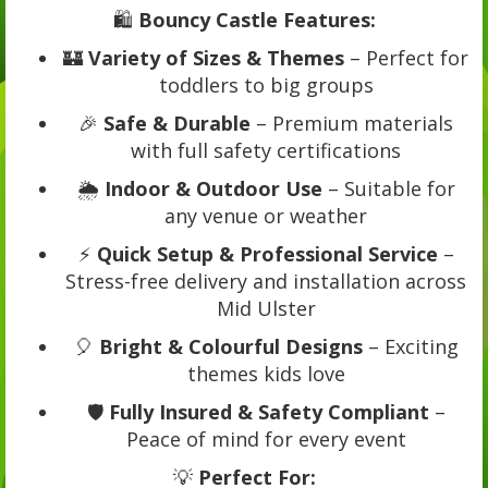
🛍️
Bouncy Castle Features:
🏰
Variety of Sizes & Themes
– Perfect for
toddlers to big groups
🎉
Safe & Durable
– Premium materials
with full safety certifications
🌦️
Indoor & Outdoor Use
– Suitable for
any venue or weather
⚡
Quick Setup & Professional Service
–
Stress-free delivery and installation across
Mid Ulster
🎈
Bright & Colourful Designs
– Exciting
themes kids love
🛡️
Fully Insured & Safety Compliant
–
Peace of mind for every event
💡
Perfect For: