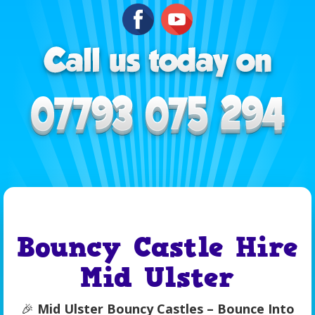
Bouncy Castle Hire
Mid Ulster
🎉
Mid Ulster Bouncy Castles – Bounce Into