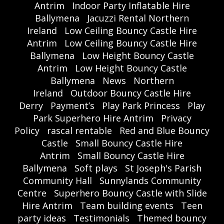
Antrim
Indoor Party Inflatable Hire
Ballymena
Jacuzzi Rental Northern
Ireland
Low Ceiling Bouncy Castle Hire
Antrim
Low Ceiling Bouncy Castle Hire
Ballymena
Low Height Bouncy Castle
Antrim
Low Height Bouncy Castle
Ballymena
News
Northern
Ireland
Outdoor Bouncy Castle Hire
Derry
Payment’s
Play Park Princess
Play
Park Superhero Hire Antrim
Privacy
Policy
rascal rentable
Red and Blue Bouncy
Castle
Small Bouncy Castle Hire
Antrim
Small Bouncy Castle Hire
Ballymena
Soft plays
St Joseph's Parish
Community Hall
Sunnylands Community
Centre
Superhero Bouncy Castle with Slide
Hire Antrim
Team building events
Teen
party ideas
Testimonials
Themed bouncy