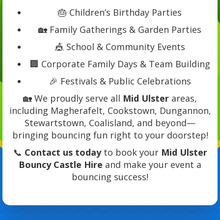
🎂 Children’s Birthday Parties
🏡 Family Gatherings & Garden Parties
🎪 School & Community Events
🏢 Corporate Family Days & Team Building
🎉 Festivals & Public Celebrations
🏡 We proudly serve all
Mid Ulster
areas,
including Magherafelt, Cookstown, Dungannon,
Stewartstown, Coalisland, and beyond—
bringing bouncing fun right to your doorstep!
📞
Contact us today
to book your
Mid Ulster
Bouncy Castle Hire
and make your event a
bouncing success!