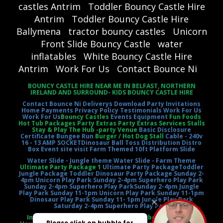
castles Antrim
Toddler Bouncy Castle Hire
Antrim
Toddler Bouncy Castle Hire
Ballymena
tractor bouncy castles
Unicorn
Front Slide Bouncy Castle
water
inflatables
White Bouncy Castle Hire
Antrim
Work For Us
Contact Bounce Ni
BOUNCY CASTLE HIRE NEAR ME IN BELFAST, NORTHERN
IRELAND AND SURROUND- KIDS BOUNCY CASTLE HIRE
Contact Bounce Ni
Deliverys
Download Party Invitations
Home
Payments
Privacy Policy
Testimonials
Work For Us
Work For Us
Bouncy Castles
Events Equipment
Fun Foods
Hot Tub Packages Party Extras Party Extras Services Stalls
Stay & Play The Hub -party Venue
Basic Disclosure
Certificate
Bungee Run
Burger / Hot Dog Stall
Cable - 240v
16 - 13 AMP SOCKET
Dinosaur Ball Toss
Distribution Distro
Box
Event site visit
Farm Themed 10ft Platform Slide
Water Slide - Jungle theme
Water Slide - Farm Theme
Ultimate Party Package 1
Ultimate Party Package
Toddler
Jungle Package
Toddler Dinosaur Party Package
Sunday 2-
4pm Unicorn Play Park
Sunday 2-4pm Superhero Play Park
Sunday 2-4pm Superhero Play Park
Sunday 2-4pm Jungle
Play Park
Sunday 11-1pm Unicorn Play Park
Sunday 11-1pm
Dinosaur Play Park
Sunday 11- 1pm Jungle Play Park
Saturday 2-4pm Superhero Play Park
Inflatable Castle Jumping Castle Moonbounce Bounce