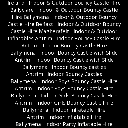
Ireland
Indoor & Outdoor Bouncy Castle Hire
Ballyclare
Indoor & Outdoor Bouncy Castle
Hire Ballymena
Indoor & Outdoor Bouncy
Castle Hire Belfast
Indoor & Outdoor Bouncy
Castle Hire Magherafelt
Indoor & Outdoor
Inflatables Antrim
Indoor Bouncy Castle Hire
Antrim
Indoor Bouncy Castle Hire
Ballymena
Indoor Bouncy Castle with Slide
Antrim
Indoor Bouncy Castle with Slide
Ballymena
Indoor Bouncy castles
Antrim
Indoor Bouncy Castles
Ballymena
Indoor Boys Bouncy Castle Hire
Antrim
Indoor Boys Bouncy Castle Hire
Ballymena
Indoor Girls Bouncy Castle Hire
Antrim
Indoor Girls Bouncy Castle Hire
Ballymena
Indoor Inflatable Hire
Antrim
Indoor Inflatable Hire
Ballymena
Indoor Party Inflatable Hire