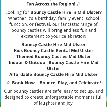
Fun Across the Region!
🎉
Looking for
Bouncy Castle Hire in Mid Ulster
?
Whether it’s a birthday, family event, school
function, or festival, our fantastic range of
bouncy castles will bring endless fun and
excitement to your celebration!
Bouncy Castle Hire Mid Ulster
Kids Bouncy Castle Rental Mid Ulster
Themed Bouncy Castles Mid Ulster
Indoor & Outdoor Bouncy Castle Hire Mid
Ulster
Affordable Bouncy Castle Hire Mid Ulster
🎉
Book Now – Bounce, Play, and Celebrate!
Our bouncy castles are safe, easy to set up, and
designed to create unforgettable moments full
of laughter and joy.