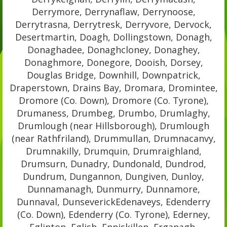
Derrymore, Derrynaflaw, Derrynoose,
Derrytrasna, Derrytresk, Derryvore, Dervock,
Desertmartin, Doagh, Dollingstown, Donagh,
Donaghadee, Donaghcloney, Donaghey,
Donaghmore, Donegore, Dooish, Dorsey,
Douglas Bridge, Downhill, Downpatrick,
Draperstown, Drains Bay, Dromara, Dromintee,
Dromore (Co. Down), Dromore (Co. Tyrone),
Drumaness, Drumbeg, Drumbo, Drumlaghy,
Drumlough (near Hillsborough), Drumlough
(near Rathfriland), Drummullan, Drumnacanvy,
Drumnakilly, Drumquin, Drumraighland,
Drumsurn, Dunadry, Dundonald, Dundrod,
Dundrum, Dungannon, Dungiven, Dunloy,
Dunnamanagh, Dunmurry, Dunnamore,
Dunnaval, DunseverickEdenaveys, Edenderry
(Co. Down), Edenderry (Co. Tyrone), Ederney,
Eglinton, Eglish, Enniskillen, Erganagh,