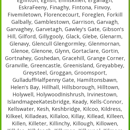
EskraFeeny, Finaghy, Fintona, Finvoy,
Fivemiletown, Florencecourt, Foreglen, Forkill
Galbally, Gamblestown, Garrison, Garvagh,
Garvaghey, Garvetagh, Gawley's Gate, Gibson's
Hill, Gilford, Gillygooly, Glack, Glebe, Glenarm,
Glenavy, Glencull Glengormley, Glenmornan,
Glenoe, Glenone, Glynn, Gortaclare, Gortin,
Gortnahey, Goshedan, Gracehill, Grange Corner,
Granville, Greencastle, Greenisland, Greyabbey,
Greysteel, Groggan, Groomsport,
GulladuffHalfpenny Gate, Hamiltonsbawn,
Helen's Bay, Hillhall, Hillsborough, Hilltown,
Holywell, HolywoodInishrush, Irvinestown,
IslandmageeKatesbridge, Keady, Kells-Connor,
Kellswater, Kesh, Keshbridge, Kilcoo, Kildress,
Kilkeel, Killadeas, Killaloo, Killay, Killead, Killeen,
Killen, Killeter, Killinchy, Killough, Killowen,