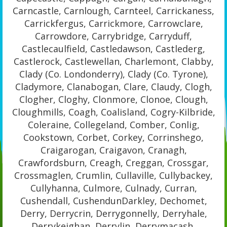
Carncastle, Carnlough, Carnteel, Carrickaness,
Carrickfergus, Carrickmore, Carrowclare,
Carrowdore, Carrybridge, Carryduff,
Castlecaulfield, Castledawson, Castlederg,
Castlerock, Castlewellan, Charlemont, Clabby,
Clady (Co. Londonderry), Clady (Co. Tyrone),
Cladymore, Clanabogan, Clare, Claudy, Clogh,
Clogher, Cloghy, Clonmore, Clonoe, Clough,
Cloughmills, Coagh, Coalisland, Cogry-Kilbride,
Coleraine, Collegeland, Comber, Conlig,
Cookstown, Corbet, Corkey, Corrinshego,
Craigarogan, Craigavon, Cranagh,
Crawfordsburn, Creagh, Creggan, Crossgar,
Crossmaglen, Crumlin, Cullaville, Cullybackey,
Cullyhanna, Culmore, Culnady, Curran,
Cushendall, CushendunDarkley, Dechomet,
Derry, Derrycrin, Derrygonnelly, Derryhale,
Derrykeighan, Derrylin, Derrymacash,