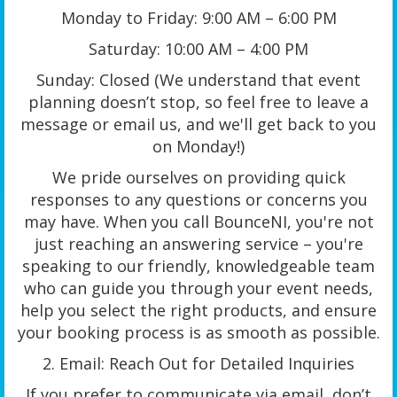
Monday to Friday: 9:00 AM – 6:00 PM
Saturday: 10:00 AM – 4:00 PM
Sunday: Closed (We understand that event
planning doesn’t stop, so feel free to leave a
message or email us, and we'll get back to you
on Monday!)
We pride ourselves on providing quick
responses to any questions or concerns you
may have. When you call BounceNI, you're not
just reaching an answering service – you're
speaking to our friendly, knowledgeable team
who can guide you through your event needs,
help you select the right products, and ensure
your booking process is as smooth as possible.
2. Email: Reach Out for Detailed Inquiries
If you prefer to communicate via email, don’t