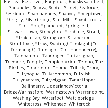
Rosslea, Rostrevor, Roughfort, RouskySaintfield,
Sandholes, Scarva, Scotch Street, Seaforde,
Seskinore, Shanmaghery, Shanvey, Sheeptown,
Shrigley, Silverbridge, Sion Mills, Sixmilecross,
Skea, Spa, Spamount, Springfield,
Stewartstown, Stoneyford, Strabane, Straid,
Straidarran, Strangford, Stranocum,
Strathfoyle, Straw, SwatraghTamlaght (Co.
Fermanagh), Tamlaght (Co. Londonderry),
Tamnamore, Tandragee, Tartaraghan,
Teemore, Temple, Templepatrick, Tempo, The
Birches, Tobermore, Toome, Trillick, Trory,
Tullyhogue, Tullyhommon, Tullylish,
Tullynacross, Tullywiggan, TynanUpper
Ballinderry, UpperlandsVictoria
BridgeWaringsford, Waringstown, Warrenpoint,
Washing Bay, Waterfoot, Wattlebridge,
Whitecross, Whitehead, Whiterock