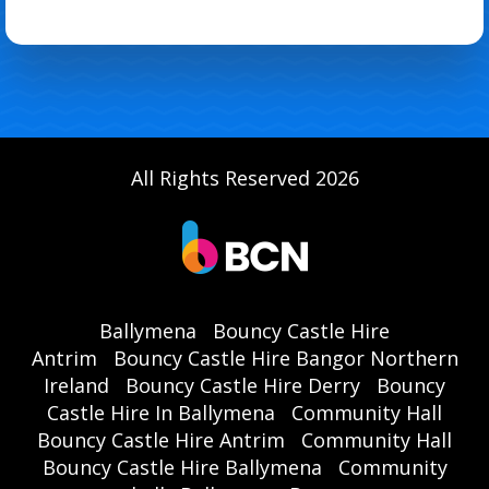
All Rights Reserved 2026
Ballymena
Bouncy Castle Hire
Antrim
Bouncy Castle Hire Bangor Northern
Ireland
Bouncy Castle Hire Derry
Bouncy
Castle Hire In Ballymena
Community Hall
Bouncy Castle Hire Antrim
Community Hall
Bouncy Castle Hire Ballymena
Community