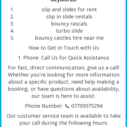
slip and slides for rent
slip in slide rentals
bouncy rascals
turbo slide
bouncy castles hire near me
How to Get in Touch with Us
1. Phone: Call Us for Quick Assistance
For fast, direct communication, give us a call!
Whether you're looking for more information
about a specific product, need help making a
booking, or have questions about availability,
our team is here to assist.
Phone Number: 📞 07793075294
Our customer service team is available to take
your call during the following hours: