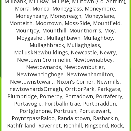
Millbank, Mill Bay, Millisle, Milltown (Co. Antrim),
Moira, Monea, Moneyglass, Moneymore,
Moneyneany, Moneyreagh, Moneyslane,
Monteith, Moortown, Moss-Side, Mountfield,
Mountjoy, Mounthill, Mountnorris, Moy,
Moygashel, Mullaghbawn, Mullaghboy,
Mullaghbrack, Mullaghglass,
MalluskNewbuildings, Newcastle, Newry,
Newtown Crommelin, Newtownabbey,
Newtownards, Newtownbutler,
Newtowncloghoge, Newtownhamilton,
Newtownstewart, Nixon's Corner, Newmills,
newtownardsOmagh, OrritorPark, Parkgate,
Plumbridge, Pomeroy, Portadown, Portaferry,
Portavogie, Portballintrae, Portbraddon,
Portglenone, Portrush, Portstewart,
PoyntzpassRaloo, Randalstown, Rasharkin,
Rathfriland, Ravernet, Richhill, Ringsend, Rock,