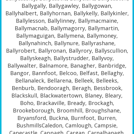
Ballygally, Ballygawley, Ballygowan,
Ballyhalbert, Ballyhornan, Ballykelly, Ballykinler,
Ballylesson, Ballylinney, Ballymacmaine,
Ballymacnab, Ballymagorry, Ballymartin,
Ballymaguigan, Ballymena, Ballymoney,
Ballynahinch, Ballynure, Ballyrashane,
Ballyrobert, Ballyronan, Ballyrory, Ballyscullion,
Ballyskeagh, Ballystrudder, Ballyvoy,
Ballywalter, Balnamore, Banagher, Banbridge,
Bangor, Bannfoot, Belcoo, Belfast, Bellaghy,
Bellanaleck, Bellarena, Belleek, Belleeks,
Benburb, Bendooragh, Beragh, Bessbrook,
Blackskull, Blackwatertown, Blaney, Bleary,
Boho, Brackaville, Bready, Brockagh,
Brookeborough, Broomhill, Broughshane,
Bryansford, Buckna, Burnfoot, Burren,
BushmillsCaledon, Camlough, Campsie,
Capecastle, Cappagh, Cargan, Carnalbanagh,