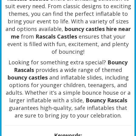
suit every need. From classic designs to exciting
themes, you can find the perfect inflatable to
bring your event to life. With a variety of sizes
and options available,
bouncy castles hire near
me
from
Rascals Castles
ensures that your
event is filled with fun, excitement, and plenty
of bouncing!
Looking for something extra special?
Bouncy
Rascals
provides a wide range of themed
bouncy castles
and inflatable slides, including
options for younger children, teenagers, and
adults. Whether it’s a simple bounce house or a
larger inflatable with a slide,
Bouncy Rascals
guarantees high-quality, safe inflatables that
are sure to bring joy to your celebration.
Keywords: