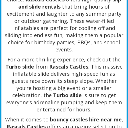
and slide rentals
that bring hours of
excitement and laughter to any summer party
or outdoor gathering. These water-filled
inflatables are perfect for cooling off and
sliding into endless fun, making them a popular
choice for birthday parties, BBQs, and school
events.
For a more thrilling experience, check out the
Turbo slide
from
Rascals Castles
. This massive
inflatable slide delivers high-speed fun as
guests race down its steep slope. Whether
you’re hosting a big event or a smaller
celebration, the
Turbo slide
is sure to get
everyone’s adrenaline pumping and keep them
entertained for hours.
When it comes to
bouncy castles hire near me
,
Rascals Castles
offers an amazing selection to