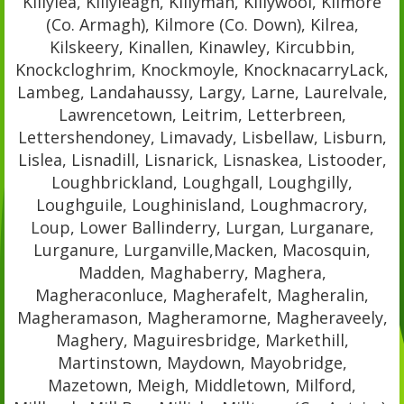
Killylea, Killyleagh, Killyman, Killywool, Kilmore
(Co. Armagh), Kilmore (Co. Down), Kilrea,
Kilskeery, Kinallen, Kinawley, Kircubbin,
Knockcloghrim, Knockmoyle, KnocknacarryLack,
Lambeg, Landahaussy, Largy, Larne, Laurelvale,
Lawrencetown, Leitrim, Letterbreen,
Lettershendoney, Limavady, Lisbellaw, Lisburn,
Lislea, Lisnadill, Lisnarick, Lisnaskea, Listooder,
Loughbrickland, Loughgall, Loughgilly,
Loughguile, Loughinisland, Loughmacrory,
Loup, Lower Ballinderry, Lurgan, Lurganare,
Lurganure, Lurganville,Macken, Macosquin,
Madden, Maghaberry, Maghera,
Magheraconluce, Magherafelt, Magheralin,
Magheramason, Magheramorne, Magheraveely,
Maghery, Maguiresbridge, Markethill,
Martinstown, Maydown, Mayobridge,
Mazetown, Meigh, Middletown, Milford,