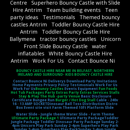
Centre
Superhero Bouncy Castle with Slide
Hire Antrim
Team building events
Teen
party ideas
Testimonials
Themed bouncy
castles Antrim
Toddler Bouncy Castle Hire
Antrim
Toddler Bouncy Castle Hire
Ballymena
tractor bouncy castles
Unicorn
Front Slide Bouncy Castle
water
inflatables
White Bouncy Castle Hire
Antrim
Work For Us
Contact Bounce Ni
BOUNCY CASTLE HIRE NEAR ME IN BELFAST, NORTHERN
IRELAND AND SURROUND- KIDS BOUNCY CASTLE HIRE
Contact Bounce Ni
Deliverys
Download Party Invitations
Home
Payments
Privacy Policy
Testimonials
Work For Us
Work For Us
Bouncy Castles
Events Equipment
Fun Foods
Hot Tub Packages Party Extras Party Extras Services Stalls
Stay & Play The Hub -party Venue
Basic Disclosure
Certificate
Bungee Run
Burger / Hot Dog Stall
Cable - 240v
16 - 13 AMP SOCKET
Dinosaur Ball Toss
Distribution Distro
Box
Event site visit
Farm Themed 10ft Platform Slide
Water Slide - Jungle theme
Water Slide - Farm Theme
Ultimate Party Package 1
Ultimate Party Package
Toddler
Jungle Package
Toddler Dinosaur Party Package
Sunday 2-
4pm Unicorn Play Park
Sunday 2-4pm Superhero Play Park
Sunday 2-4pm Superhero Play Park
Sunday 2-4pm Jungle