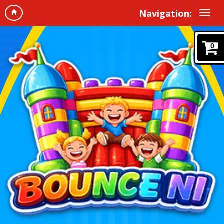
Navigation:
0