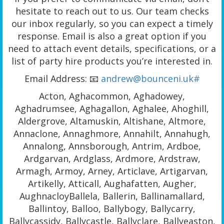
hesitate to reach out to us. Our team checks
our inbox regularly, so you can expect a timely
response. Email is also a great option if you
need to attach event details, specifications, or a
list of party hire products you’re interested in.
Email Address: 📧
andrew@bounceni.uk#
Acton, Aghacommon, Aghadowey,
Aghadrumsee, Aghagallon, Aghalee, Ahoghill,
Aldergrove, Altamuskin, Altishane, Altmore,
Annaclone, Annaghmore, Annahilt, Annahugh,
Annalong, Annsborough, Antrim, Ardboe,
Ardgarvan, Ardglass, Ardmore, Ardstraw,
Armagh, Armoy, Arney, Articlave, Artigarvan,
Artikelly, Atticall, Aughafatten, Augher,
AughnacloyBallela, Ballerin, Ballinamallard,
Ballintoy, Balloo, Ballybogy, Ballycarry,
Ballycassidy, Ballycastle, Ballyclare, Ballyeaston,