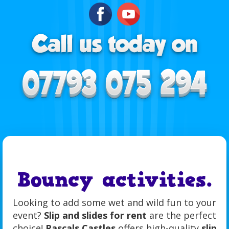
Bouncy activities.
Looking to add some wet and wild fun to your
event?
Slip and slides for rent
are the perfect
choice!
Rascals Castles
offers high-quality
slip