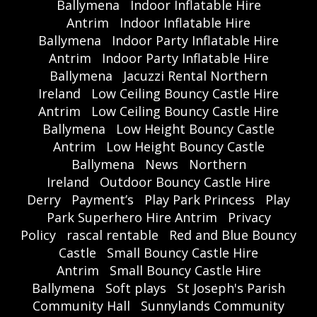
Ballymena
Indoor Inflatable Hire
Antrim
Indoor Inflatable Hire
Ballymena
Indoor Party Inflatable Hire
Antrim
Indoor Party Inflatable Hire
Ballymena
Jacuzzi Rental Northern
Ireland
Low Ceiling Bouncy Castle Hire
Antrim
Low Ceiling Bouncy Castle Hire
Ballymena
Low Height Bouncy Castle
Antrim
Low Height Bouncy Castle
Ballymena
News
Northern
Ireland
Outdoor Bouncy Castle Hire
Derry
Payment’s
Play Park Princess
Play
Park Superhero Hire Antrim
Privacy
Policy
rascal rentable
Red and Blue Bouncy
Castle
Small Bouncy Castle Hire
Antrim
Small Bouncy Castle Hire
Ballymena
Soft plays
St Joseph's Parish
Community Hall
Sunnylands Community