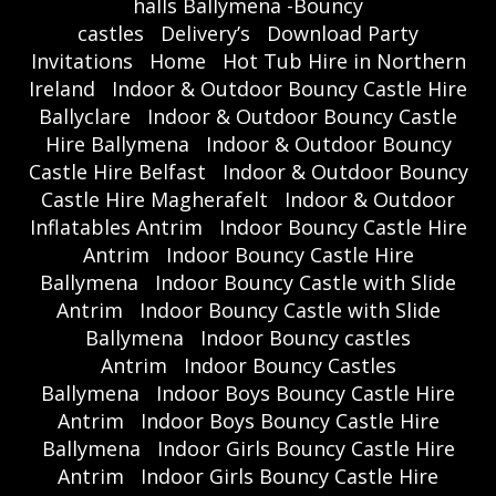
halls Ballymena -Bouncy
castles
Delivery’s
Download Party
Invitations
Home
Hot Tub Hire in Northern
Ireland
Indoor & Outdoor Bouncy Castle Hire
Ballyclare
Indoor & Outdoor Bouncy Castle
Hire Ballymena
Indoor & Outdoor Bouncy
Castle Hire Belfast
Indoor & Outdoor Bouncy
Castle Hire Magherafelt
Indoor & Outdoor
Inflatables Antrim
Indoor Bouncy Castle Hire
Antrim
Indoor Bouncy Castle Hire
Ballymena
Indoor Bouncy Castle with Slide
Antrim
Indoor Bouncy Castle with Slide
Ballymena
Indoor Bouncy castles
Antrim
Indoor Bouncy Castles
Ballymena
Indoor Boys Bouncy Castle Hire
Antrim
Indoor Boys Bouncy Castle Hire
Ballymena
Indoor Girls Bouncy Castle Hire
Antrim
Indoor Girls Bouncy Castle Hire