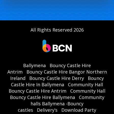
All Rights Reserved 2026
Ballymena
Bouncy Castle Hire
Antrim
Bouncy Castle Hire Bangor Northern
Ireland
Bouncy Castle Hire Derry
Bouncy
Castle Hire In Ballymena
Community Hall
Bouncy Castle Hire Antrim
Community Hall
Bouncy Castle Hire Ballymena
Community
halls Ballymena -Bouncy
castles
Delivery’s
Download Party