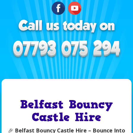
Belfast Bouncy
Castle Hire
🎉
Belfast Bouncy Castle Hire – Bounce Into