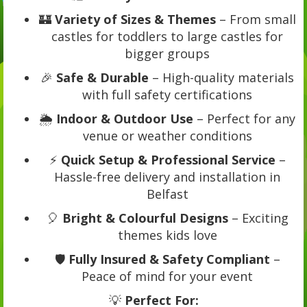
🏰
Variety of Sizes & Themes
– From small
castles for toddlers to large castles for
bigger groups
🎉
Safe & Durable
– High-quality materials
with full safety certifications
🌦️
Indoor & Outdoor Use
– Perfect for any
venue or weather conditions
⚡
Quick Setup & Professional Service
–
Hassle-free delivery and installation in
Belfast
🎈
Bright & Colourful Designs
– Exciting
themes kids love
🛡️
Fully Insured & Safety Compliant
–
Peace of mind for your event
💡
Perfect For: