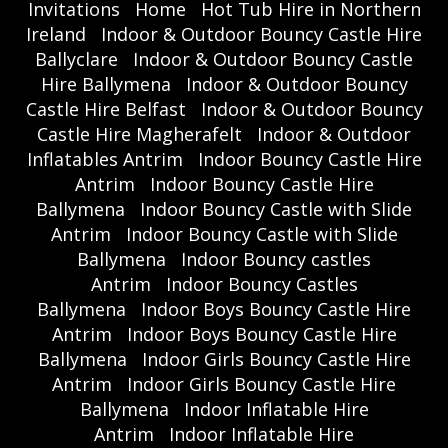
Invitations
Home
Hot Tub Hire in Northern
Ireland
Indoor & Outdoor Bouncy Castle Hire
Ballyclare
Indoor & Outdoor Bouncy Castle
Hire Ballymena
Indoor & Outdoor Bouncy
Castle Hire Belfast
Indoor & Outdoor Bouncy
Castle Hire Magherafelt
Indoor & Outdoor
Inflatables Antrim
Indoor Bouncy Castle Hire
Antrim
Indoor Bouncy Castle Hire
Ballymena
Indoor Bouncy Castle with Slide
Antrim
Indoor Bouncy Castle with Slide
Ballymena
Indoor Bouncy castles
Antrim
Indoor Bouncy Castles
Ballymena
Indoor Boys Bouncy Castle Hire
Antrim
Indoor Boys Bouncy Castle Hire
Ballymena
Indoor Girls Bouncy Castle Hire
Antrim
Indoor Girls Bouncy Castle Hire
Ballymena
Indoor Inflatable Hire
Antrim
Indoor Inflatable Hire