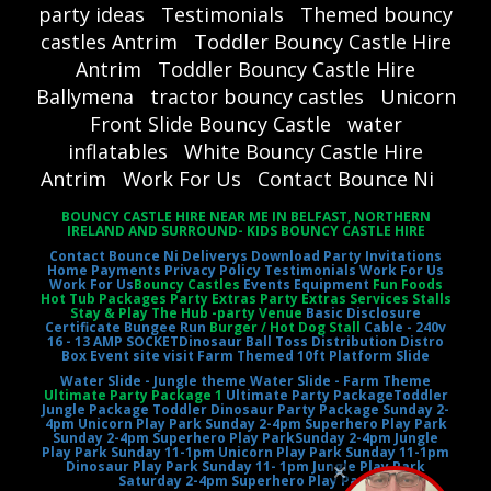
party ideas
Testimonials
Themed bouncy
castles Antrim
Toddler Bouncy Castle Hire
Antrim
Toddler Bouncy Castle Hire
Ballymena
tractor bouncy castles
Unicorn
Front Slide Bouncy Castle
water
inflatables
White Bouncy Castle Hire
Antrim
Work For Us
Contact Bounce Ni
BOUNCY CASTLE HIRE NEAR ME IN BELFAST, NORTHERN
IRELAND AND SURROUND- KIDS BOUNCY CASTLE HIRE
Contact Bounce Ni
Deliverys
Download Party Invitations
Home
Payments
Privacy Policy
Testimonials
Work For Us
Work For Us
Bouncy Castles
Events Equipment
Fun Foods
Hot Tub Packages Party Extras Party Extras Services Stalls
Stay & Play The Hub -party Venue
Basic Disclosure
Certificate
Bungee Run
Burger / Hot Dog Stall
Cable - 240v
16 - 13 AMP SOCKET
Dinosaur Ball Toss
Distribution Distro
Box
Event site visit
Farm Themed 10ft Platform Slide
Water Slide - Jungle theme
Water Slide - Farm Theme
Ultimate Party Package 1
Ultimate Party Package
Toddler
Jungle Package
Toddler Dinosaur Party Package
Sunday 2-
4pm Unicorn Play Park
Sunday 2-4pm Superhero Play Park
Sunday 2-4pm Superhero Play Park
Sunday 2-4pm Jungle
Play Park
Sunday 11-1pm Unicorn Play Park
Sunday 11-1pm
Dinosaur Play Park
Sunday 11- 1pm Jungle Play Park
Saturday 2-4pm Superhero Play Park