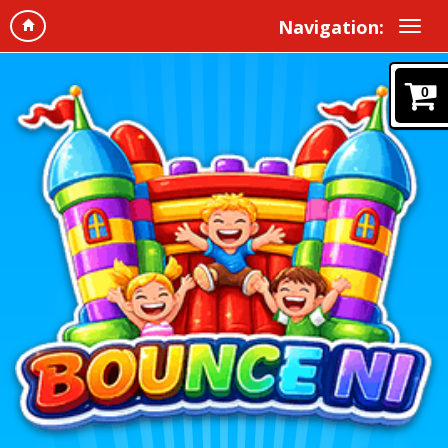
Navigation:
0