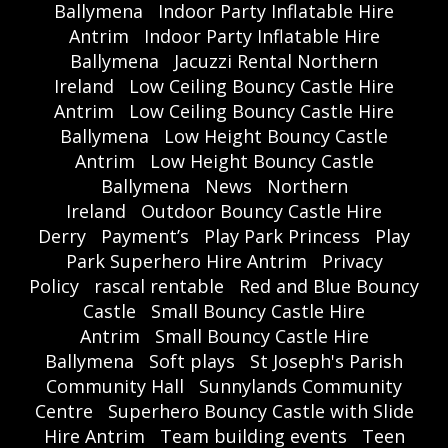
Ballymena
Indoor Party Inflatable Hire
Antrim
Indoor Party Inflatable Hire
Ballymena
Jacuzzi Rental Northern
Ireland
Low Ceiling Bouncy Castle Hire
Antrim
Low Ceiling Bouncy Castle Hire
Ballymena
Low Height Bouncy Castle
Antrim
Low Height Bouncy Castle
Ballymena
News
Northern
Ireland
Outdoor Bouncy Castle Hire
Derry
Payment’s
Play Park Princess
Play
Park Superhero Hire Antrim
Privacy
Policy
rascal rentable
Red and Blue Bouncy
Castle
Small Bouncy Castle Hire
Antrim
Small Bouncy Castle Hire
Ballymena
Soft plays
St Joseph's Parish
Community Hall
Sunnylands Community
Centre
Superhero Bouncy Castle with Slide
Hire Antrim
Team building events
Teen