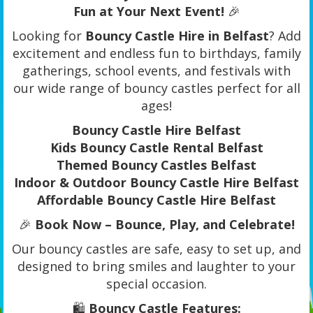
Fun at Your Next Event!
🎉
Looking for
Bouncy Castle Hire in Belfast
? Add
excitement and endless fun to birthdays, family
gatherings, school events, and festivals with
our wide range of bouncy castles perfect for all
ages!
Bouncy Castle Hire Belfast
Kids Bouncy Castle Rental Belfast
Themed Bouncy Castles Belfast
Indoor & Outdoor Bouncy Castle Hire Belfast
Affordable Bouncy Castle Hire Belfast
🎉
Book Now – Bounce, Play, and Celebrate!
Our bouncy castles are safe, easy to set up, and
designed to bring smiles and laughter to your
special occasion.
🛍️
Bouncy Castle Features: