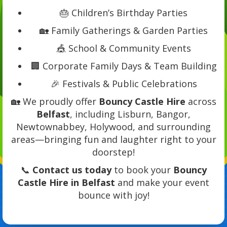
🎂 Children’s Birthday Parties
🏡 Family Gatherings & Garden Parties
🎪 School & Community Events
🏢 Corporate Family Days & Team Building
🎉 Festivals & Public Celebrations
🏡 We proudly offer
Bouncy Castle Hire
across
Belfast
, including Lisburn, Bangor,
Newtownabbey, Holywood, and surrounding
areas—bringing fun and laughter right to your
doorstep!
📞
Contact us today
to book your
Bouncy
Castle Hire in Belfast
and make your event
bounce with joy!