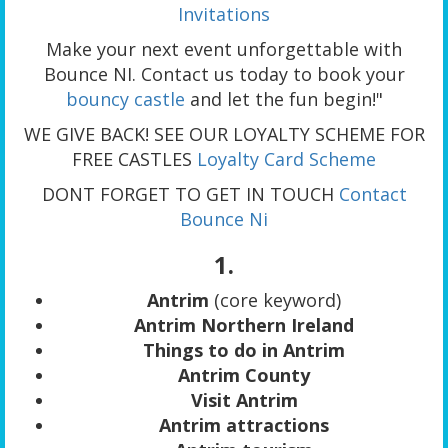
Invitations
Make your next event unforgettable with
Bounce NI. Contact us today to book your
bouncy castle
and let the fun begin!"
WE GIVE BACK! SEE OUR LOYALTY SCHEME FOR
FREE CASTLES
Loyalty Card Scheme
DONT FORGET TO GET IN TOUCH
Contact
Bounce Ni
1.
Antrim
(core keyword)
Antrim Northern Ireland
Things to do in Antrim
Antrim County
Visit Antrim
Antrim attractions