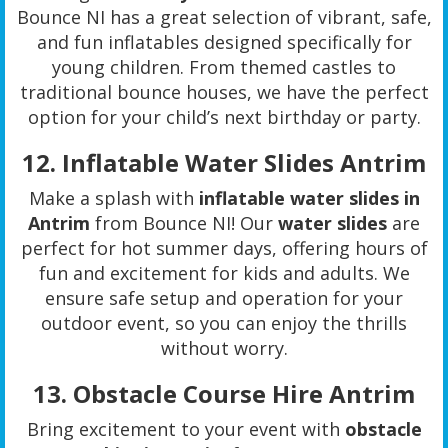
Bounce NI has a great selection of vibrant, safe,
and fun inflatables designed specifically for
young children. From themed castles to
traditional bounce houses, we have the perfect
option for your child’s next birthday or party.
12.
Inflatable Water Slides Antrim
Make a splash with
inflatable water slides in
Antrim
from Bounce NI! Our
water slides
are
perfect for hot summer days, offering hours of
fun and excitement for kids and adults. We
ensure safe setup and operation for your
outdoor event, so you can enjoy the thrills
without worry.
13.
Obstacle Course Hire Antrim
Bring excitement to your event with
obstacle