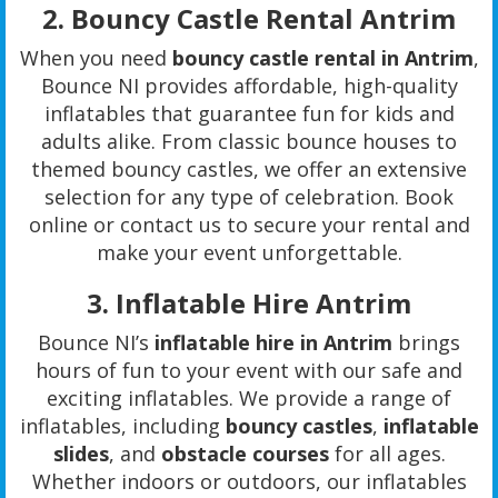
2.
Bouncy Castle Rental Antrim
When you need
bouncy castle rental in Antrim
,
Bounce NI provides affordable, high-quality
inflatables that guarantee fun for kids and
adults alike. From classic bounce houses to
themed bouncy castles, we offer an extensive
selection for any type of celebration. Book
online or contact us to secure your rental and
make your event unforgettable.
3.
Inflatable Hire Antrim
Bounce NI’s
inflatable hire in Antrim
brings
hours of fun to your event with our safe and
exciting inflatables. We provide a range of
inflatables, including
bouncy castles
,
inflatable
slides
, and
obstacle courses
for all ages.
Whether indoors or outdoors, our inflatables