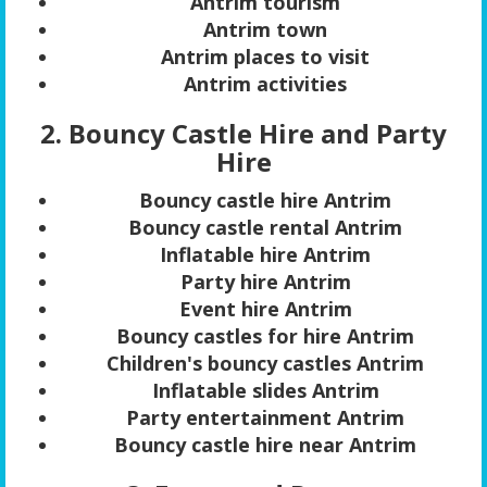
Antrim tourism
Antrim town
Antrim places to visit
Antrim activities
2. Bouncy Castle Hire and Party
Hire
Bouncy castle hire Antrim
Bouncy castle rental Antrim
Inflatable hire Antrim
Party hire Antrim
Event hire Antrim
Bouncy castles for hire Antrim
Children's bouncy castles Antrim
Inflatable slides Antrim
Party entertainment Antrim
Bouncy castle hire near Antrim