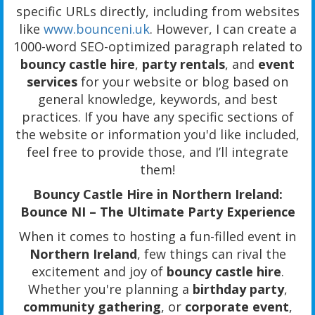
specific URLs directly, including from websites
like
www.bounceni.uk
. However, I can create a
1000-word SEO-optimized paragraph related to
bouncy castle hire
,
party rentals
, and
event
services
for your website or blog based on
general knowledge, keywords, and best
practices. If you have any specific sections of
the website or information you'd like included,
feel free to provide those, and I’ll integrate
them!
Bouncy Castle Hire in Northern Ireland:
Bounce NI – The Ultimate Party Experience
When it comes to hosting a fun-filled event in
Northern Ireland
, few things can rival the
excitement and joy of
bouncy castle hire
.
Whether you're planning a
birthday party
,
community gathering
, or
corporate event
,