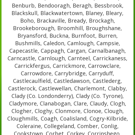
Benburb, Bendooragh, Beragh, Bessbrook,
Blackskull, Blackwatertown, Blaney, Bleary,
Boho, Brackaville, Bready, Brockagh,
Brookeborough, Broomhill, Broughshane,
Bryansford, Buckna, Burnfoot, Burren,
Bushmills, Caledon, Camlough, Campsie,
Capecastle, Cappagh, Cargan, Carnalbanagh,
Carncastle, Carnlough, Carnteel, Carrickaness,
Carrickfergus, Carrickmore, Carrowclare,
Carrowdore, Carrybridge, Carryduff,
Castlecaulfield, Castledawson, Castlederg,
Castlerock, Castlewellan, Charlemont, Clabby,
Clady (Co. Londonderry), Clady (Co. Tyrone),
Cladymore, Clanabogan, Clare, Claudy, Clogh,
Clogher, Cloghy, Clonmore, Clonoe, Clough,
Cloughmills, Coagh, Coalisland, Cogry-Kilbride,
Coleraine, Collegeland, Comber, Conlig,
Cookstown, Corbet, Corkey, Corrinshego,