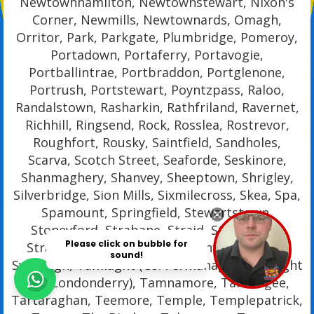
Newtownhamilton, Newtownstewart, Nixon's
Corner, Newmills, Newtownards, Omagh,
Orritor, Park, Parkgate, Plumbridge, Pomeroy,
Portadown, Portaferry, Portavogie,
Portballintrae, Portbraddon, Portglenone,
Portrush, Portstewart, Poyntzpass, Raloo,
Randalstown, Rasharkin, Rathfriland, Ravernet,
Richhill, Ringsend, Rock, Rosslea, Rostrevor,
Roughfort, Rousky, Saintfield, Sandholes,
Scarva, Scotch Street, Seaforde, Seskinore,
Shanmaghery, Shanvey, Sheeptown, Shrigley,
Silverbridge, Sion Mills, Sixmilecross, Skea, Spa,
Spamount, Springfield, Stewartstown,
Stoneyford, Strabane, Straid, Straidarran,
Strangford, Stranocum, Strathfoyle, Straw,
Swatragh, Tamlaght (Co. Fermanagh), Tamlaght
(Co. Londonderry), Tamnamore, Tandragee,
Tartaraghan, Teemore, Temple, Templepatrick,