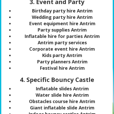
3. Event and Party
Birthday party hire Antrim
Wedding party hire Antrim
Event equipment hire Antrim
Party supplies Antrim
Inflatable hire for parties Antrim
Antrim party services
Corporate event hire Antrim
Kids party Antrim
Party planners Antrim
Festival hire Antrim
4. Specific Bouncy Castle
Inflatable slides Antrim
Water slide hire Antrim
Obstacles course hire Antrim
Giant inflatable slide Antrim
Indoor bouncy castles Antrim