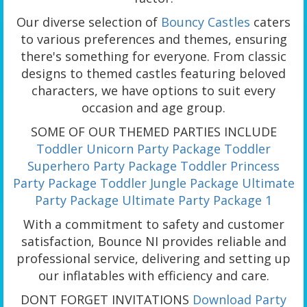
Our diverse selection of
Bouncy Castles
caters
to various preferences and themes, ensuring
there's something for everyone. From classic
designs to themed castles featuring beloved
characters, we have options to suit every
occasion and age group.
SOME OF OUR THEMED PARTIES INCLUDE
Toddler Unicorn Party Package
Toddler
Superhero Party Package
Toddler Princess
Party Package
Toddler Jungle Package
Ultimate
Party Package
Ultimate Party Package 1
With a commitment to safety and customer
satisfaction, Bounce NI provides reliable and
professional service, delivering and setting up
our inflatables with efficiency and care.
DONT FORGET INVITATIONS
Download Party