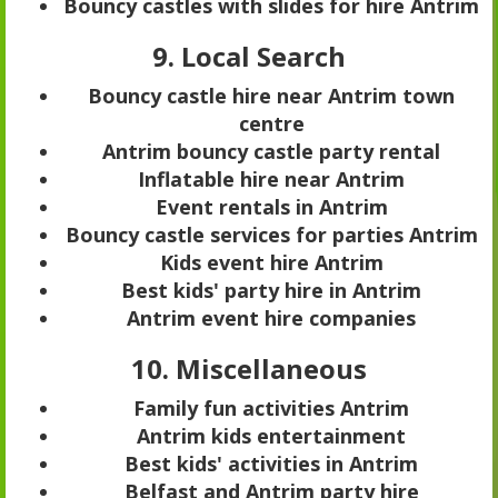
Bouncy castles with slides for hire Antrim
9. Local Search
Bouncy castle hire near Antrim town
centre
Antrim bouncy castle party rental
Inflatable hire near Antrim
Event rentals in Antrim
Bouncy castle services for parties Antrim
Kids event hire Antrim
Best kids' party hire in Antrim
Antrim event hire companies
10. Miscellaneous
Family fun activities Antrim
Antrim kids entertainment
Best kids' activities in Antrim
Belfast and Antrim party hire