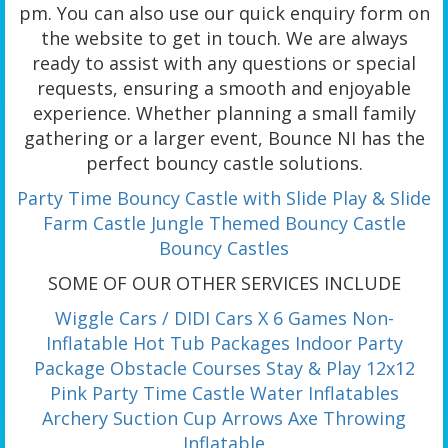
pm. You can also use our quick enquiry form on
the website to get in touch. We are always
ready to assist with any questions or special
requests, ensuring a smooth and enjoyable
experience. Whether planning a small family
gathering or a larger event, Bounce NI has the
perfect bouncy castle solutions.
Party Time Bouncy Castle with Slide
Play & Slide
Farm Castle
Jungle Themed Bouncy Castle
Bouncy Castles
SOME OF OUR OTHER SERVICES INCLUDE
Wiggle Cars / DIDI Cars X 6
Games Non-
Inflatable
Hot Tub Packages
Indoor Party
Package
Obstacle Courses
Stay & Play
12x12
Pink Party Time Castle
Water Inflatables
Archery Suction Cup Arrows
Axe Throwing
Inflatable