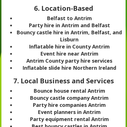
6. Location-Based
Belfast to Antrim
Party hire in Antrim and Belfast
Bouncy castle hire in Antrim, Belfast, and
Lisburn
Inflatable hire in County Antrim
Event hire near Antrim
Antrim County party hire services
Inflatable slide hire Northern Ireland
7. Local Business and Services
Bounce house rental Antrim
Bouncy castle company Antrim
Party hire companies Antrim
Event planners in Antrim
Party equipment rental Antrim
Best bouncy castles in Antrim