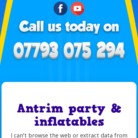
Antrim party &
inflatables
I can't browse the web or extract data from