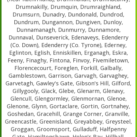
Drumnakilly, Drumquin, Drumraighland,
Drumsurn, Dunadry, Dundonald, Dundrod,
Dundrum, Dungannon, Dungiven, Dunloy,
Dunnamanagh, Dunmurry, Dunnamore,
Dunnaval, Dunseverick, Edenaveys, Edenderry
(Co. Down), Edenderry (Co. Tyrone), Ederney,
Eglinton, Eglish, Enniskillen, Erganagh, Eskra,
Feeny, Finaghy, Fintona, Finvoy, Fivemiletown,
Florencecourt, Foreglen, Forkill, Galbally,
Gamblestown, Garrison, Garvagh, Garvaghey,
Garvetagh, Gawley's Gate, Gibson's Hill, Gilford,
Gillygooly, Glack, Glebe, Glenarm, Glenavy,
Glencull, Glengormley, Glenmornan, Glenoe,
Glenone, Glynn, Gortaclare, Gortin, Gortnahey,
Goshedan, Gracehill, Grange Corner, Granville,
Greencastle, Greenisland, Greyabbey, Greysteel,
Groggan, Groomsport, Gulladuff, Halfpenny
Gate, Hamiltonsbawn, Helen's Bay, Hillhall,