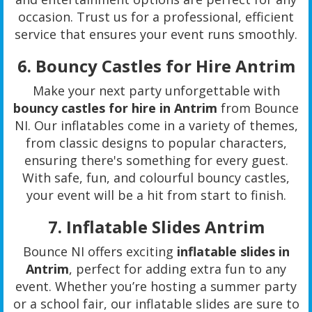
occasion. Trust us for a professional, efficient
service that ensures your event runs smoothly.
6.
Bouncy Castles for Hire Antrim
Make your next party unforgettable with
bouncy castles for hire in Antrim
from Bounce
NI. Our inflatables come in a variety of themes,
from classic designs to popular characters,
ensuring there's something for every guest.
With safe, fun, and colourful bouncy castles,
your event will be a hit from start to finish.
7.
Inflatable Slides Antrim
Bounce NI offers exciting
inflatable slides in
Antrim
, perfect for adding extra fun to any
event. Whether you’re hosting a summer party
or a school fair, our inflatable slides are sure to