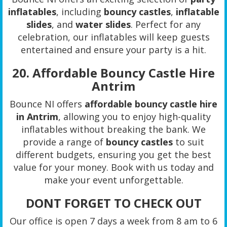
inflatables
, including
bouncy castles
,
inflatable
slides
, and
water slides
. Perfect for any
celebration, our inflatables will keep guests
entertained and ensure your party is a hit.
20.
Affordable Bouncy Castle Hire
Antrim
Bounce NI offers
affordable bouncy castle hire
in Antrim
, allowing you to enjoy high-quality
inflatables without breaking the bank. We
provide a range of
bouncy castles
to suit
different budgets, ensuring you get the best
value for your money. Book with us today and
make your event unforgettable.
DONT FORGET TO CHECK OUT
Our office is open 7 days a week from 8 am to 6