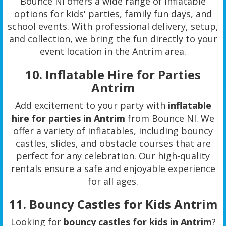
Bounce NI offers a wide range of inflatable
options for kids' parties, family fun days, and
school events. With professional delivery, setup,
and collection, we bring the fun directly to your
event location in the Antrim area.
10.
Inflatable Hire for Parties
Antrim
Add excitement to your party with
inflatable
hire for parties in Antrim
from Bounce NI. We
offer a variety of inflatables, including bouncy
castles, slides, and obstacle courses that are
perfect for any celebration. Our high-quality
rentals ensure a safe and enjoyable experience
for all ages.
11.
Bouncy Castles for Kids Antrim
Looking for
bouncy castles for kids in Antrim
?