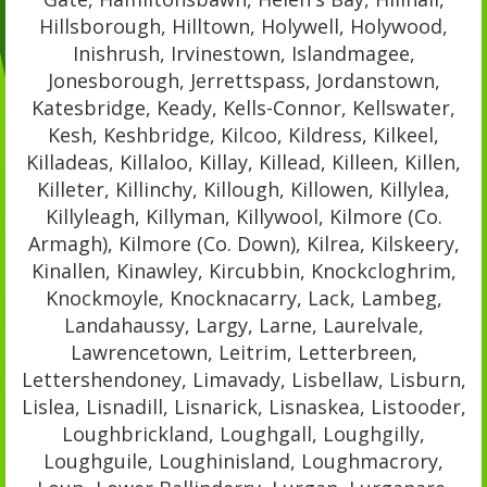
Hillsborough, Hilltown, Holywell, Holywood,
Inishrush, Irvinestown, Islandmagee,
Jonesborough, Jerrettspass, Jordanstown,
Katesbridge, Keady, Kells-Connor, Kellswater,
Kesh, Keshbridge, Kilcoo, Kildress, Kilkeel,
Killadeas, Killaloo, Killay, Killead, Killeen, Killen,
Killeter, Killinchy, Killough, Killowen, Killylea,
Killyleagh, Killyman, Killywool, Kilmore (Co.
Armagh), Kilmore (Co. Down), Kilrea, Kilskeery,
Kinallen, Kinawley, Kircubbin, Knockcloghrim,
Knockmoyle, Knocknacarry, Lack, Lambeg,
Landahaussy, Largy, Larne, Laurelvale,
Lawrencetown, Leitrim, Letterbreen,
Lettershendoney, Limavady, Lisbellaw, Lisburn,
Lislea, Lisnadill, Lisnarick, Lisnaskea, Listooder,
Loughbrickland, Loughgall, Loughgilly,
Loughguile, Loughinisland, Loughmacrory,