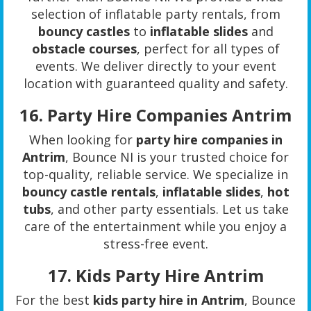
selection of inflatable party rentals, from
bouncy castles
to
inflatable slides
and
obstacle courses
, perfect for all types of
events. We deliver directly to your event
location with guaranteed quality and safety.
16.
Party Hire Companies Antrim
When looking for
party hire companies in
Antrim
, Bounce NI is your trusted choice for
top-quality, reliable service. We specialize in
bouncy castle rentals
,
inflatable slides
,
hot
tubs
, and other party essentials. Let us take
care of the entertainment while you enjoy a
stress-free event.
17.
Kids Party Hire Antrim
For the best
kids party hire in Antrim
, Bounce