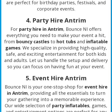
are perfect for birthday parties, festivals, and
corporate events.
4.
Party Hire Antrim
For
party hire in Antrim
, Bounce NI offers
everything you need to make your event a hit,
from
bouncy castles
to
hot tubs
and
inflatable
games
. We specialize in providing high-quality,
safe, and exciting entertainment for both kids
and adults. Let us handle the setup and delivery
so you can focus on having fun at your event.
5.
Event Hire Antrim
Bounce NI is your one-stop-shop for
event hire
in Antrim
, providing all the essentials to turn
your gathering into a memorable experience.
Our wide selection of
party inflatables
, games,
and entertainment options are perfect for any