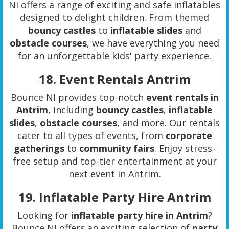
NI offers a range of exciting and safe inflatables
designed to delight children. From themed
bouncy castles
to
inflatable slides
and
obstacle courses
, we have everything you need
for an unforgettable kids' party experience.
18.
Event Rentals Antrim
Bounce NI provides top-notch
event rentals in
Antrim
, including
bouncy castles
,
inflatable
slides
,
obstacle courses
, and more. Our rentals
cater to all types of events, from
corporate
gatherings
to
community fairs
. Enjoy stress-
free setup and top-tier entertainment at your
next event in Antrim.
19.
Inflatable Party Hire Antrim
Looking for
inflatable party hire in Antrim
?
Bounce NI offers an exciting selection of
party