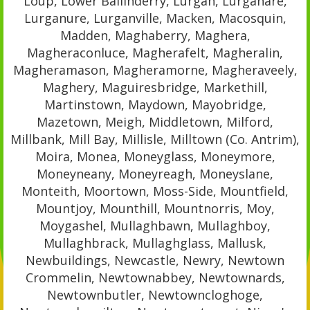
Loup, Lower Ballinderry, Lurgan, Lurganare,
Lurganure, Lurganville, Macken, Macosquin,
Madden, Maghaberry, Maghera,
Magheraconluce, Magherafelt, Magheralin,
Magheramason, Magheramorne, Magheraveely,
Maghery, Maguiresbridge, Markethill,
Martinstown, Maydown, Mayobridge,
Mazetown, Meigh, Middletown, Milford,
Millbank, Mill Bay, Millisle, Milltown (Co. Antrim),
Moira, Monea, Moneyglass, Moneymore,
Moneyneany, Moneyreagh, Moneyslane,
Monteith, Moortown, Moss-Side, Mountfield,
Mountjoy, Mounthill, Mountnorris, Moy,
Moygashel, Mullaghbawn, Mullaghboy,
Mullaghbrack, Mullaghglass, Mallusk,
Newbuildings, Newcastle, Newry, Newtown
Crommelin, Newtownabbey, Newtownards,
Newtownbutler, Newtowncloghoge,