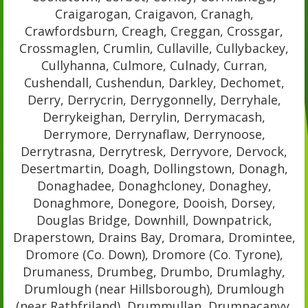
Craigarogan, Craigavon, Cranagh,
Crawfordsburn, Creagh, Creggan, Crossgar,
Crossmaglen, Crumlin, Cullaville, Cullybackey,
Cullyhanna, Culmore, Culnady, Curran,
Cushendall, Cushendun, Darkley, Dechomet,
Derry, Derrycrin, Derrygonnelly, Derryhale,
Derrykeighan, Derrylin, Derrymacash,
Derrymore, Derrynaflaw, Derrynoose,
Derrytrasna, Derrytresk, Derryvore, Dervock,
Desertmartin, Doagh, Dollingstown, Donagh,
Donaghadee, Donaghcloney, Donaghey,
Donaghmore, Donegore, Dooish, Dorsey,
Douglas Bridge, Downhill, Downpatrick,
Draperstown, Drains Bay, Dromara, Dromintee,
Dromore (Co. Down), Dromore (Co. Tyrone),
Drumaness, Drumbeg, Drumbo, Drumlaghy,
Drumlough (near Hillsborough), Drumlough
(near Rathfriland), Drummullan, Drumnacanvy,