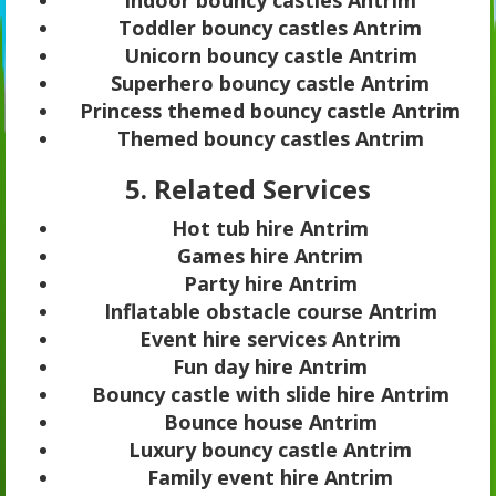
Toddler bouncy castles Antrim
Unicorn bouncy castle Antrim
Superhero bouncy castle Antrim
Princess themed bouncy castle Antrim
Themed bouncy castles Antrim
5. Related Services
Hot tub hire Antrim
Games hire Antrim
Party hire Antrim
Inflatable obstacle course Antrim
Event hire services Antrim
Fun day hire Antrim
Bouncy castle with slide hire Antrim
Bounce house Antrim
Luxury bouncy castle Antrim
Family event hire Antrim