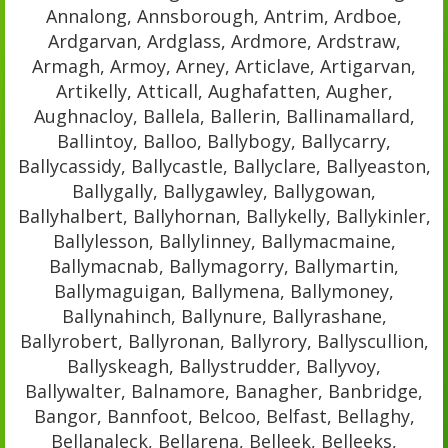
Annalong, Annsborough, Antrim, Ardboe,
Ardgarvan, Ardglass, Ardmore, Ardstraw,
Armagh, Armoy, Arney, Articlave, Artigarvan,
Artikelly, Atticall, Aughafatten, Augher,
Aughnacloy, Ballela, Ballerin, Ballinamallard,
Ballintoy, Balloo, Ballybogy, Ballycarry,
Ballycassidy, Ballycastle, Ballyclare, Ballyeaston,
Ballygally, Ballygawley, Ballygowan,
Ballyhalbert, Ballyhornan, Ballykelly, Ballykinler,
Ballylesson, Ballylinney, Ballymacmaine,
Ballymacnab, Ballymagorry, Ballymartin,
Ballymaguigan, Ballymena, Ballymoney,
Ballynahinch, Ballynure, Ballyrashane,
Ballyrobert, Ballyronan, Ballyrory, Ballyscullion,
Ballyskeagh, Ballystrudder, Ballyvoy,
Ballywalter, Balnamore, Banagher, Banbridge,
Bangor, Bannfoot, Belcoo, Belfast, Bellaghy,
Bellanaleck, Bellarena, Belleek, Belleeks,