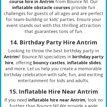
course hire in Antrim
from Bounce NI. Our
inflatable obstacle courses
provide fun
challenges for guests of all ages and are perfect
for team-building or kids’ parties. Ensure your
event stands out with this thrilling attraction
that guarantees tons of fun.
14.
Birthday Party Hire Antrim
Looking to throw the best birthday party in
Antrim
? Bounce NI specializes in
birthday party
hire
, offering
bouncy castles
,
inflatable slides
,
and more. Let us help you create a memorable
birthday celebration with safe, fun, and exciting
entertainment for kids and adults.
15.
Inflatable Hire Near Antrim
If you need
inflatable hire near Antrim
, look no
further than Bounce NI! We provide a wide