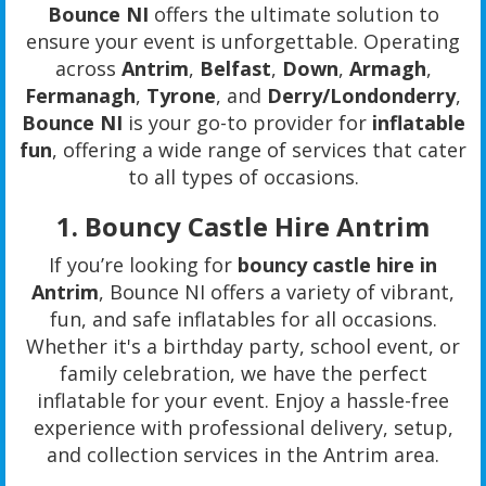
Bounce NI
offers the ultimate solution to
ensure your event is unforgettable. Operating
across
Antrim
,
Belfast
,
Down
,
Armagh
,
Fermanagh
,
Tyrone
, and
Derry/Londonderry
,
Bounce NI
is your go-to provider for
inflatable
fun
, offering a wide range of services that cater
to all types of occasions.
1.
Bouncy Castle Hire Antrim
If you’re looking for
bouncy castle hire in
Antrim
, Bounce NI offers a variety of vibrant,
fun, and safe inflatables for all occasions.
Whether it's a birthday party, school event, or
family celebration, we have the perfect
inflatable for your event. Enjoy a hassle-free
experience with professional delivery, setup,
and collection services in the Antrim area.