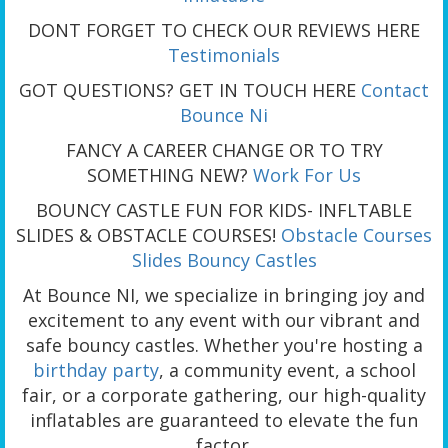
DONT FORGET TO CHECK OUR REVIEWS HERE
Testimonials
GOT QUESTIONS? GET IN TOUCH HERE
Contact
Bounce Ni
FANCY A CAREER CHANGE OR TO TRY
SOMETHING NEW?
Work For Us
BOUNCY CASTLE FUN FOR KIDS- INFLTABLE
SLIDES & OBSTACLE COURSES!
Obstacle Courses
Slides
Bouncy Castles
At Bounce NI, we specialize in bringing joy and
excitement to any event with our vibrant and
safe bouncy castles. Whether you're hosting a
birthday party
, a community event, a school
fair, or a corporate gathering, our high-quality
inflatables are guaranteed to elevate the fun
factor.