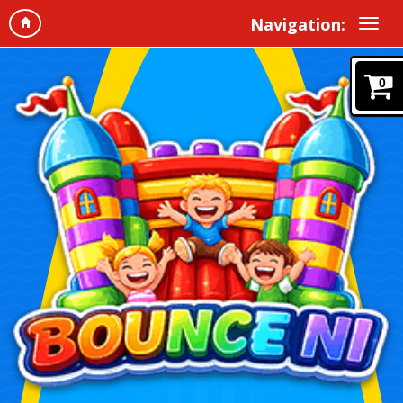
Navigation:
0