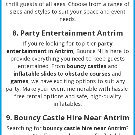
thrill guests of all ages. Choose from a range of
sizes and styles to suit your space and event
needs.
8.
Party Entertainment Antrim
If you're looking for top-tier
party
entertainment in Antrim
, Bounce NI is here to
provide everything you need to keep guests
entertained. From
bouncy castles
and
inflatable slides
to
obstacle courses
and
games
, we have exciting options to suit any
party. Make your event memorable with hassle-
free rental options and safe, high-quality
inflatables.
9.
Bouncy Castle Hire Near Antrim
Searching for
bouncy castle hire near Antrim
?