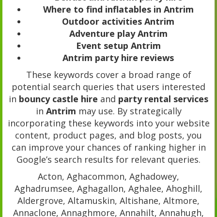
Where to find inflatables in Antrim
Outdoor activities Antrim
Adventure play Antrim
Event setup Antrim
Antrim party hire reviews
These keywords cover a broad range of
potential search queries that users interested
in
bouncy castle hire
and
party rental services
in
Antrim
may use. By strategically
incorporating these keywords into your website
content, product pages, and blog posts, you
can improve your chances of ranking higher in
Google’s search results for relevant queries.
Acton, Aghacommon, Aghadowey,
Aghadrumsee, Aghagallon, Aghalee, Ahoghill,
Aldergrove, Altamuskin, Altishane, Altmore,
Annaclone, Annaghmore, Annahilt, Annahugh,