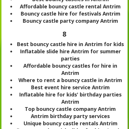
Affordable bouncy castle rental Antrim
Bouncy castle hire for festivals Antrim
Bouncy castle party company Antrim
8
Best bouncy castle hire in Antrim for kids
Inflatable slide hire Antrim for summer
parties
Affordable bouncy castles for hire in
Antrim
Where to rent a bouncy castle in Antrim
Best event hire service Antrim
Inflatable hire for kids' birthday parties
Antrim
Top bouncy castle company Antrim
Antrim birthday party services
Unique bouncy castle rentals Antrim