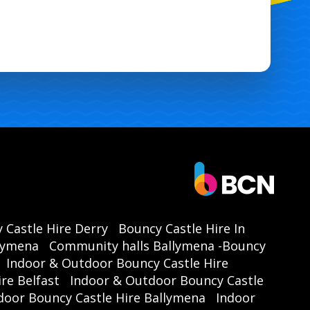
 Castle Hire Derry
Bouncy Castle Hire In
llymena
Community halls Ballymena -Bouncy
Indoor & Outdoor Bouncy Castle Hire
re Belfast
Indoor & Outdoor Bouncy Castle
door Bouncy Castle Hire Ballymena
Indoor