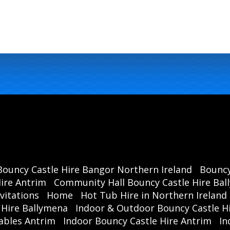
Bouncy Castle Hire Bangor Northern Ireland
Bouncy
ire Antrim
Community Hall Bouncy Castle Hire Ba
vitations
Home
Hot Tub Hire in Northern Ireland
 Hire Ballymena
Indoor & Outdoor Bouncy Castle Hi
ables Antrim
Indoor Bouncy Castle Hire Antrim
In