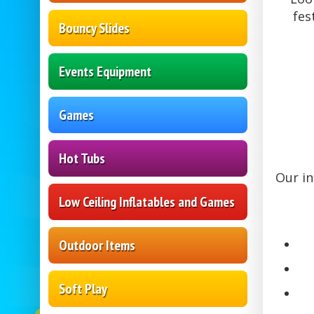
fes
Bouncy Slides
Events Equipment
Games
Hot Tubs
Our in
Low Ceiling Inflatables and Games
Outdoor Items
Soft Play