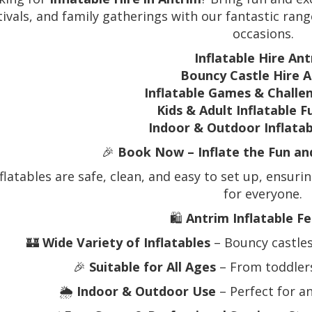
tivals, and family gatherings with our fantastic range
occasions.
Inflatable Hire An
Bouncy Castle Hire 
Inflatable Games & Challe
Kids & Adult Inflatable 
Indoor & Outdoor Inflata
🎉
Book Now – Inflate the Fun a
flatables are safe, clean, and easy to set up, ensuri
for everyone.
🛍️
Antrim Inflatable Fe
🏰
Wide Variety of Inflatables
– Bouncy castles
🎉
Suitable for All Ages
– From toddlers
🌦️
Indoor & Outdoor Use
– Perfect for a