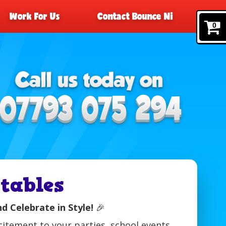
Work For Us
Contact Bounce Ni
0
tables
nd Celebrate in Style!
🎉
citement to your parties, school events,