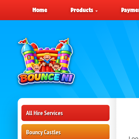
Home
Products
Paymen
All Hire Services
Bouncy Castles
Loo