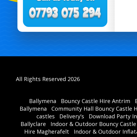
All Rights Reserved 2026
Ballymena
Bouncy Castle Hire Antrim
Ballymena
Community Hall Bouncy Castle H
castles
Delivery’s
Download Party In
Ballyclare
Indoor & Outdoor Bouncy Castle
Hire Magherafelt
Indoor & Outdoor Inflat