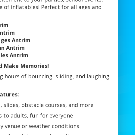
 of inflatables! Perfect for all ages and
trim
Antrim
nges Antrim
Fun Antrim
bles Antrim
nd Make Memories!
ng hours of bouncing, sliding, and laughing
atures:
, slides, obstacle courses, and more
 to adults, fun for everyone
ny venue or weather conditions