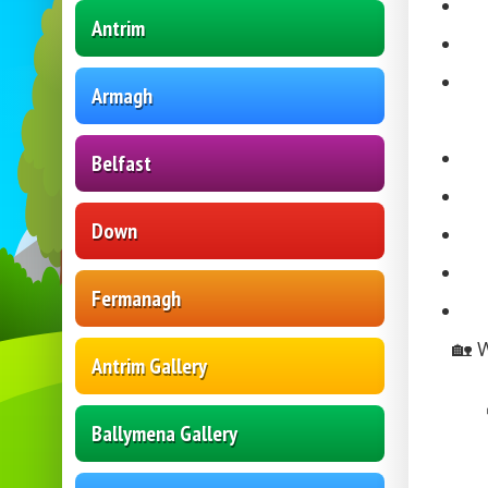
Antrim
Armagh
Belfast
Down
Fermanagh
🏡 
Antrim Gallery
Ballymena Gallery