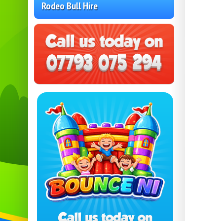
Rodeo Bull Hire