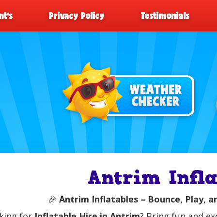
t’s
Privacy Policy
Testimonials
Antrim Infla
🎉
Antrim Inflatables – Bounce, Play, a
king for
Inflatable Hire in Antrim
? Bring fun and ex