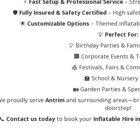
⚡
Fast Setup & Professional Service
– Stre
🛡️
Fully Insured & Safety Certified
– High safe
🌟
Customizable Options
– Themed inflatab
💡
Perfect For:
🎈 Birthday Parties & Fami
🏢 Corporate Events & 
🎪 Festivals, Fairs & Co
🏫 School & Nursery
🏡 Garden Parties & Spec
We proudly serve
Antrim
and surrounding areas—brin
doorstep!
📞
Contact us today
to book your
Inflatable Hire i