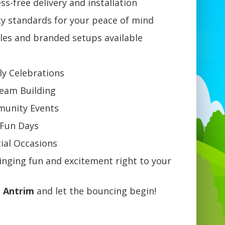
ss-free delivery and installation
ty standards for your peace of mind
les and branded setups available
ly Celebrations
Team Building
mmunity Events
 Fun Days
ial Occasions
ging fun and excitement right to your
n Antrim
and let the bouncing begin!