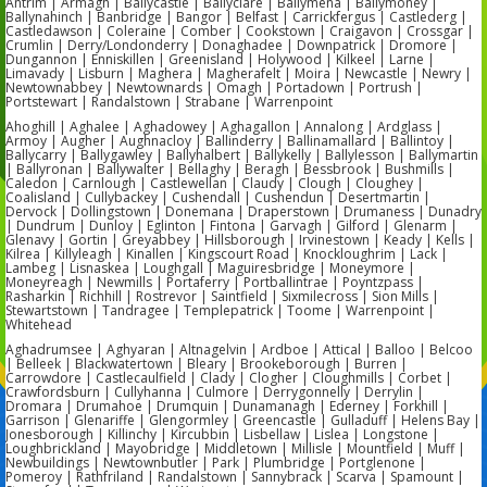
Antrim | Armagh | Ballycastle | Ballyclare | Ballymena | Ballymoney |
Ballynahinch | Banbridge | Bangor | Belfast | Carrickfergus | Castlederg |
Castledawson | Coleraine | Comber | Cookstown | Craigavon | Crossgar |
Crumlin | Derry/Londonderry | Donaghadee | Downpatrick | Dromore |
Dungannon | Enniskillen | Greenisland | Holywood | Kilkeel | Larne |
Limavady | Lisburn | Maghera | Magherafelt | Moira | Newcastle | Newry |
Newtownabbey | Newtownards | Omagh | Portadown | Portrush |
Portstewart | Randalstown | Strabane | Warrenpoint
Ahoghill | Aghalee | Aghadowey | Aghagallon | Annalong | Ardglass |
Armoy | Augher | Aughnacloy | Ballinderry | Ballinamallard | Ballintoy |
Ballycarry | Ballygawley | Ballyhalbert | Ballykelly | Ballylesson | Ballymartin
| Ballyronan | Ballywalter | Bellaghy | Beragh | Bessbrook | Bushmills |
Caledon | Carnlough | Castlewellan | Claudy | Clough | Cloughey |
Coalisland | Cullybackey | Cushendall | Cushendun | Desertmartin |
Dervock | Dollingstown | Donemana | Draperstown | Drumaness | Dunadry
| Dundrum | Dunloy | Eglinton | Fintona | Garvagh | Gilford | Glenarm |
Glenavy | Gortin | Greyabbey | Hillsborough | Irvinestown | Keady | Kells |
Kilrea | Killyleagh | Kinallen | Kingscourt Road | Knockloughrim | Lack |
Lambeg | Lisnaskea | Loughgall | Maguiresbridge | Moneymore |
Moneyreagh | Newmills | Portaferry | Portballintrae | Poyntzpass |
Rasharkin | Richhill | Rostrevor | Saintfield | Sixmilecross | Sion Mills |
Stewartstown | Tandragee | Templepatrick | Toome | Warrenpoint |
Whitehead
Aghadrumsee | Aghyaran | Altnagelvin | Ardboe | Attical | Balloo | Belcoo
| Belleek | Blackwatertown | Bleary | Brookeborough | Burren |
Carrowdore | Castlecaulfield | Clady | Clogher | Cloughmills | Corbet |
Crawfordsburn | Cullyhanna | Culmore | Derrygonnelly | Derrylin |
Dromara | Drumahoe | Drumquin | Dunamanagh | Ederney | Forkhill |
Garrison | Glenariffe | Glengormley | Greencastle | Gulladuff | Helens Bay |
Jonesborough | Killinchy | Kircubbin | Lisbellaw | Lislea | Longstone |
Loughbrickland | Mayobridge | Middletown | Millisle | Mountfield | Muff |
Newbuildings | Newtownbutler | Park | Plumbridge | Portglenone |
Pomeroy | Rathfriland | Randalstown | Sannybrack | Scarva | Spamount |