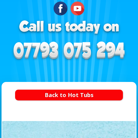
Back to Hot Tubs