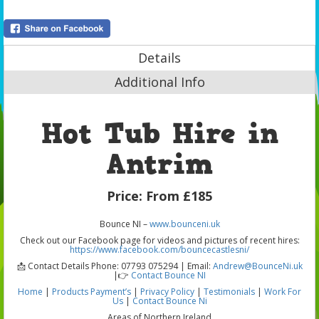
Details
Additional Info
Hot Tub Hire in
Antrim
Price:
From £185
Bounce NI –
www.bounceni.uk
Check out our Facebook page for videos and pictures of recent hires:
https://www.facebook.com/bouncecastlesni/
📩 Contact Details Phone: 07793 075294 | Email:
Andrew@BounceNi.uk
|👉
Contact Bounce NI
Home
|
Products
Payment’s
|
Privacy Policy
|
Testimonials
|
Work For
Us
|
Contact Bounce Ni
Areas of Northern Ireland