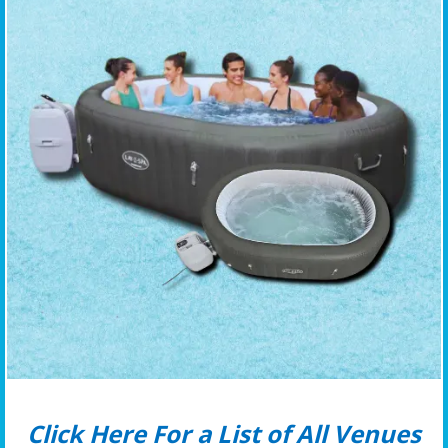
Click Here For a List of All Venues