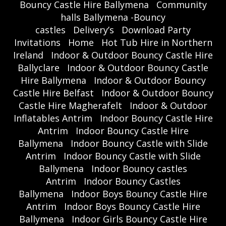
Bouncy Castle Hire Ballymena
Community
halls Ballymena -Bouncy
castles
Delivery’s
Download Party
Invitations
Home
Hot Tub Hire in Northern
Ireland
Indoor & Outdoor Bouncy Castle Hire
Ballyclare
Indoor & Outdoor Bouncy Castle
Hire Ballymena
Indoor & Outdoor Bouncy
Castle Hire Belfast
Indoor & Outdoor Bouncy
Castle Hire Magherafelt
Indoor & Outdoor
Inflatables Antrim
Indoor Bouncy Castle Hire
Antrim
Indoor Bouncy Castle Hire
Ballymena
Indoor Bouncy Castle with Slide
Antrim
Indoor Bouncy Castle with Slide
Ballymena
Indoor Bouncy castles
Antrim
Indoor Bouncy Castles
Ballymena
Indoor Boys Bouncy Castle Hire
Antrim
Indoor Boys Bouncy Castle Hire
Ballymena
Indoor Girls Bouncy Castle Hire