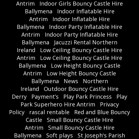
Antrim
Indoor Girls Bouncy Castle Hire
Ballymena
Indoor Inflatable Hire
Antrim
Indoor Inflatable Hire
Ballymena
Indoor Party Inflatable Hire
Antrim
Indoor Party Inflatable Hire
Ballymena
Jacuzzi Rental Northern
Ireland
Low Ceiling Bouncy Castle Hire
Antrim
Low Ceiling Bouncy Castle Hire
Ballymena
Low Height Bouncy Castle
Antrim
Low Height Bouncy Castle
Ballymena
News
Northern
Ireland
Outdoor Bouncy Castle Hire
Derry
Payment’s
Play Park Princess
Play
Park Superhero Hire Antrim
Privacy
Policy
rascal rentable
Red and Blue Bouncy
Castle
Small Bouncy Castle Hire
Antrim
Small Bouncy Castle Hire
Ballymena
Soft plays
St Joseph's Parish