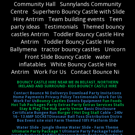
Community Hall
Sunnylands Community
Centre
Superhero Bouncy Castle with Slide
Hire Antrim
Team building events
Teen
party ideas
Testimonials
Themed bouncy
castles Antrim
Toddler Bouncy Castle Hire
Antrim
Toddler Bouncy Castle Hire
Ballymena
tractor bouncy castles
Unicorn
Front Slide Bouncy Castle
water
inflatables
White Bouncy Castle Hire
Antrim
Work For Us
Contact Bounce Ni
BOUNCY CASTLE HIRE NEAR ME IN BELFAST, NORTHERN
IRELAND AND SURROUND- KIDS BOUNCY CASTLE HIRE
Contact Bounce Ni
Deliverys
Download Party Invitations
Home
Payments
Privacy Policy
Testimonials
Work For Us
Work For Us
Bouncy Castles
Events Equipment
Fun Foods
Hot Tub Packages Party Extras Party Extras Services Stalls
Stay & Play The Hub -party Venue
Basic Disclosure
Certificate
Bungee Run
Burger / Hot Dog Stall
Cable - 240v
16 - 13 AMP SOCKET
Dinosaur Ball Toss
Distribution Distro
Box
Event site visit
Farm Themed 10ft Platform Slide
Water Slide - Jungle theme
Water Slide - Farm Theme
Ultimate Party Package 1
Ultimate Party Package
Toddler