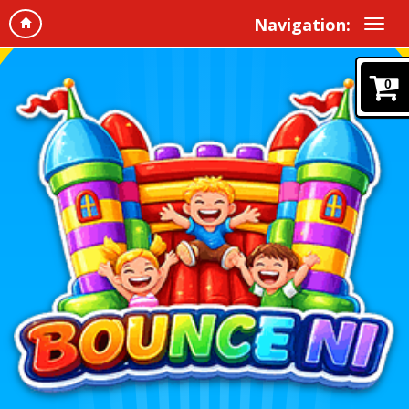
Navigation:
0