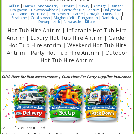
Belfast
|
Derry / Londonderry
|
Lisburn
|
Newry
|
Armagh
|
Bangor
|
Craigavon
|
Newtownabbey
|
Carrickfergus
|
Antrim
|
Ballymena
|
Coleraine
|
Portrush
|
Portstewart
|
Larne
|
Omagh
|
Enniskillen
|
Strabane
|
Cookstown
|
Magherafelt
|
Dungannon
|
Banbridge
|
Downpatrick
|
Newcastle
|
Kilkeel
Hot Tub Hire Antrim | Inflatable Hot Tub Hire
Antrim | Luxury Hot Tub Hire Antrim | Garden
Hot Tub Hire Antrim | Weekend Hot Tub Hire
Antrim | Party Hot Tub Hire Antrim | Outdoor
Hot Tub Hire Antrim
Click Here for Risk assessments | Click Here For Party supplies Insurance
Areas of Northern Ireland