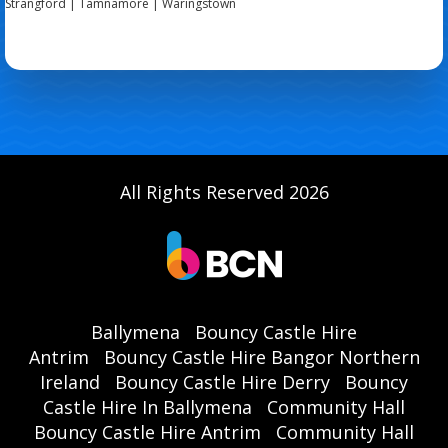
Strangford | Tamnamore | Waringstown
All Rights Reserved 2026
Ballymena
Bouncy Castle Hire
Antrim
Bouncy Castle Hire Bangor Northern
Ireland
Bouncy Castle Hire Derry
Bouncy
Castle Hire In Ballymena
Community Hall
Bouncy Castle Hire Antrim
Community Hall