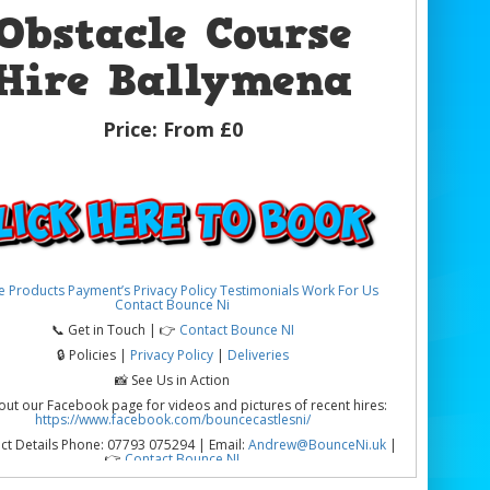
Obstacle Course
Hire Ballymena
Price:
From £0
e
Products
Payment’s
Privacy Policy
Testimonials
Work For Us
Contact Bounce Ni
📞 Get in Touch | 👉
Contact Bounce NI
🔒 Policies |
Privacy Policy
|
Deliveries
📸 See Us in Action
out our Facebook page for videos and pictures of recent hires:
https://www.facebook.com/bouncecastlesni/
ct Details Phone: 07793 075294 | Email:
Andrew@BounceNi.uk
|
👉
Contact Bounce NI
cle Course Hire Ballymena | Exciting, Action-Packed &