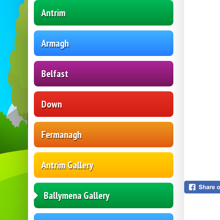
Antrim
Armagh
Belfast
Down
Fermanagh
Antrim Gallery
Ballymena Gallery