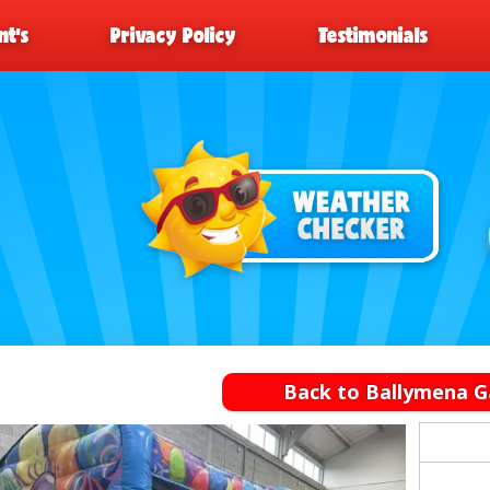
t’s
Privacy Policy
Testimonials
Back to Ballymena G