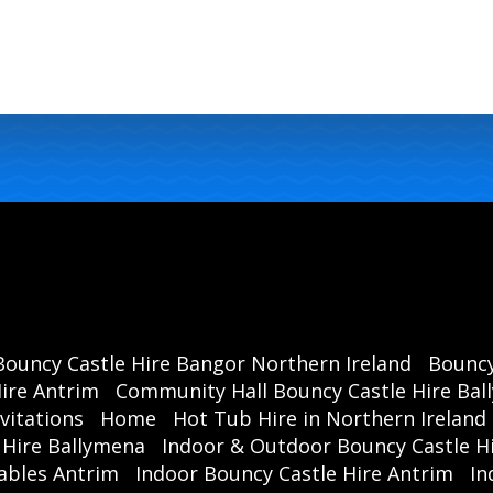
Cours
Ball
Bouncy Castle Hire Bangor Northern Ireland
Bouncy
ire Antrim
Community Hall Bouncy Castle Hire Ba
vitations
Home
Hot Tub Hire in Northern Ireland
 Hire Ballymena
Indoor & Outdoor Bouncy Castle Hi
ables Antrim
Indoor Bouncy Castle Hire Antrim
In