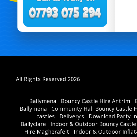
All Rights Reserved 2026
Ballymena
Bouncy Castle Hire Antrim
Ballymena
Community Hall Bouncy Castle H
castles
Delivery’s
Download Party In
Ballyclare
Indoor & Outdoor Bouncy Castle
Hire Magherafelt
Indoor & Outdoor Inflat