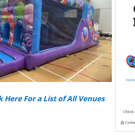
Hom
k Here For a List of All Venues
Check 
📩 Conta
Obsta