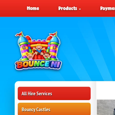
Home
Products
Paymen
All Hire Services
Bouncy Castles