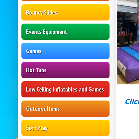
Bouncy Slides
Events Equipment
Games
Hot Tubs
Low Ceiling Inflatables and Games
Clic
Outdoor Items
Soft Play