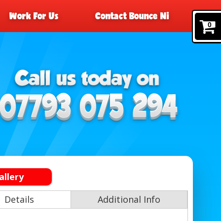
Work For Us
Contact Bounce Ni
0
allery
Details
Additional Info