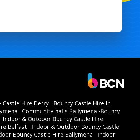
e Ballymena | Garden Inflatable Ballymena | School Fun Day
ymena | Family Event Hire Ballymena | Community Event Hire
Ballymena | Local Event Hire Ballymena |
 Castle Hire Derry
Bouncy Castle Hire In
llymena
Community halls Ballymena -Bouncy
Indoor & Outdoor Bouncy Castle Hire
re Belfast
Indoor & Outdoor Bouncy Castle
door Bouncy Castle Hire Ballymena
Indoor