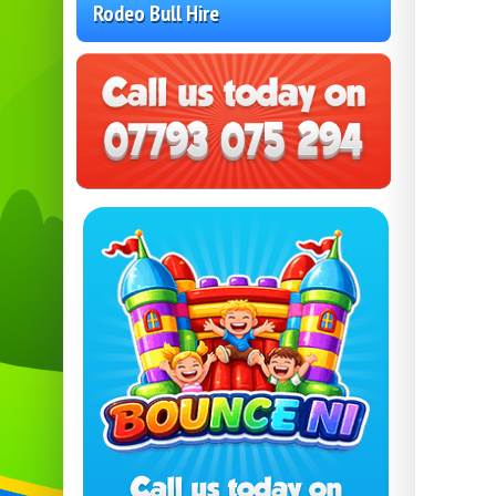
Rodeo Bull Hire