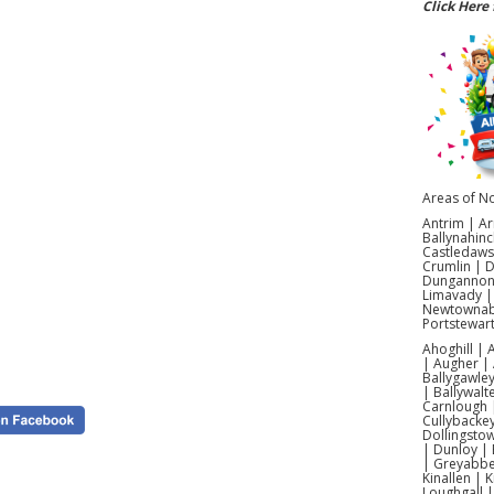
Click Here 
Looking
compe
courses.
and fami
challen
supervi
Infla
Areas of No
Search
Antrim | Ar
style in
Ballynahinc
— givi
Castledaws
throug
Crumlin | 
obstacle
Dungannon |
Limavady |
Newtownabb
Choose f
Portstewar
designs
setup, 
Ahoghill |
| Augher | 
Ballygawley
| Ballywalt
Carnlough |
Cullybacke
Dollingsto
| Dunloy | 
Yes! We
| Greyabbey
Ahoghil
Kinallen | 
Loughgall 