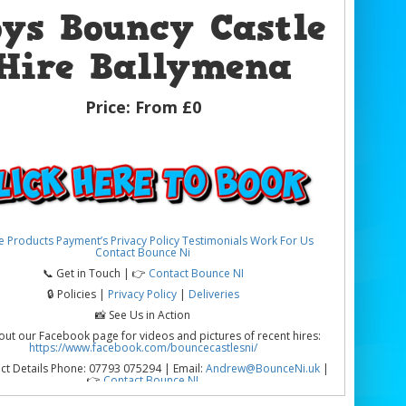
oys Bouncy Castle
Hire Ballymena
Price:
From £0
e
Products
Payment’s
Privacy Policy
Testimonials
Work For Us
Contact Bounce Ni
📞 Get in Touch | 👉
Contact Bounce NI
🔒 Policies |
Privacy Policy
|
Deliveries
📸 See Us in Action
out our Facebook page for videos and pictures of recent hires:
https://www.facebook.com/bouncecastlesni/
ct Details Phone: 07793 075294 | Email:
Andrew@BounceNi.uk
|
👉
Contact Bounce NI