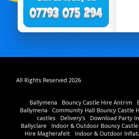
All Rights Reserved 2026
Ballymena
Bouncy Castle Hire Antrim
Ballymena
Community Hall Bouncy Castle H
castles
Delivery’s
Download Party In
Ballyclare
Indoor & Outdoor Bouncy Castle
Hire Magherafelt
Indoor & Outdoor Inflat