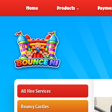
Home
Products
Paymen
All Hire Services
Bouncy Castles