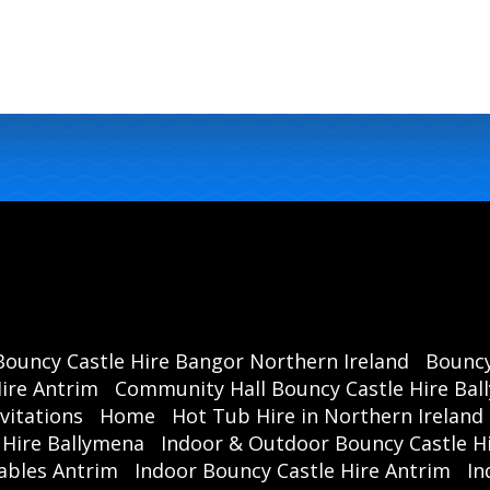
Bouncy C
Ballym
Bouncy Castle Hire Bangor Northern Ireland
Bouncy
ire Antrim
Community Hall Bouncy Castle Hire Ba
vitations
Home
Hot Tub Hire in Northern Ireland
 Hire Ballymena
Indoor & Outdoor Bouncy Castle Hi
ables Antrim
Indoor Bouncy Castle Hire Antrim
In