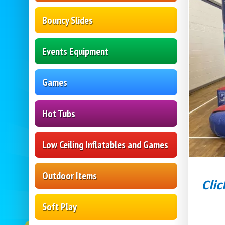
Bouncy Slides
Events Equipment
Games
Hot Tubs
Low Ceiling Inflatables and Games
Outdoor Items
Clic
Soft Play