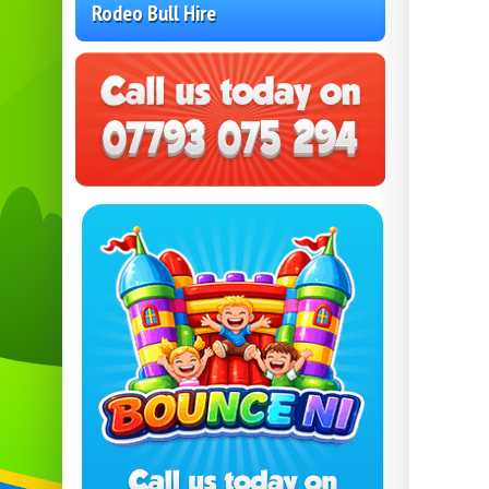
Rodeo Bull Hire