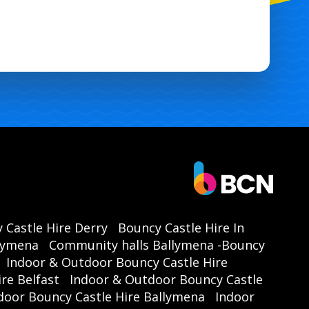
astle Ballymena | Kids Party Hire Ballymena | Family Event Hire
ena | School Fun Day Ballymena | Local Event Hire Ballymena |
 Castle Hire Derry
Bouncy Castle Hire In
llymena
Community halls Ballymena -Bouncy
Indoor & Outdoor Bouncy Castle Hire
re Belfast
Indoor & Outdoor Bouncy Castle
door Bouncy Castle Hire Ballymena
Indoor