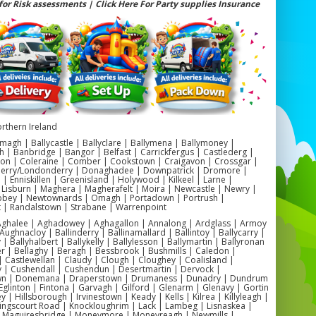
for Risk assessments | Click Here For Party supplies Insurance
 Bouncy Castle Hire Ballymena | Action-Packed Fun for
Every Occasion
for boys bouncy castle hire Ballymena? Make your child’s special
unforgettable with our exciting range of inflatables designed
cially for boys. Perfect for birthday parties, school fun days,
ity events, and family celebrations, our boys-themed bouncy
bring energy and adventure to any occasion. We handle delivery,
 and supervision across Ballymena and surrounding areas for a
safe, professional experience.
rthern Ireland
ouncy Castle Hire Ballymena | Perfect for Birthdays, Schools &
magh | Ballycastle | Ballyclare | Ballymena | Ballymoney |
Family Events
h | Banbridge | Bangor | Belfast | Carrickfergus | Castlederg |
on | Coleraine | Comber | Cookstown | Craigavon | Crossgar |
ng for boys inflatable hire Ballymena? We offer a wide selection
Derry/Londonderry | Donaghadee | Downpatrick | Dromore |
themes and styles that boys love, including Superhero, Sonic,
 Enniskillen | Greenisland | Holywood | Kilkeel | Larne |
, Bluey, Football, Star Wars, and Army designs. Whether you’re
 Lisburn | Maghera | Magherafelt | Moira | Newcastle | Newry |
g a garden party or a large school fun day, we have the perfect
ey | Newtownards | Omagh | Portadown | Portrush |
castle to fit your space and theme.
t | Randalstown | Strabane | Warrenpoint
e includes delivery, setup, blower, safety mats, and full insurance
 Aghalee | Aghadowey | Aghagallon | Annalong | Ardglass | Armoy
, so you can relax while the kids enjoy hours of bouncing fun.
Aughnacloy | Ballinderry | Ballinamallard | Ballintoy | Ballycarry |
 | Ballyhalbert | Ballykelly | Ballylesson | Ballymartin | Ballyronan
er | Bellaghy | Beragh | Bessbrook | Bushmills | Caledon |
 Castlewellan | Claudy | Clough | Cloughey | Coalisland |
FAQs & Local Info
y | Cushendall | Cushendun | Desertmartin | Dervock |
🎈 Do you cover all of Ballymena?
wn | Donemana | Draperstown | Drumaness | Dunadry | Dundrum
 We provide boys bouncy castle hire across Ballymena Town,
Eglinton | Fintona | Garvagh | Gilford | Glenarm | Glenavy | Gortin
, Ahoghill, Broughshane, Cullybackey, and Portglenone, as well
 | Hillsborough | Irvinestown | Keady | Kells | Kilrea | Killyleagh |
as nearby Antrim, Randalstown, and Ballymoney.
Kingscourt Road | Knockloughrim | Lack | Lambeg | Lisnaskea |
| Maguiresbridge | Moneymore | Moneyreagh | Newmills |