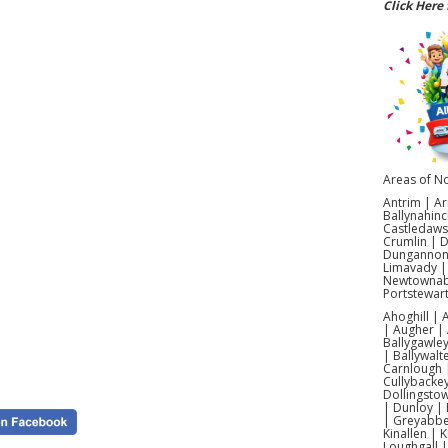
Click Here 
Boys
Looking 
day 
espe
commun
castles 
setup,
Areas of No
Boys B
Antrim | Ar
Ballynahinc
Castledaws
Searchi
Crumlin | 
of 
Dungannon |
Pokémon
Limavady |
hostin
Newtownabb
Portstewar
Each hir
Ahoghill |
cover
| Augher | 
Ballygawley
| Ballywalt
Carnlough |
Cullybacke
Dollingsto
Yes!
| Dunloy | 
Galgorm
| Greyabbey
Kinallen | 
Loughgall 