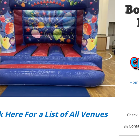
B
Hom
k Here For a List of All Venues
Check 
📩 Conta