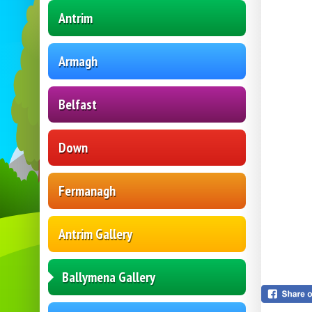
Antrim
Armagh
Belfast
Down
Fermanagh
Antrim Gallery
Ballymena Gallery