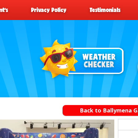
t’s
Privacy Policy
Testimonials
Back to Ballymena G