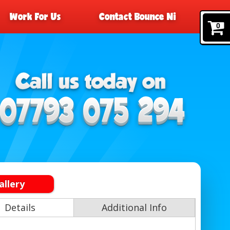
Work For Us
Contact Bounce Ni
0
allery
Details
Additional Info