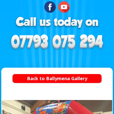
Back to Ballymena Gallery