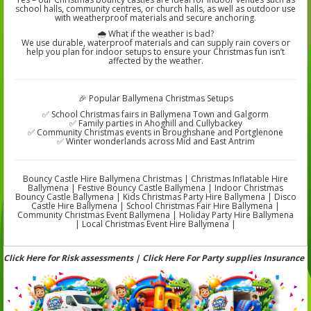
school halls, community centres, or church halls, as well as outdoor use
with weatherproof materials and secure anchoring.
🌧️ What if the weather is bad?
We use durable, waterproof materials and can supply rain covers or
help you plan for indoor setups to ensure your Christmas fun isn’t
affected by the weather.
🎉 Popular Ballymena Christmas Setups
✅ School Christmas fairs in Ballymena Town and Galgorm
✅ Family parties in Ahoghill and Cullybackey
✅ Community Christmas events in Broughshane and Portglenone
✅ Winter wonderlands across Mid and East Antrim
Bouncy Castle Hire Ballymena Christmas | Christmas Inflatable Hire
Ballymena | Festive Bouncy Castle Ballymena | Indoor Christmas
Bouncy Castle Ballymena | Kids Christmas Party Hire Ballymena | Disco
Castle Hire Ballymena | School Christmas Fair Hire Ballymena |
Community Christmas Event Ballymena | Holiday Party Hire Ballymena
| Local Christmas Event Hire Ballymena |
Click Here for Risk assessments | Click Here For Party supplies Insurance