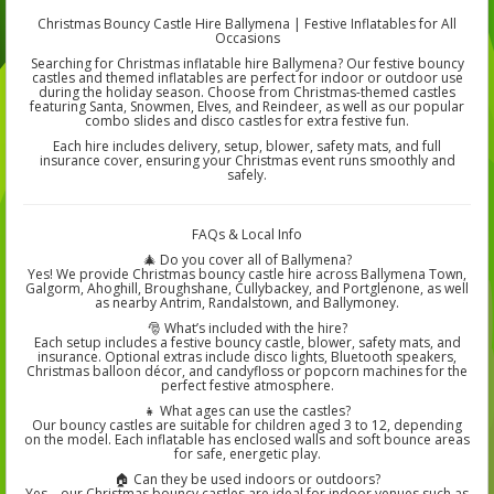
Christmas Bouncy Castle Hire Ballymena | Festive Inflatables for All
Occasions
Searching for Christmas inflatable hire Ballymena? Our festive bouncy
castles and themed inflatables are perfect for indoor or outdoor use
during the holiday season. Choose from Christmas-themed castles
featuring Santa, Snowmen, Elves, and Reindeer, as well as our popular
combo slides and disco castles for extra festive fun.
Each hire includes delivery, setup, blower, safety mats, and full
insurance cover, ensuring your Christmas event runs smoothly and
safely.
FAQs & Local Info
🎄 Do you cover all of Ballymena?
Yes! We provide Christmas bouncy castle hire across Ballymena Town,
Galgorm, Ahoghill, Broughshane, Cullybackey, and Portglenone, as well
as nearby Antrim, Randalstown, and Ballymoney.
🎅 What’s included with the hire?
Each setup includes a festive bouncy castle, blower, safety mats, and
insurance. Optional extras include disco lights, Bluetooth speakers,
Christmas balloon décor, and candyfloss or popcorn machines for the
perfect festive atmosphere.
👧 What ages can use the castles?
Our bouncy castles are suitable for children aged 3 to 12, depending
on the model. Each inflatable has enclosed walls and soft bounce areas
for safe, energetic play.
🏠 Can they be used indoors or outdoors?
Yes – our Christmas bouncy castles are ideal for indoor venues such as