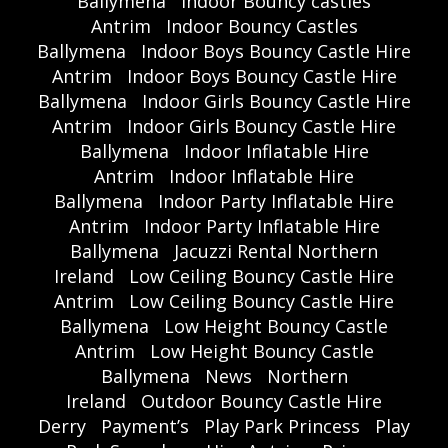
Ballymena
Indoor Bouncy castles
Antrim
Indoor Bouncy Castles
Ballymena
Indoor Boys Bouncy Castle Hire
Antrim
Indoor Boys Bouncy Castle Hire
Ballymena
Indoor Girls Bouncy Castle Hire
Antrim
Indoor Girls Bouncy Castle Hire
Ballymena
Indoor Inflatable Hire
Antrim
Indoor Inflatable Hire
Ballymena
Indoor Party Inflatable Hire
Antrim
Indoor Party Inflatable Hire
Ballymena
Jacuzzi Rental Northern
Ireland
Low Ceiling Bouncy Castle Hire
Antrim
Low Ceiling Bouncy Castle Hire
Ballymena
Low Height Bouncy Castle
Antrim
Low Height Bouncy Castle
Ballymena
News
Northern
Ireland
Outdoor Bouncy Castle Hire
Derry
Payment’s
Play Park Princess
Play