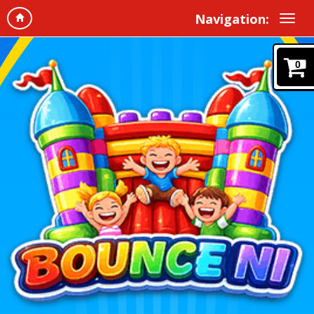
Navigation:
0