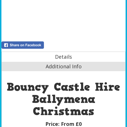
Details
Additional Info
Bouncy Castle Hire
Ballymena
Christmas
Price:
From £0