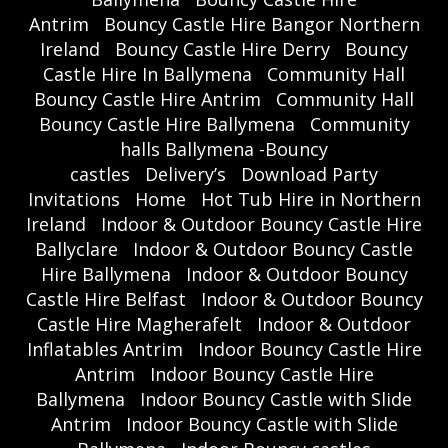
Antrim
Bouncy Castle Hire Bangor Northern
Ireland
Bouncy Castle Hire Derry
Bouncy
Castle Hire In Ballymena
Community Hall
Bouncy Castle Hire Antrim
Community Hall
Bouncy Castle Hire Ballymena
Community
halls Ballymena -Bouncy
castles
Delivery’s
Download Party
Invitations
Home
Hot Tub Hire in Northern
Ireland
Indoor & Outdoor Bouncy Castle Hire
Ballyclare
Indoor & Outdoor Bouncy Castle
Hire Ballymena
Indoor & Outdoor Bouncy
Castle Hire Belfast
Indoor & Outdoor Bouncy
Castle Hire Magherafelt
Indoor & Outdoor
Inflatables Antrim
Indoor Bouncy Castle Hire
Antrim
Indoor Bouncy Castle Hire
Ballymena
Indoor Bouncy Castle with Slide
Antrim
Indoor Bouncy Castle with Slide