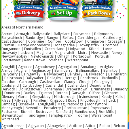
Areas of Northern Ireland
Antrim | Armagh | Ballycastle | Ballyclare | Ballymena | Ballymoney |
Ballynahinch | Banbridge | Bangor | Belfast | Carrickfergus | Castlederg |
Castledawson | Coleraine | Comber | Cookstown | Craigavon | Crossgar |
Crumlin | Derry/Londonderry | Donaghadee | Downpatrick | Dromore |
Dungannon | Enniskillen | Greenisland | Holywood | Kilkeel | Larne |
Limavady | Lisburn | Maghera | Magherafelt | Moira | Newcastle | Newry |
Newtownabbey | Newtownards | Omagh | Portadown | Portrush |
Portstewart | Randalstown | Strabane | Warrenpoint
Ahoghill | Aghalee | Aghadowey | Aghagallon | Annalong | Ardglass |
Armoy | Augher | Aughnacloy | Ballinderry | Ballinamallard | Ballintoy |
Ballycarry | Ballygawley | Ballyhalbert | Ballykelly | Ballylesson | Ballymartin
| Ballyronan | Ballywalter | Bellaghy | Beragh | Bessbrook | Bushmills |
Caledon | Carnlough | Castlewellan | Claudy | Clough | Cloughey |
Coalisland | Cullybackey | Cushendall | Cushendun | Desertmartin |
Dervock | Dollingstown | Donemana | Draperstown | Drumaness | Dunadry
| Dundrum | Dunloy | Eglinton | Fintona | Garvagh | Gilford | Glenarm |
Glenavy | Gortin | Greyabbey | Hillsborough | Irvinestown | Keady | Kells |
Kilrea | Killyleagh | Kinallen | Kingscourt Road | Knockloughrim | Lack |
Lambeg | Lisnaskea | Loughgall | Maguiresbridge | Moneymore |
Moneyreagh | Newmills | Portaferry | Portballintrae | Poyntzpass |
Rasharkin | Richhill | Rostrevor | Saintfield | Sixmilecross | Sion Mills |
Stewartstown | Tandragee | Templepatrick | Toome | Warrenpoint |
Whitehead
Aghadrumsee | Aghyaran | Altnagelvin | Ardboe | Attical | Balloo | Belcoo