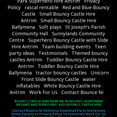
Park Superhero Hire Antrim
Privacy
Policy
rascal rentable
Red and Blue Bouncy
Castle
Small Bouncy Castle Hire
Antrim
Small Bouncy Castle Hire
Ballymena
Soft plays
St Joseph's Parish
Community Hall
Sunnylands Community
Centre
Superhero Bouncy Castle with Slide
Hire Antrim
Team building events
Teen
party ideas
Testimonials
Themed bouncy
castles Antrim
Toddler Bouncy Castle Hire
Antrim
Toddler Bouncy Castle Hire
Ballymena
tractor bouncy castles
Unicorn
Front Slide Bouncy Castle
water
inflatables
White Bouncy Castle Hire
Antrim
Work For Us
Contact Bounce Ni
BOUNCY CASTLE HIRE NEAR ME IN BELFAST, NORTHERN
IRELAND AND SURROUND- KIDS BOUNCY CASTLE HIRE
Contact Bounce Ni
Deliverys
Download Party Invitations
Home
Payments
Privacy Policy
Testimonials
Work For Us