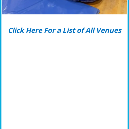
Click Here For a List of All Venues