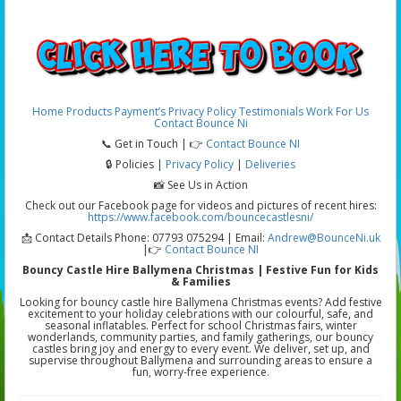
Home
Products
Payment’s
Privacy Policy
Testimonials
Work For Us
Contact Bounce Ni
📞 Get in Touch | 👉
Contact Bounce NI
🔒 Policies |
Privacy Policy
|
Deliveries
📸 See Us in Action
Check out our Facebook page for videos and pictures of recent hires:
https://www.facebook.com/bouncecastlesni/
📩 Contact Details Phone: 07793 075294 | Email:
Andrew@BounceNi.uk
|👉
Contact Bounce NI
Bouncy Castle Hire Ballymena Christmas | Festive Fun for Kids
& Families
Looking for bouncy castle hire Ballymena Christmas events? Add festive
excitement to your holiday celebrations with our colourful, safe, and
seasonal inflatables. Perfect for school Christmas fairs, winter
wonderlands, community parties, and family gatherings, our bouncy
castles bring joy and energy to every event. We deliver, set up, and
supervise throughout Ballymena and surrounding areas to ensure a
fun, worry-free experience.