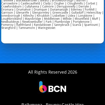
| Belleek | Blackwatertown | Bleary | Brookeborough | Burren |
Carrowdore | Castlecaulfield | Clady | Clogher | Cloughmills | Corbet |
Crawfordsburn | Cullyhanna | Culmore | Derrygonnelly | Derrylin |
Dromara | Drumahoe | Drumquin | Dunamanagh | Ederney | Forkhill |
Garrison | Glenariffe | Glengormley | Greencastle | Gulladuff | Helens Bay |
Jonesborough | Killinchy | Kircubbin | Lisbellaw | Lislea | Longstone |
Loughbrickland | Mayobridge | Middletown | Millisle | Mountfield | Muff |
Newbuildings | Newtownbutler | Park | Plumbridge | Portglenone |
Pomeroy | Rathfriland | Randalstown | Sannybrack | Scarva | Spamount |
Strangford | Tamnamore | Waringstown
All Rights Reserved 2026
Ballymena
Bouncy Castle Hire