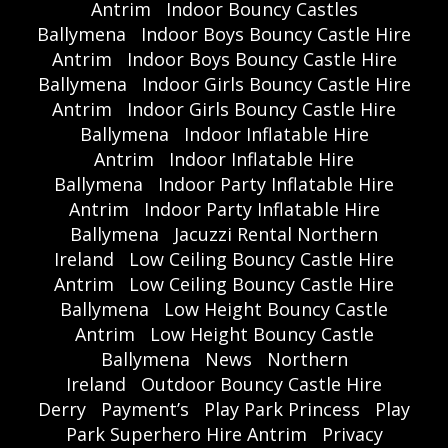
Antrim
Indoor Bouncy Castles
Ballymena
Indoor Boys Bouncy Castle Hire
Antrim
Indoor Boys Bouncy Castle Hire
Ballymena
Indoor Girls Bouncy Castle Hire
Antrim
Indoor Girls Bouncy Castle Hire
Ballymena
Indoor Inflatable Hire
Antrim
Indoor Inflatable Hire
Ballymena
Indoor Party Inflatable Hire
Antrim
Indoor Party Inflatable Hire
Ballymena
Jacuzzi Rental Northern
Ireland
Low Ceiling Bouncy Castle Hire
Antrim
Low Ceiling Bouncy Castle Hire
Ballymena
Low Height Bouncy Castle
Antrim
Low Height Bouncy Castle
Ballymena
News
Northern
Ireland
Outdoor Bouncy Castle Hire
Derry
Payment’s
Play Park Princess
Play
Park Superhero Hire Antrim
Privacy