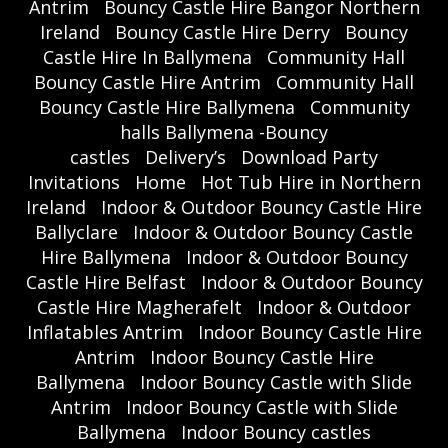
Antrim
Bouncy Castle Hire Bangor Northern
Ireland
Bouncy Castle Hire Derry
Bouncy
Castle Hire In Ballymena
Community Hall
Bouncy Castle Hire Antrim
Community Hall
Bouncy Castle Hire Ballymena
Community
halls Ballymena -Bouncy
castles
Delivery’s
Download Party
Invitations
Home
Hot Tub Hire in Northern
Ireland
Indoor & Outdoor Bouncy Castle Hire
Ballyclare
Indoor & Outdoor Bouncy Castle
Hire Ballymena
Indoor & Outdoor Bouncy
Castle Hire Belfast
Indoor & Outdoor Bouncy
Castle Hire Magherafelt
Indoor & Outdoor
Inflatables Antrim
Indoor Bouncy Castle Hire
Antrim
Indoor Bouncy Castle Hire
Ballymena
Indoor Bouncy Castle with Slide
Antrim
Indoor Bouncy Castle with Slide
Ballymena
Indoor Bouncy castles