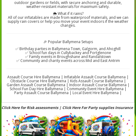
outdoor gardens or fields, with secure anchoring and durable,
weather-resistant materials for maximum safety.
🌦️ What if it rains?
All of our inflatables are made from waterproof materials, and we can
supply rain covers or help you move your event indoors if the weather
changes.
🎉 Popular Ballymena Setups
✅ Birthday parties in Ballymena Town, Galgorm, and Ahoghill
✅ School fun days in Cullybackey and Portglenone
✅ Family events in Broughshane and Randalstown
✅ Community and charity events across Mid and East Antrim
Assault Course Hire Ballymena | Inflatable Assault Course Ballymena |
Obstacle Course Hire Ballymena | Kids Assault Course Ballymena |
Garden Assault Course Ballymena | Indoor Assault Course Ballymena |
School Fun Day Hire Ballymena | Community Event Hire Ballymena |
Party Assault Course Ballymena | Local Event Hire Ballymena |
Click Here for Risk assessments | Click Here For Party supplies Insurance