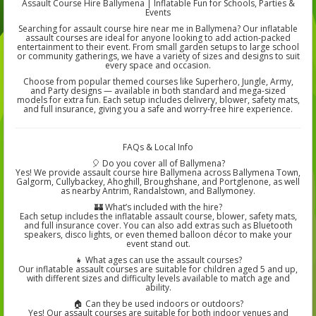
Assault Course Hire Ballymena | Inflatable Fun for Schools, Parties &
Events
Searching for assault course hire near me in Ballymena? Our inflatable
assault courses are ideal for anyone looking to add action-packed
entertainment to their event. From small garden setups to large school
or community gatherings, we have a variety of sizes and designs to suit
every space and occasion.
Choose from popular themed courses like Superhero, Jungle, Army,
and Party designs — available in both standard and mega-sized
models for extra fun. Each setup includes delivery, blower, safety mats,
and full insurance, giving you a safe and worry-free hire experience.
FAQs & Local Info
🎈 Do you cover all of Ballymena?
Yes! We provide assault course hire Ballymena across Ballymena Town,
Galgorm, Cullybackey, Ahoghill, Broughshane, and Portglenone, as well
as nearby Antrim, Randalstown, and Ballymoney.
🏰 What’s included with the hire?
Each setup includes the inflatable assault course, blower, safety mats,
and full insurance cover. You can also add extras such as Bluetooth
speakers, disco lights, or even themed balloon décor to make your
event stand out.
👧 What ages can use the assault courses?
Our inflatable assault courses are suitable for children aged 5 and up,
with different sizes and difficulty levels available to match age and
ability.
🏠 Can they be used indoors or outdoors?
Yes! Our assault courses are suitable for both indoor venues and