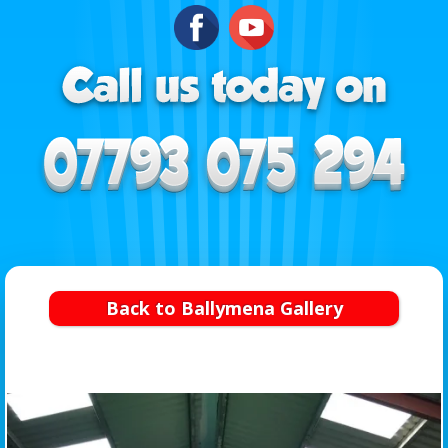
Back to Ballymena Gallery