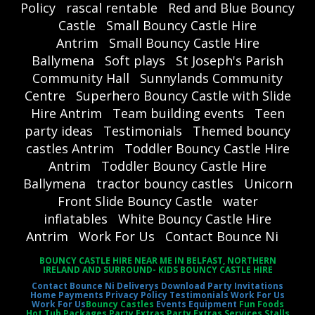
Policy
rascal rentable
Red and Blue Bouncy
Castle
Small Bouncy Castle Hire
Antrim
Small Bouncy Castle Hire
Ballymena
Soft plays
St Joseph's Parish
Community Hall
Sunnylands Community
Centre
Superhero Bouncy Castle with Slide
Hire Antrim
Team building events
Teen
party ideas
Testimonials
Themed bouncy
castles Antrim
Toddler Bouncy Castle Hire
Antrim
Toddler Bouncy Castle Hire
Ballymena
tractor bouncy castles
Unicorn
Front Slide Bouncy Castle
water
inflatables
White Bouncy Castle Hire
Antrim
Work For Us
Contact Bounce Ni
BOUNCY CASTLE HIRE NEAR ME IN BELFAST, NORTHERN
IRELAND AND SURROUND- KIDS BOUNCY CASTLE HIRE
Contact Bounce Ni
Deliverys
Download Party Invitations
Home
Payments
Privacy Policy
Testimonials
Work For Us
Work For Us
Bouncy Castles
Events Equipment
Fun Foods
Hot Tub Packages Party Extras Party Extras Services Stalls