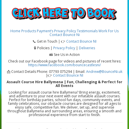
Home
Products
Payment’s
Privacy Policy
Testimonials
Work For Us
Contact Bounce Ni
📞 Get in Touch | 👉
Contact Bounce NI
🔒 Policies |
Privacy Policy
|
Deliveries
📸 See Us in Action
Check out our Facebook page for videos and pictures of recent hires:
https://www.facebook.com/bouncecastlesni/
📩 Contact Details Phone: 07793 075294 | Email:
Andrew@BounceNi.uk
|👉
Contact Bounce NI
Assault Course Hire Ballymena | Fun, Challenging & Perfect for
All Events
Looking for assault course hire Ballymena? Bring energy, excitement,
and adventure to your next event with our inflatable assault courses.
Perfect for birthday parties, school fun days, community events, and
family celebrations, our obstacle courses are designed for all ages to
enjoy safe, competitive fun. We deliver, set up, and supervise
throughout Ballymena and surrounding areas, ensuring a smooth and
professional experience from start to finish.