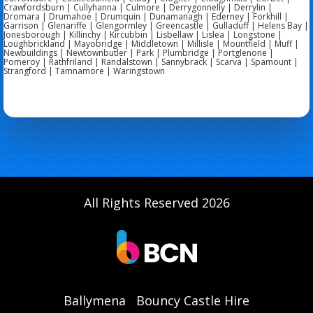
Crawfordsburn | Cullyhanna | Culmore | Derrygonnelly | Derrylin |
Dromara | Drumahoe | Drumquin | Dunamanagh | Ederney | Forkhill |
Garrison | Glenariffe | Glengormley | Greencastle | Gulladuff | Helens Bay |
Jonesborough | Killinchy | Kircubbin | Lisbellaw | Lislea | Longstone |
Loughbrickland | Mayobridge | Middletown | Millisle | Mountfield | Muff |
Newbuildings | Newtownbutler | Park | Plumbridge | Portglenone |
Pomeroy | Rathfriland | Randalstown | Sannybrack | Scarva | Spamount |
Strangford | Tamnamore | Waringstown
All Rights Reserved 2026
Ballymena
Bouncy Castle Hire