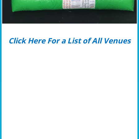
Click Here For a List of All Venues