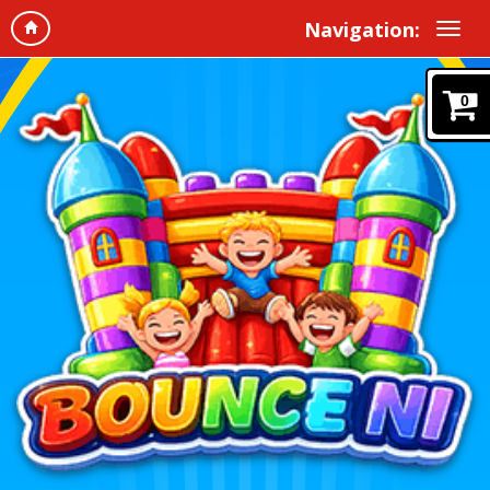
Navigation:
0