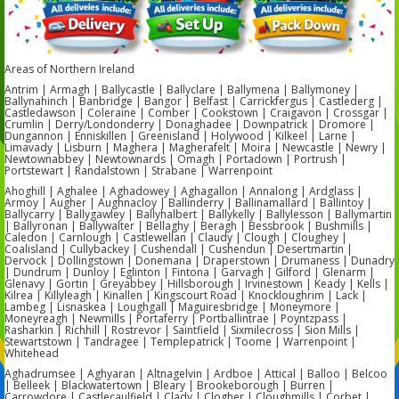
Areas of Northern Ireland
Antrim | Armagh | Ballycastle | Ballyclare | Ballymena | Ballymoney |
Ballynahinch | Banbridge | Bangor | Belfast | Carrickfergus | Castlederg |
Castledawson | Coleraine | Comber | Cookstown | Craigavon | Crossgar |
Crumlin | Derry/Londonderry | Donaghadee | Downpatrick | Dromore |
Dungannon | Enniskillen | Greenisland | Holywood | Kilkeel | Larne |
Limavady | Lisburn | Maghera | Magherafelt | Moira | Newcastle | Newry |
Newtownabbey | Newtownards | Omagh | Portadown | Portrush |
Portstewart | Randalstown | Strabane | Warrenpoint
Ahoghill | Aghalee | Aghadowey | Aghagallon | Annalong | Ardglass |
Armoy | Augher | Aughnacloy | Ballinderry | Ballinamallard | Ballintoy |
Ballycarry | Ballygawley | Ballyhalbert | Ballykelly | Ballylesson | Ballymartin
| Ballyronan | Ballywalter | Bellaghy | Beragh | Bessbrook | Bushmills |
Caledon | Carnlough | Castlewellan | Claudy | Clough | Cloughey |
Coalisland | Cullybackey | Cushendall | Cushendun | Desertmartin |
Dervock | Dollingstown | Donemana | Draperstown | Drumaness | Dunadry
| Dundrum | Dunloy | Eglinton | Fintona | Garvagh | Gilford | Glenarm |
Glenavy | Gortin | Greyabbey | Hillsborough | Irvinestown | Keady | Kells |
Kilrea | Killyleagh | Kinallen | Kingscourt Road | Knockloughrim | Lack |
Lambeg | Lisnaskea | Loughgall | Maguiresbridge | Moneymore |
Moneyreagh | Newmills | Portaferry | Portballintrae | Poyntzpass |
Rasharkin | Richhill | Rostrevor | Saintfield | Sixmilecross | Sion Mills |
Stewartstown | Tandragee | Templepatrick | Toome | Warrenpoint |
Whitehead
Aghadrumsee | Aghyaran | Altnagelvin | Ardboe | Attical | Balloo | Belcoo
| Belleek | Blackwatertown | Bleary | Brookeborough | Burren |
Carrowdore | Castlecaulfield | Clady | Clogher | Cloughmills | Corbet |