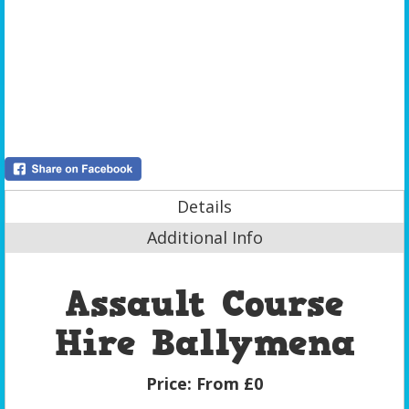
Details
Additional Info
Assault Course
Hire Ballymena
Price:
From £0