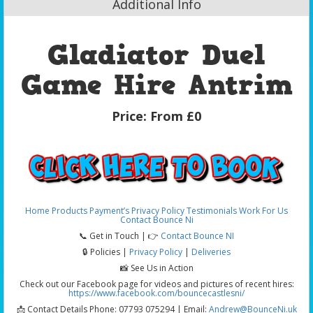
Additional Info
Gladiator Duel
Game Hire Antrim
Price:
From £0
Home
Products
Payment’s
Privacy Policy
Testimonials
Work For Us
Contact Bounce Ni
📞 Get in Touch | 👉
Contact Bounce NI
🔒 Policies |
Privacy Policy
|
Deliveries
📸 See Us in Action
Check out our Facebook page for videos and pictures of recent hires:
https://www.facebook.com/bouncecastlesni/
📩 Contact Details Phone: 07793 075294 | Email:
Andrew@BounceNi.uk