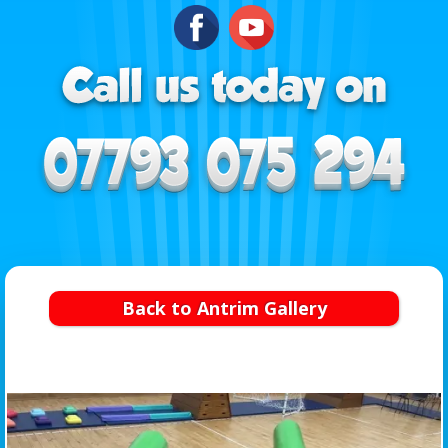
Back to Antrim Gallery