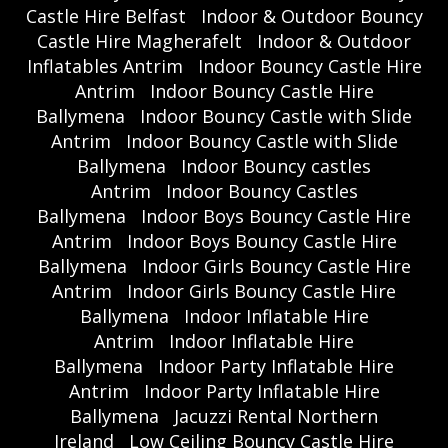
Castle Hire Belfast
Indoor & Outdoor Bouncy
Castle Hire Magherafelt
Indoor & Outdoor
Inflatables Antrim
Indoor Bouncy Castle Hire
Antrim
Indoor Bouncy Castle Hire
Ballymena
Indoor Bouncy Castle with Slide
Antrim
Indoor Bouncy Castle with Slide
Ballymena
Indoor Bouncy castles
Antrim
Indoor Bouncy Castles
Ballymena
Indoor Boys Bouncy Castle Hire
Antrim
Indoor Boys Bouncy Castle Hire
Ballymena
Indoor Girls Bouncy Castle Hire
Antrim
Indoor Girls Bouncy Castle Hire
Ballymena
Indoor Inflatable Hire
Antrim
Indoor Inflatable Hire
Ballymena
Indoor Party Inflatable Hire
Antrim
Indoor Party Inflatable Hire
Ballymena
Jacuzzi Rental Northern
Ireland
Low Ceiling Bouncy Castle Hire