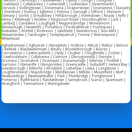
Caledon | Carnlough | Castlewellan | Claudy | Clough | Cloughey |
Coalisland | Cullybackey | Cushendall | Cushendun | Desertmartin |
Dervock | Dollingstown | Donemana | Draperstown | Drumaness | Dunadry
| Dundrum | Dunloy | Eglinton | Fintona | Garvagh | Gilford | Glenarm |
Glenavy | Gortin | Greyabbey | Hillsborough | Irvinestown | Keady | Kells |
Kilrea | Killyleagh | Kinallen | Kingscourt Road | Knockloughrim | Lack |
Lambeg | Lisnaskea | Loughgall | Maguiresbridge | Moneymore |
Moneyreagh | Newmills | Portaferry | Portballintrae | Poyntzpass |
Rasharkin | Richhill | Rostrevor | Saintfield | Sixmilecross | Sion Mills |
Stewartstown | Tandragee | Templepatrick | Toome | Warrenpoint |
Whitehead
Aghadrumsee | Aghyaran | Altnagelvin | Ardboe | Attical | Balloo | Belcoo
| Belleek | Blackwatertown | Bleary | Brookeborough | Burren |
Carrowdore | Castlecaulfield | Clady | Clogher | Cloughmills | Corbet |
Crawfordsburn | Cullyhanna | Culmore | Derrygonnelly | Derrylin |
Dromara | Drumahoe | Drumquin | Dunamanagh | Ederney | Forkhill |
Garrison | Glenariffe | Glengormley | Greencastle | Gulladuff | Helens Bay |
Jonesborough | Killinchy | Kircubbin | Lisbellaw | Lislea | Longstone |
Loughbrickland | Mayobridge | Middletown | Millisle | Mountfield | Muff |
Newbuildings | Newtownbutler | Park | Plumbridge | Portglenone |
Pomeroy | Rathfriland | Randalstown | Sannybrack | Scarva | Spamount |
Strangford | Tamnamore | Waringstown