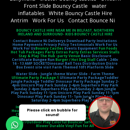
Front Slide Bouncy Castle
water
inflatables
White Bouncy Castle Hire
Antrim
Work For Us
Contact Bounce Ni
BOUNCY CASTLE HIRE NEAR ME IN BELFAST, NORTHERN
IRELAND AND SURROUND- KIDS BOUNCY CASTLE HIRE
Contact Bounce Ni
Deliverys
Download Party Invitations
Home
Payments
Privacy Policy
Testimonials
Work For Us
Work For Us
Bouncy Castles
Events Equipment
Fun Foods
Hot Tub Packages Party Extras Party Extras Services Stalls
Stay & Play The Hub -party Venue
Basic Disclosure
Certificate
Bungee Run
Burger / Hot Dog Stall
Cable - 240v
16 - 13 AMP SOCKET
Dinosaur Ball Toss
Distribution Distro
Box
Event site visit
Farm Themed 10ft Platform Slide
Water Slide - Jungle theme
Water Slide - Farm Theme
Ultimate Party Package 1
Ultimate Party Package
Toddler
Jungle Package
Toddler Dinosaur Party Package
Sunday 2-
4pm Unicorn Play Park
Sunday 2-4pm Superhero Play Park
Sunday 2-4pm Superhero Play Park
Sunday 2-4pm Jungle
Play Park
Sunday 11-1pm Unicorn Play Park
Sunday 11-1pm
Dinosaur Play Park
Sunday 11- 1pm Jungle Play Park
Saturday 2-4pm Superhero Play Park
Inflatable Castle Jumping Castle Moonbounce Bounce
House Inflatable Bouncer Castle Slide Combo Party Rental
Children's Entertainment Outdoor Fun Birthday Party
Event Entertainment Castle Theme Kids' Playtime
Indoor/Outdoor Play Colorful Bouncer Safety Netting Air
Blower Durable Vinyl Fun for All