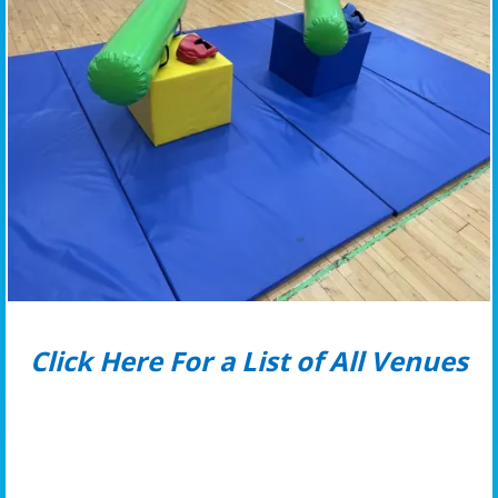
Click Here For a List of All Venues