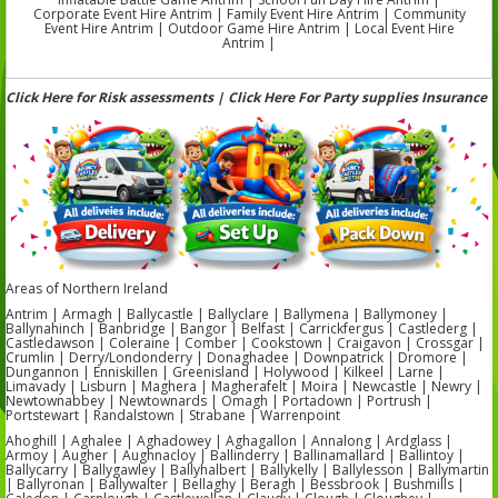
Corporate Event Hire Antrim | Family Event Hire Antrim | Community
Event Hire Antrim | Outdoor Game Hire Antrim | Local Event Hire
Antrim |
Click Here for Risk assessments | Click Here For Party supplies Insurance
Areas of Northern Ireland
Antrim | Armagh | Ballycastle | Ballyclare | Ballymena | Ballymoney |
Ballynahinch | Banbridge | Bangor | Belfast | Carrickfergus | Castlederg |
Castledawson | Coleraine | Comber | Cookstown | Craigavon | Crossgar |
Crumlin | Derry/Londonderry | Donaghadee | Downpatrick | Dromore |
Dungannon | Enniskillen | Greenisland | Holywood | Kilkeel | Larne |
Limavady | Lisburn | Maghera | Magherafelt | Moira | Newcastle | Newry |
Newtownabbey | Newtownards | Omagh | Portadown | Portrush |
Portstewart | Randalstown | Strabane | Warrenpoint
Ahoghill | Aghalee | Aghadowey | Aghagallon | Annalong | Ardglass |
Armoy | Augher | Aughnacloy | Ballinderry | Ballinamallard | Ballintoy |
Ballycarry | Ballygawley | Ballyhalbert | Ballykelly | Ballylesson | Ballymartin
| Ballyronan | Ballywalter | Bellaghy | Beragh | Bessbrook | Bushmills |