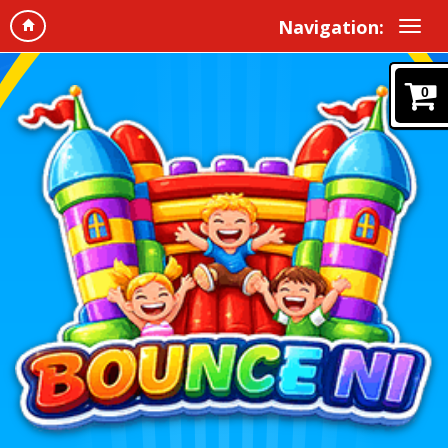
Navigation:
0