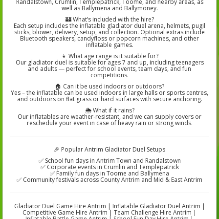
Randalstown, Crumlin, Templepatrick, Toome, and nearby areas, as
well as Ballymena and Ballymoney.
🏰 What’s included with the hire?
Each setup includes the inflatable gladiator duel arena, helmets, pugil
sticks, blower, delivery, setup, and collection. Optional extras include
Bluetooth speakers, candyfloss or popcorn machines, and other
inflatable games.
👧 What age range is it suitable for?
Our gladiator duel is suitable for ages 7 and up, including teenagers
and adults — perfect for school events, team days, and fun
competitions.
🏠 Can it be used indoors or outdoors?
Yes – the inflatable can be used indoors in large halls or sports centres,
and outdoors on flat grass or hard surfaces with secure anchoring.
🌦️ What if it rains?
Our inflatables are weather-resistant, and we can supply covers or
reschedule your event in case of heavy rain or strong winds.
🎉 Popular Antrim Gladiator Duel Setups
✅ School fun days in Antrim Town and Randalstown
✅ Corporate events in Crumlin and Templepatrick
✅ Family fun days in Toome and Ballymena
✅ Community festivals across County Antrim and Mid & East Antrim
Gladiator Duel Game Hire Antrim | Inflatable Gladiator Duel Antrim |
Competitive Game Hire Antrim | Team Challenge Hire Antrim |
Inflatable Battle Game Antrim | School Fun Day Hire Antrim |