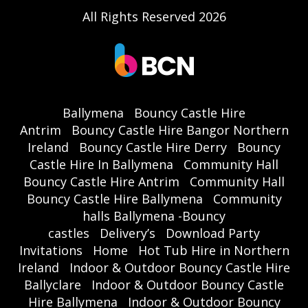
All Rights Reserved 2026
Ballymena
Bouncy Castle Hire
Antrim
Bouncy Castle Hire Bangor Northern
Ireland
Bouncy Castle Hire Derry
Bouncy
Castle Hire In Ballymena
Community Hall
Bouncy Castle Hire Antrim
Community Hall
Bouncy Castle Hire Ballymena
Community
halls Ballymena -Bouncy
castles
Delivery’s
Download Party
Invitations
Home
Hot Tub Hire in Northern
Ireland
Indoor & Outdoor Bouncy Castle Hire
Ballyclare
Indoor & Outdoor Bouncy Castle
Hire Ballymena
Indoor & Outdoor Bouncy