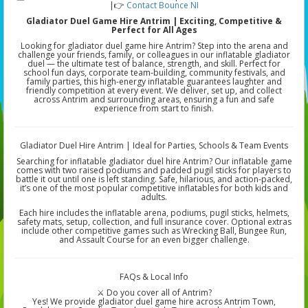
|👉
Contact Bounce NI
Gladiator Duel Game Hire Antrim | Exciting, Competitive &
Perfect for All Ages
Looking for gladiator duel game hire Antrim? Step into the arena and
challenge your friends, family, or colleagues in our inflatable gladiator
duel — the ultimate test of balance, strength, and skill. Perfect for
school fun days, corporate team-building, community festivals, and
family parties, this high-energy inflatable guarantees laughter and
friendly competition at every event. We deliver, set up, and collect
across Antrim and surrounding areas, ensuring a fun and safe
experience from start to finish.
Gladiator Duel Hire Antrim | Ideal for Parties, Schools & Team Events
Searching for inflatable gladiator duel hire Antrim? Our inflatable game
comes with two raised podiums and padded pugil sticks for players to
battle it out until one is left standing. Safe, hilarious, and action-packed,
it’s one of the most popular competitive inflatables for both kids and
adults.
Each hire includes the inflatable arena, podiums, pugil sticks, helmets,
safety mats, setup, collection, and full insurance cover. Optional extras
include other competitive games such as Wrecking Ball, Bungee Run,
and Assault Course for an even bigger challenge.
FAQs & Local Info
⚔️ Do you cover all of Antrim?
Yes! We provide gladiator duel game hire across Antrim Town,