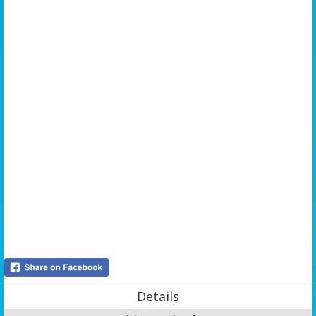
Details