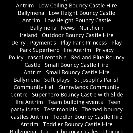
Antrim
Low Ceiling Bouncy Castle Hire
Ballymena
Low Height Bouncy Castle
Antrim
Low Height Bouncy Castle
Ballymena
News
Northern
Ireland
Outdoor Bouncy Castle Hire
Derry
Payment’s
Play Park Princess
Play
Park Superhero Hire Antrim
Privacy
Policy
rascal rentable
Red and Blue Bouncy
Castle
Small Bouncy Castle Hire
Antrim
Small Bouncy Castle Hire
Ballymena
Soft plays
St Joseph's Parish
Community Hall
Sunnylands Community
Centre
Superhero Bouncy Castle with Slide
Hire Antrim
Team building events
Teen
party ideas
Testimonials
Themed bouncy
castles Antrim
Toddler Bouncy Castle Hire
Antrim
Toddler Bouncy Castle Hire
Ballymena
tractor bouncy castles
Unicorn