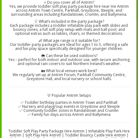
⚡ Do you cover all of Antrim?
Yes, we provide toddler soft play party package hire near me Antrim
across Antrim Town Centre, Parkhall, Greystone, Steeple, and
surrounding areas including Randalstown, Crumlin, and Ballymena.
🎈 What’s included in the party package?
Each package includes a toddler inflatable play park with slides and
bouncy zones, a full soft play setup with mats and ball pool, and
optional extras such as tables, chairs, or themed decorations.
👶 What age range is it suitable for?
Our toddler party packages are ideal for ages 1 to 5, offering a safe
and fun play space specifically designed for younger children.
🌦️ Can these be used outdoors?
Yes – perfect for both indoor and outdoor use, with secure anchoring
and optional rain covers to suit Northern Ireland’s weather.
🏡 What local venues work best?
We regularly set up at Antrim Forum, Parkhall Community Centre,
Greystone Hall, and local nursery or school halls.
💡 Popular Antrim Setups
✅ Toddler birthday parties in Antrim Town and Parkhall
✅ Nursery and playgroup events in Greystone and Steeple
✅ Community toddler zones in Randalstown and Crumlin
✅ Family fun days across Antrim and Ballymena
Toddler Soft Play Party Package Hire Antrim | Inflatable Play Park Hire
Antrim | Soft Play Hire Antrim | Toddler Bouncy Castle Hire Antrim |