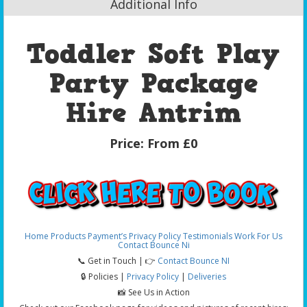
Additional Info
Toddler Soft Play
Party Package
Hire Antrim
Price:
From £0
Home
Products
Payment’s
Privacy Policy
Testimonials
Work For Us
Contact Bounce Ni
📞 Get in Touch | 👉
Contact Bounce NI
🔒 Policies |
Privacy Policy
|
Deliveries
📸 See Us in Action