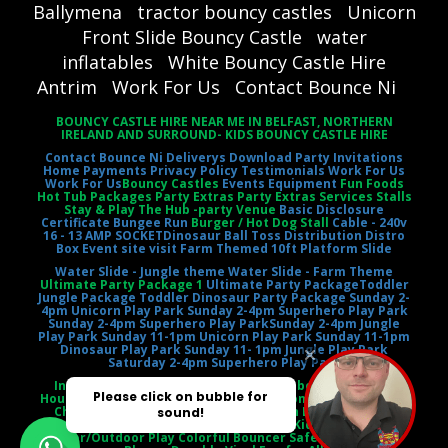
Ballymena
tractor bouncy castles
Unicorn
Front Slide Bouncy Castle
water
inflatables
White Bouncy Castle Hire
Antrim
Work For Us
Contact Bounce Ni
BOUNCY CASTLE HIRE NEAR ME IN BELFAST, NORTHERN
IRELAND AND SURROUND- KIDS BOUNCY CASTLE HIRE
Contact Bounce Ni
Deliverys
Download Party Invitations
Home
Payments
Privacy Policy
Testimonials
Work For Us
Work For Us
Bouncy Castles
Events Equipment
Fun Foods
Hot Tub Packages Party Extras Party Extras Services Stalls
Stay & Play The Hub -party Venue
Basic Disclosure
Certificate
Bungee Run
Burger / Hot Dog Stall
Cable - 240v
16 - 13 AMP SOCKET
Dinosaur Ball Toss
Distribution Distro
Box
Event site visit
Farm Themed 10ft Platform Slide
Water Slide - Jungle theme
Water Slide - Farm Theme
Ultimate Party Package 1
Ultimate Party Package
Toddler
Jungle Package
Toddler Dinosaur Party Package
Sunday 2-
4pm Unicorn Play Park
Sunday 2-4pm Superhero Play Park
Sunday 2-4pm Superhero Play Park
Sunday 2-4pm Jungle
Play Park
Sunday 11-1pm Unicorn Play Park
Sunday 11-1pm
Dinosaur Play Park
Sunday 11- 1pm Jungle Play Park
Saturday 2-4pm Superhero Play Park
Inflatable Castle Jumping Castle Moonbounce Bounce
House Inflatable Bouncer Castle Slide Combo Party Rental
Children's Entertainment Outdoor Fun Birthday Party
Event Entertainment Castle Theme Kids' Playtime
Indoor/Outdoor Play Colorful Bouncer Safety Netting Air