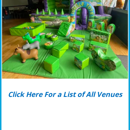
Click Here For a List of All Venues