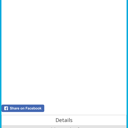
Details