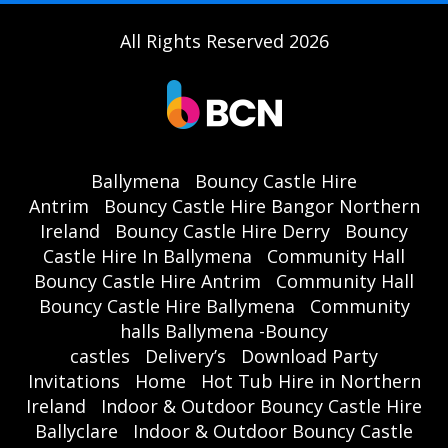
All Rights Reserved 2026
Ballymena
Bouncy Castle Hire
Antrim
Bouncy Castle Hire Bangor Northern
Ireland
Bouncy Castle Hire Derry
Bouncy
Castle Hire In Ballymena
Community Hall
Bouncy Castle Hire Antrim
Community Hall
Bouncy Castle Hire Ballymena
Community
halls Ballymena -Bouncy
castles
Delivery’s
Download Party
Invitations
Home
Hot Tub Hire in Northern
Ireland
Indoor & Outdoor Bouncy Castle Hire
Ballyclare
Indoor & Outdoor Bouncy Castle