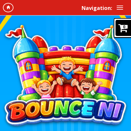
Navigation:
0