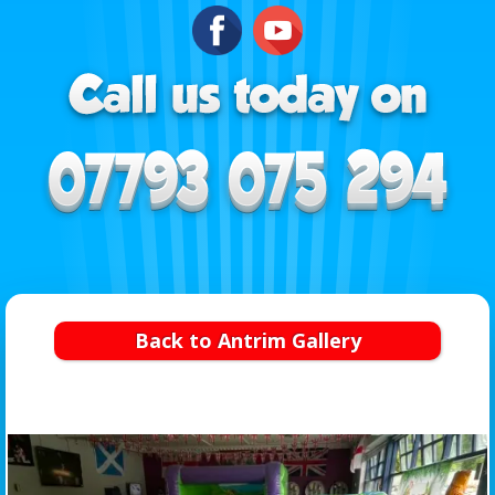
Back to Antrim Gallery