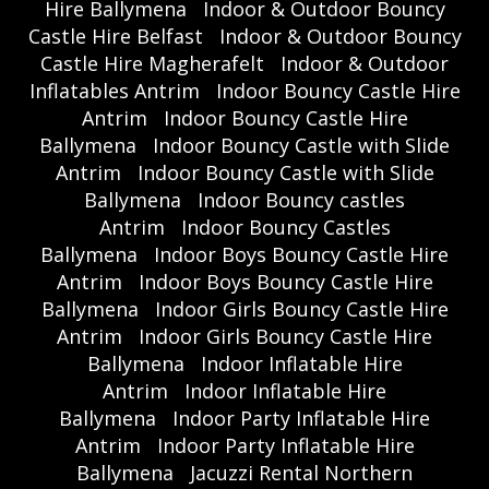
Hire Ballymena
Indoor & Outdoor Bouncy
Castle Hire Belfast
Indoor & Outdoor Bouncy
Castle Hire Magherafelt
Indoor & Outdoor
Inflatables Antrim
Indoor Bouncy Castle Hire
Antrim
Indoor Bouncy Castle Hire
Ballymena
Indoor Bouncy Castle with Slide
Antrim
Indoor Bouncy Castle with Slide
Ballymena
Indoor Bouncy castles
Antrim
Indoor Bouncy Castles
Ballymena
Indoor Boys Bouncy Castle Hire
Antrim
Indoor Boys Bouncy Castle Hire
Ballymena
Indoor Girls Bouncy Castle Hire
Antrim
Indoor Girls Bouncy Castle Hire
Ballymena
Indoor Inflatable Hire
Antrim
Indoor Inflatable Hire
Ballymena
Indoor Party Inflatable Hire
Antrim
Indoor Party Inflatable Hire
Ballymena
Jacuzzi Rental Northern