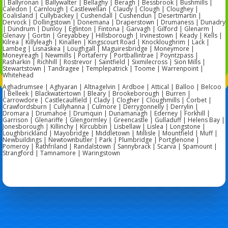
| Ballyronan | Ballywalter | Bellaghy | Beragh | Bessbrook | Bushmills |
Caledon | Carnlough | Castlewellan | Claudy | Clough | Cloughey |
Coalisland | Cullybackey | Cushendall | Cushendun | Desertmartin |
Dervock | Dollingstown | Donemana | Draperstown | Drumaness | Dunadry
| Dundrum | Dunloy | Eglinton | Fintona | Garvagh | Gilford | Glenarm |
Glenavy | Gortin | Greyabbey | Hillsborough | Irvinestown | Keady | Kells |
Kilrea | Killyleagh | Kinallen | Kingscourt Road | Knockloughrim | Lack |
Lambeg | Lisnaskea | Loughgall | Maguiresbridge | Moneymore |
Moneyreagh | Newmills | Portaferry | Portballintrae | Poyntzpass |
Rasharkin | Richhill | Rostrevor | Saintfield | Sixmilecross | Sion Mills |
Stewartstown | Tandragee | Templepatrick | Toome | Warrenpoint |
Whitehead
Aghadrumsee | Aghyaran | Altnagelvin | Ardboe | Attical | Balloo | Belcoo
| Belleek | Blackwatertown | Bleary | Brookeborough | Burren |
Carrowdore | Castlecaulfield | Clady | Clogher | Cloughmills | Corbet |
Crawfordsburn | Cullyhanna | Culmore | Derrygonnelly | Derrylin |
Dromara | Drumahoe | Drumquin | Dunamanagh | Ederney | Forkhill |
Garrison | Glenariffe | Glengormley | Greencastle | Gulladuff | Helens Bay |
Jonesborough | Killinchy | Kircubbin | Lisbellaw | Lislea | Longstone |
Loughbrickland | Mayobridge | Middletown | Millisle | Mountfield | Muff |
Newbuildings | Newtownbutler | Park | Plumbridge | Portglenone |
Pomeroy | Rathfriland | Randalstown | Sannybrack | Scarva | Spamount |
Strangford | Tamnamore | Waringstown