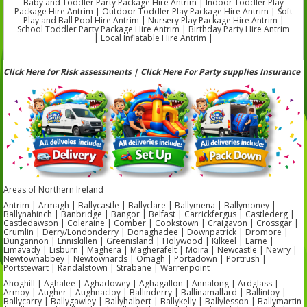
Baby and Toddler Party Package Hire Antrim | Indoor Toddler Play
Package Hire Antrim | Outdoor Toddler Play Package Hire Antrim | Soft
Play and Ball Pool Hire Antrim | Nursery Play Package Hire Antrim |
School Toddler Party Package Hire Antrim | Birthday Party Hire Antrim
| Local Inflatable Hire Antrim |
Click Here for Risk assessments | Click Here For Party supplies Insurance
Areas of Northern Ireland
Antrim | Armagh | Ballycastle | Ballyclare | Ballymena | Ballymoney |
Ballynahinch | Banbridge | Bangor | Belfast | Carrickfergus | Castlederg |
Castledawson | Coleraine | Comber | Cookstown | Craigavon | Crossgar |
Crumlin | Derry/Londonderry | Donaghadee | Downpatrick | Dromore |
Dungannon | Enniskillen | Greenisland | Holywood | Kilkeel | Larne |
Limavady | Lisburn | Maghera | Magherafelt | Moira | Newcastle | Newry |
Newtownabbey | Newtownards | Omagh | Portadown | Portrush |
Portstewart | Randalstown | Strabane | Warrenpoint
Ahoghill | Aghalee | Aghadowey | Aghagallon | Annalong | Ardglass |
Armoy | Augher | Aughnacloy | Ballinderry | Ballinamallard | Ballintoy |
Ballycarry | Ballygawley | Ballyhalbert | Ballykelly | Ballylesson | Ballymartin