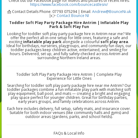
Check out our Facebook page for videos and pictures of recent hires:
https://www.facebook.com/bouncecastlesni/
📩 Contact Details Phone: 07793 075294 | Email:
Andrew@BounceNi.uk
|👉
Contact Bounce NI
Toddler Soft Play Party Package Hire Antrim | Inflatable Play
Park & Soft Play Fun
Looking for toddler soft play party package hire in Antrim near me? We
offer the perfect all-in-one setup for little ones, featuring a safe and
exciting
inflatable play park
alongside a colourful
soft play area
.
Ideal for birthdays, nurseries, playgroups, and community fun days, our
toddler packages keep children active, entertained, and smiling for
hours. Delivered, set up, and fully safety-checked across Antrim and
surrounding Northern Ireland areas.
Toddler Soft Play Party Package Hire Antrim | Complete Play
Experience for Little Ones
Searching for toddler soft play party package hire near me Antrim? Our
toddler packages combine a fun inflatable play park with matching soft
play equipment, ball pool, and mats — creating a bright and engaging
play space perfect for younger children. Great for birthday parties,
early years groups, and family celebrations across Antrim.
Each hire includes delivery, full setup, safety mats, and insurance cover.
Suitable for both indoor venues (like community halls and gyms) and
outdoor areas (gardens, parks, and school fields).
FAQs & Local Info