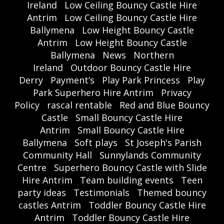
Ireland
Low Ceiling Bouncy Castle Hire
Antrim
Low Ceiling Bouncy Castle Hire
Ballymena
Low Height Bouncy Castle
Antrim
Low Height Bouncy Castle
Ballymena
News
Northern
Ireland
Outdoor Bouncy Castle Hire
Derry
Payment’s
Play Park Princess
Play
Park Superhero Hire Antrim
Privacy
Policy
rascal rentable
Red and Blue Bouncy
Castle
Small Bouncy Castle Hire
Antrim
Small Bouncy Castle Hire
Ballymena
Soft plays
St Joseph's Parish
Community Hall
Sunnylands Community
Centre
Superhero Bouncy Castle with Slide
Hire Antrim
Team building events
Teen
party ideas
Testimonials
Themed bouncy
castles Antrim
Toddler Bouncy Castle Hire
Antrim
Toddler Bouncy Castle Hire