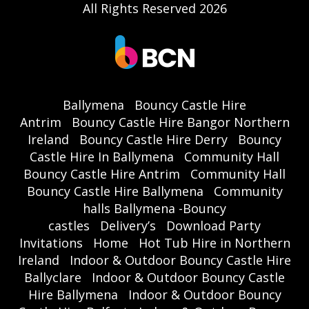
All Rights Reserved 2026
Ballymena
Bouncy Castle Hire
Antrim
Bouncy Castle Hire Bangor Northern
Ireland
Bouncy Castle Hire Derry
Bouncy
Castle Hire In Ballymena
Community Hall
Bouncy Castle Hire Antrim
Community Hall
Bouncy Castle Hire Ballymena
Community
halls Ballymena -Bouncy
castles
Delivery’s
Download Party
Invitations
Home
Hot Tub Hire in Northern
Ireland
Indoor & Outdoor Bouncy Castle Hire
Ballyclare
Indoor & Outdoor Bouncy Castle
Hire Ballymena
Indoor & Outdoor Bouncy