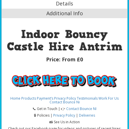
Details
Additional Info
Indoor Bouncy
Castle Hire Antrim
Price:
From £0
Home
Products
Payment’s
Privacy Policy
Testimonials
Work For Us
Contact Bounce Ni
📞 Get in Touch | 👉
Contact Bounce NI
🔒 Policies |
Privacy Policy
|
Deliveries
📸 See Us in Action
Check out our Facebook page for videos and pictures of recent hires: