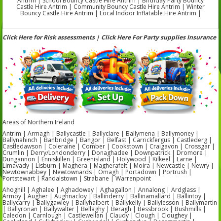
Antrim | School Bouncy Castle Hire Antrim | Birthday Party Bouncy
Castle Hire Antrim | Community Bouncy Castle Hire Antrim | Winter
Bouncy Castle Hire Antrim | Local Indoor Inflatable Hire Antrim |
Click Here for Risk assessments | Click Here For Party supplies Insurance
Areas of Northern Ireland
Antrim | Armagh | Ballycastle | Ballyclare | Ballymena | Ballymoney |
Ballynahinch | Banbridge | Bangor | Belfast | Carrickfergus | Castlederg |
Castledawson | Coleraine | Comber | Cookstown | Craigavon | Crossgar |
Crumlin | Derry/Londonderry | Donaghadee | Downpatrick | Dromore |
Dungannon | Enniskillen | Greenisland | Holywood | Kilkeel | Larne |
Limavady | Lisburn | Maghera | Magherafelt | Moira | Newcastle | Newry |
Newtownabbey | Newtownards | Omagh | Portadown | Portrush |
Portstewart | Randalstown | Strabane | Warrenpoint
Ahoghill | Aghalee | Aghadowey | Aghagallon | Annalong | Ardglass |
Armoy | Augher | Aughnacloy | Ballinderry | Ballinamallard | Ballintoy |
Ballycarry | Ballygawley | Ballyhalbert | Ballykelly | Ballylesson | Ballymartin
| Ballyronan | Ballywalter | Bellaghy | Beragh | Bessbrook | Bushmills |
Caledon | Carnlough | Castlewellan | Claudy | Clough | Cloughey |