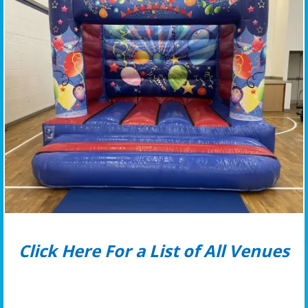
Click Here For a List of All Venues