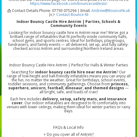
https://www.facebook.com/bouncecastlesni/
📩 Contact Details Phone: 07793 075294 | Email:
Andrew@BounceNi.uk
|👉
Contact Bounce NI
Indoor Bouncy Castle Hire Antrim | Parties, Schools &
Community Events
Looking for indoor bouncy castle hire in Antrim near me? We’ve got a
brilliant range of inflatables that fit perfectly inside community halls,
school gyms, and sports centres. Ideal for birthdays, playgroups,
fundraisers, and family events — all delivered, set up, and fully safety-
checked across Antrim and surrounding Northern Ireland areas.
Indoor Bouncy Castle Hire Antrim | Perfect for Halls & Winter Parties
Searching for
indoor bouncy castle hire near me Antrim
? Our
range of low-height and hall-friendly inflatables means you can enjoy all
the fun, no matter the weather. Great for birthdays, school events,
toddler sessions, and community gatherings. Choose from
princess,
superhero, unicorn, football, dinosaur, and themed designs
—
all bright, safe, and loads of craic!
Each hire includes
delivery, setup, safety mats, and insurance
cover
. Our indoor inflatables are designed to fit comfortably into
venues with lower ceilings, making them ideal for winter parties or rainy
days.
FAQs & Local Info
⚡ Do you cover all of Antrim?