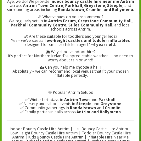
Aye, we do! We provide
indoor bouncy castle hire near me Antrim
across
Antrim Town Centre, Parkhall, Greystone, Steeple
, and
surrounding areas including
Randalstown, Crumlin, and Ballymena
.
🎉 What venues do you recommend?
We regularly set up in
Antrim Forum, Greystone Community Hall,
Parkhall Community Centre, Stiles Community Hall
, and local
schools across Antrim.
👶 Are these suitable for toddlers and younger kids?
Yes – we’ve special
low-height castles and toddler inflatables
designed for smaller children aged
1–6 years old
.
🌦️ Why choose indoor hire?
It’s perfect for Northern Ireland’s unpredictable weather — no need to
worry about rain or wind!
🏡 Can you help me choose a hall?
Absolutely – we can recommend local venues that fit your chosen
inflatable perfectly.
💡 Popular Antrim Setups
✅ Winter birthdays in
Antrim Town
and
Parkhall
✅ Nursery and school events in
Steeple
and
Greystone
✅ Community gatherings in
Randalstown
and
Crumlin
✅ Family parties in halls across
Antrim and Ballymena
Indoor Bouncy Castle Hire Antrim | Hall Bouncy Castle Hire Antrim |
Low Height Bouncy Castle Hire Antrim | Toddler Bouncy Castle Hire
Antrim | Kids Bouncy Castle Hire Antrim | Inflatable Hire Near Me