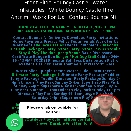
Front Slide Bouncy Castle
water
inflatables
White Bouncy Castle Hire
Antrim
Work For Us
Contact Bounce Ni
BOUNCY CASTLE HIRE NEAR ME IN BELFAST, NORTHERN
IRELAND AND SURROUND- KIDS BOUNCY CASTLE HIRE
Contact Bounce Ni
Deliverys
Download Party Invitations
Home
Payments
Privacy Policy
Testimonials
Work For Us
Work For Us
Bouncy Castles
Events Equipment
Fun Foods
Hot Tub Packages Party Extras Party Extras Services Stalls
Stay & Play The Hub -party Venue
Basic Disclosure
Certificate
Bungee Run
Burger / Hot Dog Stall
Cable - 240v
16 - 13 AMP SOCKET
Dinosaur Ball Toss
Distribution Distro
Box
Event site visit
Farm Themed 10ft Platform Slide
Water Slide - Jungle theme
Water Slide - Farm Theme
Ultimate Party Package 1
Ultimate Party Package
Toddler
Jungle Package
Toddler Dinosaur Party Package
Sunday 2-
4pm Unicorn Play Park
Sunday 2-4pm Superhero Play Park
Sunday 2-4pm Superhero Play Park
Sunday 2-4pm Jungle
Play Park
Sunday 11-1pm Unicorn Play Park
Sunday 11-1pm
Dinosaur Play Park
Sunday 11- 1pm Jungle Play Park
Saturday 2-4pm Superhero Play Park
Inflatable Castle Jumping Castle Moonbounce Bounce
House Inflatable Bouncer Castle Slide Combo Party Rental
Children's Entertainment Outdoor Fun Birthday Party
Event Entertainment Castle Theme Kids' Playtime
Indoor/Outdoor Play Colorful Bouncer Safety Netting Air
Blower Durable Vinyl Fun for All