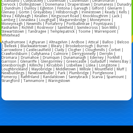
Coalisland | Cullybackey | Cushendall | Cushendun | Desertmartin |
Dervock | Dollingstown | Donemana | Draperstown | Drumaness | Dunadry
| Dundrum | Dunloy | Eglinton | Fintona | Garvagh | Gilford | Glenarm |
Glenavy | Gortin | Greyabbey | Hillsborough | Irvinestown | Keady | Kells |
Kilrea | Killyleagh | Kinallen | Kingscourt Road | Knockloughrim | Lack |
Lambeg | Lisnaskea | Loughgall | Maguiresbridge | Moneymore |
Moneyreagh | Newmills | Portaferry | Portballintrae | Poyntzpass |
Rasharkin | Richhill | Rostrevor | Saintfield | Sixmilecross | Sion Mills |
Stewartstown | Tandragee | Templepatrick | Toome | Warrenpoint |
Whitehead
Aghadrumsee | Aghyaran | Altnagelvin | Ardboe | Attical | Balloo | Belcoo
| Belleek | Blackwatertown | Bleary | Brookeborough | Burren |
Carrowdore | Castlecaulfield | Clady | Clogher | Cloughmills | Corbet |
Crawfordsburn | Cullyhanna | Culmore | Derrygonnelly | Derrylin |
Dromara | Drumahoe | Drumquin | Dunamanagh | Ederney | Forkhill |
Garrison | Glenariffe | Glengormley | Greencastle | Gulladuff | Helens Bay |
Jonesborough | Killinchy | Kircubbin | Lisbellaw | Lislea | Longstone |
Loughbrickland | Mayobridge | Middletown | Millisle | Mountfield | Muff |
Newbuildings | Newtownbutler | Park | Plumbridge | Portglenone |
Pomeroy | Rathfriland | Randalstown | Sannybrack | Scarva | Spamount |
Strangford | Tamnamore | Waringstown