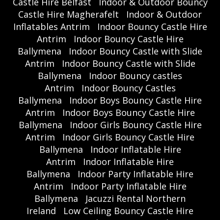
Castle Hire Belfast
Indoor & Outdoor Bouncy
Castle Hire Magherafelt
Indoor & Outdoor
Inflatables Antrim
Indoor Bouncy Castle Hire
Antrim
Indoor Bouncy Castle Hire
Ballymena
Indoor Bouncy Castle with Slide
Antrim
Indoor Bouncy Castle with Slide
Ballymena
Indoor Bouncy castles
Antrim
Indoor Bouncy Castles
Ballymena
Indoor Boys Bouncy Castle Hire
Antrim
Indoor Boys Bouncy Castle Hire
Ballymena
Indoor Girls Bouncy Castle Hire
Antrim
Indoor Girls Bouncy Castle Hire
Ballymena
Indoor Inflatable Hire
Antrim
Indoor Inflatable Hire
Ballymena
Indoor Party Inflatable Hire
Antrim
Indoor Party Inflatable Hire
Ballymena
Jacuzzi Rental Northern
Ireland
Low Ceiling Bouncy Castle Hire