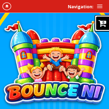
Navigation:
0