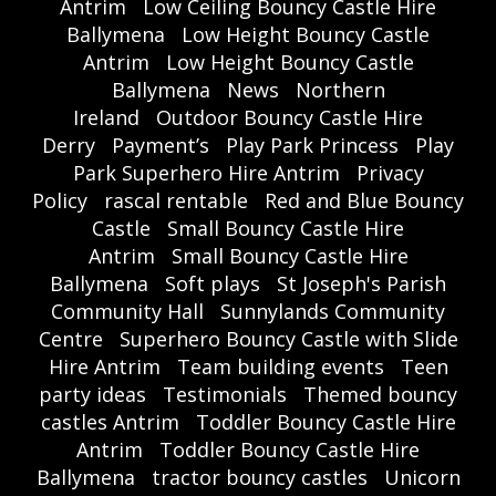
Antrim
Low Ceiling Bouncy Castle Hire
Ballymena
Low Height Bouncy Castle
Antrim
Low Height Bouncy Castle
Ballymena
News
Northern
Ireland
Outdoor Bouncy Castle Hire
Derry
Payment’s
Play Park Princess
Play
Park Superhero Hire Antrim
Privacy
Policy
rascal rentable
Red and Blue Bouncy
Castle
Small Bouncy Castle Hire
Antrim
Small Bouncy Castle Hire
Ballymena
Soft plays
St Joseph's Parish
Community Hall
Sunnylands Community
Centre
Superhero Bouncy Castle with Slide
Hire Antrim
Team building events
Teen
party ideas
Testimonials
Themed bouncy
castles Antrim
Toddler Bouncy Castle Hire
Antrim
Toddler Bouncy Castle Hire
Ballymena
tractor bouncy castles
Unicorn