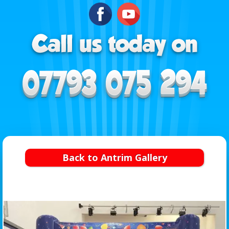
Back to Antrim Gallery